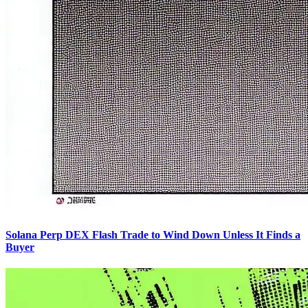
Solana Perp DEX Flash Trade to Wind Down Unless It Finds a
Buyer