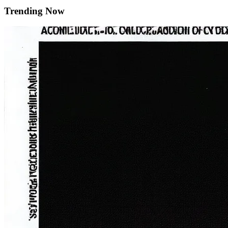
Trending Now