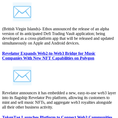
(British Virgin Islands)- Ethos announced the release of an alpha
version of its anticipated Defi Trading Vault application; being
developed as a cross-platform app that will be released and updated
simultaneously on Apple and Android devices.
Revelator Expands Web2-to-Web3 Bridge for Music
Companies With New NFT Capabilities on Polygon
Revelator announces it has embedded a new, easy-to-use web3 layer
into its flagship Revelator Pro platform, allowing its customers to
mint and sell music NFTs, and aggregate web3 royalties alongside
all their other business activity.
TokenTag Launches Platform to Connect Web3 Communities