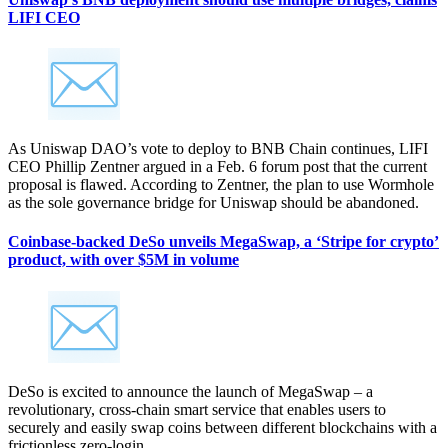
LIFI CEO
As Uniswap DAO’s vote to deploy to BNB Chain continues, LIFI
CEO Phillip Zentner argued in a Feb. 6 forum post that the current
proposal is flawed. According to Zentner, the plan to use Wormhole
as the sole governance bridge for Uniswap should be abandoned.
Coinbase-backed DeSo unveils MegaSwap, a ‘Stripe for crypto’
product, with over $5M in volume
DeSo is excited to announce the launch of MegaSwap – a
revolutionary, cross-chain smart service that enables users to
securely and easily swap coins between different blockchains with a
frictionless zero-login.