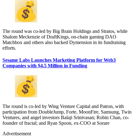
The round was co-led by Big Brain Holdings and Stratos, while
Shalom Meckenzie of DraftKings, on-chain gaming DAO
Matchbox and others also backed Dymension in its fundraising
efforts.
Sesame Labs Launches Marketing Platform for Web3
Companies with $4.5 Million in Funding
The round is co-led by Wing Venture Capital and Patron, with
participation from DoubleJump, Forte, MoonFire, Samsung, Twin
Ventures, and angel investors Balaji Srinivasan; Robin Chan, co-
founder of fractal; and Ryan Spoon, ex-COO at Sorare
Advertisement