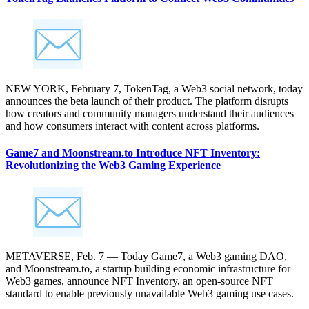
NEW YORK, February 7, TokenTag, a Web3 social network, today
announces the beta launch of their product. The platform disrupts
how creators and community managers understand their audiences
and how consumers interact with content across platforms.
Game7 and Moonstream.to Introduce NFT Inventory:
Revolutionizing the Web3 Gaming Experience
METAVERSE, Feb. 7 — Today Game7, a Web3 gaming DAO,
and Moonstream.to, a startup building economic infrastructure for
Web3 games, announce NFT Inventory, an open-source NFT
standard to enable previously unavailable Web3 gaming use cases.