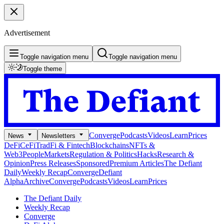
Advertisement
Toggle navigation menu
Toggle navigation menu
Toggle theme
Converge
Podcasts
Videos
Learn
Prices
News
Newsletters
DeFi
CeFi
TradFi & Fintech
Blockchains
NFTs &
Web3
People
Markets
Regulation & Politics
Hacks
Research &
Opinion
Press Releases
Sponsored
Premium Articles
The Defiant
Daily
Weekly Recap
Converge
Defiant
Alpha
Archive
Converge
Podcasts
Videos
Learn
Prices
The Defiant Daily
Weekly Recap
Converge