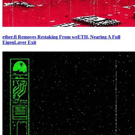
ether.fi Removes Restaking From weETH, Nearing A Full
EigenLayer Exit