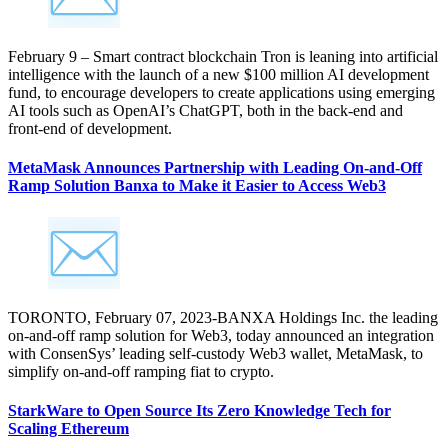
February 9 – Smart contract blockchain Tron is leaning into artificial
intelligence with the launch of a new $100 million AI development
fund, to encourage developers to create applications using emerging
AI tools such as OpenAI’s ChatGPT, both in the back-end and
front-end of development.
MetaMask Announces Partnership with Leading On-and-Off
Ramp Solution Banxa to Make it Easier to Access Web3
TORONTO, February 07, 2023-BANXA Holdings Inc. the leading
on-and-off ramp solution for Web3, today announced an integration
with ConsenSys’ leading self-custody Web3 wallet, MetaMask, to
simplify on-and-off ramping fiat to crypto.
StarkWare to Open Source Its Zero Knowledge Tech for
Scaling Ethereum