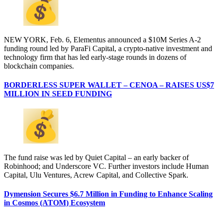
NEW YORK, Feb. 6, Elementus announced a $10M Series A-2
funding round led by ParaFi Capital, a crypto-native investment and
technology firm that has led early-stage rounds in dozens of
blockchain companies.
BORDERLESS SUPER WALLET – CENOA – RAISES US$7
MILLION IN SEED FUNDING
The fund raise was led by Quiet Capital – an early backer of
Robinhood; and Underscore VC. Further investors include Human
Capital, Ulu Ventures, Acrew Capital, and Collective Spark.
Dymension Secures $6.7 Million in Funding to Enhance Scaling
in Cosmos (ATOM) Ecosystem