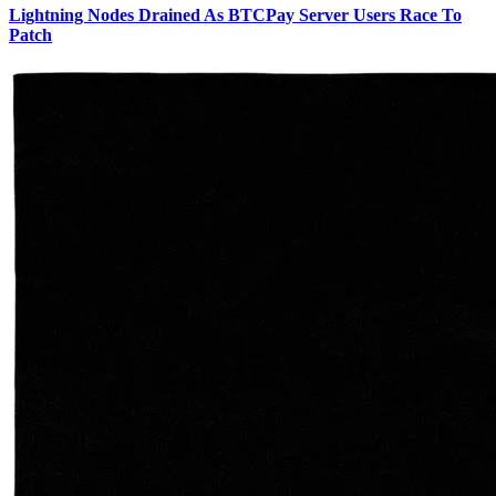
Lightning Nodes Drained As BTCPay Server Users Race To
Patch