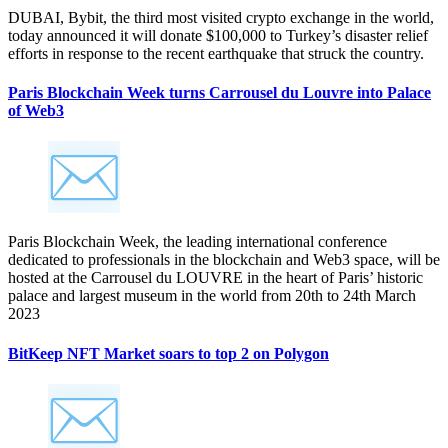
DUBAI, Bybit, the third most visited crypto exchange in the world,
today announced it will donate $100,000 to Turkey’s disaster relief
efforts in response to the recent earthquake that struck the country.
Paris Blockchain Week turns Carrousel du Louvre into Palace
of Web3
Paris Blockchain Week, the leading international conference
dedicated to professionals in the blockchain and Web3 space, will be
hosted at the Carrousel du LOUVRE in the heart of Paris’ historic
palace and largest museum in the world from 20th to 24th March
2023
BitKeep NFT Market soars to top 2 on Polygon