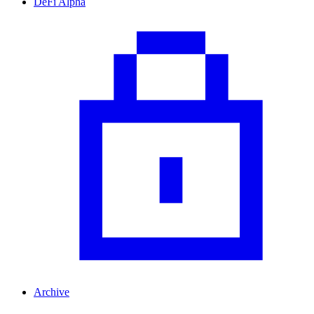
DeFi Alpha
Archive