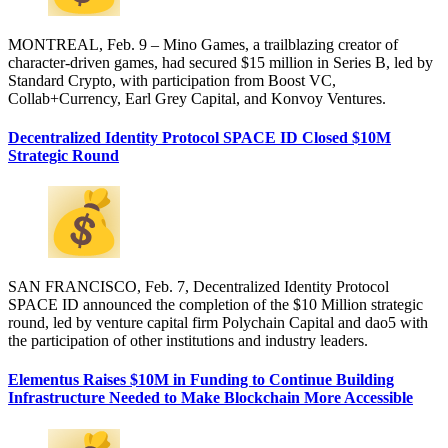
MONTREAL, Feb. 9 – Mino Games, a trailblazing creator of
character-driven games, had secured $15 million in Series B, led by
Standard Crypto, with participation from Boost VC,
Collab+Currency, Earl Grey Capital, and Konvoy Ventures.
Decentralized Identity Protocol SPACE ID Closed $10M
Strategic Round
SAN FRANCISCO, Feb. 7, Decentralized Identity Protocol
SPACE ID announced the completion of the $10 Million strategic
round, led by venture capital firm Polychain Capital and dao5 with
the participation of other institutions and industry leaders.
Elementus Raises $10M in Funding to Continue Building
Infrastructure Needed to Make Blockchain More Accessible