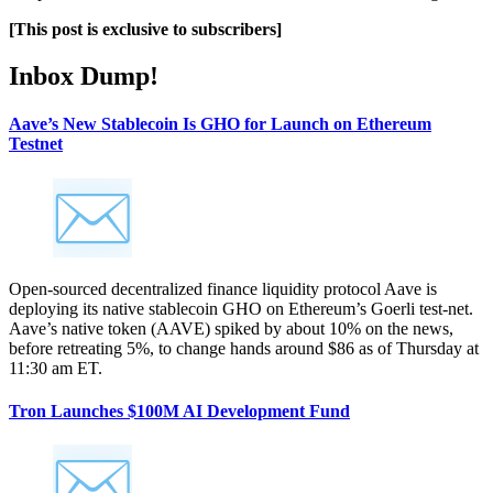
[This post is exclusive to subscribers]
Inbox Dump!
Aave’s New Stablecoin Is GHO for Launch on Ethereum
Testnet
Open-sourced decentralized finance liquidity protocol Aave is
deploying its native stablecoin GHO on Ethereum’s Goerli test-net.
Aave’s native token (AAVE) spiked by about 10% on the news,
before retreating 5%, to change hands around $86 as of Thursday at
11:30 am ET.
Tron Launches $100M AI Development Fund