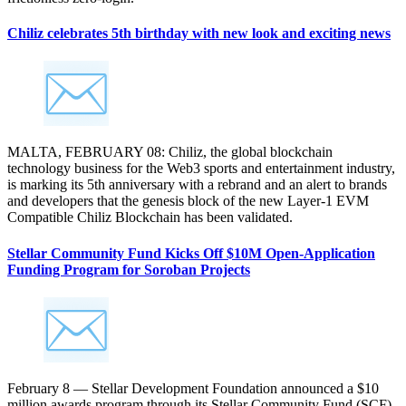
Chiliz celebrates 5th birthday with new look and exciting news
MALTA, FEBRUARY 08: Chiliz, the global blockchain
technology business for the Web3 sports and entertainment industry,
is marking its 5th anniversary with a rebrand and an alert to brands
and developers that the genesis block of the new Layer-1 EVM
Compatible Chiliz Blockchain has been validated.
Stellar Community Fund Kicks Off $10M Open-Application
Funding Program for Soroban Projects
February 8 — Stellar Development Foundation announced a $10
million awards program through its Stellar Community Fund (SCF).