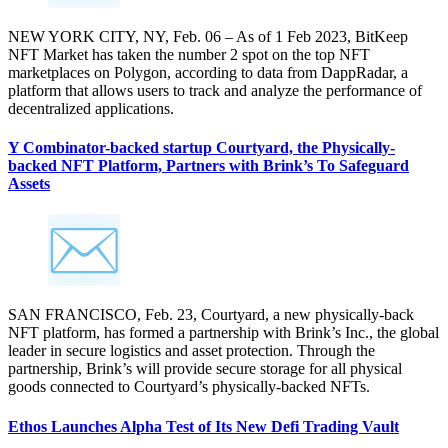
NEW YORK CITY, NY, Feb. 06 – As of 1 Feb 2023, BitKeep
NFT Market has taken the number 2 spot on the top NFT
marketplaces on Polygon, according to data from DappRadar, a
platform that allows users to track and analyze the performance of
decentralized applications.
Y Combinator-backed startup Courtyard, the Physically-
backed NFT Platform, Partners with Brink’s To Safeguard
Assets
SAN FRANCISCO, Feb. 23, Courtyard, a new physically-back
NFT platform, has formed a partnership with Brink’s Inc., the global
leader in secure logistics and asset protection. Through the
partnership, Brink’s will provide secure storage for all physical
goods connected to Courtyard’s physically-backed NFTs.
Ethos Launches Alpha Test of Its New Defi Trading Vault