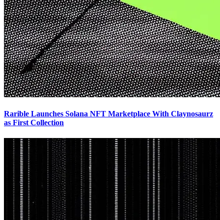
Rarible Launches Solana NFT Marketplace With Claynosaurz
as First Collection