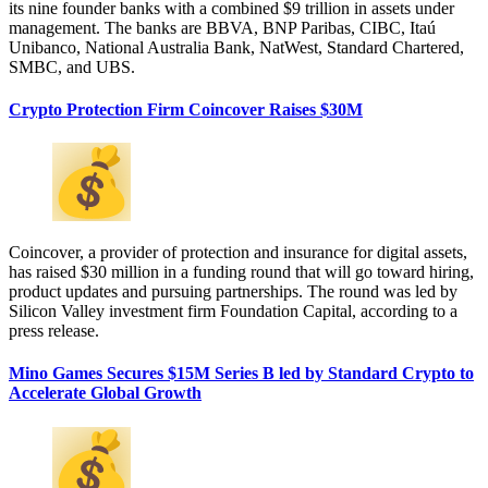
its nine founder banks with a combined $9 trillion in assets under
management. The banks are BBVA, BNP Paribas, CIBC, Itaú
Unibanco, National Australia Bank, NatWest, Standard Chartered,
SMBC, and UBS.
Crypto Protection Firm Coincover Raises $30M
Coincover, a provider of protection and insurance for digital assets,
has raised $30 million in a funding round that will go toward hiring,
product updates and pursuing partnerships. The round was led by
Silicon Valley investment firm Foundation Capital, according to a
press release.
Mino Games Secures $15M Series B led by Standard Crypto to
Accelerate Global Growth