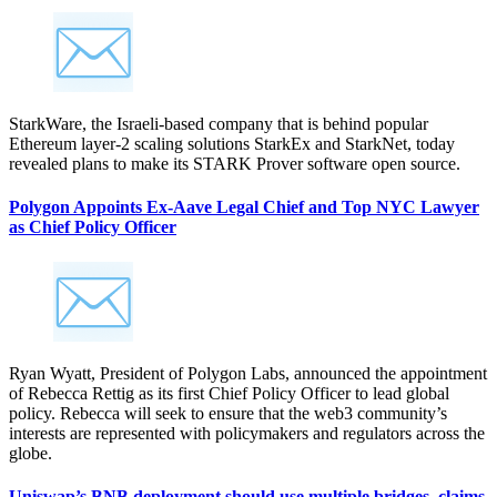
StarkWare, the Israeli-based company that is behind popular
Ethereum layer-2 scaling solutions StarkEx and StarkNet, today
revealed plans to make its STARK Prover software open source.
Polygon Appoints Ex-Aave Legal Chief and Top NYC Lawyer
as Chief Policy Officer
Ryan Wyatt, President of Polygon Labs, announced the appointment
of Rebecca Rettig as its first Chief Policy Officer to lead global
policy. Rebecca will seek to ensure that the web3 community’s
interests are represented with policymakers and regulators across the
globe.
Uniswap’s BNB deployment should use multiple bridges, claims