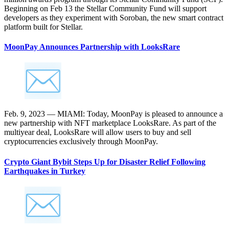
Beginning on Feb 13 the Stellar Community Fund will support
developers as they experiment with Soroban, the new smart contract
platform built for Stellar.
MoonPay Announces Partnership with LooksRare
Feb. 9, 2023 — MIAMI: Today, MoonPay is pleased to announce a
new partnership with NFT marketplace LooksRare. As part of the
multiyear deal, LooksRare will allow users to buy and sell
cryptocurrencies exclusively through MoonPay.
Crypto Giant Bybit Steps Up for Disaster Relief Following
Earthquakes in Turkey