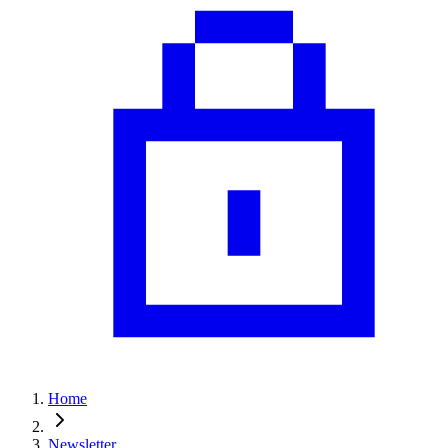
Home
Newsletter