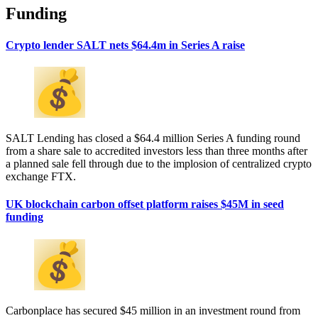
Funding
Crypto lender SALT nets $64.4m in Series A raise
SALT Lending has closed a $64.4 million Series A funding round
from a share sale to accredited investors less than three months after
a planned sale fell through due to the implosion of centralized crypto
exchange FTX.
UK blockchain carbon offset platform raises $45M in seed
funding
Carbonplace has secured $45 million in an investment round from