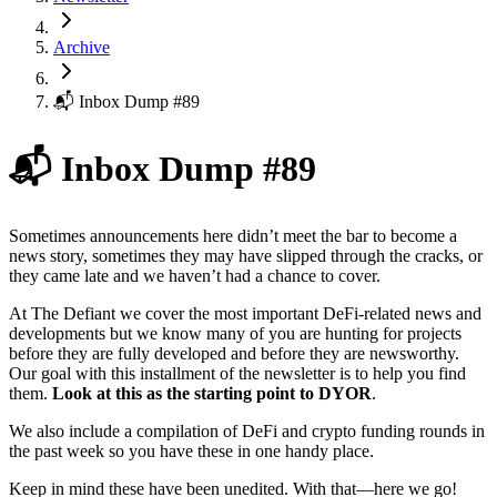
Archive
📬 Inbox Dump #89
📬 Inbox Dump #89
Sometimes announcements here didn’t meet the bar to become a
news story, sometimes they may have slipped through the cracks, or
they came late and we haven’t had a chance to cover.
At The Defiant we cover the most important DeFi-related news and
developments but we know many of you are hunting for projects
before they are fully developed and before they are newsworthy.
Our goal with this installment of the newsletter is to help you find
them.
Look at this as the starting point to DYOR
.
We also include a compilation of DeFi and crypto funding rounds in
the past week so you have these in one handy place.
Keep in mind these have been unedited. With that—here we go!