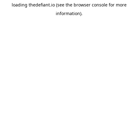
loading
thedefiant.io
(see the
browser console
for more
information).