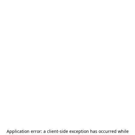
Application error: a
client
-side exception has occurred while