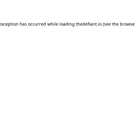
 exception has occurred while loading
thedefiant.io
(see the
browse