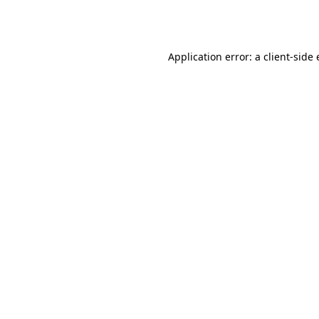
Application error: a
client
-side