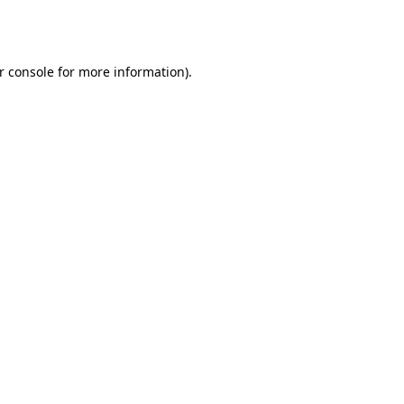
r console
for more information).