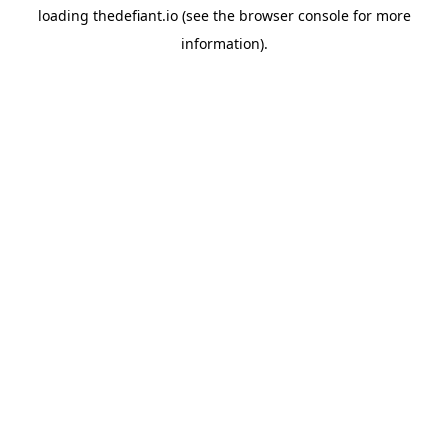
loading
thedefiant.io
(see the
browser console
for more
information).