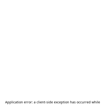
Application error: a
client
-side exception has occurred while