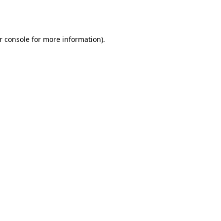
r console
for more information).