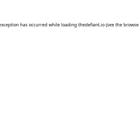
 exception has occurred while loading
thedefiant.io
(see the
browse