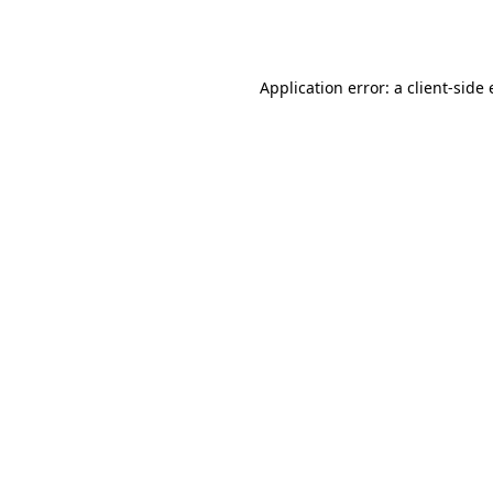
Application error: a
client
-side