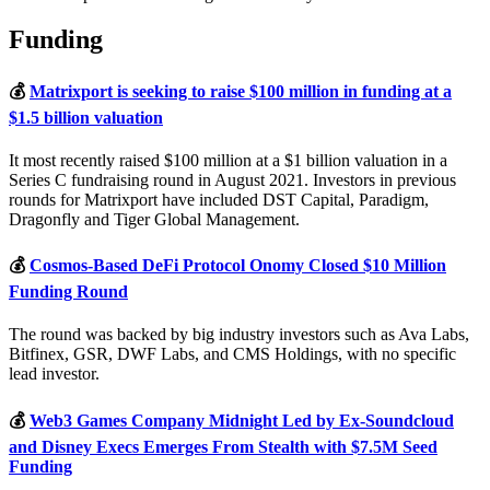
Funding
💰
Matrixport is seeking to raise $100 million in funding at a
$1.5 billion valuation
It most recently raised $100 million at a $1 billion valuation in a
Series C fundraising round in August 2021. Investors in previous
rounds for Matrixport have included DST Capital, Paradigm,
Dragonfly and Tiger Global Management.
💰
Cosmos-Based DeFi Protocol Onomy Closed $10 Million
Funding Round
The round was backed by big industry investors such as Ava Labs,
Bitfinex, GSR, DWF Labs, and CMS Holdings, with no specific
lead investor.
💰
Web3 Games Company Midnight Led by Ex-Soundcloud
and Disney Execs Emerges From Stealth with $7.5M Seed
Funding