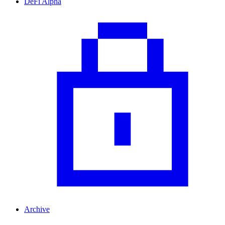
DeFi Alpha
Archive