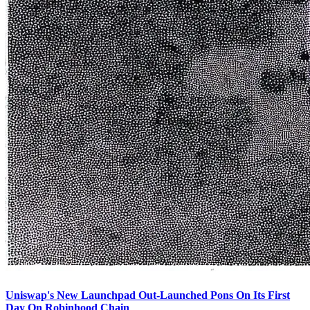
Uniswap's New Launchpad Out-Launched Pons On Its First
Day On Robinhood Chain