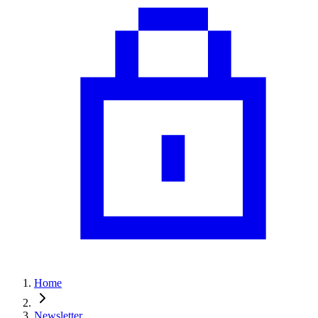
Home
Newsletter