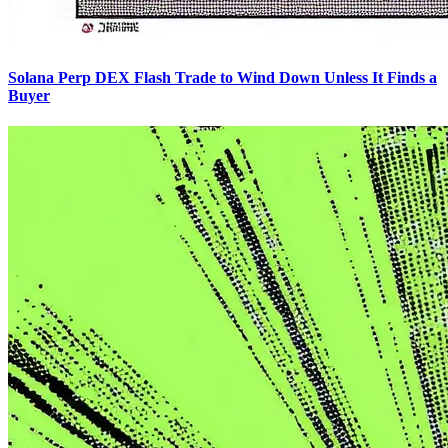
Solana Perp DEX Flash Trade to Wind Down Unless It Finds a
Buyer