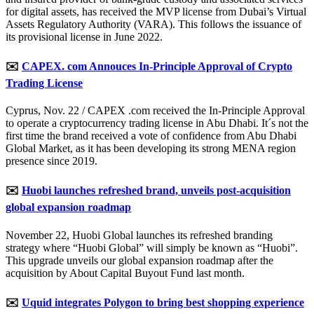
for digital assets, has received the MVP license from Dubai’s Virtual
Assets Regulatory Authority (VARA). This follows the issuance of
its provisional license in June 2022.
✉️
CAPEX. com Annouces In-Principle Approval of Crypto
Trading License
Cyprus, Nov. 22 / CAPEX .com received the In-Principle Approval
to operate a cryptocurrency trading license in Abu Dhabi. It´s not the
first time the brand received a vote of confidence from Abu Dhabi
Global Market, as it has been developing its strong MENA region
presence since 2019.
✉️
Huobi launches refreshed brand, unveils post-acquisition
global expansion roadmap
November 22, Huobi Global launches its refreshed branding
strategy where “Huobi Global” will simply be known as “Huobi”.
This upgrade unveils our global expansion roadmap after the
acquisition by About Capital Buyout Fund last month.
✉️
Uquid integrates Polygon to bring best shopping experience