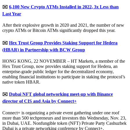
✉️
6,100 New Crypto ATMs Installed in 2022, 3x Less than
Last Year
After their explosive growth in 2020 and 2021, the number of new
crypto ATMs or Bitcoin ATMs significantly dropped this year.
✉️
Hex Trust Group Provides Staking Support for Hedera
(HBAR) in Partnership with BCW Group
HONG KONG, 22 NOVEMBER – HT Markets, a member of the
Hex Trust Group, now provides staking support for Hedera, an
enterprise-grade public ledger for the decentralized economy,
enabling financial institutions to participate in staking the protocol’s
native token HBAR.
✉️
Dubai NFT global networking meet-up with Binance
director of CIS and Asia by Connect+
Connect+ is organizing a private event gathering under one roof
more than 500 techpreneurs and investors this Wednesday, Nov. 23,
in Dubai, UAE. Nonfungible token (NFT) Private Party Cashuzbek
Dubai is a private networking conference by Connect+.