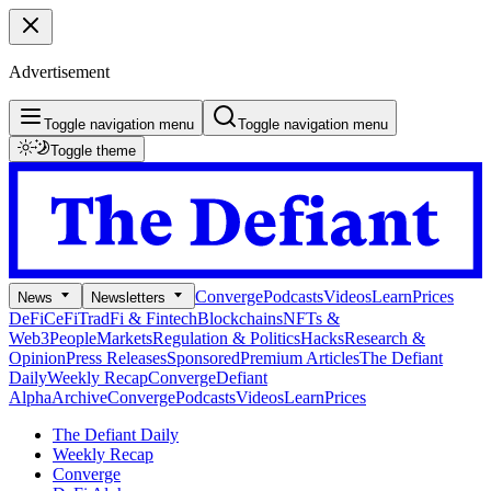
Advertisement
Toggle navigation menu
Toggle navigation menu
Toggle theme
Converge
Podcasts
Videos
Learn
Prices
News
Newsletters
DeFi
CeFi
TradFi & Fintech
Blockchains
NFTs &
Web3
People
Markets
Regulation & Politics
Hacks
Research &
Opinion
Press Releases
Sponsored
Premium Articles
The Defiant
Daily
Weekly Recap
Converge
Defiant
Alpha
Archive
Converge
Podcasts
Videos
Learn
Prices
The Defiant Daily
Weekly Recap
Converge