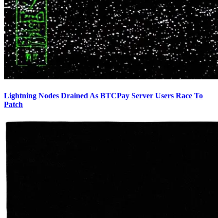
Lightning Nodes Drained As BTCPay Server Users Race To
Patch