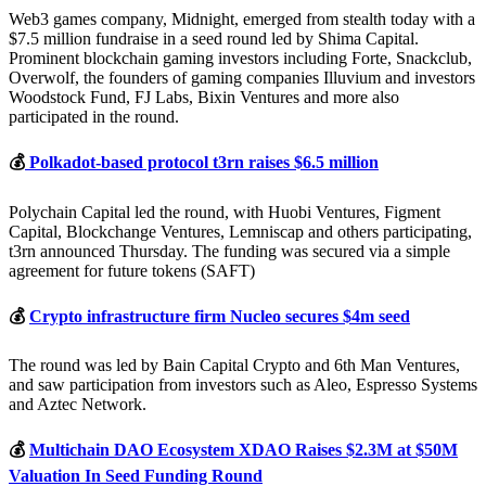
Web3 games company, Midnight, emerged from stealth today with a
$7.5 million fundraise in a seed round led by Shima Capital.
Prominent blockchain gaming investors including Forte, Snackclub,
Overwolf, the founders of gaming companies Illuvium and investors
Woodstock Fund, FJ Labs, Bixin Ventures and more also
participated in the round.
💰
Polkadot-based protocol t3rn raises $6.5 million
Polychain Capital led the round, with Huobi Ventures, Figment
Capital, Blockchange Ventures, Lemniscap and others participating,
t3rn announced Thursday. The funding was secured via a simple
agreement for future tokens (SAFT)
💰
Crypto infrastructure firm Nucleo secures $4m seed
The round was led by Bain Capital Crypto and 6th Man Ventures,
and saw participation from investors such as Aleo, Espresso Systems
and Aztec Network.
💰
Multichain DAO Ecosystem XDAO Raises $2.3M at $50M
Valuation In Seed Funding Round