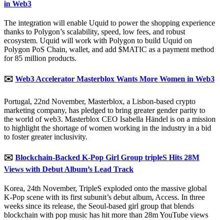
in Web3
The integration will enable Uquid to power the shopping experience
thanks to Polygon’s scalability, speed, low fees, and robust
ecosystem. Uquid will work with Polygon to build Uquid on
Polygon PoS Chain, wallet, and add $MATIC as a payment method
for 85 million products.
✉️
Web3 Accelerator Masterblox Wants More Women in Web3
Portugal, 22nd November, Masterblox, a Lisbon-based crypto
marketing company, has pledged to bring greater gender parity to
the world of web3. Masterblox CEO Isabella Händel is on a mission
to highlight the shortage of women working in the industry in a bid
to foster greater inclusivity.
✉️
Blockchain-Backed K-Pop Girl Group tripleS Hits 28M
Views with Debut Album’s Lead Track
Korea, 24th November, TripleS exploded onto the massive global
K-Pop scene with its first subunit’s debut album, Access. In three
weeks since its release, the Seoul-based girl group that blends
blockchain with pop music has hit more than 28m YouTube views