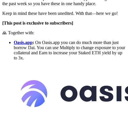
the past week so you have these in one handy place.
Keep in mind these have been unedited. With that—here we go!
[This post is exclusive to subscribers]
🙏 Together with:
Oasis.app
:
On Oasis.app you can do much more than just
borrow Dai. You can use Multiply to change exposure to your
collateral and Earn to increase your Staked ETH yield by up
to 3x.