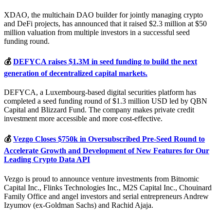
XDAO, the multichain DAO builder for jointly managing crypto
and DeFi projects, has announced that it raised $2.3 million at $50
million valuation from multiple investors in a successful seed
funding round.
💰
DEFYCA raises $1.3M in seed funding to build the next
generation of decentralized capital markets.
DEFYCA, a Luxembourg-based digital securities platform has
completed a seed funding round of $1.3 million USD led by QBN
Capital and Blizzard Fund. The company makes private credit
investment more accessible and more cost-effective.
💰
Vezgo Closes $750k in Oversubscribed Pre-Seed Round to
Accelerate Growth and Development of New Features for Our
Leading Crypto Data API
Vezgo is proud to announce venture investments from Bitnomic
Capital Inc., Flinks Technologies Inc., M2S Capital Inc., Chouinard
Family Office and angel investors and serial entrepreneurs Andrew
Izyumov (ex-Goldman Sachs) and Rachid Ajaja.