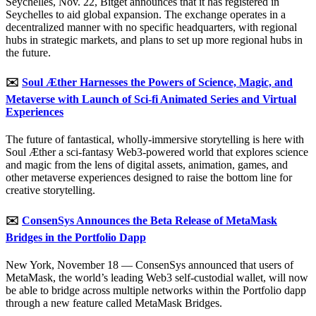
Seychelles, Nov. 22, Bitget announces that it has registered in
Seychelles to aid global expansion. The exchange operates in a
decentralized manner with no specific headquarters, with regional
hubs in strategic markets, and plans to set up more regional hubs in
the future.
✉️
Soul Æther Harnesses the Powers of Science, Magic, and
Metaverse with Launch of Sci-fi Animated Series and Virtual
Experiences
The future of fantastical, wholly-immersive storytelling is here with
Soul Æther a sci-fantasy Web3-powered world that explores science
and magic from the lens of digital assets, animation, games, and
other metaverse experiences designed to raise the bottom line for
creative storytelling.
✉️
ConsenSys Announces the Beta Release of MetaMask
Bridges in the Portfolio Dapp
New York, November 18 — ConsenSys announced that users of
MetaMask, the world’s leading Web3 self-custodial wallet, will now
be able to bridge across multiple networks within the Portfolio dapp
through a new feature called MetaMask Bridges.