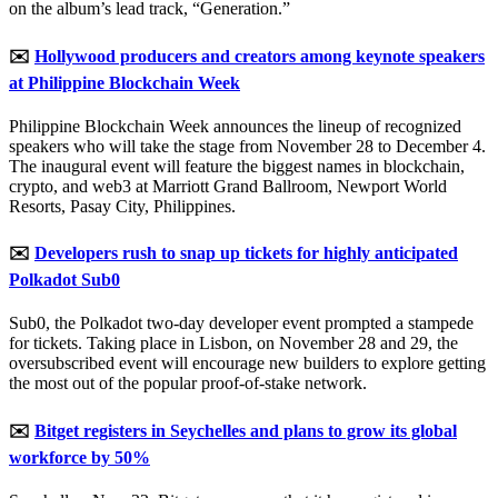
on the album’s lead track, “Generation.”
✉️
Hollywood producers and creators among keynote speakers
at Philippine Blockchain Week
Philippine Blockchain Week announces the lineup of recognized
speakers who will take the stage from November 28 to December 4.
The inaugural event will feature the biggest names in blockchain,
crypto, and web3 at Marriott Grand Ballroom, Newport World
Resorts, Pasay City, Philippines.
✉️
Developers rush to snap up tickets for highly anticipated
Polkadot Sub0
Sub0, the Polkadot two-day developer event prompted a stampede
for tickets. Taking place in Lisbon, on November 28 and 29, the
oversubscribed event will encourage new builders to explore getting
the most out of the popular proof-of-stake network.
✉️
Bitget registers in Seychelles and plans to grow its global
workforce by 50%