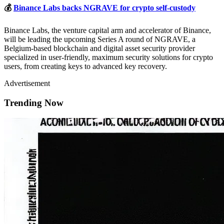
💰
Binance Labs backs NGRAVE for crypto self-custody
Binance Labs, the venture capital arm and accelerator of Binance,
will be leading the upcoming Series A round of NGRAVE, a
Belgium-based blockchain and digital asset security provider
specialized in user-friendly, maximum security solutions for crypto
users, from creating keys to advanced key recovery.
Advertisement
Trending Now