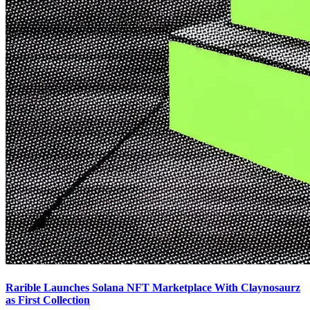
Rarible Launches Solana NFT Marketplace With Claynosaurz
as First Collection