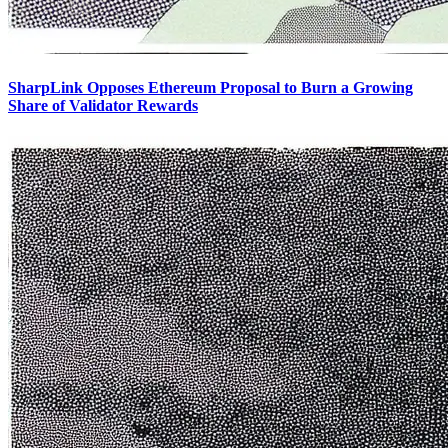
SharpLink Opposes Ethereum Proposal to Burn a Growing
Share of Validator Rewards