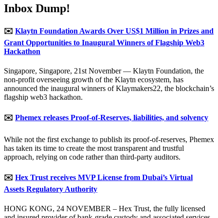
Inbox Dump!
✉️
Klaytn Foundation Awards Over US$1 Million in Prizes and
Grant Opportunities to Inaugural Winners of Flagship Web3
Hackathon
Singapore, Singapore, 21st November — Klaytn Foundation, the
non-profit overseeing growth of the Klaytn ecosystem, has
announced the inaugural winners of Klaymakers22, the blockchain’s
flagship web3 hackathon.
✉️
Phemex releases Proof-of-Reserves, liabilities, and solvency
While not the first exchange to publish its proof-of-reserves, Phemex
has taken its time to create the most transparent and trustful
approach, relying on code rather than third-party auditors.
✉️
Hex Trust receives MVP License from Dubai’s Virtual
Assets Regulatory Authority
HONG KONG, 24 NOVEMBER – Hex Trust, the fully licensed
and insured provider of bank-grade custody and associated services