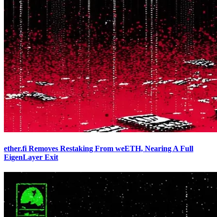
ether.fi Removes Restaking From weETH, Nearing A Full
EigenLayer Exit