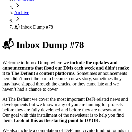
Archive
📬 Inbox Dump #78
📬 Inbox Dump #78
Welcome to Inbox Dump where we
include the updates and
announcements that flood our DMs each week and didn’t make
it to The Defiant’s content platforms.
Sometimes announcements
here didn’t meet the bar to become a news story, sometimes they
may have slipped through the cracks, or they came late and we
haven’t had a chance to cover.
At The Defiant we cover the most important DeFi-related news and
developments but we know many of you are hunting for projects
before they are fully developed and before they are newsworthy.
Our goal with this installment of the newsletter is to help you find
them.
Look at this as the starting point to DYOR
.
We also include a compilation of DeFi and crypto funding rounds in