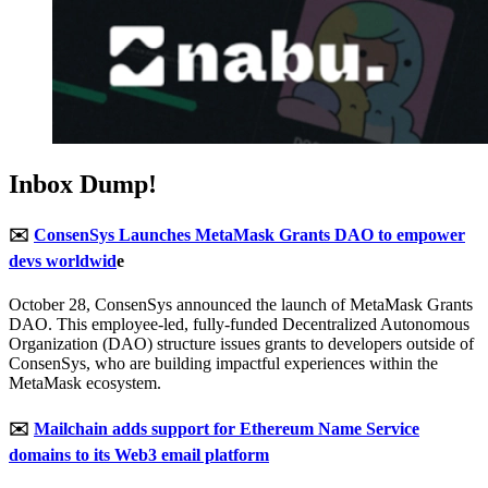
Inbox Dump!
✉️
ConsenSys Launches MetaMask Grants DAO to empower
devs worldwid
e
October 28, ConsenSys announced the launch of MetaMask Grants
DAO. This employee-led, fully-funded Decentralized Autonomous
Organization (DAO) structure issues grants to developers outside of
ConsenSys, who are building impactful experiences within the
MetaMask ecosystem.
✉️
Mailchain adds support for Ethereum Name Service
domains to its Web3 email platform