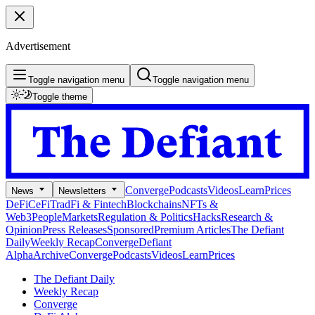
Advertisement
Toggle navigation menu
Toggle navigation menu
Toggle theme
Converge
Podcasts
Videos
Learn
Prices
News
Newsletters
DeFi
CeFi
TradFi & Fintech
Blockchains
NFTs &
Web3
People
Markets
Regulation & Politics
Hacks
Research &
Opinion
Press Releases
Sponsored
Premium Articles
The Defiant
Daily
Weekly Recap
Converge
Defiant
Alpha
Archive
Converge
Podcasts
Videos
Learn
Prices
The Defiant Daily
Weekly Recap
Converge