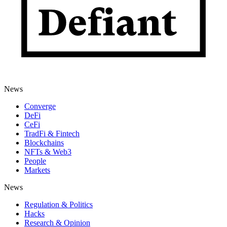
News
Converge
DeFi
CeFi
TradFi & Fintech
Blockchains
NFTs & Web3
People
Markets
News
Regulation & Politics
Hacks
Research & Opinion