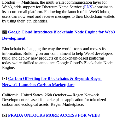
London — Mailchain, the multi-wallet communication layer for
Web3, adds support for Ethereum Name Service (
ENS
) domains to
its secure email platform. Following the launch of its Web3 inbox,
users can now send and receive messages to their blockchain wallets
by using their .eth identities.
✉️
Google Cloud Introduces Blockchain Node Engine for Web3
Development
Blockchain is changing the way the world stores and moves its
information. Building on our commitment to help Web3 developers
build and deploy new products on blockchain-based platforms,
today we’re thrilled to announce Google Cloud’s Blockchain Node
Engine.
✉️
Carbon Offsetting for Blockchains & Beyond: Regen
Network Launches Carbon Marketplace
California, United States, 26th October — Regen Network
Development released its marketplace application for tokenized
carbon and ecological assets, Regen Marketplace.
✉️
PRADA UNLOCKS MORE ACCESS FOR WEB3