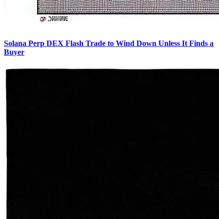
Solana Perp DEX Flash Trade to Wind Down Unless It Finds a
Buyer