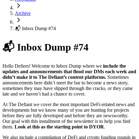
Archive
📬 Inbox Dump #74
📬 Inbox Dump #74
Hello Defiers! Welcome to Inbox Dump where we
include the
updates and announcements that flood our DMs each week and
didn’t make it to The Defiant’s content platforms.
Sometimes
announcements here didn’t meet the bar to become a news story,
sometimes they may have slipped through the cracks, or they came
late and we haven’t had a chance to cover.
At The Defiant we cover the most important DeFi-related news and
developments but we know many of you are hunting for projects
before they are fully developed and before they are newsworthy.
Our goal with this installment of the newsletter is to help you find
them.
Look at this as the starting point to DYOR
.
We also include a compilation of DeFi and crypto funding rounds in