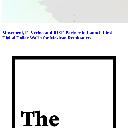
Movement, El Vecino and RISE Partner to Launch First
Digital Dollar Wallet for Mexican Remittances