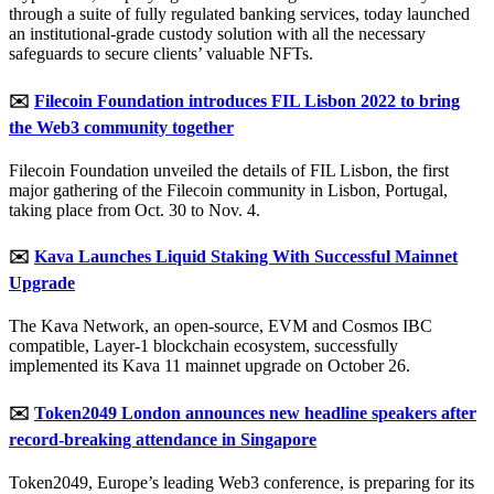
through a suite of fully regulated banking services, today launched
an institutional-grade custody solution with all the necessary
safeguards to secure clients’ valuable NFTs.
✉️
Filecoin Foundation introduces FIL Lisbon 2022 to bring
the Web3 community together
Filecoin Foundation unveiled the details of FIL Lisbon, the first
major gathering of the Filecoin community in Lisbon, Portugal,
taking place from Oct. 30 to Nov. 4.
✉️
Kava Launches Liquid Staking With Successful Mainnet
Upgrade
The Kava Network, an open-source, EVM and Cosmos IBC
compatible, Layer-1 blockchain ecosystem, successfully
implemented its Kava 11 mainnet upgrade on October 26.
✉️
Token2049 London announces new headline speakers after
record-breaking attendance in Singapore
Token2049, Europe’s leading Web3 conference, is preparing for its