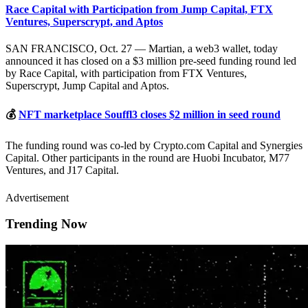
Race Capital with Participation from Jump Capital, FTX
Ventures, Superscrypt, and Aptos
SAN FRANCISCO, Oct. 27 — Martian, a web3 wallet, today
announced it has closed on a $3 million pre-seed funding round led
by Race Capital, with participation from FTX Ventures,
Superscrypt, Jump Capital and Aptos.
💰
NFT marketplace Souffl3 closes $2 million in seed round
The funding round was co-led by Crypto.com Capital and Synergies
Capital. Other participants in the round are Huobi Incubator, M77
Ventures, and J17 Capital.
Advertisement
Trending Now