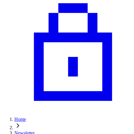
Home
Newsletter