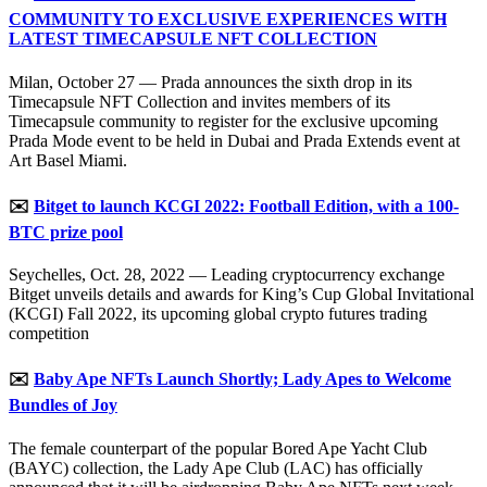
COMMUNITY TO EXCLUSIVE EXPERIENCES WITH
LATEST TIMECAPSULE NFT COLLECTION
Milan, October 27 — Prada announces the sixth drop in its
Timecapsule NFT Collection and invites members of its
Timecapsule community to register for the exclusive upcoming
Prada Mode event to be held in Dubai and Prada Extends event at
Art Basel Miami.
✉️
Bitget to launch KCGI 2022: Football Edition, with a 100-
BTC prize pool
Seychelles, Oct. 28, 2022 — Leading cryptocurrency exchange
Bitget unveils details and awards for King’s Cup Global Invitational
(KCGI) Fall 2022, its upcoming global crypto futures trading
competition
✉️
Baby Ape NFTs Launch Shortly; Lady Apes to Welcome
Bundles of Joy
The female counterpart of the popular Bored Ape Yacht Club
(BAYC) collection, the Lady Ape Club (LAC) has officially