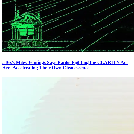
a16z's Miles Jennings Says Banks Fighting the CLARITY Act
Are 'Accelerating Their Own Obsolescence'