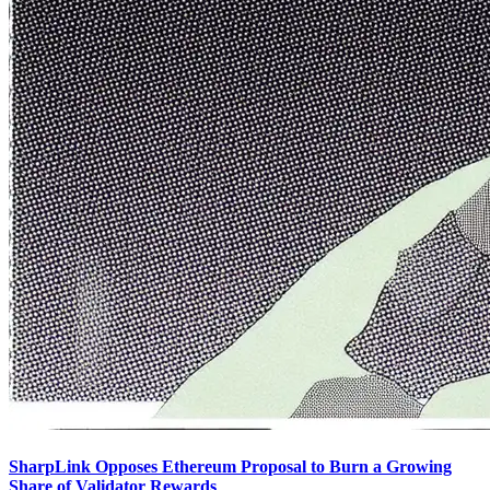
SharpLink Opposes Ethereum Proposal to Burn a Growing
Share of Validator Rewards