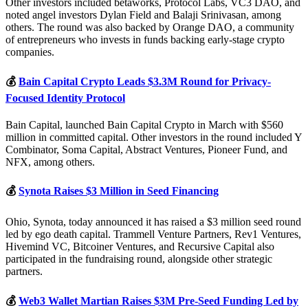
Other investors included betaworks, Protocol Labs, VC3 DAO, and
noted angel investors Dylan Field and Balaji Srinivasan, among
others. The round was also backed by Orange DAO, a community
of entrepreneurs who invests in funds backing early-stage crypto
companies.
💰
Bain Capital Crypto Leads $3.3M Round for Privacy-
Focused Identity Protocol
Bain Capital, launched Bain Capital Crypto in March with $560
million in committed capital. Other investors in the round included Y
Combinator, Soma Capital, Abstract Ventures, Pioneer Fund, and
NFX, among others.
💰
Synota Raises $3 Million in Seed Financing
Ohio, Synota, today announced it has raised a $3 million seed round
led by ego death capital. Trammell Venture Partners, Rev1 Ventures,
Hivemind VC, Bitcoiner Ventures, and Recursive Capital also
participated in the fundraising round, alongside other strategic
partners.
💰
Web3 Wallet Martian Raises $3M Pre-Seed Funding Led by