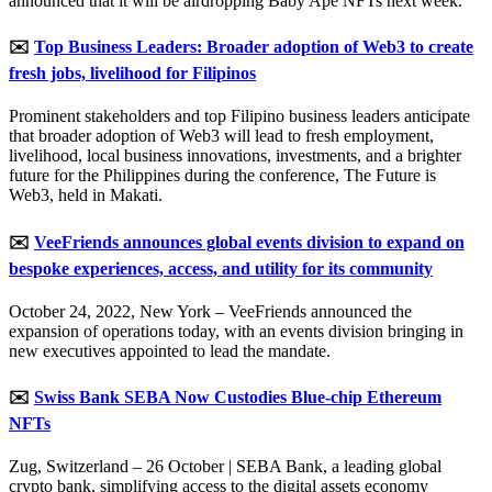
announced that it will be airdropping Baby Ape NFTs next week.
✉️
Top Business Leaders: Broader adoption of Web3 to create
fresh jobs, livelihood for Filipinos
Prominent stakeholders and top Filipino business leaders anticipate
that broader adoption of Web3 will lead to fresh employment,
livelihood, local business innovations, investments, and a brighter
future for the Philippines during the conference, The Future is
Web3, held in Makati.
✉️
VeeFriends announces global events division to expand on
bespoke experiences, access, and utility for its community
October 24, 2022, New York – VeeFriends announced the
expansion of operations today, with an events division bringing in
new executives appointed to lead the mandate.
✉️
Swiss Bank SEBA Now Custodies Blue-chip Ethereum
NFTs
Zug, Switzerland – 26 October | SEBA Bank, a leading global
crypto bank, simplifying access to the digital assets economy