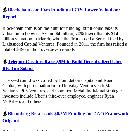
💰
Blockchain.com Eyes Funding at 70% Lower Valuation:
Report
Blockchain.com is on the hunt for funding, but it could take its
valuation to between $3 and $4 billion; 70% lower than its $14
billion valuation in March, when the firm closed a Series D led by
Lightspeed Capital Ventures. Founded in 2011, the firm has raised a
total of $490 million over seven rounds.
💰
Teleport Creators Raise $9M to Build Decentralized Uber
Rival on Solana
The seed round was co-led by Foundation Capital and Road
Capital, with participation from Thursday Ventures, 6th Man
Ventures, 305 Ventures, and Common Metal. Individual strategic
investors include Uber’s third-ever employee, engineer Ryan
McKillen, and others.
💰
Bloomberg Beta Leads $6.2M Funding for DAO Framework
Origami