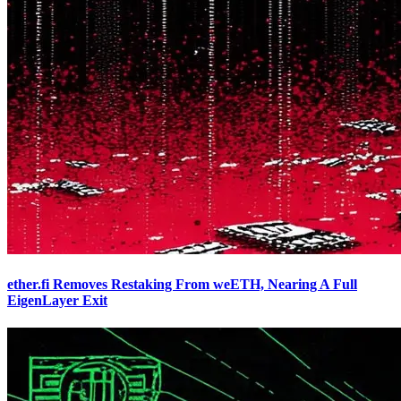
ether.fi Removes Restaking From weETH, Nearing A Full
EigenLayer Exit