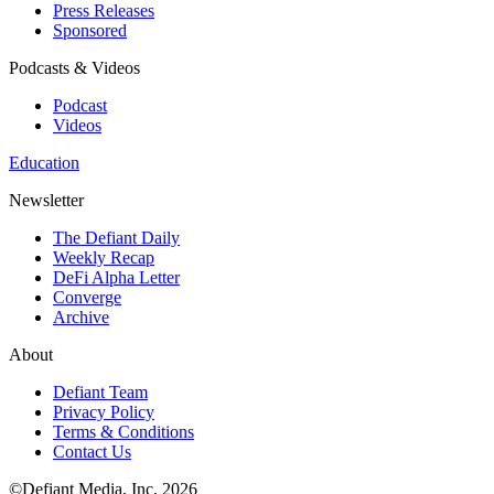
Press Releases
Sponsored
Podcasts & Videos
Podcast
Videos
Education
Newsletter
The Defiant Daily
Weekly Recap
DeFi Alpha Letter
Converge
Archive
About
Defiant Team
Privacy Policy
Terms & Conditions
Contact Us
©Defiant Media, Inc,
2026