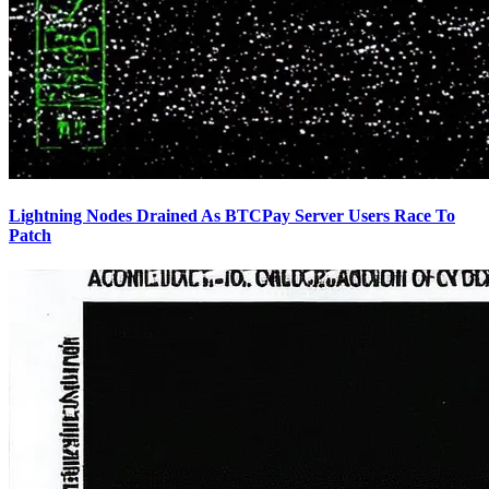
Lightning Nodes Drained As BTCPay Server Users Race To
Patch