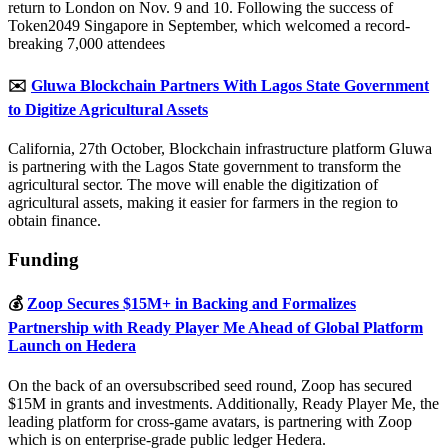
return to London on Nov. 9 and 10. Following the success of
Token2049 Singapore in September, which welcomed a record-
breaking 7,000 attendees
✉️
Gluwa Blockchain Partners With Lagos State Government
to Digitize Agricultural Assets
California, 27th October, Blockchain infrastructure platform Gluwa
is partnering with the Lagos State government to transform the
agricultural sector. The move will enable the digitization of
agricultural assets, making it easier for farmers in the region to
obtain finance.
Funding
💰
Zoop Secures $15M+ in Backing and Formalizes
Partnership with Ready Player Me Ahead of Global Platform
Launch on Hedera
On the back of an oversubscribed seed round, Zoop has secured
$15M in grants and investments. Additionally, Ready Player Me, the
leading platform for cross-game avatars, is partnering with Zoop
which is on enterprise-grade public ledger Hedera.