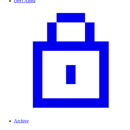
DeFi Alpha
Archive