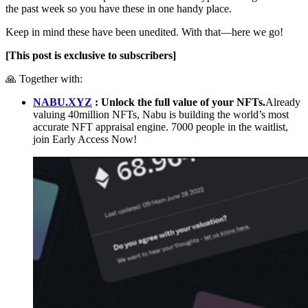
the past week so you have these in one handy place.
Keep in mind these have been unedited. With that—here we go!
[This post is exclusive to subscribers]
🙏 Together with:
NABU.XYZ
: Unlock the full value of your NFTs.
Already
valuing 40million NFTs, Nabu is building the world’s most
accurate NFT appraisal engine. 7000 people in the waitlist,
join Early Access Now!