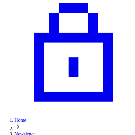
Home
Newsletter