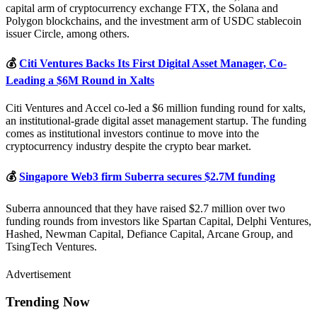
capital arm of cryptocurrency exchange FTX, the Solana and
Polygon blockchains, and the investment arm of USDC stablecoin
issuer Circle, among others.
💰
Citi Ventures Backs Its First Digital Asset Manager, Co-
Leading a $6M Round in Xalts
Citi Ventures and Accel co-led a $6 million funding round for xalts,
an institutional-grade digital asset management startup. The funding
comes as institutional investors continue to move into the
cryptocurrency industry despite the crypto bear market.
💰
Singapore Web3 firm Suberra secures $2.7M funding
Suberra announced that they have raised $2.7 million over two
funding rounds from investors like Spartan Capital, Delphi Ventures,
Hashed, Newman Capital, Defiance Capital, Arcane Group, and
TsingTech Ventures.
Advertisement
Trending Now