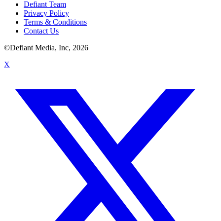
Defiant Team
Privacy Policy
Terms & Conditions
Contact Us
©Defiant Media, Inc,
2026
X