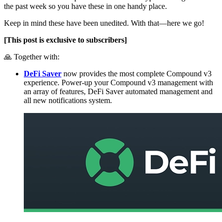
the past week so you have these in one handy place.
Keep in mind these have been unedited. With that—here we go!
[This post is exclusive to subscribers]
🙏 Together with:
DeFi Saver
now provides the most complete Compound v3
experience. Power-up your Compound v3 management with
an array of features, DeFi Saver automated management and
all new notifications system.