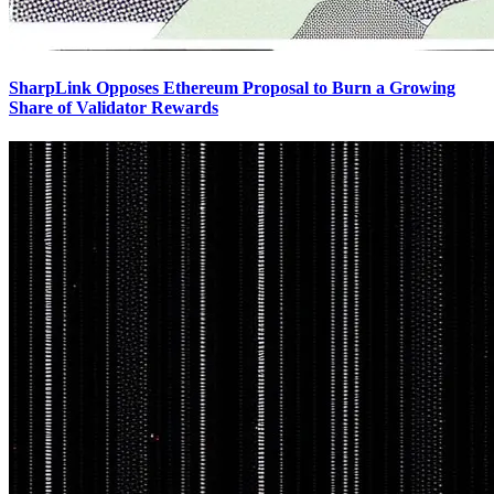
SharpLink Opposes Ethereum Proposal to Burn a Growing
Share of Validator Rewards