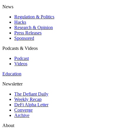
News
Regulation & Politics
Hacks
Research & Opinion
Press Releases
Sponsored
Podcasts & Videos
Podcast
Videos
Education
Newsletter
The Defiant Daily
Weekly Recap
DeFi Alpha Letter
Converge
Archive
About