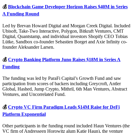
💰
Blockchain Game Developer Horizon Raises $40M in Series
A Funding Round
Led by Brevan Howard Digital and Morgan Creek Digital. Included
Ubisoft, Take-Two Interactive, Polygon, Bitkraft Ventures, CMT
Digital, Quantstamp, and individual investors Shopify CEO Tobias
Lütke, Sandbox co-founder Sebastien Borget and Axie Infinity co-
founder Aleksander Larsen.
💰
Crypto Banking Platform Juno Raises $18M in Series A
Funding
The funding was led by ParaFi Capital’s Growth Fund and saw
participation from scores of backers including Greycroft, Antler
Global, Hashed, Jump Crypto, Mithril, 6th Man Ventures, Abstract
Ventures, and Uncorrelated Fund.
💰
Crypto VC Firm Paradigm Leads $14M Raise for DeFi
Platform Exponential
Other participants in the funding round included Haun Ventures (the
VC firm of Andresseen Horowitz alum Katie Haun), the venture