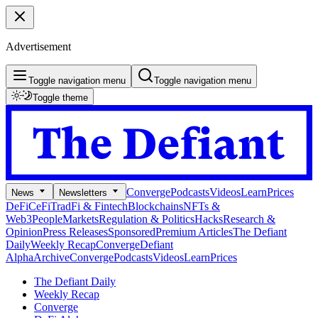
Advertisement
Toggle navigation menu
Toggle navigation menu
Toggle theme
Converge
Podcasts
Videos
Learn
Prices
News
Newsletters
DeFi
CeFi
TradFi & Fintech
Blockchains
NFTs &
Web3
People
Markets
Regulation & Politics
Hacks
Research &
Opinion
Press Releases
Sponsored
Premium Articles
The Defiant
Daily
Weekly Recap
Converge
Defiant
Alpha
Archive
Converge
Podcasts
Videos
Learn
Prices
The Defiant Daily
Weekly Recap
Converge