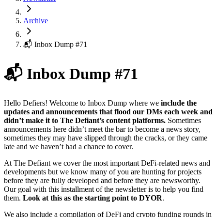
Archive
📬 Inbox Dump #71
📬 Inbox Dump #71
Hello Defiers! Welcome to Inbox Dump where we
include the
updates and announcements that flood our DMs each week and
didn’t make it to The Defiant’s content platforms.
Sometimes
announcements here didn’t meet the bar to become a news story,
sometimes they may have slipped through the cracks, or they came
late and we haven’t had a chance to cover.
At The Defiant we cover the most important DeFi-related news and
developments but we know many of you are hunting for projects
before they are fully developed and before they are newsworthy.
Our goal with this installment of the newsletter is to help you find
them.
Look at this as the starting point to DYOR
.
We also include a compilation of DeFi and crypto funding rounds in