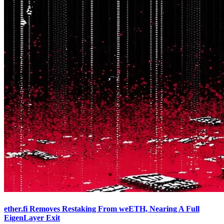
ether.fi Removes Restaking From weETH, Nearing A Full
EigenLayer Exit