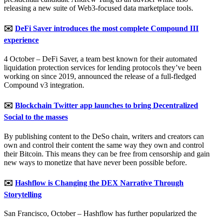
releasing a new suite of Web3-focused data marketplace tools.
✉️
DeFi Saver introduces the most complete Compound III
experience
4 October – DeFi Saver, a team best known for their automated
liquidation protection services for lending protocols they’ve been
working on since 2019, announced the release of a full-fledged
Compound v3 integration.
✉️
Blockchain Twitter app launches to bring Decentralized
Social to the masses
By publishing content to the DeSo chain, writers and creators can
own and control their content the same way they own and control
their Bitcoin. This means they can be free from censorship and gain
new ways to monetize that have never been possible before.
✉️
Hashflow is Changing the DEX Narrative Through
Storytelling
San Francisco, October – Hashflow has further popularized the