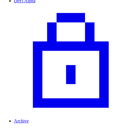
DeFi Alpha
Archive