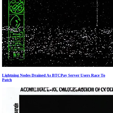
Lightning Nodes Drained As BTCPay Server Users Race To
Patch