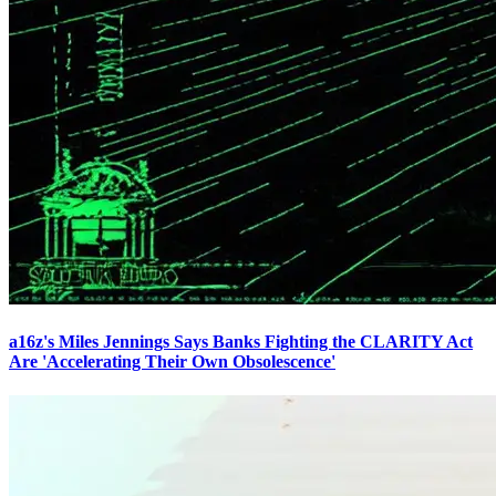
a16z's Miles Jennings Says Banks Fighting the CLARITY Act
Are 'Accelerating Their Own Obsolescence'