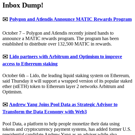
Inbox Dump!
✉️
Polygon and Atlendis Announce MATIC Rewards Program
October 7 – Polygon and Atlendis recently joined hands to
announce a MATIC rewards program. The program has been
established to distribute over 132,500 MATIC in rewards.
✉️
Lido partners with Arbitrum and Optimism to improve
access to Ethereum staking
October 6th – Lido, the leading liquid staking system on Ethereum,
said Thursday it will support a wrapped version of its popular staked
ether (stETH) token to Ethereum layer 2 networks Arbitrum and
Optimism.
✉️
Andrew Yang Joins Pool Data as Strategic Advisor to
Transform the Data Economy with Web3
Pool Data, a platform to help people monetize their data using
tokens and cryptocurrency payment systems, has added former U.S.
presidential candidate Andrew Yang as an adviser while also