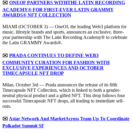
✉️
ONEOF PARTNERS WITH
THE LATIN RECORDING
ACADEMY® FOR FIRST-EVER LATIN GRAMMY
AWARDS® NFT COLLECTION
MIAMI (OCTOBER 3) — OneOf, the leading Web3 platform for
music, lifestyle brands and sports, announces an exclusive, three-
year partnership with The Latin Recording Academy® to celebrate
the Latin GRAMMY Awards®.
✉️
PRADA CONTINUES TO DEFINE WEB3
COMMUNITY CURATION FOR FASHION WITH
EXCLUSIVE EXPERIENCES AND OCTOBER
TIMECAPSULE NFT DROP
Milan, October 3rd — Prada announces the release of its fifth
Timecapsule NFT Collection, which is linked to both a gender-
neutral physical product and a gifted NFT. This drop follows four
successful Timecapsule NFT drops, all leading to immediate sell-
outs.
✉️
Astar Network And MarketAcross Team Up To Coordinate
Polkadot Summit SF