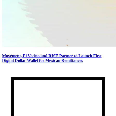
Movement, El Vecino and RISE Partner to Launch First
Digital Dollar Wallet for Mexican Remittances