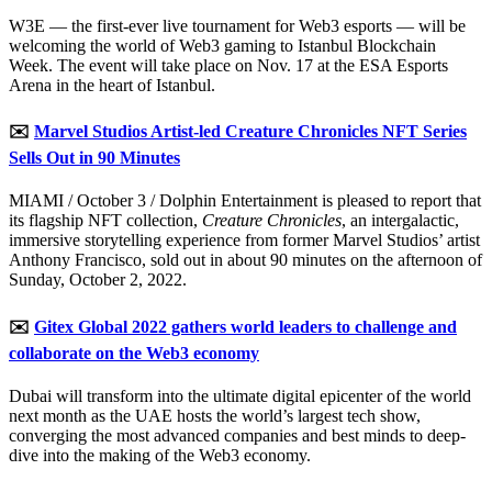
W3E — the first-ever live tournament for Web3 esports — will be
welcoming the world of Web3 gaming to Istanbul Blockchain
Week. The event will take place on Nov. 17 at the ESA Esports
Arena in the heart of Istanbul.
✉️
Marvel Studios Artist-led Creature Chronicles NFT Series
Sells Out in 90 Minutes
MIAMI / October 3 / Dolphin Entertainment is pleased to report that
its flagship NFT collection,
Creature Chronicles
, an intergalactic,
immersive storytelling experience from former Marvel Studios’ artist
Anthony Francisco, sold out in about 90 minutes on the afternoon of
Sunday, October 2, 2022.
✉️
Gitex Global 2022 gathers world leaders to challenge and
collaborate on the Web3 economy
Dubai will transform into the ultimate digital epicenter of the world
next month as the UAE hosts the world’s largest tech show,
converging the most advanced companies and best minds to deep-
dive into the making of the Web3 economy.