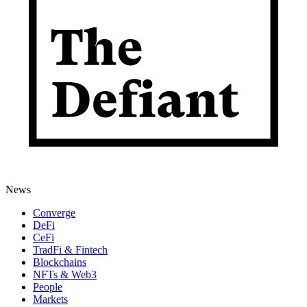
News
Converge
DeFi
CeFi
TradFi & Fintech
Blockchains
NFTs & Web3
People
Markets