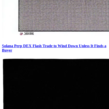
Solana Perp DEX Flash Trade to Wind Down Unless It Finds a
Buyer