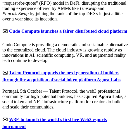
“request-for-quote” (RFQ) model in DeFi, disrupting the traditional
trading experience offered by AMMs like
Uniswap
and
PancakeSwap
by joining the ranks of the top DEXs in just a little
over a year since its inception
.
✉️
Cudo Compute launches a fairer distributed cloud platform
Cudo Compute is providing a democratic and sustainable alternative
to the centralized cloud. The cloud industry is growing rapidly as
innovations in AI, scientific computing, VR, and augmented reality
tech continue to develop.
✉️
Talent Protocol supports the next generation of builders
through the acquisition of social token platform Agora Labs
Portugal, 5th October — Talent Protocol, the web3 professional
community for high-potential builders, has acquired
Agora Labs
, a
social token and NFT infrastructure platform for creators to build
and scale their communities.
✉️
W3E to launch the world’s first live Web3 esports
tournament