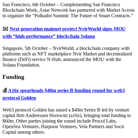
San Francisco, 6th October – Complementing San Francisco
Blockchain Week, Astar Network has partnered with Market Across
to organize the “Polkadot Summit: The Future of Smart Contracts.”
✉️
Next generation mainnet project NvirWorld signs MOU
with “high-performance” blockchain Solana
Singapore, 5th October – NvirWorld, a blockchain company with
platforms such as NFT marketplace Nvir Market and decentralized
finance (DeFi) service N-Hub, announced the MOU with the
Solana Foundation.
Funding
💰
A16z spearheads $40m series B funding round for web3
protocol Golden
Web3 protocol Golden has raised a $40m Series B led by venture
capital firm Andreessen Horowitz (a16z), bringing total funding to
$60m. Other parties joining the round include Procol Labs,
OpenSea Ventures, Harpoon Ventures, Vela Partners and Socii
Capital among others.