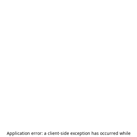
Application error: a
client
-side exception has occurred while