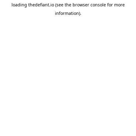
loading
thedefiant.io
(see the
browser console
for more
information).