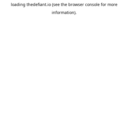
loading
thedefiant.io
(see the
browser console
for more
information).