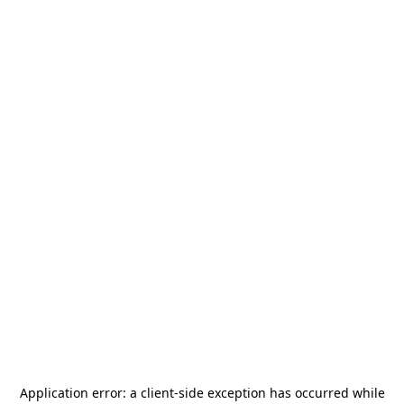
Application error: a
client
-side exception has occurred while