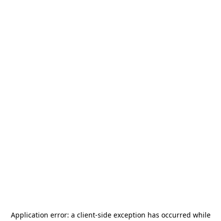
Application error: a
client
-side exception has occurred while