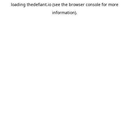
loading
thedefiant.io
(see the
browser console
for more
information).