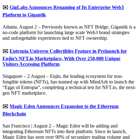
✉️
GigLabs Announces Renaming of Its Enterprise Web3
Platform to Gigantik
Atlanta, August 2 – Previously known as NFT Bridge, Gigantik is a
no-code platform for launching large scale Web3 brand strategies
and unforgettable experiences tied to NFT ownership.
✉️
Entropia Universe Collectibles Feature in Prelaunch for
Enjin’s NFT.io Marketplace, With Over 250,000 Unique
Visitors Accessing Platform
Singapore – 2 August – Enjin, the leading ecosystem for non-
fungible tokens (NFTs), has teamed up with MindArk to launch the
“Eggs of Entropia”, completing a technical test for NFT.io, the next-
gen NFT marketplace.
✉️
Magic Eden Announces Expansion to the Ethereum
Blockchain
San Francisco | August 2 – Magic Eden will be adding and
integrating Ethereum NFTs into their platform. Since its launch,
Magic Eden has seen over 90% of secondary trading volume and