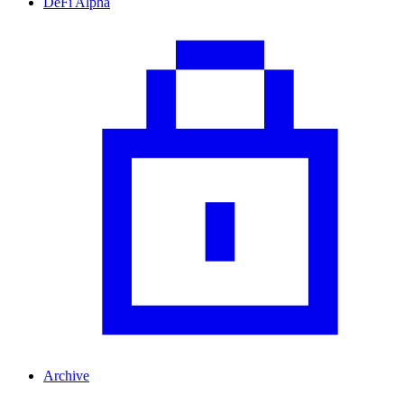
DeFi Alpha
Archive