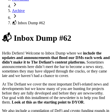
Archive
📬 Inbox Dump #62
📬 Inbox Dump #62
Hello Defiers! Welcome to Inbox Dump where we
include the
updates and announcements that flood our DMs each week and
didn’t make it to The Defiant’s content platforms.
Sometimes
announcements here didn’t meet the bar to become a news story,
sometimes they may have slipped through the cracks, or they came
late and we haven’t had a chance to cover.
At The Defiant we cover the most important DeFi-related news and
developments but we know many of you are hunting for projects
before they are fully developed and before they are newsworthy.
Our goal with this installment of the newsletter is to help you find
them.
Look at this as the starting point to DYOR
.
We also include a compilation of DeFi and crypto funding rounds in