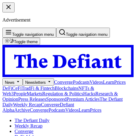
Advertisement
Toggle navigation menu
Toggle navigation menu
Toggle theme
Converge
Podcasts
Videos
Learn
Prices
News
Newsletters
DeFi
CeFi
TradFi & Fintech
Blockchains
NFTs &
Web3
People
Markets
Regulation & Politics
Hacks
Research &
Opinion
Press Releases
Sponsored
Premium Articles
The Defiant
Daily
Weekly Recap
Converge
Defiant
Alpha
Archive
Converge
Podcasts
Videos
Learn
Prices
The Defiant Daily
Weekly Recap
Converge