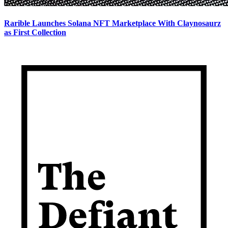
Rarible Launches Solana NFT Marketplace With Claynosaurz
as First Collection