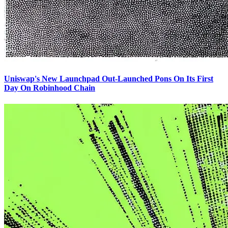
Uniswap's New Launchpad Out-Launched Pons On Its First
Day On Robinhood Chain