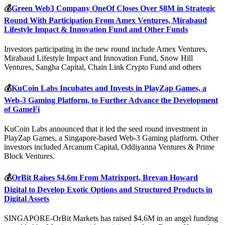
💰
Green Web3 Company OneOf Closes Over $8M in Strategic
Round With Participation From Amex Ventures, Mirabaud
Lifestyle Impact & Innovation Fund and Other Funds
Investors participating in the new round include Amex Ventures,
Mirabaud Lifestyle Impact and Innovation Fund, Snow Hill
Ventures, Sangha Capital, Chain Link Crypto Fund and others
💰
KuCoin Labs Incubates and Invests in PlayZap Games, a
Web-3 Gaming Platform, to Further Advance the Development
of GameFi
KuCoin Labs announced that it led the seed round investment in
PlayZap Games, a Singapore-based Web-3 Gaming platform. Other
investors included Arcanum Capital, Oddiyanna Ventures & Prime
Block Ventures.
💰
OrBit Raises $4.6m From Matrixport, Brevan Howard
Digital to Develop Exotic Options and Structured Products in
Digital Assets
SINGAPORE-OrBit Markets has raised $4.6M in an angel funding