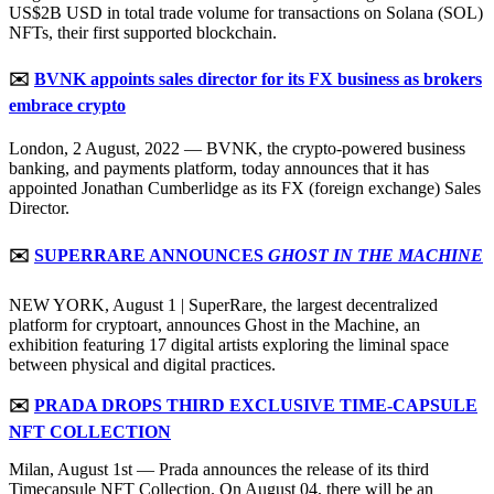
US$2B USD in total trade volume for transactions on Solana (SOL)
NFTs, their first supported blockchain.
✉️
BVNK appoints sales director for its FX business as brokers
embrace crypto
London, 2 August, 2022 — BVNK, the crypto-powered business
banking, and payments platform, today announces that it has
appointed Jonathan Cumberlidge as its FX (foreign exchange) Sales
Director.
✉️
SUPERRARE ANNOUNCES
GHOST IN THE MACHINE
NEW YORK, August 1 | SuperRare, the largest decentralized
platform for cryptoart, announces Ghost in the Machine, an
exhibition featuring 17 digital artists exploring the liminal space
between physical and digital practices.
✉️
PRADA DROPS THIRD EXCLUSIVE TIME-CAPSULE
NFT COLLECTION
Milan, August 1st — Prada announces the release of its third
Timecapsule NFT Collection. On August 04, there will be an