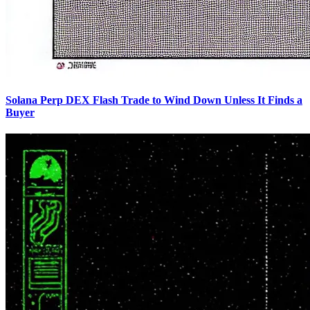
Solana Perp DEX Flash Trade to Wind Down Unless It Finds a
Buyer