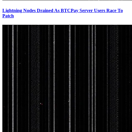
Lightning Nodes Drained As BTCPay Server Users Race To
Patch