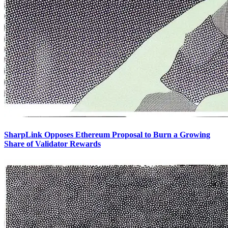
SharpLink Opposes Ethereum Proposal to Burn a Growing
Share of Validator Rewards