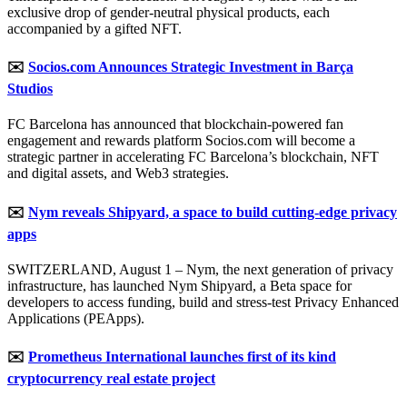
exclusive drop of gender-neutral physical products, each
accompanied by a gifted NFT.
✉️
Socios.com Announces Strategic Investment in Barça
Studios
FC Barcelona has announced that blockchain-powered fan
engagement and rewards platform Socios.com will become a
strategic partner in accelerating FC Barcelona’s blockchain, NFT
and digital assets, and Web3 strategies.
✉️
Nym reveals Shipyard, a space to build cutting-edge privacy
apps
SWITZERLAND, August 1 – Nym, the next generation of privacy
infrastructure, has launched Nym Shipyard, a Beta space for
developers to access funding, build and stress-test Privacy Enhanced
Applications (PEApps).
✉️
Prometheus International launches first of its kind
cryptocurrency real estate project