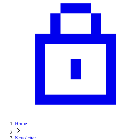
Home
Newsletter