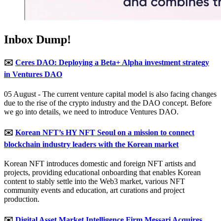
Inbox Dump!
✉️
Ceres DAO: Deploying a Beta+ Alpha investment strategy
in Ventures DAO
05 August - The current venture capital model is also facing changes
due to the rise of the crypto industry and the DAO concept. Before
we go into details, we need to introduce Ventures DAO.
✉️
Korean NFT’s HY NFT Seoul on a mission to connect
blockchain industry leaders with the Korean market
Korean NFT introduces domestic and foreign NFT artists and
projects, providing educational onboarding that enables Korean
content to stably settle into the Web3 market, various NFT
community events and education, art curations and project
production.
✉️
Digital Asset Market Intelligence Firm Messari Acquires