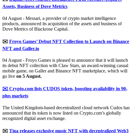
Assets, Business of Dove Metrics
04 August - Messari, a provider of crypto market intelligence
products, announced its acquisition of the assets and business of
Dove Metrics of Blackrose Capital.
✉️
Froyo Games’ Debut NFT Collection to Launch on Binance
NFT and Galler.io
04 August - Froyo Games is pleased to announce that it will launch
its debut NFT collection with Claw Stars, an award-winning casual
mobile game, on Galler and Binance NFT marketplace, which will
go live
on 5 August.
✉️ Crypto.com lists CUDOS token, boosting availability in 90-
plus markets
The United Kingdom-based decentralized cloud network Cudos has
announced that its token is now listed on Crypto.com’s globally
recognized digital asset exchange.
✉️
Tiga releases exclusive music NFT with decentralized Web3