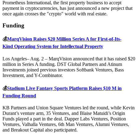
Prometheus International, the first property business to accept
payment in cryptocurrencies, has just announced a new project that
once again crosses the "crypto" world with real estate.
Funding
💰
MarqVision Raises $20 Million Series A for First-of-Its-
Kind Operating System for Intellectual Property
Los Angeles– Aug. 2 – MarqVision announced that it has raised $20
million in Series A funding. DST Global Partners and Atinum
Investments joined previous investors Softbank Ventures, Bass
Investment, and Y-Combinator.
💰
Stadium Live Fantasy Sports Platform Raises $10 M in
Funding Round
KB Partners and Union Square Ventures led the round, while Kevin
Durant’s venture arm, 35 Ventures, and Blaise Matuidi’s Origin
Funds played a part in the deal. Dapper Labs Ventures, Position
Ventures, Valhalla Ventures, 6th Man Ventures, Alumni Ventures,
and Breakout Capital also participated.