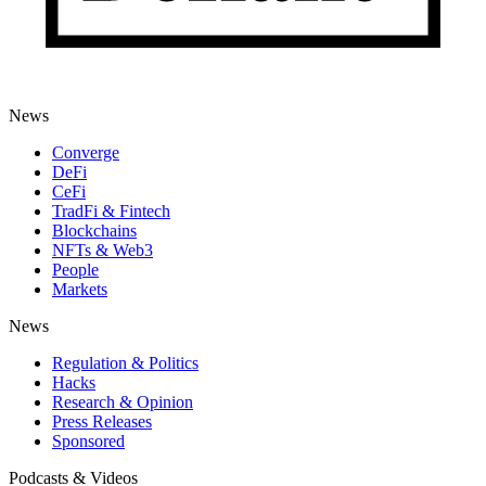
News
Converge
DeFi
CeFi
TradFi & Fintech
Blockchains
NFTs & Web3
People
Markets
News
Regulation & Politics
Hacks
Research & Opinion
Press Releases
Sponsored
Podcasts & Videos