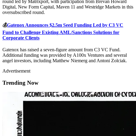
round led by Matrixport, with participation from Brevan Howard
Digital, New Form Capital, Maven 11 and Westridge Markets in this
oversubscribed round.
💰
Gatenox Announces $2.5m Seed Funding Led by C3 VC
Fund to Challenge Existing AML/Sanctions Solutions for
Corporate Clients
Gatenox has raised a seven-figure amount from C3 VC Fund.
Additional funding was provided by A100x Ventures and several
angel investors, including Matthew Niemerg and Antoni Zolciak.
Advertisement
Trending Now