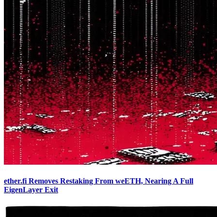
ether.fi Removes Restaking From weETH, Nearing A Full
EigenLayer Exit