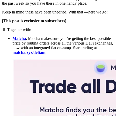
the past week so you have these in one handy place.
Keep in mind these have been unedited. With that —here we go!
[This post is exclusive to subscribers]
🙏 Together with:
Matcha
: Matcha makes sure you’re getting the best possible
price by routing orders across all the various DeFi exchanges,
now with an integrated fiat on-ramp. Start trading at
matcha.xyz/defiant