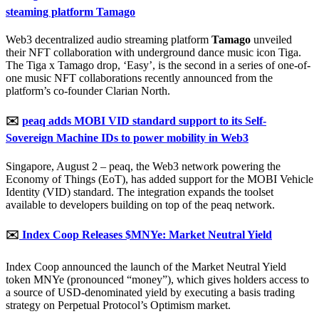
steaming platform Tamago
Web3 decentralized audio streaming platform
Tamago
unveiled
their NFT collaboration with underground dance music icon Tiga.
The Tiga x Tamago drop, ‘Easy’, is the second in a series of one-of-
one music NFT collaborations recently announced from the
platform’s co-founder Clarian North.
✉️
peaq adds MOBI VID standard support to its Self-
Sovereign Machine IDs to power mobility in Web3
Singapore, August 2 – peaq, the Web3 network powering the
Economy of Things (EoT), has added support for the MOBI Vehicle
Identity (VID) standard. The integration expands the toolset
available to developers building on top of the peaq network.
✉️
Index Coop Releases $MNYe: Market Neutral Yield
Index Coop announced the launch of the Market Neutral Yield
token MNYe (pronounced “money”), which gives holders access to
a source of USD-denominated yield by executing a basis trading
strategy on Perpetual Protocol’s Optimism market.