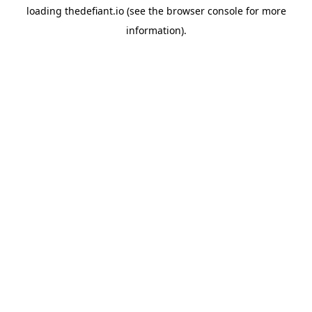
loading
thedefiant.io
(see the
browser console
for more
information).