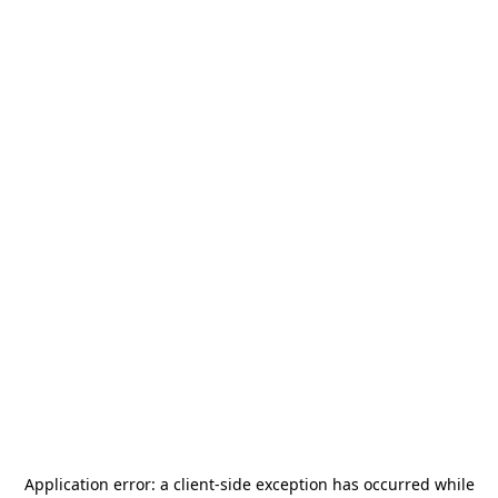
Application error: a
client
-side exception has occurred while