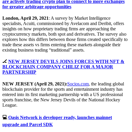
are actively trading crypto plan to connect to more exchanges
for greater arbitrage opportunities
London, April 29, 2021
: A survey by Market Intelligence
specialists, Acuiti, commissioned by Avelacom and Deribit, offers
insights on how proprietary trading firms are approaching the
cryptocurrency markets, both spot and derivatives. The survey also
explores how this differs between those firms created specifically to
trade these assets vs firms entering these markets alongside their
existing business trading “traditional” assets.
🏒
NEW JERSEY DEVILS JOINS FORCES WITH NFT &
BLOCKCHAIN COMPANY CHILIZ FOR A MAJOR
PARTNERSHIP
NEW JERSEY (April 29, 2021):
Socios.com
, the leading global
blockchain provider for the sports and entertainment industry has
entered into its first marketing partnership with a US professional
sports franchise, the New Jersey Devils of the National Hockey
League.
💻
Oasis Network is developer ready, launches mainnet
upgrade and Parcel SDK