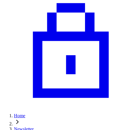
Home
Newsletter