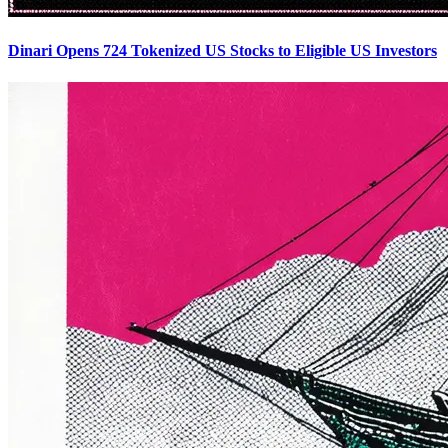
Dinari Opens 724 Tokenized US Stocks to Eligible US Investors