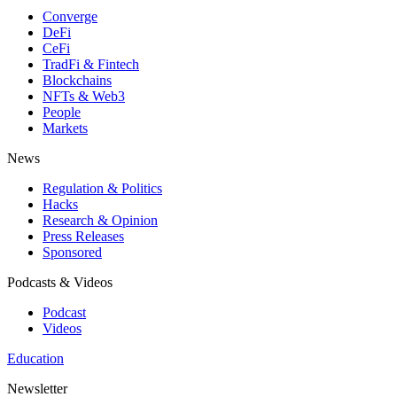
Converge
DeFi
CeFi
TradFi & Fintech
Blockchains
NFTs & Web3
People
Markets
News
Regulation & Politics
Hacks
Research & Opinion
Press Releases
Sponsored
Podcasts & Videos
Podcast
Videos
Education
Newsletter