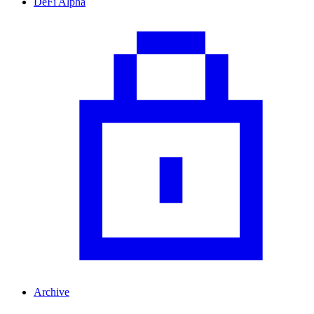
DeFi Alpha
Archive