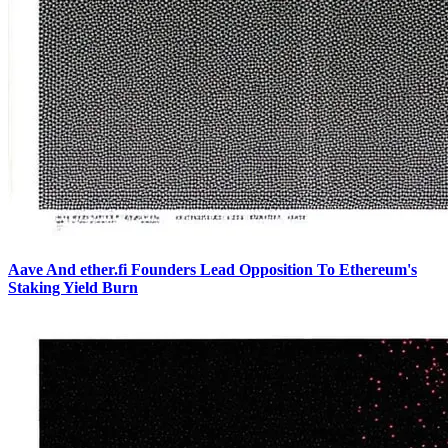
Aave And ether.fi Founders Lead Opposition To Ethereum's
Staking Yield Burn