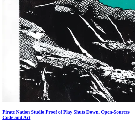
Pirate Nation Studio Proof of Play Shuts Down, Open-Sources
Code and Art