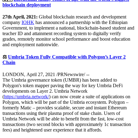
blockchain deployment
27th April, 2021:
Global blockchain research and development
company
IOHK
has announced a partnership with the Ethiopian
Government, to implement a national, blockchain-based student and
teacher ID and attainment recording system to digitally verify
grades, remotely monitor school performance and boost education
and employment nationwide.
⚖️
Umbria Token Fully Compatible with Polygon’s Layer 2
Chain
LONDON, April 27, 2021 /PRNewswire/ --
The Umbria governance token (UMBR) has been added to
Polygon's token mapper paving the way for key Umbria DeFi
developments on Layer 2. Umbria Network
(
https://umbria.network/
) can now create a suite of applications on
Polygon, which will be part of the Umbria ecosystem. Polygon –
formerly Matic – provides scalable, secure and instant Ethereum
transactions using their plasma proof of stake chain. Users of
Umbria Network will be able to benefit from the fast, low-cost
transactions (two second blocks with approximately 1c transaction
fees) and heightened user experience that it affords.