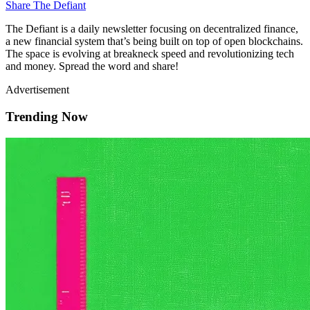
Share The Defiant
The Defiant is a daily newsletter focusing on decentralized finance,
a new financial system that’s being built on top of open blockchains.
The space is evolving at breakneck speed and revolutionizing tech
and money. Spread the word and share!
Advertisement
Trending Now