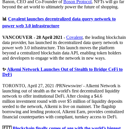
Banon, CEO and Co-Founder of
Boson Protocol
, NFTs will go far
beyond the art world to ultimately power the future of shopping.
📊
Covalent launches decentralized data query network to
power web 3.0 infrastructure
VANCOUVER - 28 April 2021 -
Covalent
, the leading blockchain
data provider, has launched its decentralized data query network to
power web 3.0 infrastructure. This launch moves the platform
beyond a centralized blockchain data API, enabling token holders
and developers to engage with the network in new ways.
✨
Alkemi Network Launches Out of Stealth to Bridge CeFi to
DeFi
TORONTO, April 27, 2021 /PRNewswire/ - Alkemi Network is
launching out of stealth as the world's first decentralized liquidity
network to offer institutional DeFi. After closing a $4.6
million investment round with over $5 million of liquidity deposits
seeded to the network, Alkemi is live on mainnet. The flagship
borrowing and lending protocol, Alkemi Earn, provides centralized
financial counterparties with compliant, turnkey access to DeFi.
🇪🇹
Blockchain finally comes of age with the world’s biggest