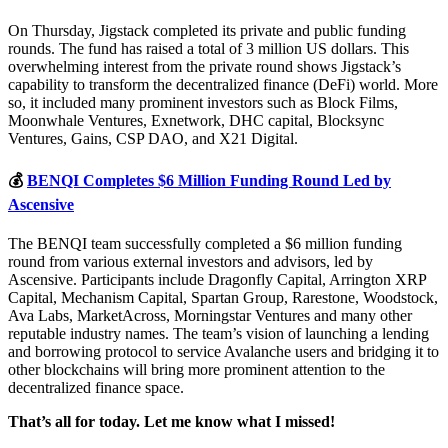
On Thursday, Jigstack completed its private and public funding
rounds. The fund has raised a total of 3 million US dollars. This
overwhelming interest from the private round shows Jigstack’s
capability to transform the decentralized finance (DeFi) world. More
so, it included many prominent investors such as Block Films,
Moonwhale Ventures, Exnetwork, DHC capital, Blocksync
Ventures, Gains, CSP DAO, and X21 Digital.
💰
BENQI Completes $6 Million Funding Round Led by
Ascensive
The BENQI team successfully completed a $6 million funding
round from various external investors and advisors, led by
Ascensive. Participants include Dragonfly Capital, Arrington XRP
Capital, Mechanism Capital, Spartan Group, Rarestone, Woodstock,
Ava Labs, MarketAcross, Morningstar Ventures and many other
reputable industry names. The team’s vision of launching a lending
and borrowing protocol to service Avalanche users and bridging it to
other blockchains will bring more prominent attention to the
decentralized finance space.
That’s all for today. Let me know what I missed!