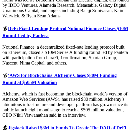
by IDEO Ventures, Alameda Research, Metastable, Galaxy Digital,
Unanimous Capital, and angels including Balaji Srinivasan, Kain
Warwick, & Ryan Sean Adams.
💰
DeFi Fixed-Lending Protocol Notional Finance Closes $10M
Round Led by Pantera
Notional Finance, a decentralized fixed-rate lending protocol built
on Ethereum, closed a $10M Series A funding round led by Pantera
with participation from ParaFi, 1confirmation, Spartan Group,
Nascent, Nima Capital, and others.
💰
‘AWS for Blockchains’ Alchemy Closes $80M Funding
Round at $505M Valuation
Alchemy, which is fast becoming the blockchain world’s version of
Amazon Web Services (AWS), has raised $80 million. Alchemy’s
ubiquitous infrastructure and developer platform has grown since its
public launch eight months ago to reach a $505 million valuation,
CEO Nikil Viswanathan said in an interview.
💰
Jigstack Raised $3M in Funds To Create The DAO of DeFi