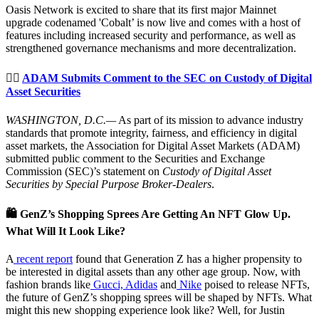
Oasis Network is excited to share that its first major Mainnet
upgrade codenamed 'Cobalt’ is now live and comes with a host of
features including increased security and performance, as well as
strengthened governance mechanisms and more decentralization.
👨‍⚖️
ADAM Submits Comment to the SEC on Custody of Digital
Asset Securities
WASHINGTON, D.C.—
As part of its mission to advance industry
standards that promote integrity, fairness, and efficiency in digital
asset markets, the Association for Digital Asset Markets (ADAM)
submitted public comment to the Securities and Exchange
Commission (SEC)’s statement on
Custody of Digital Asset
Securities by Special Purpose Broker-Dealers
.
🛍 GenZ’s Shopping Sprees Are Getting An NFT Glow Up.
What Will It Look Like?
A
recent report
found that Generation Z has a higher propensity to
be interested in digital assets than any other age group. Now, with
fashion brands like
Gucci, Adidas
and
Nike
poised to release NFTs,
the future of GenZ’s shopping sprees will be shaped by NFTs. What
might this new shopping experience look like? Well, for Justin