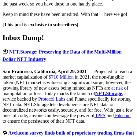
the past week so you have these in one handy place.
Keep in mind these have been unedited. With that —here we go!
[This post is exclusive to subscribers]
Inbox Dump!
📦
NFT.Storage: Preserving the Data of the Multi-Million
Dollar NFT Industry
San Francisco, California, April 29, 2021
— Projected to reach a
market capitalization of
$710 Million
in 2021, the non-fungible
token (NFT) market is witnessing a significant surge, however, the
growing library of new assets being minted as NFTs are
at risk
of
manipulation or loss. Today marks the launch of
NFT.Storage
, a
service backed by
Protocol Labs
and Pinata specifically for storing
NFT data. NFT.Storage lets developers store NFT data on
decentralized networks easily, securely, and for free. With just a few
lines of code, anyone can leverage the power of
IPFS
and
Filecoin
to ensure the persistence of their NFT data.
🔁
Avelacom survey finds bulk of proprietary trading firms that