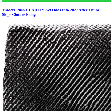
Traders Push CLARITY Act Odds Into 2027 After Thune
Skips Cloture Filing