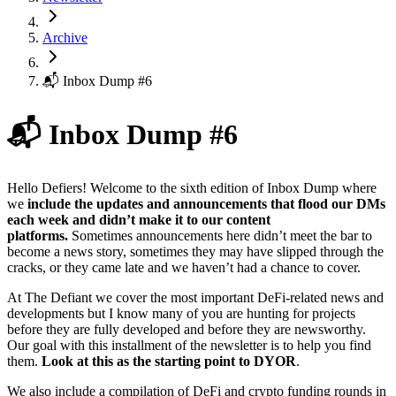
Archive
📬 Inbox Dump #6
📬 Inbox Dump #6
Hello Defiers! Welcome to the sixth edition of Inbox Dump where
we
include the updates and announcements that flood our DMs
each week and didn’t make it to our content
platforms.
Sometimes announcements here didn’t meet the bar to
become a news story, sometimes they may have slipped through the
cracks, or they came late and we haven’t had a chance to cover.
At The Defiant we cover the most important DeFi-related news and
developments but I know many of you are hunting for projects
before they are fully developed and before they are newsworthy.
Our goal with this installment of the newsletter is to help you find
them.
Look at this as the starting point to DYOR
.
We also include a compilation of DeFi and crypto funding rounds in