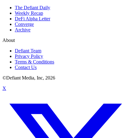
The Defiant Daily
Weekly Recap
DeFi Alpha Letter
Converge
Archive
About
Defiant Team
Privacy Policy
Terms & Conditions
Contact Us
©Defiant Media, Inc,
2026
X