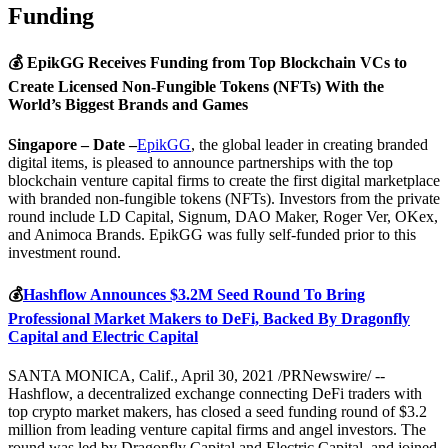
Funding
💰 EpikGG Receives Funding from Top Blockchain VCs to
Create Licensed Non-Fungible Tokens (NFTs) With the
World’s Biggest Brands and Games
Singapore – Date –
EpikGG
, the global leader in creating branded
digital items, is pleased to announce partnerships with the top
blockchain venture capital firms to create the first digital marketplace
with branded non-fungible tokens (NFTs). Investors from the private
round include LD Capital, Signum, DAO Maker, Roger Ver, OKex,
and Animoca Brands. EpikGG was fully self-funded prior to this
investment round.
💰
Hashflow Announces $3.2M Seed Round To Bring
Professional Market Makers to DeFi, Backed By Dragonfly
Capital and Electric Capital
SANTA MONICA, Calif., April 30, 2021 /PRNewswire/ --
Hashflow, a decentralized exchange connecting DeFi traders with
top crypto market makers, has closed a seed funding round of $3.2
million from leading venture capital firms and angel investors. The
round was led by Dragonfly Capital and Electric Capital, and joined