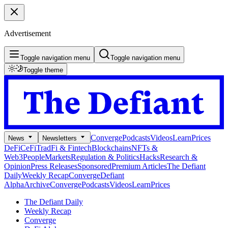
Advertisement
Toggle navigation menu
Toggle navigation menu
Toggle theme
Converge
Podcasts
Videos
Learn
Prices
News
Newsletters
DeFi
CeFi
TradFi & Fintech
Blockchains
NFTs &
Web3
People
Markets
Regulation & Politics
Hacks
Research &
Opinion
Press Releases
Sponsored
Premium Articles
The Defiant
Daily
Weekly Recap
Converge
Defiant
Alpha
Archive
Converge
Podcasts
Videos
Learn
Prices
The Defiant Daily
Weekly Recap
Converge