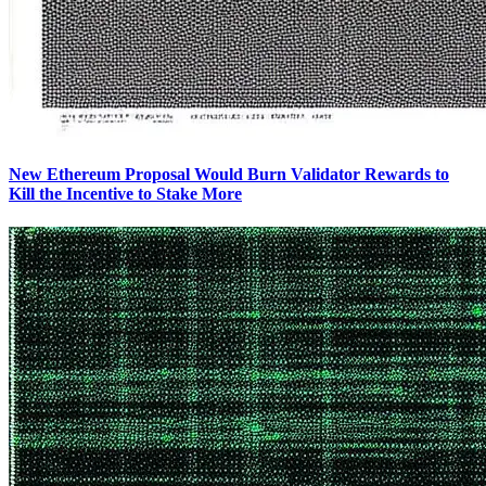
New Ethereum Proposal Would Burn Validator Rewards to
Kill the Incentive to Stake More