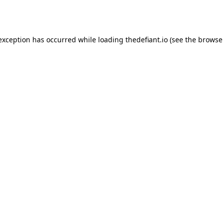
 exception has occurred while loading
thedefiant.io
(see the
browse