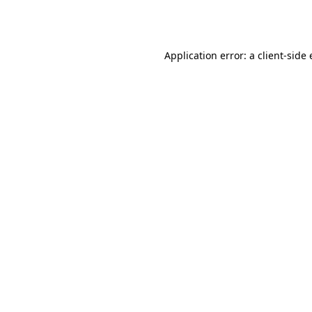
Application error: a
client
-side