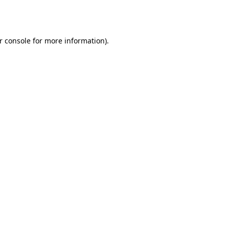
r console
for more information).