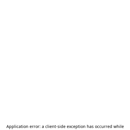
Application error: a
client
-side exception has occurred while