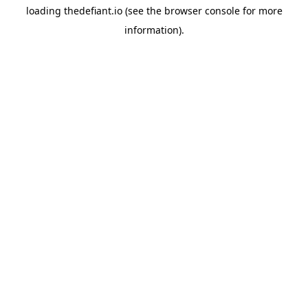
loading
thedefiant.io
(see the
browser console
for more
information).