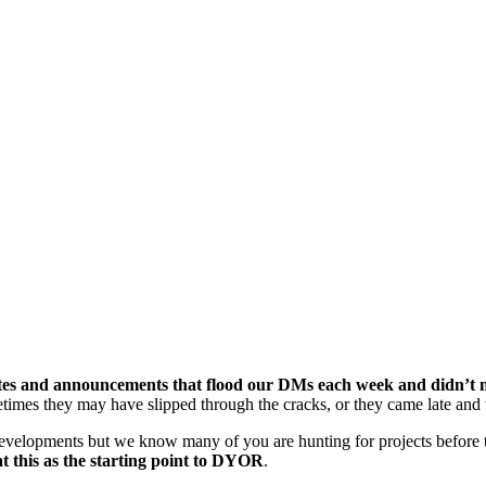
tes and announcements that flood our DMs each week and didn’t ma
times they may have slipped through the cracks, or they came late and 
evelopments but we know many of you are hunting for projects before t
t this as the starting point to DYOR
.