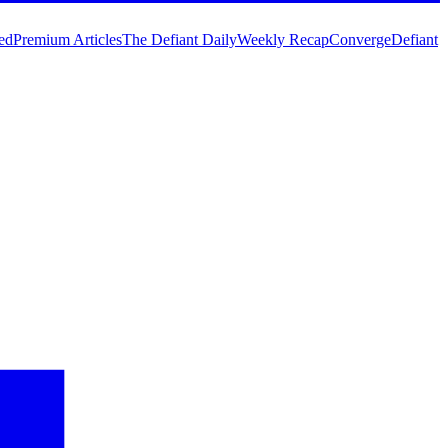
ed
Premium Articles
The Defiant Daily
Weekly Recap
Converge
Defiant