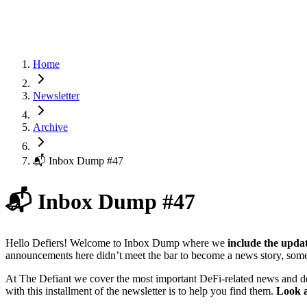
Home
Newsletter
Archive
📬 Inbox Dump #47
📬 Inbox Dump #47
Hello Defiers! Welcome to Inbox Dump where we
include the upda
announcements here didn’t meet the bar to become a news story, some
At The Defiant we cover the most important DeFi-related news and d
with this installment of the newsletter is to help you find them.
Look a