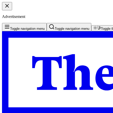
Advertisement
Toggle navigation menu
Toggle navigation menu
Toggle 