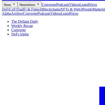
Converge
Podcasts
Videos
Learn
Prices
News
Newsletters
DeFi
CeFi
TradFi & Fintech
Blockchains
NFTs & Web3
People
Markets
Alpha
Archive
Converge
Podcasts
Videos
Learn
Prices
The Defiant Daily
Weekly Recap
Converge
DeFi Alpha