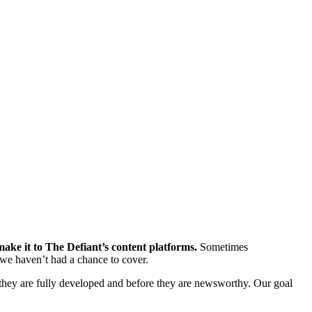
ke it to The Defiant’s content platforms.
Sometimes
we haven’t had a chance to cover.
hey are fully developed and before they are newsworthy. Our goal