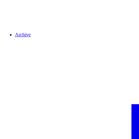
Archive