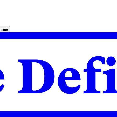
theme