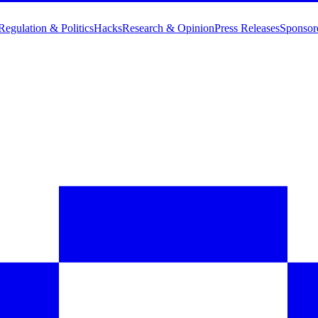
Regulation & Politics
Hacks
Research & Opinion
Press Releases
Sponsor