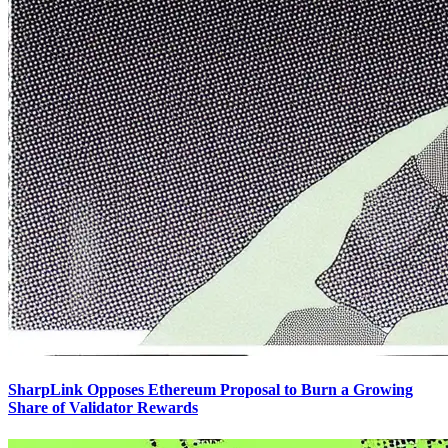
SharpLink Opposes Ethereum Proposal to Burn a Growing
Share of Validator Rewards