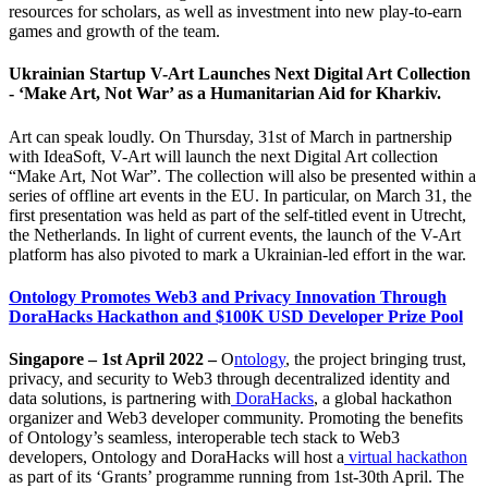
resources for scholars, as well as investment into new play-to-earn
games and growth of the team.
Ukrainian Startup V-Art Launches Next Digital Art Collection
- ‘Make Art, Not War’ as a Humanitarian Aid for Kharkiv.
Art can speak loudly. On Thursday, 31st of March in partnership
with IdeaSoft, V-Art will launch the next Digital Art collection
“Make Art, Not War”. The collection will also be presented within a
series of offline art events in the EU. In particular, on March 31, the
first presentation was held as part of the self-titled event in Utrecht,
the Netherlands. In light of current events, the launch of the V-Art
platform has also pivoted to mark a Ukrainian-led effort in the war.
Ontology Promotes Web3 and Privacy Innovation Through
DoraHacks Hackathon and $100K USD Developer Prize Pool
Singapore – 1st April 2022 –
O
ntology
, the project bringing trust,
privacy, and security to Web3 through decentralized identity and
data solutions, is partnering with
DoraHacks
, a global hackathon
organizer and Web3 developer community. Promoting the benefits
of Ontology’s seamless, interoperable tech stack to Web3
developers, Ontology and DoraHacks will host a
virtual hackathon
as part of its ‘Grants’ programme running from 1st-30th April. The