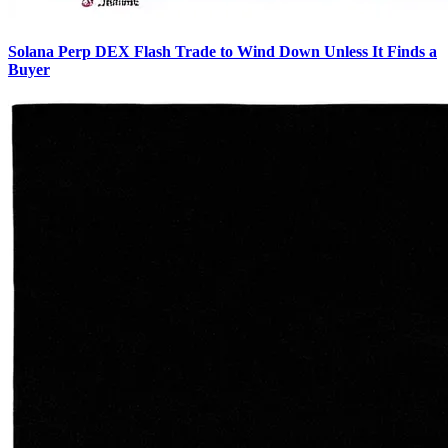
Solana Perp DEX Flash Trade to Wind Down Unless It Finds a
Buyer