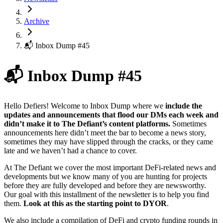
Archive
📬 Inbox Dump #45
📬 Inbox Dump #45
Hello Defiers! Welcome to Inbox Dump where we
include the
updates and announcements that flood our DMs each week and
didn’t make it to The Defiant’s content platforms.
Sometimes
announcements here didn’t meet the bar to become a news story,
sometimes they may have slipped through the cracks, or they came
late and we haven’t had a chance to cover.
At The Defiant we cover the most important DeFi-related news and
developments but we know many of you are hunting for projects
before they are fully developed and before they are newsworthy.
Our goal with this installment of the newsletter is to help you find
them.
Look at this as the starting point to DYOR
.
We also include a compilation of DeFi and crypto funding rounds in