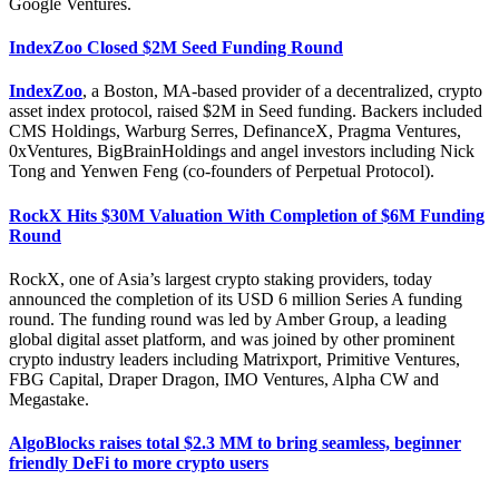
Google Ventures.
IndexZoo Closed $2M Seed Funding Round
IndexZoo
, a Boston, MA-based provider of a decentralized, crypto
asset index protocol, raised $2M in Seed funding. Backers included
CMS Holdings, Warburg Serres, DefinanceX, Pragma Ventures,
0xVentures, BigBrainHoldings and angel investors including Nick
Tong and Yenwen Feng (co-founders of Perpetual Protocol).
RockX Hits $30M Valuation With Completion of $6M Funding
Round
RockX, one of Asia’s largest crypto staking providers, today
announced the completion of its USD 6 million Series A funding
round. The funding round was led by Amber Group, a leading
global digital asset platform, and was joined by other prominent
crypto industry leaders including Matrixport, Primitive Ventures,
FBG Capital, Draper Dragon, IMO Ventures, Alpha CW and
Megastake.
AlgoBlocks raises total $2.3 MM to bring seamless, beginner
friendly DeFi to more crypto users