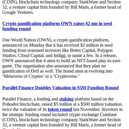
(COIN), blockchain technology company StarkWare and Section
32, a venture capital firm founded by Bill Maris, a former head of
Google Ventures.
Crypto gamification platform OWN raises $2 mn in seed
funding round
One World Nation (OWN), a crypto gamification platform,
announced on Monday that it has received $2 million in seed
funding from seasoned investors like Better Capital, Polygon
Studios, Cloud Capital, and Indigg, to name a few. In a release,
OWN announced that it aims to build an NFT-based play-to-earn
game. The organisation also announced that they plan on
gamification of Defi as well. The brand aims at evolving into
‘Metaverse of Cryptos’ or a ‘Cryptoverse.’
Parallel Finance Doubles Valuation in $5M Funding Round
Parallel Finance, a lending and
staking
platform based on the
Polkadot blockchain, raised $5 million at a $500 million valuation,
twice the valuation of its
token round
last November. Investors in
the strategic funding round included crypto exchange Coinbase
(COIN), blockchain technology company StarkWare and Section
32, a venture capital firm founded by Bill Maris, a former head of