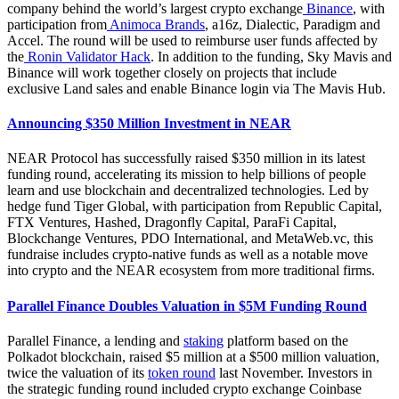
company behind the world’s largest crypto exchange
Binance
, with
participation from
Animoca Brands
, a16z, Dialectic, Paradigm and
Accel. The round will be used to reimburse user funds affected by
the
Ronin Validator Hack
. In addition to the funding, Sky Mavis and
Binance will work together closely on projects that include
exclusive Land sales and enable Binance login via The Mavis Hub.
Announcing $350 Million Investment in NEAR
NEAR Protocol has successfully raised $350 million in its latest
funding round, accelerating its mission to help billions of people
learn and use blockchain and decentralized technologies. Led by
hedge fund Tiger Global, with participation from Republic Capital,
FTX Ventures, Hashed, Dragonfly Capital, ParaFi Capital,
Blockchange Ventures, PDO International, and MetaWeb.vc, this
fundraise includes crypto-native funds as well as a notable move
into crypto and the NEAR ecosystem from more traditional firms.
Parallel Finance Doubles Valuation in $5M Funding Round
Parallel Finance, a lending and
staking
platform based on the
Polkadot blockchain, raised $5 million at a $500 million valuation,
twice the valuation of its
token round
last November. Investors in
the strategic funding round included crypto exchange Coinbase