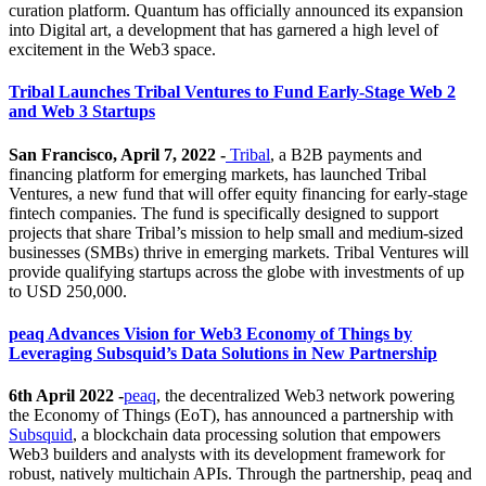
curation platform. Quantum has officially announced its expansion
into Digital art, a development that has garnered a high level of
excitement in the Web3 space.
Tribal Launches Tribal Ventures to Fund Early-Stage Web 2
and Web 3 Startups
San Francisco, April 7, 2022 -
Tribal
, a B2B payments and
financing platform for emerging markets, has launched Tribal
Ventures, a new fund that will offer equity financing for early-stage
fintech companies. The fund is specifically designed to support
projects that share Tribal’s mission to help small and medium-sized
businesses (SMBs) thrive in emerging markets. Tribal Ventures will
provide qualifying startups across the globe with investments of up
to USD 250,000.
peaq Advances Vision for Web3 Economy of Things by
Leveraging Subsquid’s Data Solutions in New Partnership
6th April 2022 -
peaq
, the decentralized Web3 network powering
the Economy of Things (EoT), has announced a partnership with
Subsquid
, a blockchain data processing solution that empowers
Web3 builders and analysts with its development framework for
robust, natively multichain APIs. Through the partnership, peaq and