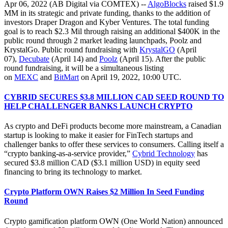
Apr 06, 2022 (AB Digital via COMTEX) --
AlgoBlocks
raised $1.9
MM in its strategic and private funding, thanks to the addition of
investors Draper Dragon and Kyber Ventures. The total funding
goal is to reach $2.3 Mil through raising an additional $400K in the
public round through 2 market leading launchpads, Poolz and
KrystalGo. Public round fundraising with
KrystalGO
(April
07),
Decubate
(April 14) and
Poolz
(April 15). After the public
round fundraising, it will be a simultaneous listing
on
MEXC
and
BitMart
on April 19, 2022, 10:00 UTC.
CYBRID SECURES $3.8 MILLION CAD SEED ROUND TO
HELP CHALLENGER BANKS LAUNCH CRYPTO
As crypto and DeFi products become more mainstream, a Canadian
startup is looking to make it easier for FinTech startups and
challenger banks to offer these services to consumers. Calling itself a
“crypto banking-as-a-service provider,”
Cybrid Technology
has
secured $3.8 million CAD ($3.1 million USD) in equity seed
financing to bring its technology to market.
Crypto Platform OWN Raises $2 Million In Seed Funding
Round
Crypto gamification platform OWN (One World Nation) announced