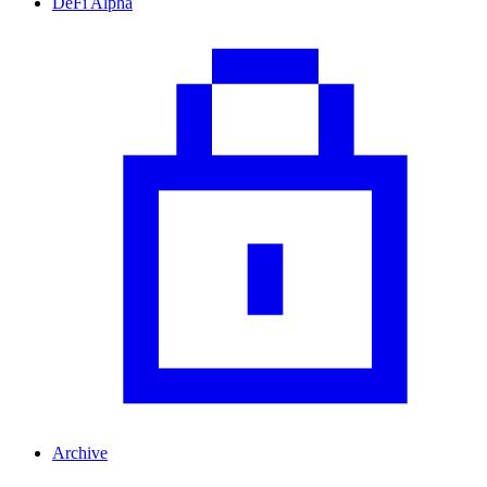
DeFi Alpha
Archive