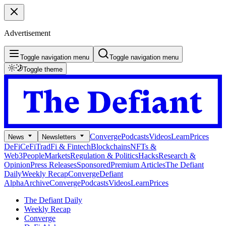
Advertisement
Toggle navigation menu
Toggle navigation menu
Toggle theme
Converge
Podcasts
Videos
Learn
Prices
News
Newsletters
DeFi
CeFi
TradFi & Fintech
Blockchains
NFTs &
Web3
People
Markets
Regulation & Politics
Hacks
Research &
Opinion
Press Releases
Sponsored
Premium Articles
The Defiant
Daily
Weekly Recap
Converge
Defiant
Alpha
Archive
Converge
Podcasts
Videos
Learn
Prices
The Defiant Daily
Weekly Recap
Converge