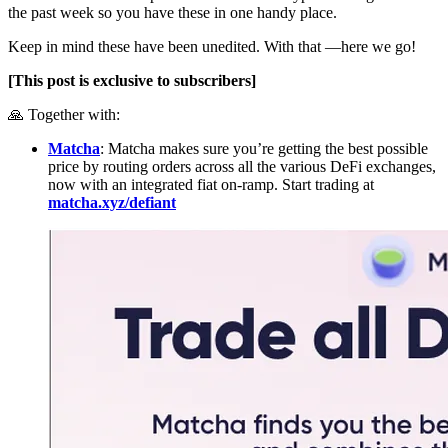
the past week so you have these in one handy place.
Keep in mind these have been unedited. With that —here we go!
[This post is exclusive to subscribers]
🙏 Together with:
Matcha
: Matcha makes sure you’re getting the best possible
price by routing orders across all the various DeFi exchanges,
now with an integrated fiat on-ramp. Start trading at
matcha.xyz/defiant