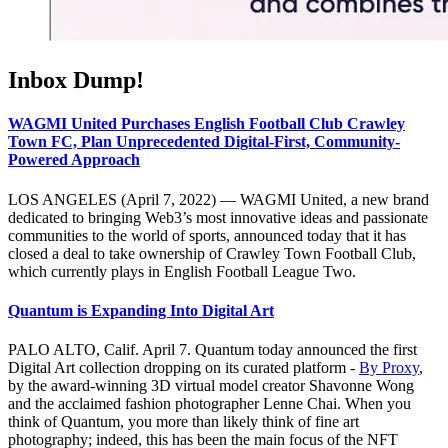
Inbox Dump!
WAGMI United Purchases English Football Club Crawley
Town FC, Plan Unprecedented Digital-First, Community-
Powered Approach
LOS ANGELES (April 7, 2022) — WAGMI United, a new brand
dedicated to bringing Web3’s most innovative ideas and passionate
communities to the world of sports, announced today that it has
closed a deal to take ownership of Crawley Town Football Club,
which currently plays in English Football League Two.
Quantum is Expanding Into Digital Art
PALO ALTO, Calif. April 7. Quantum today announced the first
Digital Art collection dropping on its curated platform -
By Proxy
,
by the award-winning 3D virtual model creator Shavonne Wong
and the acclaimed fashion photographer Lenne Chai. When you
think of Quantum, you more than likely think of fine art
photography; indeed, this has been the main focus of the NFT