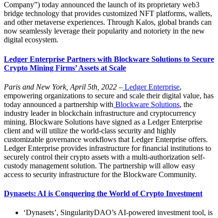
Company”) today announced the launch of its proprietary web3
bridge technology that provides customized NFT platforms, wallets,
and other metaverse experiences. Through Kalos, global brands can
now seamlessly leverage their popularity and notoriety in the new
digital ecosystem.
Ledger Enterprise Partners with Blockware Solutions to Secure
Crypto Mining Firms’ Assets at Scale
Paris and New York, April 5th, 2022
–
Ledger Enterprise
,
empowering organizations to secure and scale their digital value, has
today announced a partnership with
Blockware Solutions
, the
industry leader in blockchain infrastructure and cryptocurrency
mining. Blockware Solutions have signed as a Ledger Enterprise
client and will utilize the world-class security and highly
customizable governance workflows that Ledger Enterprise offers.
Ledger Enterprise provides infrastructure for financial institutions to
securely control their crypto assets with a multi-authorization self-
custody management solution. The partnership will allow easy
access to security infrastructure for the Blockware Community.
Dynasets: AI is Conquering the World of Crypto Investment
‘Dynasets’, SingularityDAO’s AI-powered investment tool, is