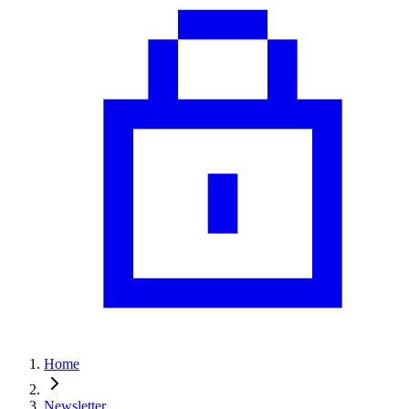
Home
Newsletter