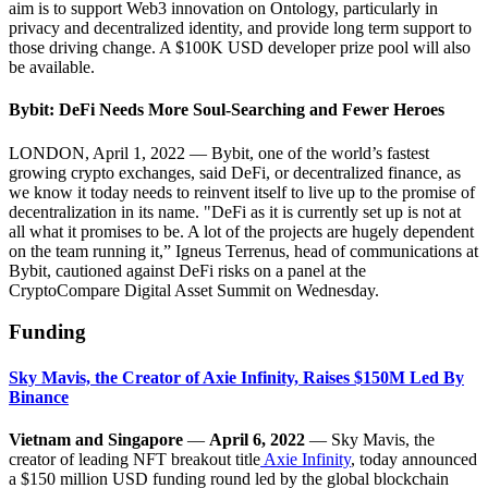
aim is to support Web3 innovation on Ontology, particularly in
privacy and decentralized identity, and provide long term support to
those driving change. A $100K USD developer prize pool will also
be available.
Bybit: DeFi Needs More Soul-Searching and Fewer Heroes
LONDON, April 1, 2022 — Bybit, one of the world’s fastest
growing crypto exchanges, said DeFi, or decentralized finance, as
we know it today needs to reinvent itself to live up to the promise of
decentralization in its name. "DeFi as it is currently set up is not at
all what it promises to be. A lot of the projects are hugely dependent
on the team running it,” Igneus Terrenus, head of communications at
Bybit, cautioned against DeFi risks on a panel at the
CryptoCompare Digital Asset Summit on Wednesday.
Funding
Sky Mavis, the Creator of Axie Infinity, Raises $150M Led By
Binance
Vietnam and Singapore
—
April 6, 2022
— Sky Mavis, the
creator of leading NFT breakout title
Axie Infinity
, today announced
a $150 million USD funding round led by the global blockchain