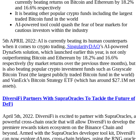
currently beating returns on Bitcoin and Ethereum by 18.2%
and 16.6% respectively
It is beating other popular crypto funds including the largest
traded Bitcoin fund in the world
AI-powered tool could quash the fear of bear markets for
cautious investors within the industry
5th APRIL 2022: AI is currently beating its human counterparts
when it comes to crypto trading.
SingularityDAO
’s AI-powered
DynaSets solution, which launched earlier this year, is not only
outperforming Bitcoin and Ethereum by 18.2% and 16.6%
respectively (by market returns over the previous three months), but
is also beating popular crypto investment funds such as Grayscale
Bitcoin Trust (the largest publicly traded Bitcoin fund in the world)
and VanEck’s Bitcoin Strategy ETF (which has around $27.1M net
assets).
DiversiFi Partners With SupraOracles To Tackle the Future of
DeFi
April 5th, 2022. DiversiFi is excited to partner with SupraOracles, a
powerful cross-chain oracle that will allow DiversiFi to develop the
premiere rewards token ecosystem on the Binance Chain and
beyond. Armed with the SupraOracles developer tool kit, DiversiFi
can now explore dApps, cross-chain bridges, using the RNG oracle