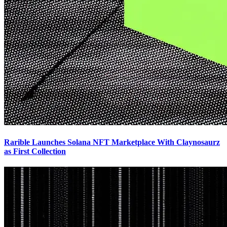
Rarible Launches Solana NFT Marketplace With Claynosaurz
as First Collection