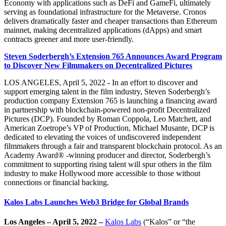
Economy with applications such as DeFi and GameFi, ultimately
serving as foundational infrastructure for the Metaverse. Cronos
delivers dramatically faster and cheaper transactions than Ethereum
mainnet, making decentralized applications (dApps) and smart
contracts greener and more user-friendly.
Steven Soderbergh’s Extension 765 Announces Award Program
to Discover New Filmmakers on Decentralized Pictures
LOS ANGELES, April 5, 2022 - In an effort to discover and
support emerging talent in the film industry, Steven Soderbergh’s
production company Extension 765 is launching a financing award
in partnership with blockchain-powered non-profit Decentralized
Pictures (DCP). Founded by Roman Coppola, Leo Matchett, and
American Zoetrope’s VP of Production, Michael Musante, DCP is
dedicated to elevating the voices of undiscovered independent
filmmakers through a fair and transparent blockchain protocol. As an
Academy Award® -winning producer and director, Soderbergh’s
commitment to supporting rising talent will spur others in the film
industry to make Hollywood more accessible to those without
connections or financial backing.
Kalos Labs Launches Web3 Bridge for Global Brands
Los Angeles – April 5, 2022 –
Kalos Labs
(“Kalos” or “the