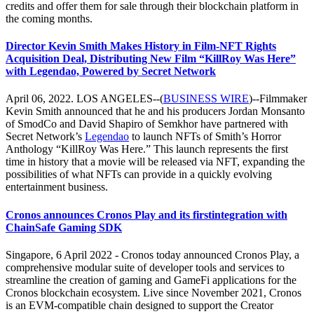
credits and offer them for sale through their blockchain platform in
the coming months.
Director Kevin Smith Makes History in Film-NFT Rights
Acquisition Deal, Distributing New Film “KillRoy Was Here”
with Legendao, Powered by Secret Network
April 06, 2022. LOS ANGELES--(
BUSINESS WIRE
)--Filmmaker
Kevin Smith announced that he and his producers Jordan Monsanto
of SmodCo and David Shapiro of Semkhor have partnered with
Secret Network’s
Legendao
to launch NFTs of Smith’s Horror
Anthology “KillRoy Was Here.” This launch represents the first
time in history that a movie will be released via NFT, expanding the
possibilities of what NFTs can provide in a quickly evolving
entertainment business.
Cronos announces Cronos Play and its firstintegration with
ChainSafe Gaming SDK
Singapore, 6 April 2022 - Cronos today announced Cronos Play, a
comprehensive modular suite of developer tools and services to
streamline the creation of gaming and GameFi applications for the
Cronos blockchain ecosystem. Live since November 2021, Cronos
is an EVM-compatible chain designed to support the Creator