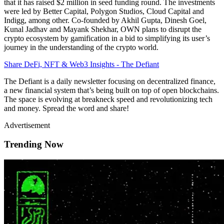
that it has raised $2 million in seed funding round. The investments
were led by Better Capital, Polygon Studios, Cloud Capital and
Indigg, among other. Co-founded by Akhil Gupta, Dinesh Goel,
Kunal Jadhav and Mayank Shekhar, OWN plans to disrupt the
crypto ecosystem by gamification in a bid to simplifying its user’s
journey in the understanding of the crypto world.
Share DeFi, NFT & Web3 Insights - The Defiant
The Defiant is a daily newsletter focusing on decentralized finance,
a new financial system that’s being built on top of open blockchains.
The space is evolving at breakneck speed and revolutionizing tech
and money. Spread the word and share!
Advertisement
Trending Now