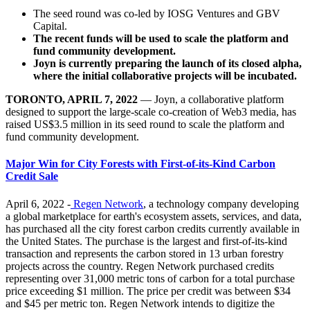
The seed round was co-led by IOSG Ventures and GBV
Capital.
The recent funds will be used to scale the platform and
fund community development.
Joyn is currently preparing the launch of its closed alpha,
where the initial collaborative projects will be incubated.
TORONTO, APRIL 7, 2022
— Joyn, a collaborative platform
designed to support the large-scale co-creation of Web3 media, has
raised US$3.5 million in its seed round to scale the platform and
fund community development.
Major Win for City Forests with First-of-its-Kind Carbon
Credit Sale
April 6, 2022 -
Regen Network
, a technology company developing
a global marketplace for earth's ecosystem assets, services, and data,
has purchased all the city forest carbon credits currently available in
the United States. The purchase is the largest and first-of-its-kind
transaction and represents the carbon stored in 13 urban forestry
projects across the country. Regen Network purchased credits
representing over 31,000 metric tons of carbon for a total purchase
price exceeding $1 million. The price per credit was between $34
and $45 per metric ton. Regen Network intends to digitize the