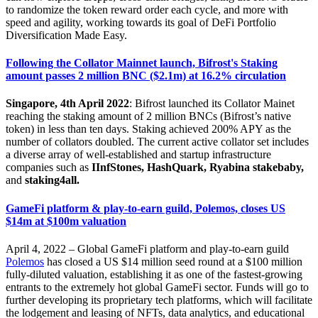
to randomize the token reward order each cycle, and more with
speed and agility, working towards its goal of DeFi Portfolio
Diversification Made Easy.
Following the Collator Mainnet launch, Bifrost's Staking
amount passes 2 million BNC ($2.1m) at 16.2% circulation
Singapore, 4th April 2022
: Bifrost launched its Collator Mainet
reaching the staking amount of 2 million BNCs (Bifrost’s native
token) in less than ten days. Staking achieved 200% APY as the
number of collators doubled. The current active collator set includes
a diverse array of well-established and startup infrastructure
companies such as
IInfStones, HashQuark, Ryabina stakebaby,
and
staking4all.
GameFi platform & play-to-earn guild, Polemos, closes US
$14m at $100m valuation
April 4, 2022 – Global GameFi platform and play-to-earn guild
Polemos
has closed a US $14 million seed round at a $100 million
fully-diluted valuation, establishing it as one of the fastest-growing
entrants to the extremely hot global GameFi sector. Funds will go to
further developing its proprietary tech platforms, which will facilitate
the lodgement and leasing of NFTs, data analytics, and educational