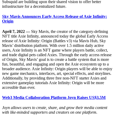
Subsquid are building upon their shared vision to offer better
infrastructure for a decentralized future.
Sky Mavis Announces Early Access Release of Axie Infinity:
Origin
April 7, 2022 —
Sky Mavis, the creator of the category-defining
NFT title Axie Infinity, announced today the global Early Access
release of Axie Infinity: Origin (Battles v3) via Mavis Hub, Sky
Mavis’ distribution platform. With over 1.5 million daily active
users, Axie Infinity is an NFT game where players battle, collect,
and trade digital pets called Axies. Through the early access release
of Origin, Sky Mavis’ goal is to create a battle system that is more
fun, beautiful, and engaging and open the Axie ecosystem up to a
broader audience. Axie Infinity: Origin players will be able to enjoy
new game mechanics, interfaces, art, special effects, and storylines.
Additionally, by providing three free non-NFT starter Axies and
extensive gameplay tutorials Axie Infinity: Origin will be more
accessible than ever.
Web3 Media Collaboration Platform Joyn Raises US$3.5M
Joyn allows users to create, share, and grow their media content
with like-minded supporters and creators on one platform.