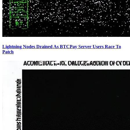
Lightning Nodes Drained As BTCPay Server Users Race To
Patch