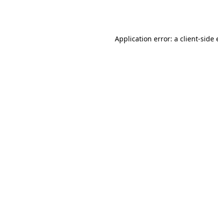
Application error: a
client
-side