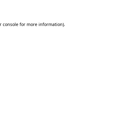
r console
for more information).