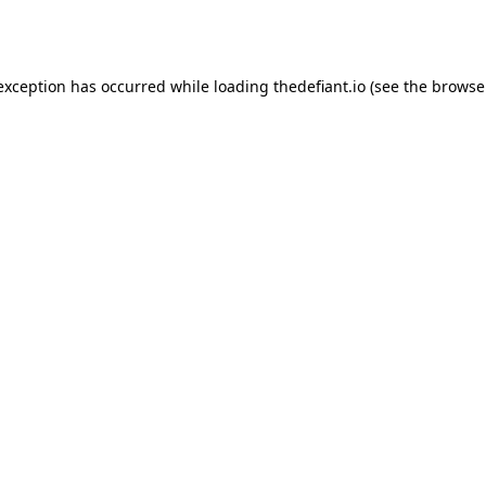
 exception has occurred while loading
thedefiant.io
(see the
browse