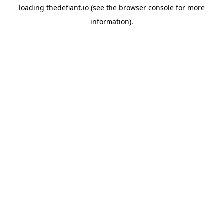
loading
thedefiant.io
(see the
browser console
for more
information).