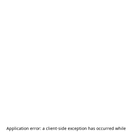
Application error: a
client
-side exception has occurred while