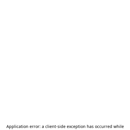
Application error: a
client
-side exception has occurred while