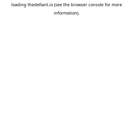
loading
thedefiant.io
(see the
browser console
for more
information).