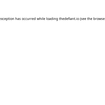
 exception has occurred while loading
thedefiant.io
(see the
browse