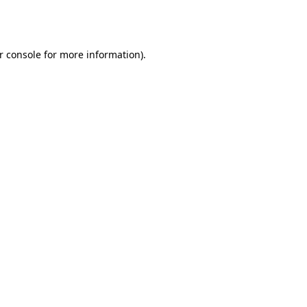
r console
for more information).