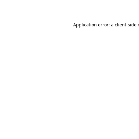
Application error: a
client
-side