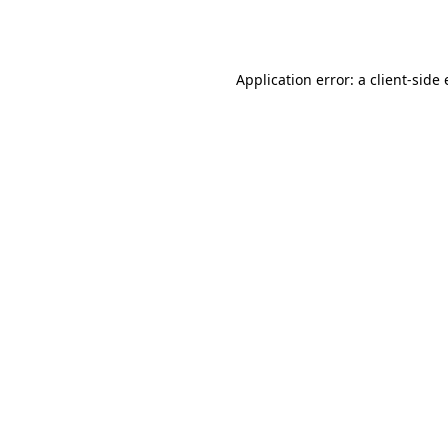
Application error: a
client
-side