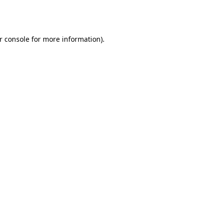
r console
for more information).