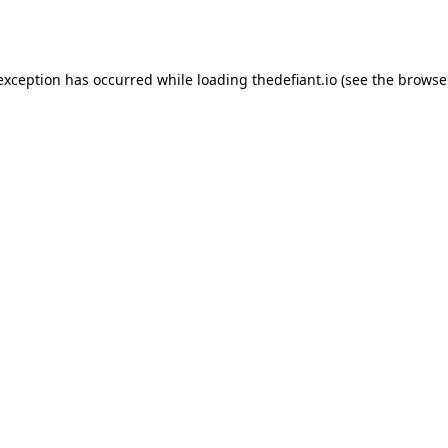
 exception has occurred while loading
thedefiant.io
(see the
browse