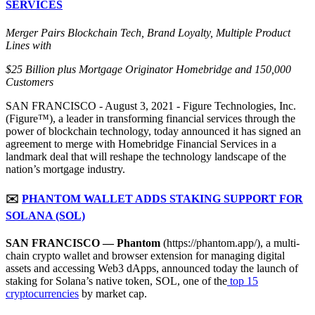
SERVICES
Merger Pairs Blockchain Tech, Brand Loyalty, Multiple Product
Lines with
$25 Billion plus Mortgage Originator Homebridge and 150,000
Customers
SAN FRANCISCO - August 3, 2021 - Figure Technologies, Inc.
(Figure™), a leader in transforming financial services through the
power of blockchain technology, today announced it has signed an
agreement to merge with Homebridge Financial Services in a
landmark deal that will reshape the technology landscape of the
nation’s mortgage industry.
✉️
PHANTOM WALLET ADDS STAKING SUPPORT FOR
SOLANA (SOL)
SAN FRANCISCO — Phantom
(https://phantom.app/), a multi-
chain crypto wallet and browser extension for managing digital
assets and accessing Web3 dApps, announced today the launch of
staking for Solana’s native token, SOL, one of the
top 15
cryptocurrencies
by market cap.