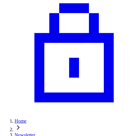
Home
Newsletter