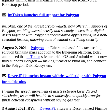
liquidity mining starts immediately following the KSM/kUSD
Bootstrap period.
✉️
ImToken launches full support for Polygon
imToken, one of the largest crypto wallets, now offers full support of
Polygon, enabling users to easily and securely access their digital
assets together with Polygon’s decentralized apps (Dapps) in a non-
custodial fashion, allowing control without sacrificing security
August 2, 2021
–
Polygon
, an Ethereum-based full-stack scaling
solution bringing mass adoption to the Ethereum platform, today
announced that
imToken
’s feature-rich iOS and Android wallet now
fully supports Polygon — making it easier to build on, and connect
to the Polygon DeFi Ecosystem.
✉️
DeversiFi launches instant withdrawal bridge with Polygon
for stablecoins
Fueling the speedy movement of assets between layer 2’s and
sidechains, users will be able to seamlessly and quickly transfer
funds between ecosystems without paying gas fees
3 August 2021, BVI —
DeversiFi
, a Layer 2 Decentralized Finance