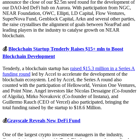
announce the close of our $2.5m seed round for the development of
our DAO-led DeFi hub on Aurora. With participation from NGC,
NEAR Foundation, OWC, Ellipti, LD Capital, Flow Ventures,
SuperNova Fund, Genblock Capital, Arkn and several other parties,
the raise crystallises the alignment of goals between NearPad and
leading players in the industry to catalyse growth on NEAR
blockchain.
💰
Blockchain Startup Tenderly Raises $15+ mln to Boost
Blockchain Development
Tenderly, a blockchain startup has
raised $15.3 million in a Series A
funding round
led by Accel to accelerate the development of the
blockchain ecosystem. Led by Accel, the Series A round also
counted with the participation of Helloworld, Version One Ventures,
and Point Nine. Angel investors like Nicolas Dessaigne (Co-founder
of Algolia), Mirko Novakovic (Co-founder of Instana), and
Guillermo Rauch (CEO of Vercel) also participated, bringing the
total funding raised by the startup to $18.6 Million.
💰
Grayscale Reveals New DeFi Fund
One of the largest crypto investment managers in the industry,