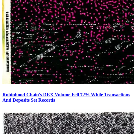
Robinhood Chain's DEX Volume Fell 72% While Transactions
And Deposits Set Records