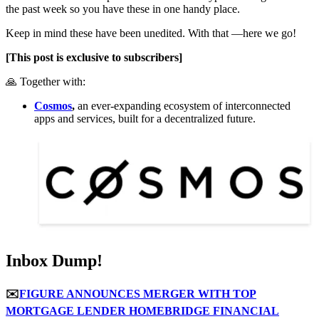
the past week so you have these in one handy place.
Keep in mind these have been unedited. With that —here we go!
[This post is exclusive to subscribers]
🙏 Together with:
Cosmos
,
an ever-expanding ecosystem of interconnected
apps and services, built for a decentralized future.
Inbox Dump!
✉️
FIGURE ANNOUNCES MERGER WITH TOP
MORTGAGE LENDER HOMEBRIDGE FINANCIAL