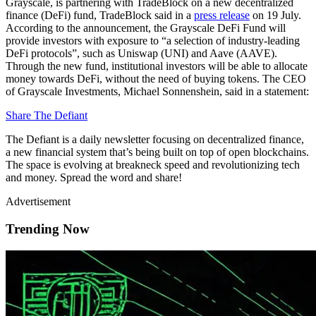
Grayscale, is partnering with TradeBlock on a new decentralized
finance (DeFi) fund, TradeBlock said in a
press release
on 19 July.
According to the announcement, the Grayscale DeFi Fund will
provide investors with exposure to “a selection of industry-leading
DeFi protocols”, such as Uniswap (UNI) and Aave (AAVE).
Through the new fund, institutional investors will be able to allocate
money towards DeFi, without the need of buying tokens. The CEO
of Grayscale Investments, Michael Sonnenshein, said in a statement:
Share The Defiant
The Defiant is a daily newsletter focusing on decentralized finance,
a new financial system that’s being built on top of open blockchains.
The space is evolving at breakneck speed and revolutionizing tech
and money. Spread the word and share!
Advertisement
Trending Now