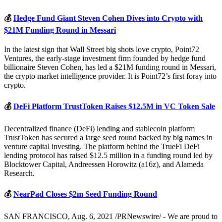
💰
Hedge Fund Giant Steven Cohen Dives into Crypto with
$21M Funding Round in Messari
In the latest sign that Wall Street big shots love crypto, Point72
Ventures, the early-stage investment firm founded by hedge fund
billionaire Steven Cohen, has led a $21M funding round in Messari,
the crypto market intelligence provider. It is Point72’s first foray into
crypto.
💰
DeFi Platform TrustToken Raises $12.5M in VC Token Sale
Decentralized finance (DeFi) lending and stablecoin platform
TrustToken has secured a large seed round backed by big names in
venture capital investing. The platform behind the TrueFi DeFi
lending protocol has raised $12.5 million in a funding round led by
Blocktower Capital, Andreessen Horowitz (a16z), and Alameda
Research.
💰
NearPad Closes $2m Seed Funding Round
SAN FRANCISCO, Aug. 6, 2021 /PRNewswire/ - We are proud to