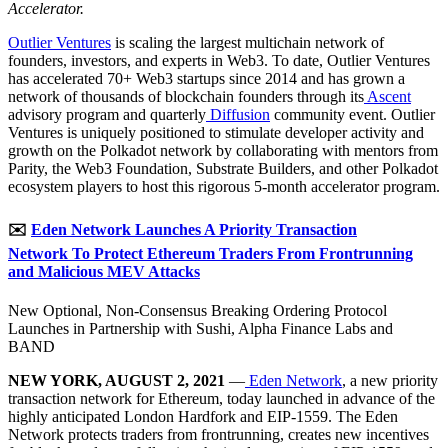
Accelerator.
Outlier Ventures
is scaling the largest multichain network of
founders, investors, and experts in Web3. To date, Outlier Ventures
has accelerated 70+ Web3 startups since 2014 and has grown a
network of thousands of blockchain founders through its
Ascent
advisory program and quarterly
Diffusion
community event. Outlier
Ventures is uniquely positioned to stimulate developer activity and
growth on the Polkadot network by collaborating with mentors from
Parity, the Web3 Foundation, Substrate Builders, and other Polkadot
ecosystem players to host this rigorous 5-month accelerator program.
✉️
Eden Network Launches A Priority Transaction
Network To Protect Ethereum Traders From Frontrunning
and Malicious MEV Attacks
New Optional, Non-Consensus Breaking Ordering Protocol
Launches in Partnership with Sushi, Alpha Finance Labs and
BAND
NEW YORK, AUGUST 2, 2021
—
Eden Network
, a new priority
transaction network for Ethereum, today launched in advance of the
highly anticipated London Hardfork and EIP-1559. The Eden
Network protects traders from frontrunning, creates new incentives