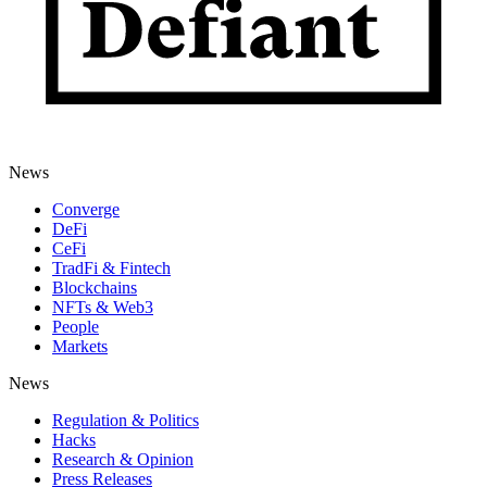
News
Converge
DeFi
CeFi
TradFi & Fintech
Blockchains
NFTs & Web3
People
Markets
News
Regulation & Politics
Hacks
Research & Opinion
Press Releases