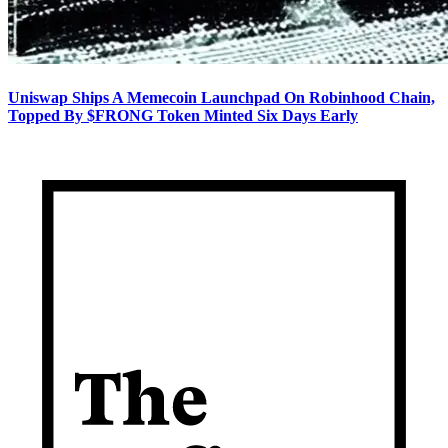
Uniswap Ships A Memecoin Launchpad On Robinhood Chain,
Topped By $FRONG Token Minted Six Days Early