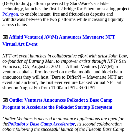
(DeFi) trading platform powered by StarkWare’s scalable
technology, launches the first L2 bridge for Ethereum scaling project
Polygon
, to enable instant, free and frictionless deposits and
withdrawals between the two platforms while increasing liquidity
across chains.
✉️
Affiniti Ventures| AV(M) Announces Mavenarte NFT
Virtual Art Event
NFT art event launches in collaborative effort with artist John Law,
co-founder of Burning Man
, t
o empower artists through NFTs
San
Francisco, CA, August 2, 2021— Affiniti Ventures | AV(M), a
venture capitalist firm focused on media, mobile, and blockchain
announces they will host “Dare to Differ?! -- Mavenarte NFT art
event and auction”, the first ever venture-backed virtual NFT art
show on August 6th from 11:00am PST- 3:00 PST.
✉️
Outlier Ventures Announces Polkadot x Base Camp
Program to Accelerate the Polkadot Startup Ecosystem
Outlier Ventures is pleased to announce applications are open for
the
Polkadot x Base Camp Accelerator
, its second collaboration
cohort following the successful launch of the Filecoin Base Camp