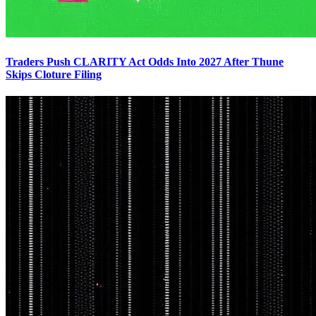
Traders Push CLARITY Act Odds Into 2027 After Thune
Skips Cloture Filing