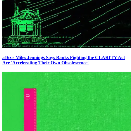
a16z's Miles Jennings Says Banks Fighting the CLARITY Act
Are 'Accelerating Their Own Obsolescence'