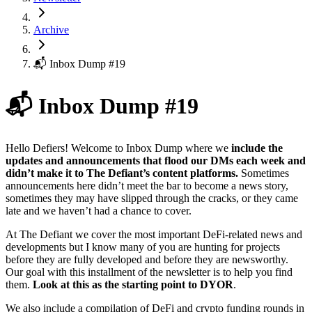
Archive
📬 Inbox Dump #19
📬 Inbox Dump #19
Hello Defiers! Welcome to Inbox Dump where we
include the
updates and announcements that flood our DMs each week and
didn’t make it to The Defiant’s content platforms.
Sometimes
announcements here didn’t meet the bar to become a news story,
sometimes they may have slipped through the cracks, or they came
late and we haven’t had a chance to cover.
At The Defiant we cover the most important DeFi-related news and
developments but I know many of you are hunting for projects
before they are fully developed and before they are newsworthy.
Our goal with this installment of the newsletter is to help you find
them.
Look at this as the starting point to DYOR
.
We also include a compilation of DeFi and crypto funding rounds in