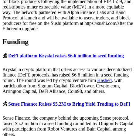
for block producers following the implementation of EIP-1559, and
redistributes miner extractable value (MEV) in a more equitable
way. The network partnered with Alpha Finance Labs and Band
Protocol at launch and will be available to users, traders, and block
producers for free on the Sushi platform at https://sushi.com/after the
Ethereum upgrade.
Funding
💰
DeFi platform Krystal raises $6.6 million in seed funding
Krystal, a crypto platform that offers access to various decentralized
finance (DeFi) protocols, has raised $6.6 million in a seed funding
round. The round was led by crypto venture firm
Hashed
, with
participation from Signum Capital, BlockTower, Crypto.com,
Arrington Capital, DeFi Alliance, Coin98, and others.
💰
Sense Finance Raises $5.2M to Bring Yield Trading to DeFi
Sense Finance, the company behind the upcoming Sense protocol,
raised $5.2 million in a seed funding round led by Dragonfly Capital
with participation from Robot Ventures and Bain Capital, among
others.