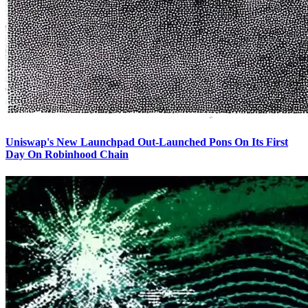
Uniswap's New Launchpad Out-Launched Pons On Its First
Day On Robinhood Chain