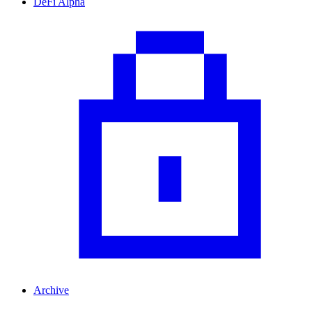
DeFi Alpha
Archive