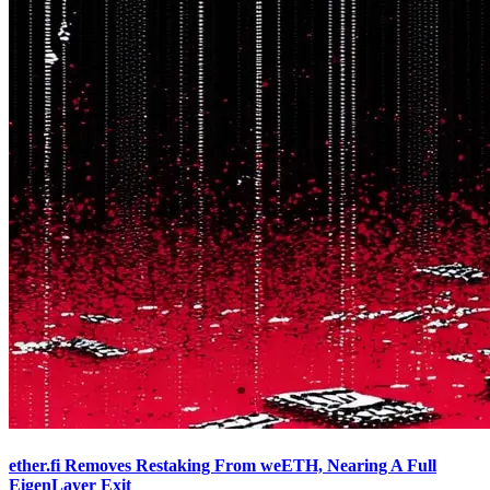
ether.fi Removes Restaking From weETH, Nearing A Full
EigenLayer Exit