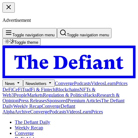
Advertisement
Toggle navigation menu
Toggle navigation menu
Toggle theme
Converge
Podcasts
Videos
Learn
Prices
News
Newsletters
DeFi
CeFi
TradFi & Fintech
Blockchains
NFTs &
Web3
People
Markets
Regulation & Politics
Hacks
Research &
Opinion
Press Releases
Sponsored
Premium Articles
The Defiant
Daily
Weekly Recap
Converge
Defiant
Alpha
Archive
Converge
Podcasts
Videos
Learn
Prices
The Defiant Daily
Weekly Recap
Converge