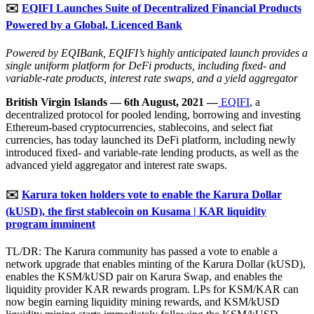
✉️
EQIFI Launches Suite of Decentralized Financial Products
Powered by a Global, Licenced Bank
Powered by EQIBank, EQIFI’s highly anticipated launch provides a
single uniform platform for DeFi products, including fixed- and
variable-rate products, interest rate swaps, and a yield aggregator
British Virgin Islands — 6th August, 2021 —
EQIFI
, a
decentralized protocol for pooled lending, borrowing and investing
Ethereum-based cryptocurrencies, stablecoins, and select fiat
currencies, has today launched its DeFi platform, including newly
introduced fixed- and variable-rate lending products, as well as the
advanced yield aggregator and interest rate swaps.
✉️
Karura token holders vote to enable the Karura Dollar
(kUSD), the first stablecoin on Kusama | KAR liquidity
program imminent
TL/DR: The Karura community has passed a vote to enable a
network upgrade that enables minting of the Karura Dollar (kUSD),
enables the KSM/kUSD pair on Karura Swap, and enables the
liquidity provider KAR rewards program. LPs for KSM/KAR can
now begin earning liquidity mining rewards, and KSM/kUSD