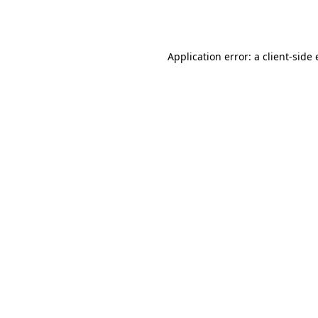
Application error: a
client
-side