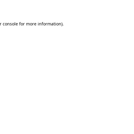
r console
for more information).