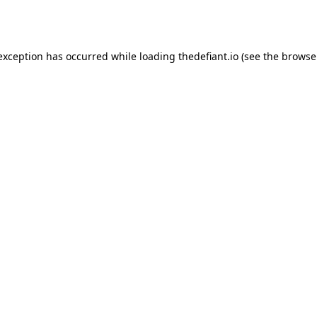
 exception has occurred while loading
thedefiant.io
(see the
browse