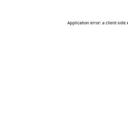
Application error: a
client
-side