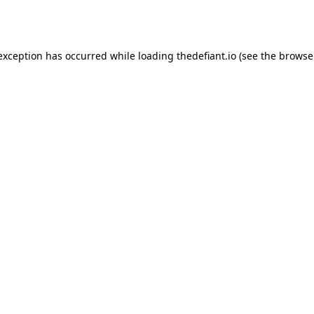
 exception has occurred while loading
thedefiant.io
(see the
browse