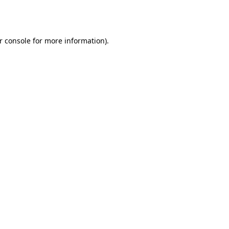
r console
for more information).