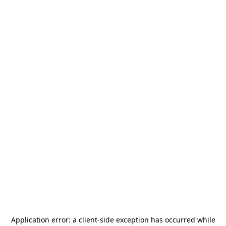
Application error: a
client
-side exception has occurred while