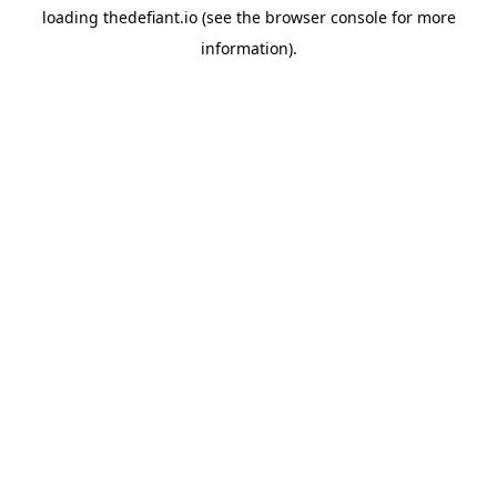
loading
thedefiant.io
(see the
browser console
for more
information).