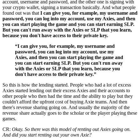
account, username and password, and the other one is signing with
your crypto wallet, signing a transaction basically. And what people
found out was that
I can give you, for example, my username and
password, you can log into my account, use my Axies, and then
you can start playing the game and you can start earning SLP.
But you can't run away with the Axies or SLP that you learn,
because you don't have access to their private key.
“I can give you, for example, my username and
password, you can log into my account, use my
Axies, and then you can start playing the game and
you can start earning SLP. But you can't run away
with the Axies or SLP that you learn, because you
don't have access to their private key.”
So this is how the lending started. People who had a lot of excess
Axies started lending out their excess Axies and their accounts to
other people who then had the time and the ability to play but they
couldn't afford the upfront cost of buying Axie teams. And then
there's revenue sharing going on. And usually the majority of the
revenue share actually goes to the scholar or the player playing these
games.
CR:
Okay. So there was this model of renting out Axies going on.
And did you start renting out your own Axie?