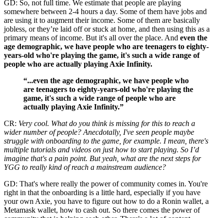
GD: So, not full time. We estimate that people are playing
somewhere between 2-4 hours a day. Some of them have jobs and
are using it to augment their income. Some of them are basically
jobless, or they’re laid off or stuck at home, and then using this as a
primary means of income. But it's all over the place. And
even the
age demographic, we have people who are teenagers to eighty-
years-old who're playing the game, it's such a wide range of
people who are actually playing Axie Infinity.
“...even the age demographic, we have people who
are teenagers to eighty-years-old who're playing the
game, it's such a wide range of people who are
actually playing Axie Infinity.”
CR:
Very cool. What do you think is missing for this to reach a
wider number of people? Anecdotally, I've seen people maybe
struggle with onboarding to the game, for example. I mean, there's
multiple tutorials and videos on just how to start playing. So I’d
imagine that's a pain point. But yeah, what are the next steps for
YGG to really kind of reach a mainstream audience?
GD: That's where really the power of community comes in. You're
right in that the onboarding is a little hard, especially if you have
your own Axie, you have to figure out how to do a Ronin wallet, a
Metamask wallet, how to cash out. So there comes the power of