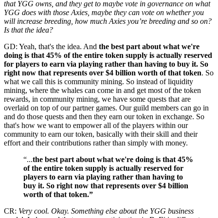
that YGG owns, and they get to maybe vote in governance on what
YGG does with those Axies, maybe they can vote on whether you
will increase breeding, how much Axies you’re breeding and so on?
Is that the idea?
GD: Yeah, that's the idea. And
the best part about what we're
doing is that 45% of the entire token supply is actually reserved
for players to earn via playing rather than having to buy it. So
right now that represents over $4 billion worth of that token
. So
what we call this is community mining. So instead of liquidity
mining, where the whales can come in and get most of the token
rewards, in community mining, we have some quests that are
overlaid on top of our partner games. Our guild members can go in
and do those quests and then they earn our token in exchange. So
that's how we want to empower all of the players within our
community to earn our token, basically with their skill and their
effort and their contributions rather than simply with money.
“...
the best part about what we're doing is that 45%
of the entire token supply is actually reserved for
players to earn via playing rather than having to
buy it. So right now that represents over $4 billion
worth of that token.”
CR:
Very cool. Okay. Something else about the YGG business