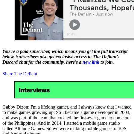
You’re a paid subscriber, which means you get the full transcript
below. Subscribers also get exclusive access to The Defiant’s
Discord chat for the community, here’s a
new link
to join.
Share The Defiant
Gabby Dizon: I'm a lifelong gamer, and I always knew that I wanted
to make games growing up. So I became a game developer in 2003,
and was part of the team that created the first-ever game to come out
of the Philippines. And in 2014, I started a mobile game studio
called Altitude Games. So we were making mobile games for iOS
and Android phones.