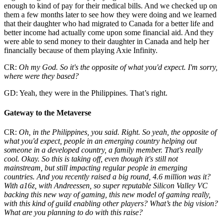
enough to kind of pay for their medical bills. And we checked up on
them a few months later to see how they were doing and we learned
that their daughter who had migrated to Canada for a better life and
better income had actually come upon some financial aid. And they
were able to send money to their daughter in Canada and help her
financially because of them playing Axie Infinity.
CR:
Oh my God. So it's the opposite of what you'd expect. I'm sorry,
where were they based?
GD: Yeah, they were in the Philippines. That’s right.
Gateway to the Metaverse
CR:
Oh, in the Philippines, you said. Right. So yeah, the opposite of
what you'd expect, people in an emerging country helping out
someone in a developed country, a family member. That's really
cool. Okay. So this is taking off, even though it's still not
mainstream, but still impacting regular people in emerging
countries. And you recently raised a big round, 4.6 million was it?
With a16z, with Andreessen, so super reputable Silicon Valley VC
backing this new way of gaming, this new model of gaming really,
with this kind of guild enabling other players? What’s the big vision?
What are you planning to do with this raise?