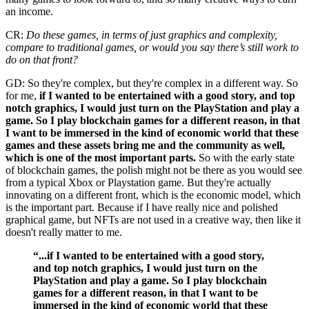
an income.
CR:
Do these games, in terms of just graphics and complexity,
compare to traditional games, or would you say there’s still work to
do on that front?
GD: So they're complex, but they're complex in a different way. So
for me,
if I wanted to be entertained with a good story, and top
notch graphics, I would just turn on the PlayStation and play a
game. So I play blockchain games for a different reason, in that
I want to be immersed in the kind of economic world that these
games and these assets bring me and the community as well,
which is one of the most important parts.
So with the early state
of blockchain games, the polish might not be there as you would see
from a typical Xbox or Playstation game. But they're actually
innovating on a different front, which is the economic model, which
is the important part. Because if I have really nice and polished
graphical game, but NFTs are not used in a creative way, then like it
doesn't really matter to me.
“...if I wanted to be entertained with a good story,
and top notch graphics, I would just turn on the
PlayStation and play a game. So I play blockchain
games for a different reason, in that I want to be
immersed in the kind of economic world that these