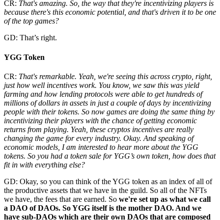
CR:
That's amazing. So, the way that they're incentivizing players is
because there's this economic potential, and that's driven it to be one
of the top games?
GD: That’s right.
YGG Token
CR:
That's remarkable. Yeah, we're seeing this across crypto, right,
just how well incentives work. You know, we saw this was yield
farming and how lending protocols were able to get hundreds of
millions of dollars in assets in just a couple of days by incentivizing
people with their tokens. So now games are doing the same thing by
incentivizing their players with the chance of getting economic
returns from playing. Yeah, these cryptos incentives are really
changing the game for every industry. Okay. And speaking of
economic models, I am interested to hear more about the YGG
tokens. So you had a token sale for YGG’s own token, how does that
fit in with everything else?
GD: Okay, so you can think of the YGG token as an index of all of
the productive assets that we have in the guild. So all of the NFTs
we have, the fees that are earned. So
we're set up as what we call
a DAO of DAOs. So YGG itself is the mother DAO. And we
have sub-DAOs which are their own DAOs that are composed