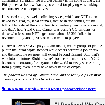
community, spreading the word especially in his home country, the
Philippines, as he saw that crypto earned for playing was making a
real difference in people’s lives.
He started doing so well, collecting Axies, which are NFT tokens
linked to digital, mystical animals, that he started renting out his
NFTs. He realized this could lead to an entirely new business model,
and that’s how Yield Guild Games was born. YGG scholars, or
those who lease out NFTs, generated about $3.3M dollars in
revenue in July alone, 70% of which went to players.
Gabby believes YGG’s play-to-earn model, where groups of people
put up the initial capital needed while others perform a job or task,
and then split the revenue, will extend beyond gaming. Still, that’s
way into the future. Right now he’s focused on making sure YGG
becomes an on-ramp for anyone in the world to easily start earning
from playing, even if they have never heard of crypto.
The podcast was led by Camila Russo, and edited by Alp Gasimov.
Transcript was edited by Owen Fernau.
🎙Listen to the interview in this week’s podcast episode here: