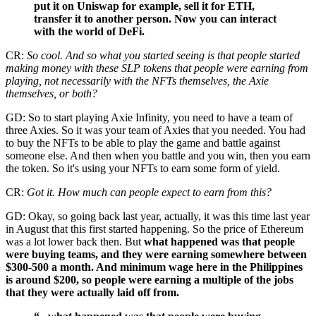
put it on Uniswap for example, sell it for ETH,
transfer it to another person. Now you can interact
with the world of DeFi.
CR:
So cool. And so what you started seeing is that people started
making money with these SLP tokens that people were earning from
playing, not necessarily with the NFTs themselves, the Axie
themselves, or both?
GD: So to start playing Axie Infinity, you need to have a team of
three Axies. So it was your team of Axies that you needed. You had
to buy the NFTs to be able to play the game and battle against
someone else. And then when you battle and you win, then you earn
the token. So it's using your NFTs to earn some form of yield.
CR:
Got it. How much can people expect to earn from this?
GD: Okay, so going back last year, actually, it was this time last year
in August that this first started happening. So the price of Ethereum
was a lot lower back then. But
what happened was that people
were buying teams, and they were earning somewhere between
$300-500 a month. And minimum wage here in the Philippines
is around $200, so people were earning a multiple of the jobs
that they were actually laid off from.