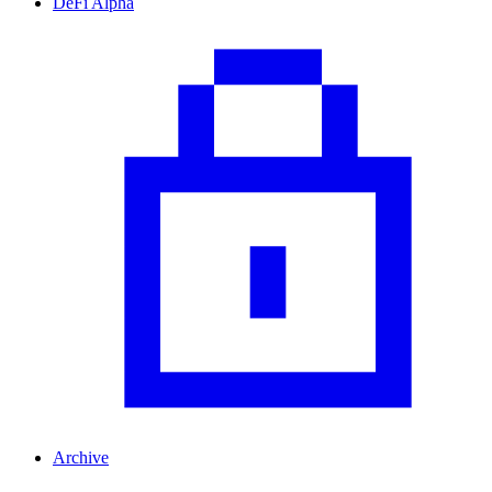
DeFi Alpha
Archive