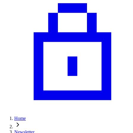
Home
Newsletter