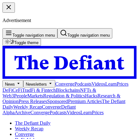
Advertisement
Toggle navigation menu
Toggle navigation menu
Toggle theme
Converge
Podcasts
Videos
Learn
Prices
News
Newsletters
DeFi
CeFi
TradFi & Fintech
Blockchains
NFTs &
Web3
People
Markets
Regulation & Politics
Hacks
Research &
Opinion
Press Releases
Sponsored
Premium Articles
The Defiant
Daily
Weekly Recap
Converge
Defiant
Alpha
Archive
Converge
Podcasts
Videos
Learn
Prices
The Defiant Daily
Weekly Recap
Converge