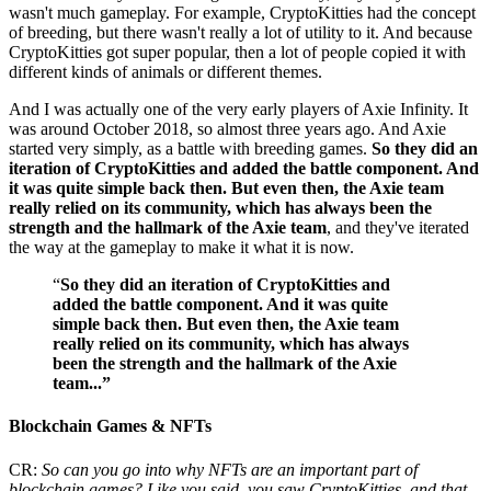
wasn't much gameplay. For example, CryptoKitties had the concept
of breeding, but there wasn't really a lot of utility to it. And because
CryptoKitties got super popular, then a lot of people copied it with
different kinds of animals or different themes.
And I was actually one of the very early players of Axie Infinity. It
was around October 2018, so almost three years ago. And Axie
started very simply, as a battle with breeding games.
So they did an
iteration of CryptoKitties and added the battle component. And
it was quite simple back then. But even then, the Axie team
really relied on its community, which has always been the
strength and the hallmark of the Axie team
, and they've iterated
the way at the gameplay to make it what it is now.
“
So they did an iteration of CryptoKitties and
added the battle component. And it was quite
simple back then. But even then, the Axie team
really relied on its community, which has always
been the strength and the hallmark of the Axie
team...”
Blockchain Games & NFTs
CR:
So can you go into why NFTs are an important part of
blockchain games? Like you said, you saw CryptoKitties, and that