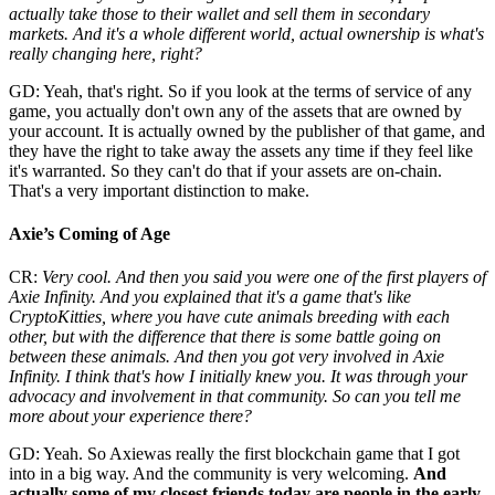
actually take those to their wallet and sell them in secondary
markets. And it's a whole different world, actual ownership is what's
really changing here, right?
GD: Yeah, that's right. So if you look at the terms of service of any
game, you actually don't own any of the assets that are owned by
your account. It is actually owned by the publisher of that game, and
they have the right to take away the assets any time if they feel like
it's warranted. So they can't do that if your assets are on-chain.
That's a very important distinction to make.
Axie’s Coming of Age
CR:
Very cool. And then you said you were one of the first players of
Axie Infinity. And you explained that it's a game that's like
CryptoKitties, where you have cute animals breeding with each
other, but with the difference that there is some battle going on
between these animals. And then you got very involved in Axie
Infinity. I think that's how I initially knew you. It was through your
advocacy and involvement in that community. So can you tell me
more about your experience there?
GD: Yeah. So Axiewas really the first blockchain game that I got
into in a big way. And the community is very welcoming.
And
actually some of my closest friends today are people in the early