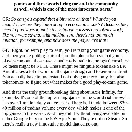
games and these assets bring me and the community
as well, which is one of the most important parts.”
CR:
So can you expand that a bit more on that? What do you
mean? How are they innovating in economic models? Because they
need to find ways to make these in-game assets and tokens work,
like you were saying, with making sure there's not too much
inflation, for example, and how does the player live that?
GD: Right. So with play-to-earn, you're taking your game economy,
and then you're putting parts of it on the blockchain so that your
players can own those assets, and easily trade it amongst themselves.
So these might be NFTs. These might be fungible tokens like SLP.
And it takes a lot of work on the game design and tokenomics front.
You actually have to understand not only game economy, but also
tokenomics, to figure out what makes for a good play-to-earn game.
And that's the truly groundbreaking thing about Axie Infinity, for
example. It's one of the top earning games in the world right now, it
has over 1 million daily active users. There is, I think, between $30-
40 million of trading volume every day, which makes it one of the
top games in the world. And they did it without being available on
either Google Play or the iOS App Store. They're not on Steam. So
there's really a new innovative model that came out.