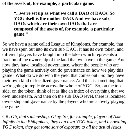
of the assets of, for example, a particular game.
“...we're set up as what we call a DAO of DAOs. So
YGG itself is the mother DAO. And we have sub-
DAOs which are their own DAOs that are
composed of the assets of, for example, a particular
game.”
So we have a game called League of Kingdoms, for example, that
we have spun out into its own sub-DAO. It has its own token, and
different players have bought into the token which represents a
fraction of the ownership of the land that we have in the game. And
now they have localized governance, where the people who are
playing the game actively can do governance on how we play this
game? What do we do with the yield that comes out? So they have
their own kind of localized governance. And this is something that
we're going to replicate across the whole of YGG. So, on the top
side, on the token, think of it as like an index of everything that we
own underneath. And then on the sub-DAO level, there is localized
ownership and governance by the players who are actively playing
the game.
CR:
Oh, that's interesting. Okay. So, for example, players of Axie
Infinity in the Philippines, they can own YGG token, and by owning
YGG token, they get some sort of exposure to all the actual Axies