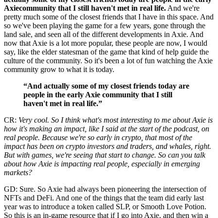
Axiecommunity that I still haven't met in real life.
And we're
pretty much some of the closest friends that I have in this space. And
so we've been playing the game for a few years, gone through the
land sale, and seen all of the different developments in Axie. And
now that Axie is a lot more popular, these people are now, I would
say, like the elder statesman of the game that kind of help guide the
culture of the community. So it's been a lot of fun watching the Axie
community grow to what it is today.
“And actually some of my closest friends today are
people in the early Axie community that I still
haven't met in real life.”
CR:
Very cool. So I think what's most interesting to me about Axie is
how it's making an impact, like I said at the start of the podcast, on
real people. Because we're so early in crypto, that most of the
impact has been on crypto investors and traders, and whales, right.
But with games, we're seeing that start to change. So can you talk
about how Axie is impacting real people, especially in emerging
markets?
GD: Sure. So Axie had always been pioneering the intersection of
NFTs and DeFi. And one of the things that the team did early last
year was to introduce a token called SLP, or Smooth Love Potion.
So this is an in-game resource that if I go into Axie, and then win a