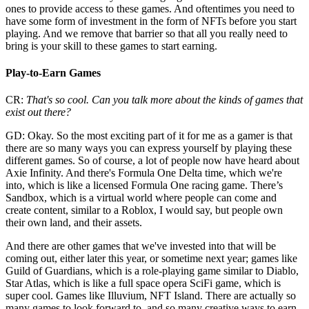
ones to provide access to these games. And oftentimes you need to
have some form of investment in the form of NFTs before you start
playing. And we remove that barrier so that all you really need to
bring is your skill to these games to start earning.
Play-to-Earn Games
CR:
That's so cool. Can you talk more about the kinds of games that
exist out there?
GD: Okay. So the most exciting part of it for me as a gamer is that
there are so many ways you can express yourself by playing these
different games. So of course, a lot of people now have heard about
Axie Infinity. And there's Formula One Delta time, which we're
into, which is like a licensed Formula One racing game. There’s
Sandbox, which is a virtual world where people can come and
create content, similar to a Roblox, I would say, but people own
their own land, and their assets.
And there are other games that we've invested into that will be
coming out, either later this year, or sometime next year; games like
Guild of Guardians, which is a role-playing game similar to Diablo,
Star Atlas, which is like a full space opera SciFi game, which is
super cool. Games like Illuvium, NFT Island. There are actually so
many games to look forward to, and so many creative ways to earn