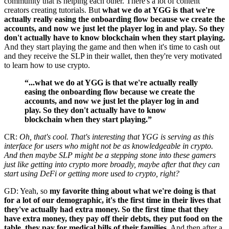
community that is helping each other. There's a lot of content
creators creating tutorials. But
what we do at YGG is that we're
actually really easing the onboarding flow because we create the
accounts, and now we just let the player log in and play. So they
don't actually have to know blockchain when they start playing.
And they start playing the game and then when it's time to cash out
and they receive the SLP in their wallet, then they're very motivated
to learn how to use crypto.
“...what we do at YGG is that we're actually really
easing the onboarding flow because we create the
accounts, and now we just let the player log in and
play. So they don't actually have to know
blockchain when they start playing.”
CR:
Oh, that's cool. That's interesting that YGG is serving as this
interface for users who might not be as knowledgeable in crypto.
And then maybe SLP might be a stepping stone into these gamers
just like getting into crypto more broadly, maybe after that they can
start using DeFi or getting more used to crypto, right?
GD: Yeah, so
my favorite thing about what we're doing is that
for a lot of our demographic, it's the first time in their lives that
they've actually had extra money. So the first time that they
have extra money, they pay off their debts, they put food on the
table, they pay for medical bills of their families.
And then after a