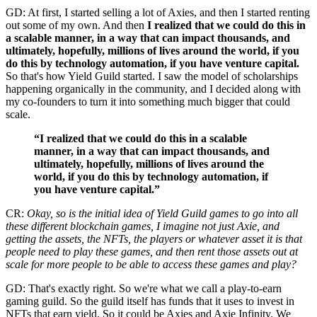
GD: At first, I started selling a lot of Axies, and then I started renting
out some of my own. And then
I realized that we could do this in
a scalable manner, in a way that can impact thousands, and
ultimately, hopefully, millions of lives around the world, if you
do this by technology automation, if you have venture capital.
So that's how Yield Guild started. I saw the model of scholarships
happening organically in the community, and I decided along with
my co-founders to turn it into something much bigger that could
scale.
“I realized that we could do this in a scalable
manner, in a way that can impact thousands, and
ultimately, hopefully, millions of lives around the
world, if you do this by technology automation, if
you have venture capital.”
CR:
Okay, so is the initial idea of Yield Guild games to go into all
these different blockchain games, I imagine not just Axie, and
getting the assets, the NFTs, the players or whatever asset it is that
people need to play these games, and then rent those assets out at
scale for more people to be able to access these games and play?
GD: That's exactly right. So we're what we call a play-to-earn
gaming guild. So the guild itself has funds that it uses to invest in
NFTs that earn yield. So it could be Axies and Axie Infinity. We