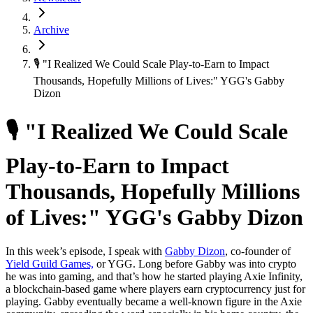
Archive
🎙 "I Realized We Could Scale Play-to-Earn to Impact
Thousands, Hopefully Millions of Lives:" YGG's Gabby
Dizon
🎙 "I Realized We Could Scale
Play-to-Earn to Impact
Thousands, Hopefully Millions
of Lives:" YGG's Gabby Dizon
In this week’s episode, I speak with
Gabby Dizon
, co-founder of
Yield Guild Games,
or YGG. Long before Gabby was into crypto
he was into gaming, and that’s how he started playing Axie Infinity,
a blockchain-based game where players earn cryptocurrency just for
playing. Gabby eventually became a well-known figure in the Axie