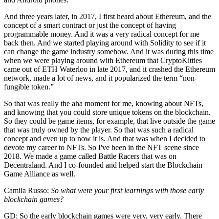
And three years later, in 2017, I first heard about Ethereum, and the
concept of a smart contract or just the concept of having
programmable money. And it was a very radical concept for me
back then. And we started playing around with Solidity to see if it
can change the game industry somehow. And it was during this time
when we were playing around with Ethereum that CryptoKitties
came out of ETH Waterloo in late 2017, and it crashed the Ethereum
network, made a lot of news, and it popularized the term “non-
fungible token.”
So that was really the aha moment for me, knowing about NFTs,
and knowing that you could store unique tokens on the blockchain.
So they could be game items, for example, that live outside the game
that was truly owned by the player. So that was such a radical
concept and even up to now it is. And that was when I decided to
devote my career to NFTs. So I've been in the NFT scene since
2018. We made a game called Battle Racers that was on
Decentraland. And I co-founded and helped start the Blockchain
Game Alliance as well.
Camila Russo:
So what were your first learnings with those early
blockchain games?
GD: So the early blockchain games were very, very early. There