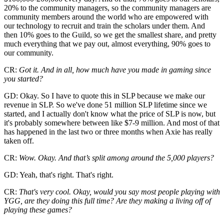
20% to the community managers, so the community managers are
community members around the world who are empowered with
our technology to recruit and train the scholars under them. And
then 10% goes to the Guild, so we get the smallest share, and pretty
much everything that we pay out, almost everything, 90% goes to
our community.
CR:
Got it. And in all, how much have you made in gaming since
you started?
GD: Okay. So I have to quote this in SLP because we make our
revenue in SLP. So we've done 51 million SLP lifetime since we
started, and I actually don't know what the price of SLP is now, but
it's probably somewhere between like $7-9 million. And most of that
has happened in the last two or three months when Axie has really
taken off.
CR:
Wow. Okay. And that’s split among around the 5,000 players?
GD: Yeah, that's right. That's right.
CR:
That's very cool. Okay, would you say most people playing with
YGG, are they doing this full time? Are they making a living off of
playing these games?