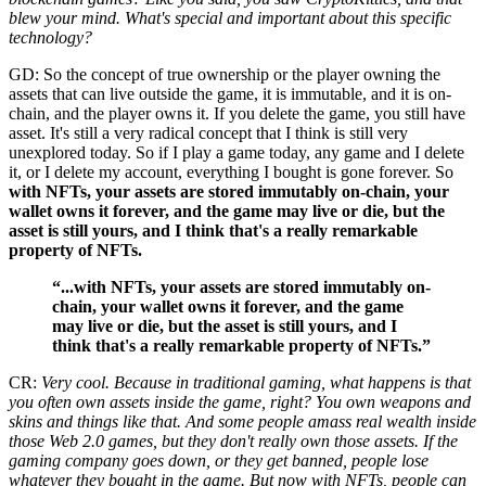
blew your mind. What's special and important about this specific
technology?
GD: So the concept of true ownership or the player owning the
assets that can live outside the game, it is immutable, and it is on-
chain, and the player owns it. If you delete the game, you still have
asset. It's still a very radical concept that I think is still very
unexplored today. So if I play a game today, any game and I delete
it, or I delete my account, everything I bought is gone forever. So
with NFTs, your assets are stored immutably on-chain, your
wallet owns it forever, and the game may live or die, but the
asset is still yours, and I think that's a really remarkable
property of NFTs.
“...with NFTs, your assets are stored immutably on-
chain, your wallet owns it forever, and the game
may live or die, but the asset is still yours, and I
think that's a really remarkable property of NFTs.”
CR:
Very cool. Because in traditional gaming, what happens is that
you often own assets inside the game, right? You own weapons and
skins and things like that. And some people amass real wealth inside
those Web 2.0 games, but they don't really own those assets. If the
gaming company goes down, or they get banned, people lose
whatever they bought in the game. But now with NFTs, people can