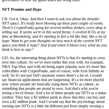
NFT Promise and Hype
CR:
Got it. Okay. And then I want to ask you about the broader
NFT space. It's really been blowing up these past couple of weeks.
There's CryptoPunks going for several million dollars, every drop is
selling out. It seems we're in this weird frenzy. I covered ICOs at my
time at Bloomberg, and it's starting to feel a bit like that, like a lot of
hype. Want to get your thoughts on how much of the current NFT
space you think is hype? And if and when it blows over, what do you
think is here to stay?
GD: So, the interesting thing about NFTs is that it's starting to cross
over into culture. So we've seen earlier this year with, for example,
NBA Top Shot, and with art being super popular, now it's more like
collectibles with CryptoPunks, and of course, with Axie Infinity as
well. So it's not just DeFi anymore where there's a lot of, I would
say financial applications that are happening. It's a lot more playful
now where people are basically using these NFTs as culture, as
something that people are proud to own. And that's why you're
seeing a lot of frenzy. And a lot of times people use NFTs as a status
symbol. They buy a $2 million punk to show that they can buy and
own a $2 million punk. And I would say that the psychology about
owning rare NFTs is a little bit different just from simply owning a