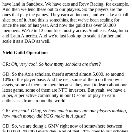
have land in Sandbox. We have cars and Revv Racing, for example.
And then we lend these out to our players. So the players are the
ones that play the games. They earn an income, and we take a small
slice out of it. And this is something that we've been scaling for
since the end of last year. And now the guild has over 50,000
members. We’re in 12 countries mostly across Southeast Asia, India
and Latin America. And we're just looking to scale it further and
scale it as a DAO as well.
Yield Guild Operations
CR:
Oh, very cool. So how many scholars are there?
GD: So the Axie scholars, there's around almost 5,000, so around
10% of the player base. And the rest, some of them on their own
assets, some of them are there because they want to learn about our
latest game, some of them are NFT investors. But yeah, we have a
super, super active community in our Discord of play-to-earn
enthusiasts from around the world.
CR:
Very cool. Okay, so how much money are our players making,
how much money did YGG make in August?
GD: So, we are doing a GMV right now of somewhere between
$100,000-200,000 every day. And of that, 70% goes to our scholars,