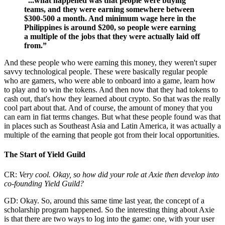
“...what happened was that people were buying
teams, and they were earning somewhere between
$300-500 a month. And minimum wage here in the
Philippines is around $200, so people were earning
a multiple of the jobs that they were actually laid off
from.”
And these people who were earning this money, they weren't super
savvy technological people. These were basically regular people
who are gamers, who were able to onboard into a game, learn how
to play and to win the tokens. And then now that they had tokens to
cash out, that's how they learned about crypto. So that was the really
cool part about that. And of course, the amount of money that you
can earn in fiat terms changes. But what these people found was that
in places such as Southeast Asia and Latin America, it was actually a
multiple of the earning that people got from their local opportunities.
The Start of Yield Guild
CR:
Very cool. Okay, so how did your role at Axie then develop into
co-founding Yield Guild?
GD: Okay. So, around this same time last year, the concept of a
scholarship program happened. So the interesting thing about Axie
is that there are two ways to log into the game: one, with your user