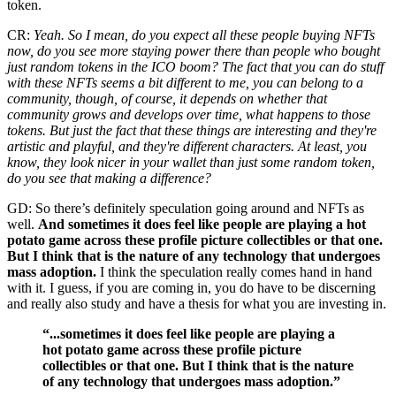
token.
CR:
Yeah. So I mean, do you expect all these people buying NFTs
now, do you see more staying power there than people who bought
just random tokens in the ICO boom? The fact that you can do stuff
with these NFTs seems a bit different to me, you can belong to a
community, though, of course, it depends on whether that
community grows and develops over time, what happens to those
tokens. But just the fact that these things are interesting and they're
artistic and playful, and they're different characters. At least, you
know, they look nicer in your wallet than just some random token,
do you see that making a difference?
GD: So there’s definitely speculation going around and NFTs as
well.
And sometimes it does feel like people are playing a hot
potato game across these profile picture collectibles or that one.
But I think that is the nature of any technology that undergoes
mass adoption.
I think the speculation really comes hand in hand
with it. I guess, if you are coming in, you do have to be discerning
and really also study and have a thesis for what you are investing in.
“...sometimes it does feel like people are playing a
hot potato game across these profile picture
collectibles or that one. But I think that is the nature
of any technology that undergoes mass adoption.”