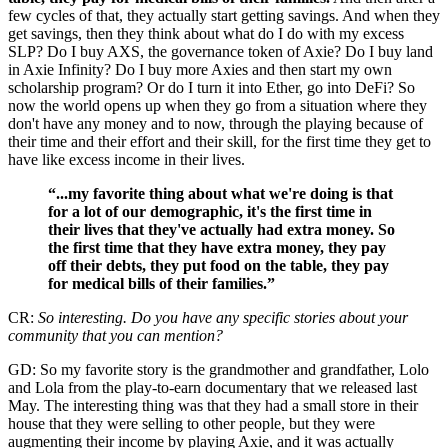
few cycles of that, they actually start getting savings. And when they
get savings, then they think about what do I do with my excess
SLP? Do I buy AXS, the governance token of Axie? Do I buy land
in Axie Infinity? Do I buy more Axies and then start my own
scholarship program? Or do I turn it into Ether, go into DeFi? So
now the world opens up when they go from a situation where they
don't have any money and to now, through the playing because of
their time and their effort and their skill, for the first time they get to
have like excess income in their lives.
“...my favorite thing about what we're doing is that
for a lot of our demographic, it's the first time in
their lives that they've actually had extra money. So
the first time that they have extra money, they pay
off their debts, they put food on the table, they pay
for medical bills of their families.”
CR:
So interesting. Do you have any specific stories about your
community that you can mention?
GD: So my favorite story is the grandmother and grandfather, Lolo
and Lola from the play-to-earn documentary that we released last
May. The interesting thing was that they had a small store in their
house that they were selling to other people, but they were
augmenting their income by playing Axie, and it was actually