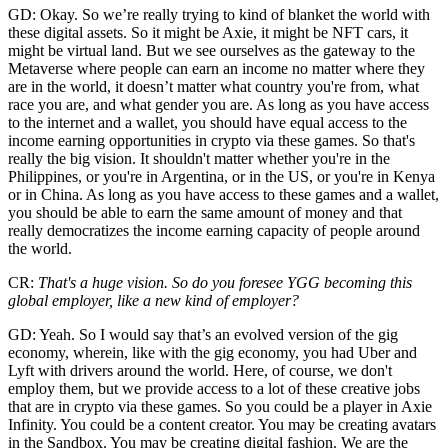
GD: Okay. So we’re really trying to kind of blanket the world with
these digital assets. So it might be Axie, it might be NFT cars, it
might be virtual land. But we see ourselves as the gateway to the
Metaverse where people can earn an income no matter where they
are in the world, it doesn’t matter what country you're from, what
race you are, and what gender you are. As long as you have access
to the internet and a wallet, you should have equal access to the
income earning opportunities in crypto via these games. So that's
really the big vision. It shouldn't matter whether you're in the
Philippines, or you're in Argentina, or in the US, or you're in Kenya
or in China. As long as you have access to these games and a wallet,
you should be able to earn the same amount of money and that
really democratizes the income earning capacity of people around
the world.
CR:
That's a huge vision. So do you foresee YGG becoming this
global employer, like a new kind of employer?
GD: Yeah. So I would say that’s an evolved version of the gig
economy, wherein, like with the gig economy, you had Uber and
Lyft with drivers around the world. Here, of course, we don't
employ them, but we provide access to a lot of these creative jobs
that are in crypto via these games. So you could be a player in Axie
Infinity. You could be a content creator. You may be creating avatars
in the Sandbox. You may be creating digital fashion. We are the