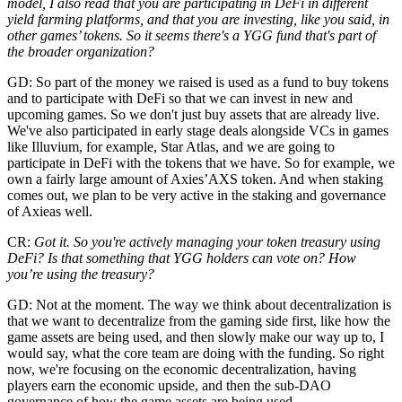
model, I also read that you are participating in DeFi in different
yield farming platforms, and that you are investing, like you said, in
other games’ tokens. So it seems there's a YGG fund that's part of
the broader organization?
GD: So part of the money we raised is used as a fund to buy tokens
and to participate with DeFi so that we can invest in new and
upcoming games. So we don't just buy assets that are already live.
We've also participated in early stage deals alongside VCs in games
like Illuvium, for example, Star Atlas, and we are going to
participate in DeFi with the tokens that we have. So for example, we
own a fairly large amount of Axies’AXS token. And when staking
comes out, we plan to be very active in the staking and governance
of Axieas well.
CR:
Got it. So you're actively managing your token treasury using
DeFi? Is that something that YGG holders can vote on? How
you’re using the treasury?
GD: Not at the moment. The way we think about decentralization is
that we want to decentralize from the gaming side first, like how the
game assets are being used, and then slowly make our way up to, I
would say, what the core team are doing with the funding. So right
now, we're focusing on the economic decentralization, having
players earn the economic upside, and then the sub-DAO
governance of how the game assets are being used.