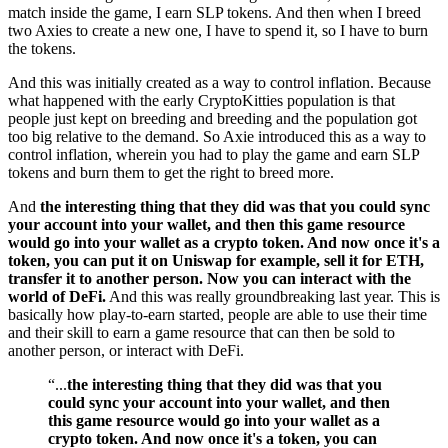
match inside the game, I earn SLP tokens. And then when I breed
two Axies to create a new one, I have to spend it, so I have to burn
the tokens.
And this was initially created as a way to control inflation. Because
what happened with the early CryptoKitties population is that
people just kept on breeding and breeding and the population got
too big relative to the demand. So Axie introduced this as a way to
control inflation, wherein you had to play the game and earn SLP
tokens and burn them to get the right to breed more.
And
the interesting thing that they did was that you could sync
your account into your wallet, and then this game resource
would go into your wallet as a crypto token. And now once it's a
token, you can put it on Uniswap for example, sell it for ETH,
transfer it to another person. Now you can interact with the
world of DeFi.
And this was really groundbreaking last year. This is
basically how play-to-earn started, people are able to use their time
and their skill to earn a game resource that can then be sold to
another person, or interact with DeFi.
“...
the interesting thing that they did was that you
could sync your account into your wallet, and then
this game resource would go into your wallet as a
crypto token. And now once it's a token, you can