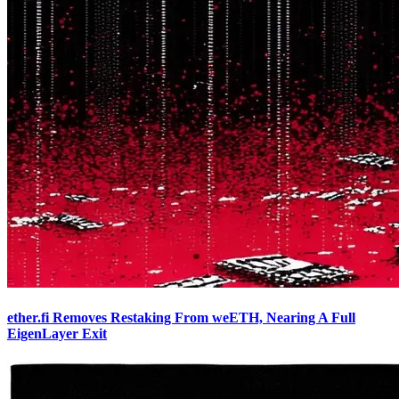
ether.fi Removes Restaking From weETH, Nearing A Full
EigenLayer Exit