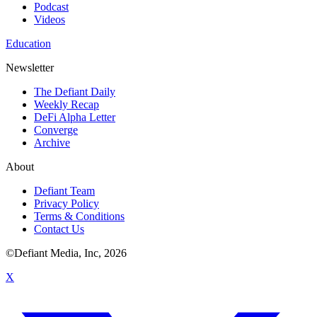
Podcast
Videos
Education
Newsletter
The Defiant Daily
Weekly Recap
DeFi Alpha Letter
Converge
Archive
About
Defiant Team
Privacy Policy
Terms & Conditions
Contact Us
©Defiant Media, Inc,
2026
X