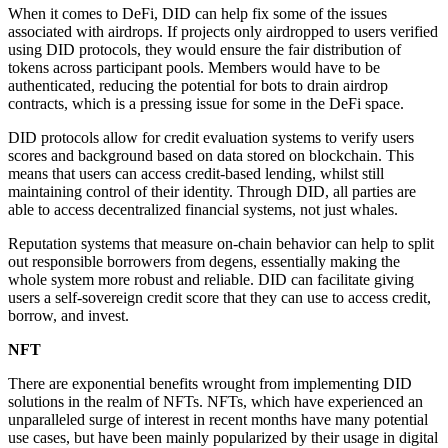
When it comes to DeFi, DID can help fix some of the issues
associated with airdrops. If projects only airdropped to users verified
using DID protocols, they would ensure the fair distribution of
tokens across participant pools. Members would have to be
authenticated, reducing the potential for bots to drain airdrop
contracts, which is a pressing issue for some in the DeFi space.
DID protocols allow for credit evaluation systems to verify users
scores and background based on data stored on blockchain. This
means that users can access credit-based lending, whilst still
maintaining control of their identity. Through DID, all parties are
able to access decentralized financial systems, not just whales.
Reputation systems that measure on-chain behavior can help to split
out responsible borrowers from degens, essentially making the
whole system more robust and reliable. DID can facilitate giving
users a self-sovereign credit score that they can use to access credit,
borrow, and invest.
NFT
There are exponential benefits wrought from implementing DID
solutions in the realm of NFTs. NFTs, which have experienced an
unparalleled surge of interest in recent months have many potential
use cases, but have been mainly popularized by their usage in digital