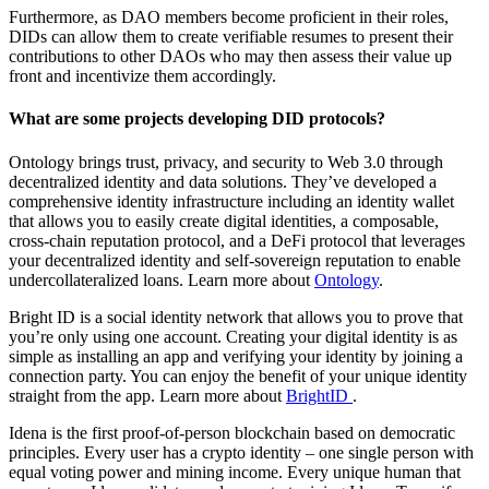
Furthermore, as DAO members become proficient in their roles,
DIDs can allow them to create verifiable resumes to present their
contributions to other DAOs who may then assess their value up
front and incentivize them accordingly.
What are some projects developing DID protocols?
Ontology brings trust, privacy, and security to Web 3.0 through
decentralized identity and data solutions. They’ve developed a
comprehensive identity infrastructure including an identity wallet
that allows you to easily create digital identities, a composable,
cross-chain reputation protocol, and a DeFi protocol that leverages
your decentralized identity and self-sovereign reputation to enable
undercollateralized loans. Learn more about
Ontology
.
Bright ID is a social identity network that allows you to prove that
you’re only using one account. Creating your digital identity is as
simple as installing an app and verifying your identity by joining a
connection party. You can enjoy the benefit of your unique identity
straight from the app. Learn more about
BrightID
.
Idena is the first proof-of-person blockchain based on democratic
principles. Every user has a crypto identity – one single person with
equal voting power and mining income. Every unique human that