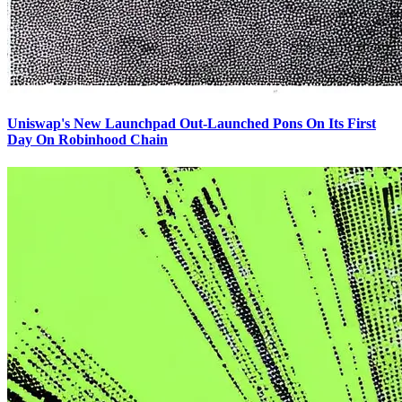
Uniswap's New Launchpad Out-Launched Pons On Its First
Day On Robinhood Chain