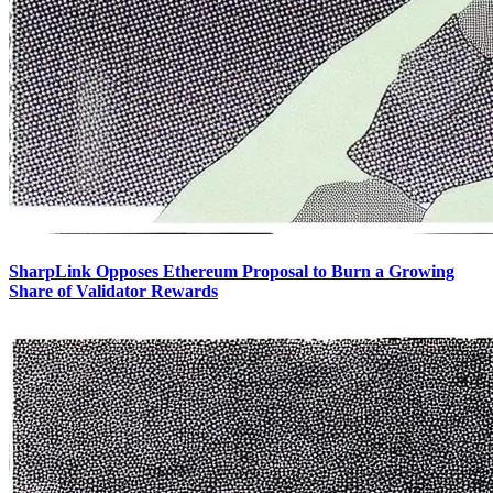
SharpLink Opposes Ethereum Proposal to Burn a Growing
Share of Validator Rewards