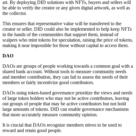
art. By deploying DID solutions with NFTs, buyers and sellers will
be able to verify the creator or any given digital artwork, as well as
the collector.
This ensures that representative value will be transferred to the
creator or seller. DID could also be implemented to help keep NFTs
in the hands of the communities that support them, instead of
scalpers who mint tokens for speculation, raising the price of tokens,
making it near impossible for those without capital to access them.
DAO
DAOs are groups of people working towards a common goal with a
shared bank account. Without tools to measure community needs
and member contribution, they can fail to assess the needs of their
members or fairly incentivize good contributors.
DAOs using token-based governance prioritize the views and needs
of large token holders who may not be active contributors, leaving
out groups of people that may be active contributors but not hold
large amounts of tokens. DID can enable governance mechanisms
that more accurately measure community opinion.
It is crucial that DAOs recognize members ntives to be used to
reward and retain good people.