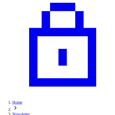
Home
Newsletter