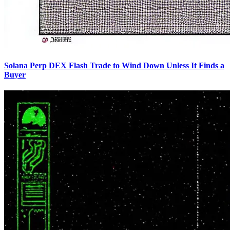
Solana Perp DEX Flash Trade to Wind Down Unless It Finds a
Buyer