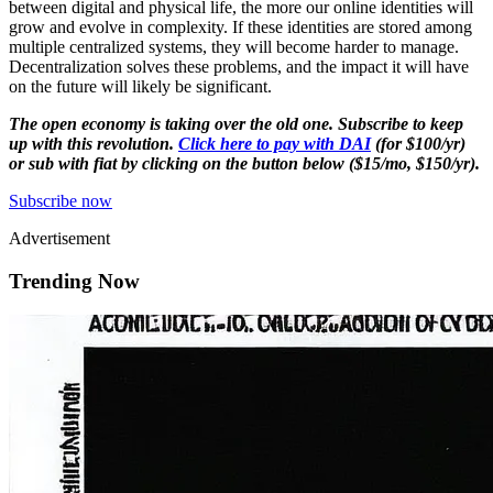
between digital and physical life, the more our online identities will
grow and evolve in complexity. If these identities are stored among
multiple centralized systems, they will become harder to manage.
Decentralization solves these problems, and the impact it will have
on the future will likely be significant.
The open economy is taking over the old one. Subscribe to keep
up with this revolution.
Click here to pay with DAI
(for $100/yr)
or sub with fiat by clicking on the button below ($15/mo, $150/yr).
Subscribe now
Advertisement
Trending Now