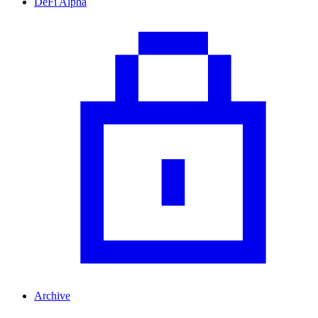
DeFi Alpha
Archive