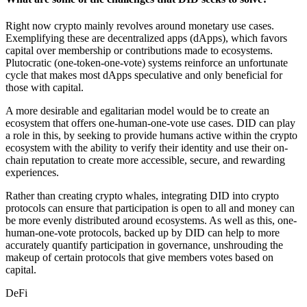
Right now crypto mainly revolves around monetary use cases.
Exemplifying these are decentralized apps (dApps), which favors
capital over membership or contributions made to ecosystems.
Plutocratic (one-token-one-vote) systems reinforce an unfortunate
cycle that makes most dApps speculative and only beneficial for
those with capital.
A more desirable and egalitarian model would be to create an
ecosystem that offers one-human-one-vote use cases. DID can play
a role in this, by seeking to provide humans active within the crypto
ecosystem with the ability to verify their identity and use their on-
chain reputation to create more accessible, secure, and rewarding
experiences.
Rather than creating crypto whales, integrating DID into crypto
protocols can ensure that participation is open to all and money can
be more evenly distributed around ecosystems. As well as this, one-
human-one-vote protocols, backed up by DID can help to more
accurately quantify participation in governance, unshrouding the
makeup of certain protocols that give members votes based on
capital.
DeFi