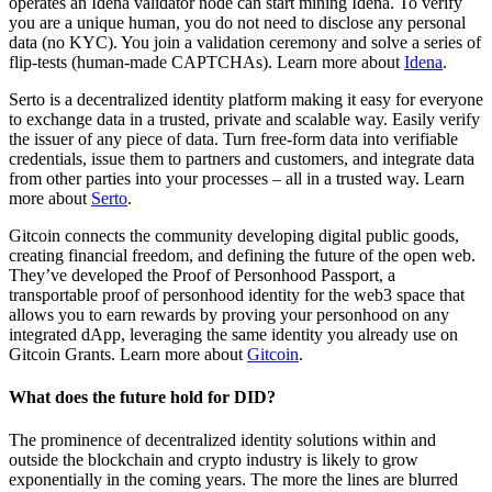
operates an Idena validator node can start mining Idena. To verify
you are a unique human, you do not need to disclose any personal
data (no KYC). You join a validation ceremony and solve a series of
flip-tests (human-made CAPTCHAs). Learn more about
Idena
.
Serto is a decentralized identity platform making it easy for everyone
to exchange data in a trusted, private and scalable way. Easily verify
the issuer of any piece of data. Turn free-form data into verifiable
credentials, issue them to partners and customers, and integrate data
from other parties into your processes – all in a trusted way. Learn
more about
Serto
.
Gitcoin connects the community developing digital public goods,
creating financial freedom, and defining the future of the open web.
They’ve developed the Proof of Personhood Passport, a
transportable proof of personhood identity for the web3 space that
allows you to earn rewards by proving your personhood on any
integrated dApp, leveraging the same identity you already use on
Gitcoin Grants. Learn more about
Gitcoin
.
What does the future hold for DID?
The prominence of decentralized identity solutions within and
outside the blockchain and crypto industry is likely to grow
exponentially in the coming years. The more the lines are blurred