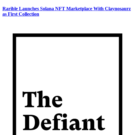
Rarible Launches Solana NFT Marketplace With Claynosaurz
as First Collection