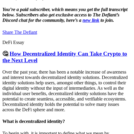
You’re a paid subscriber, which means you get the full transcript
below. Subscribers also get exclusive access to The Defiant’s
Discord chat for the community, here’s a
new link
to join.
Share The Defiant
DeFi Essay
🤔
How Decentralized Identity Can Take Crypto to
the Next Level
Over the past year, there has been a notable increase of awareness
and interest towards decentralized identity solutions. Decentralized
identity solutions help users, amongst other things, to control their
digital identity without the input of intermediaries. As well as the
individual user benefits, decentralized identity solutions have the
potential to create seamless, accessible, and verifiable ecosystems.
Decentralized identity holds the potential to solve many issues
across the DeFi sphere and more.
What is decentralized identity?
To begin with, it is important to define what we mean by