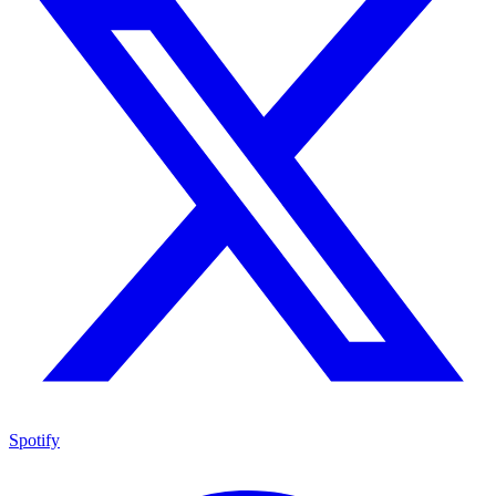
Spotify