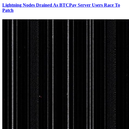
Lightning Nodes Drained As BTCPay Server Users Race To
Patch