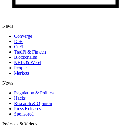
News
Converge
DeFi
CeFi
TradFi & Fintech
Blockchains
NFTs & Web3
People
Markets
News
Regulation & Politics
Hacks
Research & Opinion
Press Releases
Sponsored
Podcasts & Videos