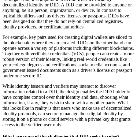
decentralized identity or DID. A DID can be provided to anyone or
anything, be it a person, organization, or device. In contrast to
typical identifiers such as drivers licenses or passports, DIDs have
been designed so that they do not rely on centralized registries,
identity providers, or certificate authorities.
For example, key pairs used for creating digital wallets are siloed to
the blockchain where they are created. DIDs on the other hand can
operate across a variety of platforms including different blockchains.
Together with verifiable credentials (VCs), people can create a more
robust version of their identity, linking real-world credentials like
your college degrees and certifications, social media accounts, and
government-issued documents such as a driver’s license or passport
under one secure ID.
While identity issuers and verifiers may interact to discover
information related to a DID, the design enables the DID holder to
have complete control over their identity and data, choosing what
information, if any, they wish to share with any other party. What
this looks like in reality is that users who make use of decentralized
identity protocols, can securely manage their digital identity by
storing it on a phone or cloud service with a private key that grants
access to the verified user only.
What are some of the challenges that DID seeks to solve?