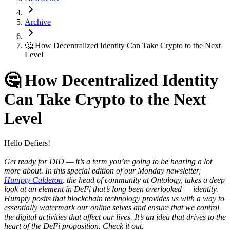
Archive
🤔 How Decentralized Identity Can Take Crypto to the Next
Level
🤔 How Decentralized Identity
Can Take Crypto to the Next
Level
Hello Defiers!
Get ready for DID — it’s a term you’re going to be hearing a lot
more about.
In this special edition of our Monday newsletter,
Humpty Calderon
, the head of community at Ontology, takes a deep
look at an element in DeFi that’s long been overlooked — identity.
Humpty posits that blockchain technology provides us with a way to
essentially watermark our online selves and ensure that we control
the digital activities that affect our lives. It’s an idea that drives to the
heart of the DeFi proposition. Check it out.