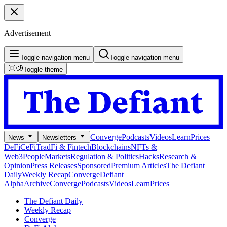
Advertisement
Toggle navigation menu
Toggle navigation menu
Toggle theme
Converge
Podcasts
Videos
Learn
Prices
News
Newsletters
DeFi
CeFi
TradFi & Fintech
Blockchains
NFTs &
Web3
People
Markets
Regulation & Politics
Hacks
Research &
Opinion
Press Releases
Sponsored
Premium Articles
The Defiant
Daily
Weekly Recap
Converge
Defiant
Alpha
Archive
Converge
Podcasts
Videos
Learn
Prices
The Defiant Daily
Weekly Recap
Converge