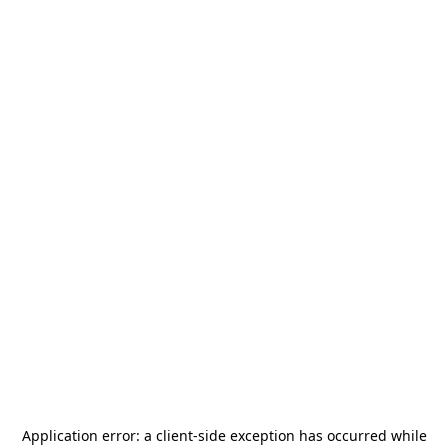
Application error: a
client
-side exception has occurred while