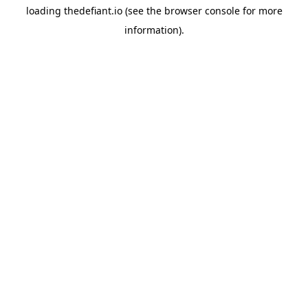
loading
thedefiant.io
(see the
browser console
for more
information).