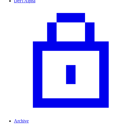
DeFi Alpha
Archive