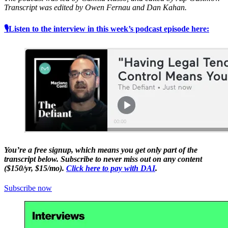
Transcript was edited by Owen Fernau and Dan Kahan.
🎙Listen to the interview in this week’s podcast episode here:
You’re a free signup, which means you get only part of the
transcript below. Subscribe to never miss out on any content
($150/yr, $15/mo).
Click here to pay with DAI
.
Subscribe now