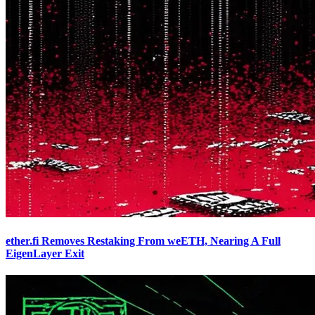
ether.fi Removes Restaking From weETH, Nearing A Full
EigenLayer Exit