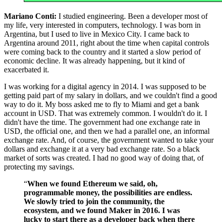
Mariano Conti:
I studied engineering. Been a developer most of
my life, very interested in computers, technology. I was born in
Argentina, but I used to live in Mexico City. I came back to
Argentina around 2011, right about the time when capital controls
were coming back to the country and it started a slow period of
economic decline. It was already happening, but it kind of
exacerbated it.
I was working for a digital agency in 2014. I was supposed to be
getting paid part of my salary in dollars, and we couldn't find a good
way to do it. My boss asked me to fly to Miami and get a bank
account in USD. That was extremely common. I wouldn't do it. I
didn't have the time. The government had one exchange rate in
USD, the official one, and then we had a parallel one, an informal
exchange rate. And, of course, the government wanted to take your
dollars and exchange it at a very bad exchange rate. So a black
market of sorts was created. I had no good way of doing that, of
protecting my savings.
“
When we found Ethereum we said, oh,
programmable money, the possibilities are endless.
We slowly tried to join the community, the
ecosystem, and we found Maker in 2016. I was
lucky to start there as a developer back when there