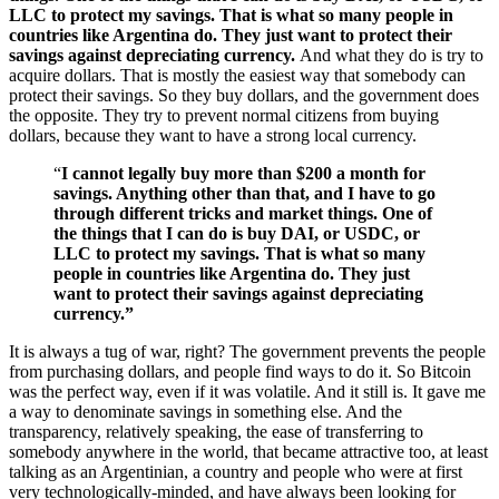
LLC to protect my savings. That is what so many people in
countries like Argentina do. They just want to protect their
savings against depreciating currency.
And what they do is try to
acquire dollars. That is mostly the easiest way that somebody can
protect their savings. So they buy dollars, and the government does
the opposite. They try to prevent normal citizens from buying
dollars, because they want to have a strong local currency.
“
I cannot legally buy more than $200 a month for
savings. Anything other than that, and I have to go
through different tricks and market things. One of
the things that I can do is buy DAI, or USDC, or
LLC to protect my savings. That is what so many
people in countries like Argentina do. They just
want to protect their savings against depreciating
currency.”
It is always a tug of war, right? The government prevents the people
from purchasing dollars, and people find ways to do it. So Bitcoin
was the perfect way, even if it was volatile. And it still is. It gave me
a way to denominate savings in something else. And the
transparency, relatively speaking, the ease of transferring to
somebody anywhere in the world, that became attractive too, at least
talking as an Argentinian, a country and people who were at first
very technologically-minded, and have always been looking for