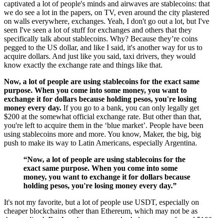
captivated a lot of people's minds and airwaves are stablecoins: that
we do see a lot in the papers, on TV, even around the city plastered
on walls everywhere, exchanges. Yeah, I don't go out a lot, but I've
seen I've seen a lot of stuff for exchanges and others that they
specifically talk about stablecoins. Why? Because they’re coins
pegged to the US dollar, and like I said, it's another way for us to
acquire dollars. And just like you said, taxi drivers, they would
know exactly the exchange rate and things like that.
Now, a lot of people are using stablecoins for the exact same
purpose. When you come into some money, you want to
exchange it for dollars because holding pesos, you're losing
money every day.
If you go to a bank, you can only legally get
$200 at the somewhat official exchange rate. But other than that,
you're left to acquire them in the ‘blue market’. People have been
using stablecoins more and more. You know, Maker, the big, big
push to make its way to Latin Americans, especially Argentina.
“Now, a lot of people are using stablecoins for the
exact same purpose. When you come into some
money, you want to exchange it for dollars because
holding pesos, you're losing money every day.”
It's not my favorite, but a lot of people use USDT, especially on
cheaper blockchains other than Ethereum, which may not be as