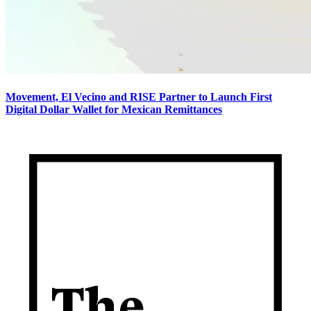
Movement, El Vecino and RISE Partner to Launch First
Digital Dollar Wallet for Mexican Remittances