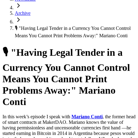
Archive
🎙 "Having Legal Tender in a Currency You Cannot Control
Means You Cannot Print Problems Away:" Mariano Conti
🎙 "Having Legal Tender in a
Currency You Cannot Control
Means You Cannot Print
Problems Away:" Mariano
Conti
In this week’s episode I speak with
Mariano Conti
, the former head
of smart contracts at MakerDAO. Mariano knows the value of
having permissionless and uncensorable currencies first hand —he
started earning in Bitcoin in 2014 in Argentina because pesos would