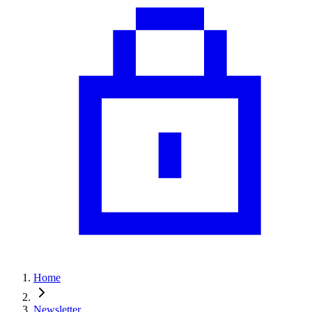
Home
Newsletter