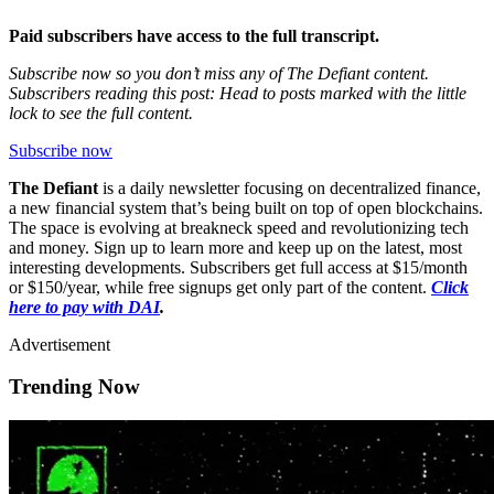
Paid subscribers have access to the full transcript.
Subscribe now so you don’t miss any of The Defiant content.
Subscribers reading this post: Head to posts marked with the little
lock to see the full content.
Subscribe now
The Defiant
is a daily newsletter focusing on decentralized finance,
a new financial system that’s being built on top of open blockchains.
The space is evolving at breakneck speed and revolutionizing tech
and money. Sign up to learn more and keep up on the latest, most
interesting developments. Subscribers get full access at $15/month
or $150/year, while free signups get only part of the content.
Click
here to pay with DAI
.
Advertisement
Trending Now