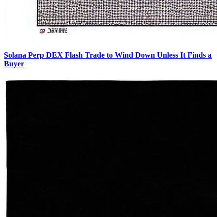
Solana Perp DEX Flash Trade to Wind Down Unless It Finds a
Buyer