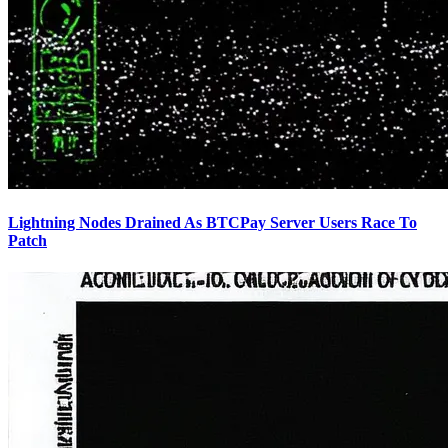
Lightning Nodes Drained As BTCPay Server Users Race To
Patch