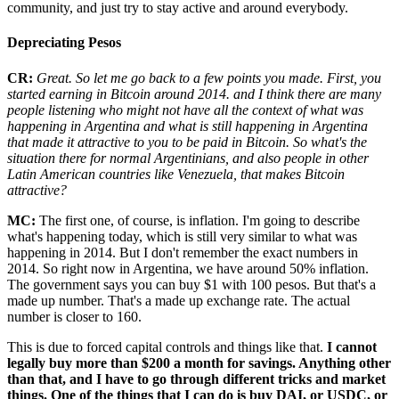
community, and just try to stay active and around everybody.
Depreciating Pesos
CR:
Great. So let me go back to a few points you made. First, you
started earning in Bitcoin around 2014. and I think there are many
people listening who might not have all the context of what was
happening in Argentina and what is still happening in Argentina
that made it attractive to you to be paid in Bitcoin. So what's the
situation there for normal Argentinians, and also people in other
Latin American countries like Venezuela, that makes Bitcoin
attractive?
MC:
The first one, of course, is inflation. I'm going to describe
what's happening today, which is still very similar to what was
happening in 2014. But I don't remember the exact numbers in
2014. So right now in Argentina, we have around 50% inflation.
The government says you can buy $1 with 100 pesos. But that's a
made up number. That's a made up exchange rate. The actual
number is closer to 160.
This is due to forced capital controls and things like that.
I cannot
legally buy more than $200 a month for savings. Anything other
than that, and I have to go through different tricks and market
things. One of the things that I can do is buy DAI, or USDC, or