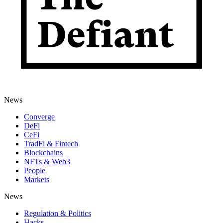
News
Converge
DeFi
CeFi
TradFi & Fintech
Blockchains
NFTs & Web3
People
Markets
News
Regulation & Politics
Hacks