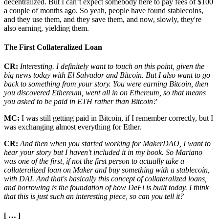
decentralized. But I can’t expect somebody here to pay fees of $100
a couple of months ago. So yeah, people have found stablecoins,
and they use them, and they save them, and now, slowly, they're
also earning, yielding them.
The First Collateralized Loan
CR:
Interesting. I definitely want to touch on this point, given the
big news today with El Salvador and Bitcoin. But I also want to go
back to something from your story. You were earning Bitcoin, then
you discovered Ethereum, went all in on Ethereum, so that means
you asked to be paid in ETH rather than Bitcoin?
MC:
I was still getting paid in Bitcoin, if I remember correctly, but I
was exchanging almost everything for Ether.
CR:
And then when you started working for MakerDAO, I want to
hear your story but I haven't included it in my book. So Mariano
was one of the first, if not the first person to actually take a
collateralized loan on Maker and buy something with a stablecoin,
with DAI. And that's basically this concept of collateralized loans,
and borrowing is the foundation of how DeFi is built today. I think
that this is just such an interesting piece, so can you tell it?
[ … ]