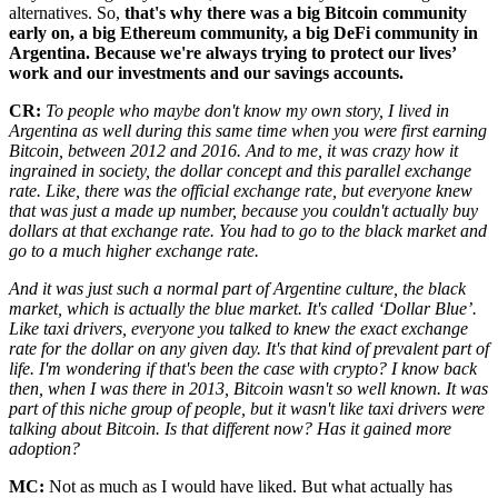
alternatives. So,
that's why there was a big Bitcoin community
early on, a big Ethereum community, a big DeFi community in
Argentina. Because we're always trying to protect our lives’
work and our investments and our savings accounts.
CR:
To people who maybe don't know my own story, I lived in
Argentina as well during this same time when you were first earning
Bitcoin, between 2012 and 2016. And to me, it was crazy how it
ingrained in society, the dollar concept and this parallel exchange
rate. Like, there was the official exchange rate, but everyone knew
that was just a made up number, because you couldn't actually buy
dollars at that exchange rate. You had to go to the black market and
go to a much higher exchange rate.
And it was just such a normal part of Argentine culture, the black
market, which is actually the blue market. It's called ‘Dollar Blue’.
Like taxi drivers, everyone you talked to knew the exact exchange
rate for the dollar on any given day. It's that kind of prevalent part of
life. I'm wondering if that's been the case with crypto? I know back
then, when I was there in 2013, Bitcoin wasn't so well known. It was
part of this niche group of people, but it wasn't like taxi drivers were
talking about Bitcoin. Is that different now? Has it gained more
adoption?
MC:
Not as much as I would have liked. But what actually has