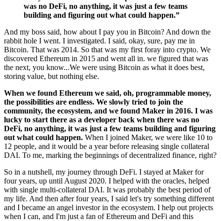
was no DeFi, no anything, it was just a few teams
building and figuring out what could happen.”
And my boss said, how about I pay you in Bitcoin? And down the
rabbit hole I went. I investigated. I said, okay, sure, pay me in
Bitcoin. That was 2014. So that was my first foray into crypto. We
discovered Ethereum in 2015 and went all in. we figured that was
the next, you know...We were using Bitcoin as what it does best,
storing value, but nothing else.
When we found Ethereum we said, oh, programmable money,
the possibilities are endless. We slowly tried to join the
community, the ecosystem, and we found Maker in 2016. I was
lucky to start there as a developer back when there was no
DeFi, no anything, it was just a few teams building and figuring
out what could happen.
When I joined Maker, we were like 10 to
12 people, and it would be a year before releasing single collateral
DAI. To me, marking the beginnings of decentralized finance, right?
So in a nutshell, my journey through DeFi. I stayed at Maker for
four years, up until August 2020. I helped with the oracles, helped
with single multi-collateral DAI. It was probably the best period of
my life. And then after four years, I said let's try something different
and I became an angel investor in the ecosystem. I help out projects
when I can, and I'm just a fan of Ethereum and DeFi and this