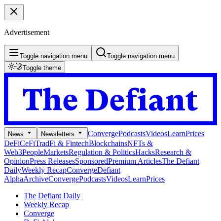
Advertisement
Toggle navigation menu
Toggle navigation menu
Toggle theme
Converge
Podcasts
Videos
Learn
Prices
News
Newsletters
DeFi
CeFi
TradFi & Fintech
Blockchains
NFTs &
Web3
People
Markets
Regulation & Politics
Hacks
Research &
Opinion
Press Releases
Sponsored
Premium Articles
The Defiant
Daily
Weekly Recap
Converge
Defiant
Alpha
Archive
Converge
Podcasts
Videos
Learn
Prices
The Defiant Daily
Weekly Recap
Converge