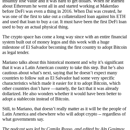
instantly lose value and it was hard to get dollars. When he learned
about Ethereum he went all in and started working at Makerdao
before DeFi was even a thing in 2016. When Dai was created, he
was one of the first to take out a collateralized loan against his ETH
and used that loan to buy a car. It must have been the first DeFi loan
used to buy an actual physical thing.
The crypto space has come a long way since with an entire financial
system built out of money legos and this week with a huge
milestone of El Salvador becoming the first country to adopt Bitcoin
as legal tender.
Mariano talks about this historical moment and why it’s significant
that it was a Latin American country to take this step. But he’s also
cautious about what’s next, saying that he doesn’t expect many
countries to follow suit as El Salvador had some very specific
characteristics which made it easier for it to adopt Bitcoin, which
other countries don’t have —namely, the fact that it was already
dollarized. He also wonders whether it would have been better to
adopt a stablecoin instead of Bitcoin.
Still, to Mariano, that doesn’t really matter as it will be the people of
Latin America and elsewhere who will adopt crypto -- regardless of
what governments say.
The podcast was led by Camila Russo, and edited by Alp Gasimov.