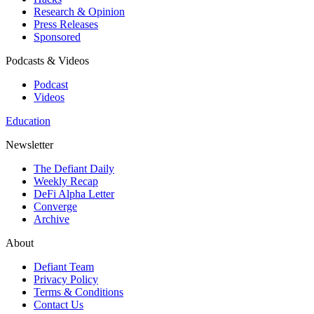
Research & Opinion
Press Releases
Sponsored
Podcasts & Videos
Podcast
Videos
Education
Newsletter
The Defiant Daily
Weekly Recap
DeFi Alpha Letter
Converge
Archive
About
Defiant Team
Privacy Policy
Terms & Conditions
Contact Us