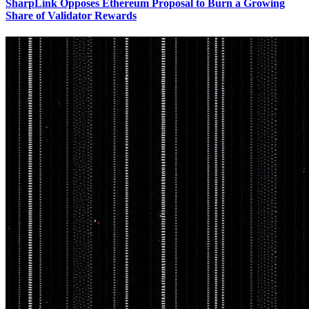
SharpLink Opposes Ethereum Proposal to Burn a Growing
Share of Validator Rewards