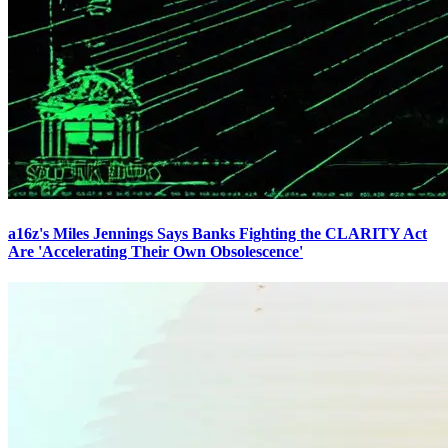
a16z's Miles Jennings Says Banks Fighting the CLARITY Act
Are 'Accelerating Their Own Obsolescence'