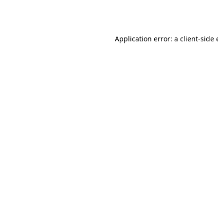
Application error: a
client
-side