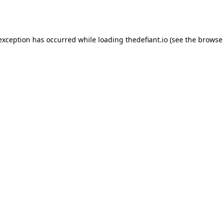
 exception has occurred while loading
thedefiant.io
(see the
browse