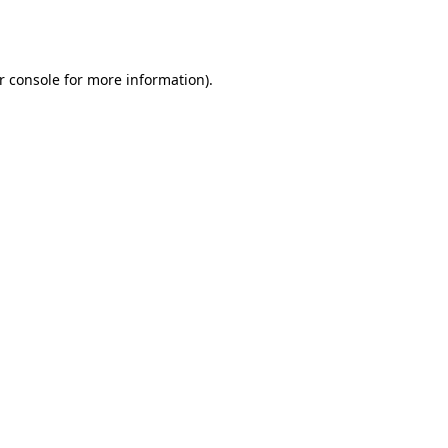
r console
for more information).