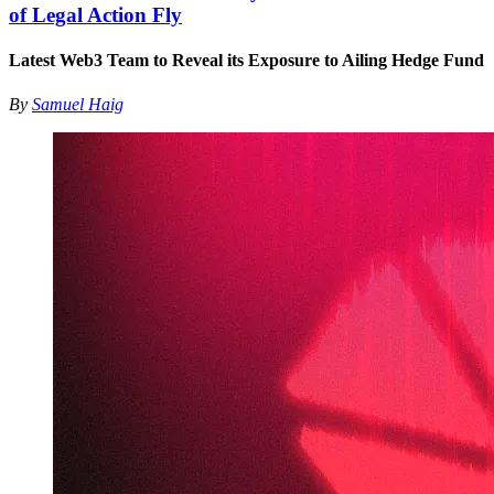
of Legal Action Fly
Latest Web3 Team to Reveal its Exposure to Ailing Hedge Fund
By
Samuel Haig