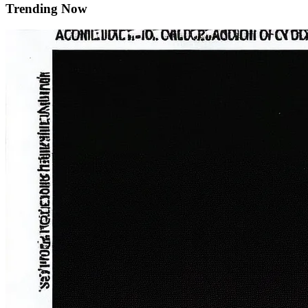
Trending Now