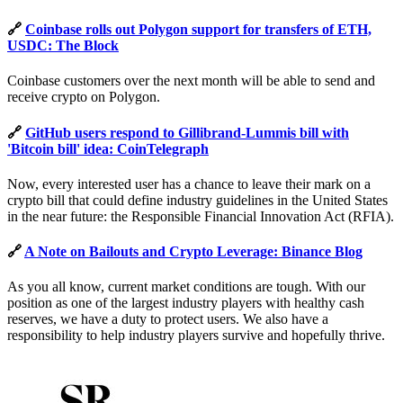
🔗
Coinbase rolls out Polygon support for transfers of ETH,
USDC: The Block
Coinbase customers over the next month will be able to send and
receive crypto on Polygon.
🔗
GitHub users respond to Gillibrand-Lummis bill with
'Bitcoin bill' idea: CoinTelegraph
Now, every interested user has a chance to leave their mark on a
crypto bill that could define industry guidelines in the United States
in the near future: the Responsible Financial Innovation Act (RFIA).
🔗
A Note on Bailouts and Crypto Leverage: Binance Blog
As you all know, current market conditions are tough. With our
position as one of the largest industry players with healthy cash
reserves, we have a duty to protect users. We also have a
responsibility to help industry players survive and hopefully thrive.