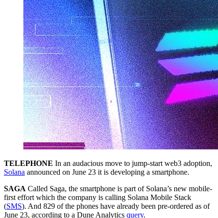
TELEPHONE
In an audacious move to jump-start web3 adoption,
Solana
announced on June 23 it is developing a smartphone.
SAGA
Called Saga, the smartphone is part of Solana’s new mobile-
first effort which the company is calling Solana Mobile Stack
(
SMS
). And 829 of the phones have already been pre-ordered as of
June 23, according to a Dune Analytics
query
.