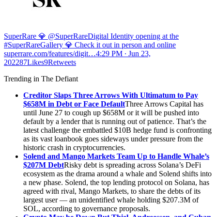
SuperRare 💎 @SuperRare
Digital Identity opening at the
#SuperRareGallery 💎 Check it out in person and online
superrare.com/features/digit…
4:29 PM ∙ Jun 23,
202287Likes9Retweets
Trending in The Defiant
Creditor Slaps Three Arrows With Ultimatum to Pay
$658M in Debt or Face Default
Three Arrows Capital has
until June 27 to cough up $658M or it will be pushed into
default by a lender that is running out of patience. That’s the
latest challenge the embattled $10B hedge fund is confronting
as its vast loanbook goes sideways under pressure from the
historic crash in cryptocurrencies.
Solend and Mango Markets Team Up to Handle Whale’s
$207M Debt
Risky debt is spreading across Solana’s DeFi
ecosystem as the drama around a whale and Solend shifts into
a new phase. Solend, the top lending protocol on Solana, has
agreed with rival, Mango Markets, to share the debts of its
largest user — an unidentified whale holding $207.3M of
SOL, according to governance proposals.