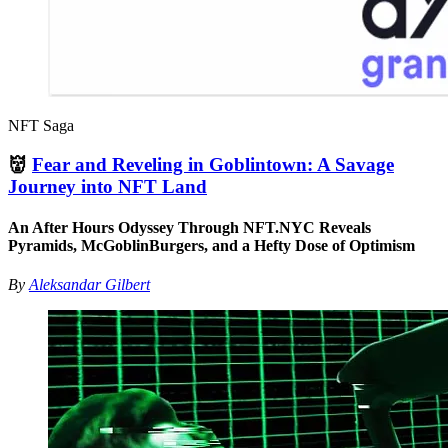
NFT Saga
👹
Fear and Reveling in Goblintown: A Savage
Journey into NFT Land
An After Hours Odyssey Through NFT.NYC Reveals
Pyramids, McGoblinBurgers, and a Hefty Dose of Optimism
By
Aleksandar Gilbert