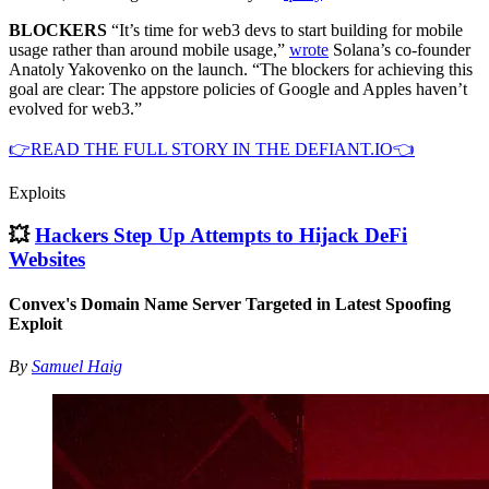
BLOCKERS
“It’s time for web3 devs to start building for mobile
usage rather than around mobile usage,”
wrote
Solana’s co-founder
Anatoly Yakovenko on the launch. “The blockers for achieving this
goal are clear: The appstore policies of Google and Apples haven’t
evolved for web3.”
👉READ THE FULL STORY IN THE DEFIANT.IO👈
Exploits
💥
Hackers Step Up Attempts to Hijack DeFi
Websites
Convex's Domain Name Server Targeted in Latest Spoofing
Exploit
By
Samuel Haig