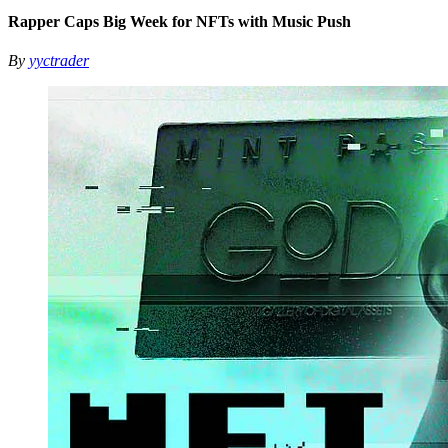
Rapper Caps Big Week for NFTs with Music Push
By
yyctrader