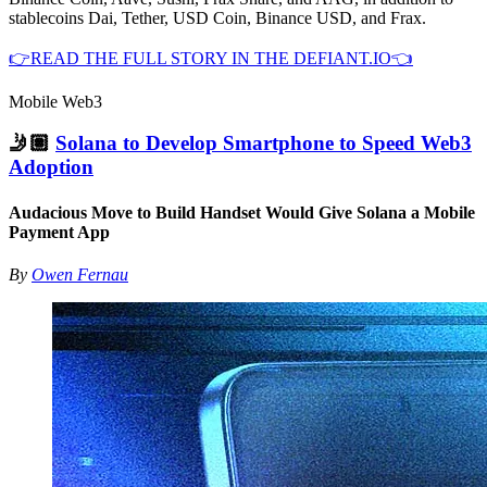
stablecoins Dai, Tether, USD Coin, Binance USD, and Frax.
👉READ THE FULL STORY IN THE DEFIANT.IO👈
Mobile Web3
🤳🏽
Solana to Develop Smartphone to Speed Web3
Adoption
Audacious Move to Build Handset Would Give Solana a Mobile
Payment App
By
Owen Fernau