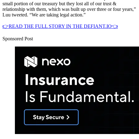
small portion of our treasury but they lost all of our trust &
relationship with them, which was built up over three or four years,”
Luu tweeted. “We are taking legal action.”
👉READ THE FULL STORY IN THE DEFIANT.IO👈
Sponsored Post