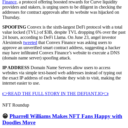
Finance
, a protocol offering boosted rewards for Curve liquidity
providers and stakers, is urging users to be diligent in checking the
addresses for contract approvals after its website was hijacked on
Thursday.
SPOOFING
Convex is the sixth-largest DeFi protocol with a total
value locked (TVL) of $3B, despite TVL dropping 6% over the past
24 hours, according to DeFi Llama. On June 23, angel investor
Alexintosh
tweeted
that Convex Finance was asking users to
approve an unverified smart contract address, suggesting a hacker
may have infiltrated Convex Finance’s website to execute a DNS
(domain name server) spoofing attack.
IP ADDRESS
Domain Name Servers allow users to access
websites via simple text-based web addresses instead of typing out
the exact IP address of each website they wish to visit, making the
internet easier to use.
👉READ THE FULL STORY IN THE DEFIANT.IO👈
NFT Roundup
😁
Pharrell Williams Makes NFT Fans Happy with
Doodles Move