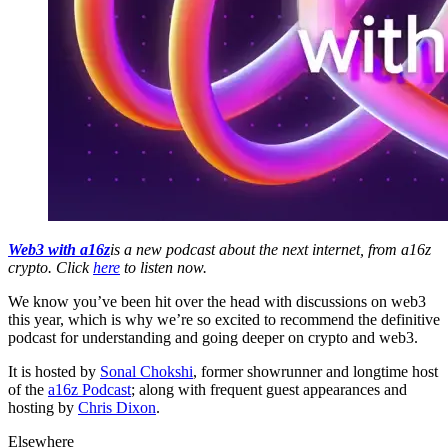
Web3 with a16z
is a new podcast about the next internet, from a16z
crypto. Click
here
to listen now.
We know you’ve been hit over the head with discussions on web3
this year, which is why we’re so excited to recommend the definitive
podcast for understanding and going deeper on crypto and web3.
It is hosted by
Sonal Chokshi
, former showrunner and longtime host
of the
a16z Podcast
; along with frequent guest appearances and
hosting by
Chris Dixon
.
Elsewhere