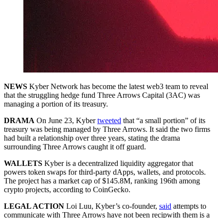
NEWS
Kyber Network has become the latest web3 team to reveal
that the struggling hedge fund Three Arrows Capital (3AC) was
managing a portion of its treasury.
DRAMA
On June 23, Kyber
tweeted
that “a small portion” of its
treasury was being managed by Three Arrows. It said the two firms
had built a relationship over three years, stating the drama
surrounding Three Arrows caught it off guard.
WALLETS
Kyber is a decentralized liquidity aggregator that
powers token swaps for third-party dApps, wallets, and protocols.
The project has a market cap of $145.8M, ranking 196th among
crypto projects, according to CoinGecko.
LEGAL ACTION
Loi Luu, Kyber’s co-founder,
said
attempts to
communicate with Three Arrows have not been recipwith them is a