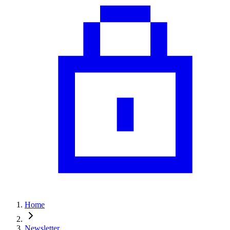
Home
Newsletter