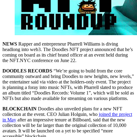
NEWS
Rapper and entrepreneur Pharrell Williams is diving
headlong into web3. The Doodles NFT project announced that he’s
coming on board as its chief brand officer at an event held during
the NFT.NYC conference on June 22.
DOODLES RECORDS
“We’re going to build from the core
community outward and bring Doodles to new heights, new levels,”
the entertainer said via video at the holders-only event. The project
is planning a foray into music NFTs, with Pharrell slated to produce
an album titled “Doodles Records: Volume 1”, which will be sold as
NFTs but also made available for streaming on various platforms.
BLOCKCHAIN
Doodles also unveiled plans for a new NFT
collection at the event. CEO Julian Holguin, who
joined the project
in May
after an impressive tenure at Billboard, said that the new
collection will be far larger than the original collection of 10,000
avatars. It will be launched on a yet to be specified “more
accessible” blockchain.