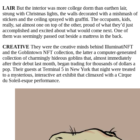
LAIR
But the interior was more college dorm than earthen lair,
strung with Christmas lights, the walls decorated with a mishmash of
stickers and the ceiling sprayed with graffiti. The occupants, kids,
really, sat almost one on top of the other, proud of what they’d just
accomplished and excited about what would come next. One of
them was seemingly passed out beside a mattress in the back.
CREATIVE
They were the creative minds behind IlluminatiNFT
and the Goblintown NFT collection, the latter a computer-generated
collection of charmingly hideous goblins that, almost immediately
after their debut last month, began trading for thousands of dollars a
pop. Their guests at Terminal 5 in New York that night were treated
to a mysterious, interactive art exhibit that climaxed with a Cirque
du Soleil-esque performance.