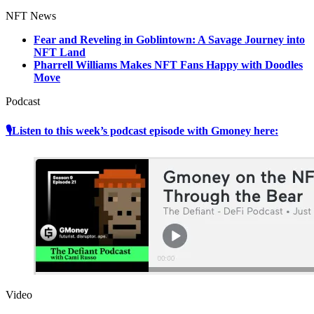
NFT News
Fear and Reveling in Goblintown: A Savage Journey into
NFT Land
Pharrell Williams Makes NFT Fans Happy with Doodles
Move
Podcast
🎙Listen to this week’s podcast episode with Gmoney here:
Video