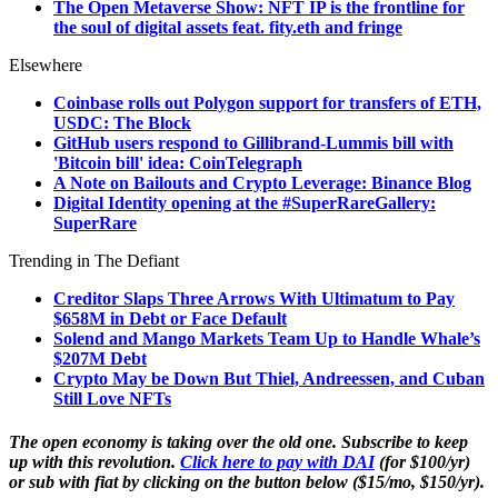
The Open Metaverse Show: NFT IP is the frontline for
the soul of digital assets feat. fity.eth and fringe
Elsewhere
Coinbase rolls out Polygon support for transfers of ETH,
USDC: The Block
GitHub users respond to Gillibrand-Lummis bill with
'Bitcoin bill' idea: CoinTelegraph
A Note on Bailouts and Crypto Leverage: Binance Blog
Digital Identity opening at the #SuperRareGallery:
SuperRare
Trending in The Defiant
Creditor Slaps Three Arrows With Ultimatum to Pay
$658M in Debt or Face Default
Solend and Mango Markets Team Up to Handle Whale’s
$207M Debt
Crypto May be Down But Thiel, Andreessen, and Cuban
Still Love NFTs
The open economy is taking over the old one. Subscribe to keep
up with this revolution.
Click here to pay with DAI
(for $100/yr)
or sub with fiat by clicking on the button below ($15/mo, $150/yr).