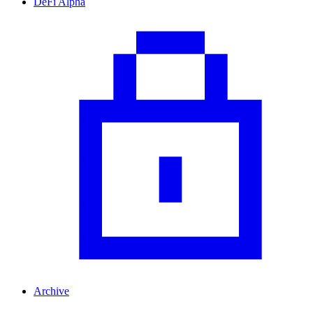
DeFi Alpha
Archive