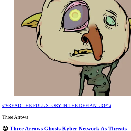
👉READ THE FULL STORY IN THE DEFIANT.IO👈
Three Arrows
😡
Three Arrows Ghosts Kyber Network As Threats