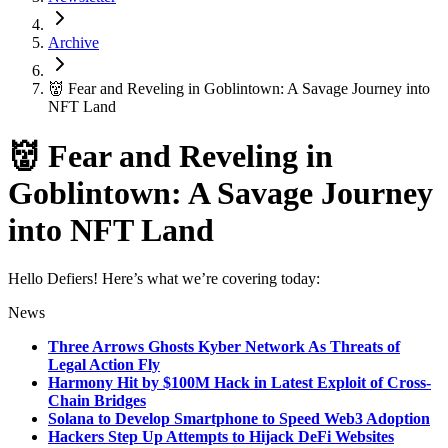
Archive
👹 Fear and Reveling in Goblintown: A Savage Journey into
NFT Land
👹 Fear and Reveling in
Goblintown: A Savage Journey
into NFT Land
Hello Defiers! Here’s what we’re covering today:
News
Three Arrows Ghosts Kyber Network As Threats of
Legal Action Fly
Harmony Hit by $100M Hack in Latest Exploit of Cross-
Chain Bridges
Solana to Develop Smartphone to Speed Web3 Adoption
Hackers Step Up Attempts to Hijack DeFi Websites