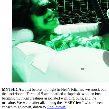
MYTHICAL
Just before midnight in Hell’s Kitchen, we snuck out
the backdoor at Terminal 5 and boarded a slapdash, wooden bus
befitting mythical creatures associated with dirt, bugs, and the
macabre. We were, after all, among the “VERY few” who’d been
chosen to go down, down to
Goblintown.