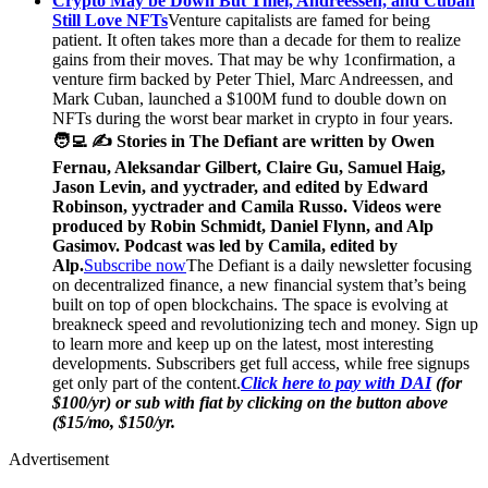
Crypto May be Down But Thiel, Andreessen, and Cuban
Still Love NFTs
Venture capitalists are famed for being
patient. It often takes more than a decade for them to realize
gains from their moves. That may be why 1confirmation, a
venture firm backed by Peter Thiel, Marc Andreessen, and
Mark Cuban, launched a $100M fund to double down on
NFTs during the worst bear market in crypto in four years.
🧑‍💻 ✍️ Stories in The Defiant are written by Owen
Fernau, Aleksandar Gilbert, Claire Gu, Samuel Haig,
Jason Levin, and yyctrader, and edited by Edward
Robinson, yyctrader and Camila Russo. Videos were
produced by Robin Schmidt, Daniel Flynn, and Alp
Gasimov. Podcast was led by Camila, edited by
Alp.
Subscribe now
The Defiant is a daily newsletter focusing
on decentralized finance, a new financial system that’s being
built on top of open blockchains. The space is evolving at
breakneck speed and revolutionizing tech and money. Sign up
to learn more and keep up on the latest, most interesting
developments. Subscribers get full access, while free signups
get only part of the content.
Click here to pay with DAI
(for
$100/yr) or sub with fiat by clicking on the button above
($15/mo, $150/yr.
Advertisement