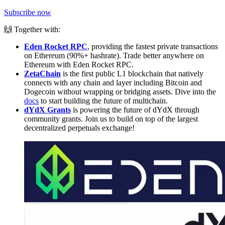
Subscribe now
🙌 Together with:
Eden Rocket RPC
, providing the fastest private transactions
on Ethereum (90%+ hashrate). Trade better anywhere on
Ethereum with Eden Rocket RPC.
ZetaChain
is the first public L1 blockchain that natively
connects with any chain and layer including Bitcoin and
Dogecoin without wrapping or bridging assets. Dive into the
docs
to start building the future of multichain.
dYdX Grants
is powering the future of dYdX through
community grants. Join us to build on top of the largest
decentralized perpetuals exchange!