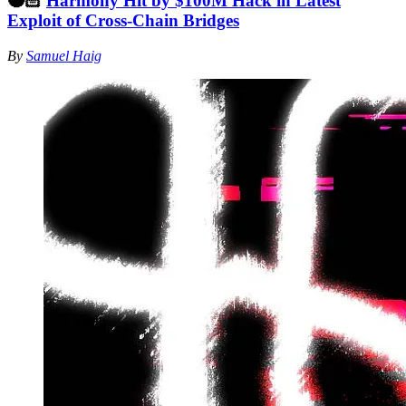
🥷🏻
Harmony Hit by $100M Hack in Latest
Exploit of Cross-Chain Bridges
By
Samuel Haig