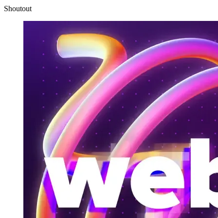
Shoutout