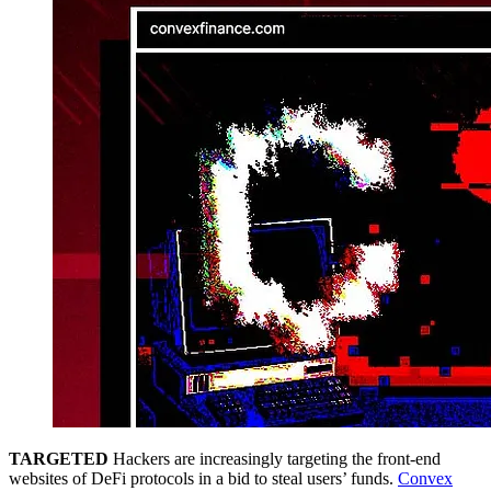
TARGETED
Hackers are increasingly targeting the front-end
websites of DeFi protocols in a bid to steal users’ funds.
Convex