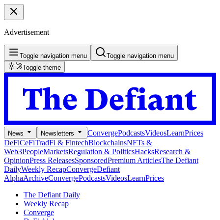
Advertisement
Toggle navigation menu
Toggle navigation menu
Toggle theme
Converge
Podcasts
Videos
Learn
Prices
News
Newsletters
DeFi
CeFi
TradFi & Fintech
Blockchains
NFTs &
Web3
People
Markets
Regulation & Politics
Hacks
Research &
Opinion
Press Releases
Sponsored
Premium Articles
The Defiant
Daily
Weekly Recap
Converge
Defiant
Alpha
Archive
Converge
Podcasts
Videos
Learn
Prices
The Defiant Daily
Weekly Recap
Converge