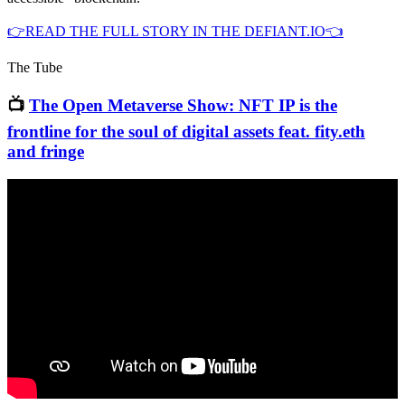
👉READ THE FULL STORY IN THE DEFIANT.IO👈
The Tube
📺
The Open Metaverse Show: NFT IP is the
frontline for the soul of digital assets feat. fity.eth
and fringe