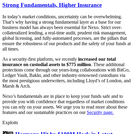
Strong Fundamentals, Higher Insurance
In today’s market conditions, uncertainty can be overwhelming.
That’s why having a strong fundamental layer as a base for our
business model has always been essential for Nexo. Strict over-
collateralized lending, a real-time audit, prudent risk management,
global licensing, and fully-automated processes, are the pillars that
ensure the robustness of our products and the safety of your funds at
all times.
As a security-first platform, we recently
increased our total
insurance on custodial assets to $775 million
. These additional
protections come through our years-long collaborations with BitGo,
Ledger Vault, Bakkt, and other industry-renowned custodians via
the most prestigious underwriters, including Lloyd’s of London, and
Marsh & Arch.
Nexo’s fundamentals are in place to keep your funds safe and to
provide you with confidence that regardless of market conditions
you can rely on your assets. We urge you to read more about these
features and our sustainable practices on our
Security page.
Exploits