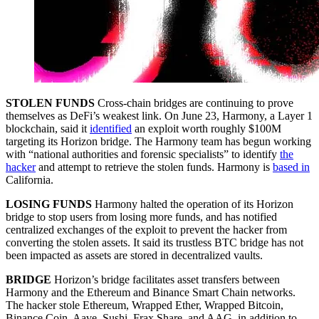
STOLEN FUNDS
Cross-chain bridges are continuing to prove
themselves as DeFi’s weakest link. On June 23, Harmony, a Layer 1
blockchain, said it
identified
an exploit worth roughly $100M
targeting its Horizon bridge. The Harmony team has begun working
with “national authorities and forensic specialists” to identify
the
hacker
and attempt to retrieve the stolen funds. Harmony is
based in
California.
LOSING FUNDS
Harmony halted the operation of its Horizon
bridge to stop users from losing more funds, and has notified
centralized exchanges of the exploit to prevent the hacker from
converting the stolen assets. It said its trustless BTC bridge has not
been impacted as assets are stored in decentralized vaults.
BRIDGE
Horizon’s bridge facilitates asset transfers between
Harmony and the Ethereum and Binance Smart Chain networks.
The hacker stole Ethereum, Wrapped Ether, Wrapped Bitcoin,
Binance Coin, Aave, Sushi, Frax Share, and AAG, in addition to