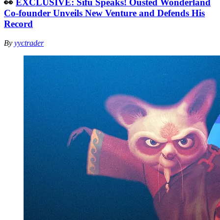
👀
EXCLUSIVE: Sifu Speaks! Ousted Wonderland
Co-founder Unveils New Venture and Defends His
Record
By
yyctrader