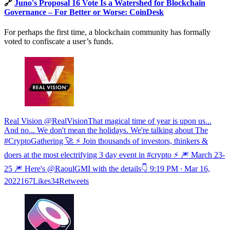
🔗
Juno's Proposal 16 Vote Is a Watershed for Blockchain
Governance – For Better or Worse: CoinDesk
For perhaps the first time, a blockchain community has formally
voted to confiscate a user’s funds.
Real Vision @RealVisionThat magical time of year is upon us...
And no... We don't mean the holidays. We're talking about The
#CryptoGathering 🚀 ⚡️ Join thousands of investors, thinkers &
doers at the most electrifying 3 day event in #crypto ⚡️ 🎆 March 23-
25 🎆 Here's @RaoulGMI with the details👇
9:19 PM ∙ Mar 16,
2022167Likes34Retweets