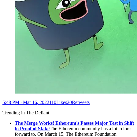
5:48 PM ∙ Mar 16, 2022110Likes20Retweets
Trending in The Defiant
The Merge Works! Ethereum’s Passes Major Test in Shift
to Proof of Stake
The Ethereum community has a lot to look
forward to. On March 15, The Ethereum Foundation