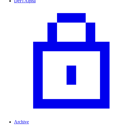
DeFi Alpha
Archive