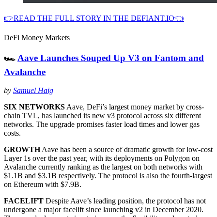
👉READ THE FULL STORY IN THE DEFIANT.IO👈
DeFi Money Markets
🏎
Aave Launches Souped Up V3 on Fantom and
Avalanche
by
Samuel Haig
SIX NETWORKS
Aave, DeFi’s largest money market by cross-
chain TVL, has launched its new v3 protocol across six different
networks. The upgrade promises faster load times and lower gas
costs.
GROWTH
Aave has been a source of dramatic growth for low-cost
Layer 1s over the past year, with its deployments on Polygon on
Avalanche currently ranking as the largest on both networks with
$1.1B and $3.1B respectively. The protocol is also the fourth-largest
on Ethereum with $7.9B.
FACELIFT
Despite Aave’s leading position, the protocol has not
undergone a major facelift since launching v2 in December 2020.