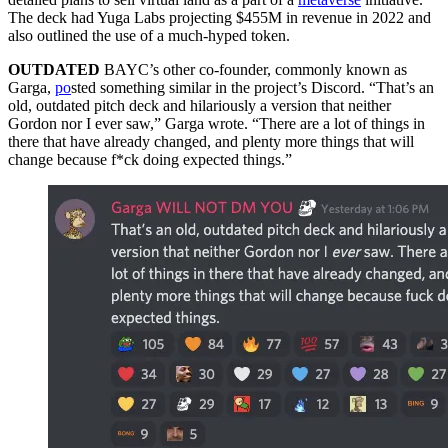
The deck had Yuga Labs projecting $455M in revenue in 2022 and
also outlined the use of a much-hyped token.
OUTDATED
BAYC’s other co-founder, commonly known as
Garga,
po
sted something similar in the project’s Discord. “That’s an
old, outdated pitch deck and hilariously a version that neither
Gordon nor I ever saw,” Garga wrote. “There are a lot of things in
there that have already changed, and plenty more things that will
change because f*ck doing expected things.”