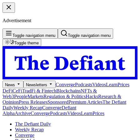
Advertisement
Toggle navigation menu
Toggle navigation menu
Toggle theme
Converge
Podcasts
Videos
Learn
Prices
News
Newsletters
DeFi
CeFi
TradFi & Fintech
Blockchains
NFTs &
Web3
People
Markets
Regulation & Politics
Hacks
Research &
Opinion
Press Releases
Sponsored
Premium Articles
The Defiant
Daily
Weekly Recap
Converge
Defiant
Alpha
Archive
Converge
Podcasts
Videos
Learn
Prices
The Defiant Daily
Weekly Recap
Converge