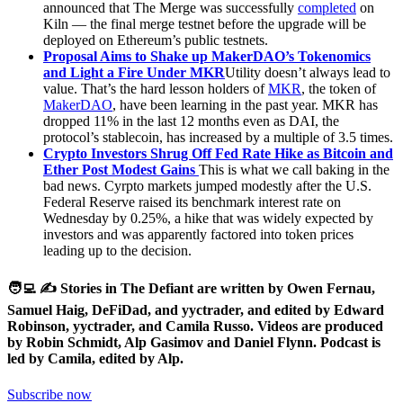
announced that The Merge was successfully
completed
on
Kiln — the final merge testnet before the upgrade will be
deployed on Ethereum’s public testnets.
Proposal Aims to Shake up MakerDAO’s Tokenomics
and Light a Fire Under MKR
Utility doesn’t always lead to
value. That’s the hard lesson holders of
MKR
, the token of
MakerDAO
, have been learning in the past year. MKR has
dropped 11% in the last 12 months even as DAI, the
protocol’s stablecoin, has increased by a multiple of 3.5 times.
Crypto Investors Shrug Off Fed Rate Hike as Bitcoin and
Ether Post Modest Gains
This is what we call baking in the
bad news. Cyrpto markets jumped modestly after the U.S.
Federal Reserve raised its benchmark interest rate on
Wednesday by 0.25%, a hike that was widely expected by
investors and was apparently factored into token prices
leading up to the decision.
🧑‍💻 ✍️ Stories in The Defiant are written by Owen Fernau,
Samuel Haig, DeFiDad, and yyctrader, and edited by Edward
Robinson, yyctrader, and Camila Russo. Videos are produced
by Robin Schmidt, Alp Gasimov and Daniel Flynn. Podcast is
led by Camila, edited by Alp.
Subscribe now