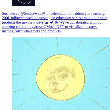
SushiSwap @SushiSwap🎉 In celebration of Trident and reaching
200k followers we'll be posting an education series around our main
products the next few days 🍱 🔱 🥣 We've collaborated with our
amazing community artist @MochiNFT to visualize the rarest
memes, Sushi characters and products.