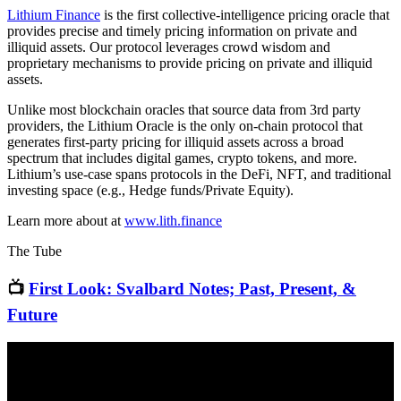
Lithium Finance
is the first collective-intelligence pricing oracle that
provides precise and timely pricing information on private and
illiquid assets. Our protocol leverages crowd wisdom and
proprietary mechanisms to provide pricing on private and illiquid
assets.
Unlike most blockchain oracles that source data from 3rd party
providers, the Lithium Oracle is the only on-chain protocol that
generates first-party pricing for illiquid assets across a broad
spectrum that includes digital games, crypto tokens, and more.
Lithium’s use-case spans protocols in the DeFi, NFT, and traditional
investing space (e.g., Hedge funds/Private Equity).
Learn more about at
www.lith.finance
The Tube
📺
First Look: Svalbard Notes; Past, Present, &
Future