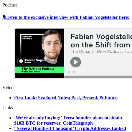
Podcast
🎙Listen to the exclusive interview with Fabian Vogelsteller here:
Video
First Look: Svalbard Notes; Past, Present, & Future
Links
‘We’re already buying:’ Terra founder plans to obtain
$10B BTC for reserves: CoinTelegraph
‘ Several Hundred Thousand’ Crypto Addresses Linked