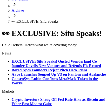
Archive
👀 EXCLUSIVE: Sifu Speaks!
👀 EXCLUSIVE: Sifu Speaks!
Hello Defiers! Here’s what we’re covering today:
News
EXCLUSIVE: Sifu Speaks! Ousted Wonderland Co-
founder Unveils New Venture and Defends His Record
Bored Apes Founders Reject Pitch Deck Plans
Aave Launches Souped Up V3 on Fantom and Avalanche
ConsenSys’ Lubin Confirms MetaMask Token in the
Works
Markets
Crypto Investors Shrug Off Fed Rate Hike as Bitcoin and
Ether Post Modest Gains