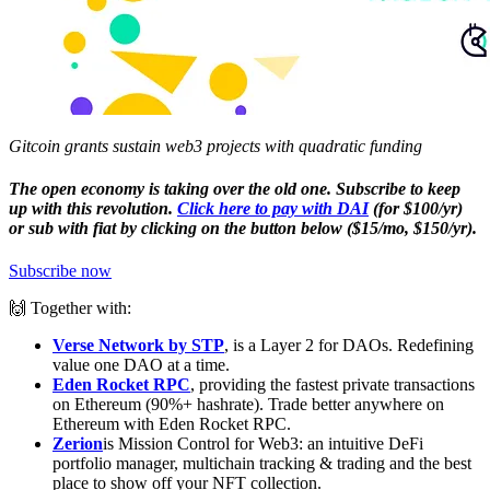
Gitcoin grants sustain web3 projects with quadratic funding
The open economy is taking over the old one. Subscribe to keep
up with this revolution.
Click here to pay with DAI
(for $100/yr)
or sub with fiat by clicking on the button below ($15/mo, $150/yr).
Subscribe now
🙌 Together with:
Verse Network by STP
, is a Layer 2 for DAOs. Redefining
value one DAO at a time.
Eden Rocket RPC
, providing the fastest private transactions
on Ethereum (90%+ hashrate). Trade better anywhere on
Ethereum with Eden Rocket RPC.
Zerion
is Mission Control for Web3: an intuitive DeFi
portfolio manager, multichain tracking & trading and the best
place to show off your NFT collection.