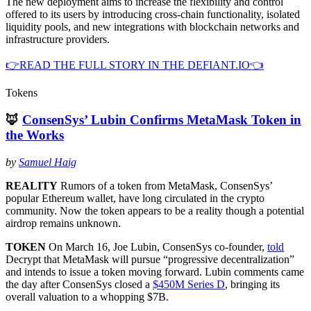
The new deployment aims to increase the flexibility and control
offered to its users by introducing cross-chain functionality, isolated
liquidity pools, and new integrations with blockchain networks and
infrastructure providers.
👉READ THE FULL STORY IN THE DEFIANT.IO👈
Tokens
🦊
ConsenSys’ Lubin Confirms MetaMask Token in
the Works
by
Samuel Haig
REALITY
Rumors of a token from MetaMask, ConsenSys’
popular Ethereum wallet, have long circulated in the crypto
community. Now the token appears to be a reality though a potential
airdrop remains unknown.
TOKEN
On March 16, Joe Lubin, ConsenSys co-founder,
told
Decrypt that MetaMask will pursue “progressive decentralization”
and intends to issue a token moving forward. Lubin comments came
the day after ConsenSys closed a
$450M Series D
, bringing its
overall valuation to a whopping $7B.