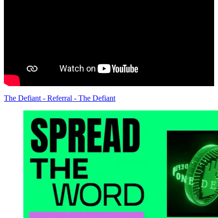
The Defiant - Referral - The Defiant