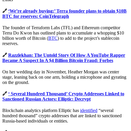
🔗
‘We’re already buying:’ Terra founder plans to obtain $10B
BTC for reserves: CoinTelegraph
The founder of Terraform Labs (TFL) and Ethereum competitor
Terra Do Kwon has outlined plans to accumulate a whopping $10
billion worth of Bitcoin (
BTC
) to add to the project’s stablecoin
reserves.
🔗
Razzlekhan: The Untold Story Of How A YouTube Rapper
Became A Suspect In A $4 Billion Bitcoin Fraud: Forbes
On her wedding day in November, Heather Morgan was center
stage, leaning back on one arm, holding a microphone and gyrating
on the ground.
🔗
‘ Several Hundred Thousand’ Crypto Addresses Linked to
Sanctioned Russian Actors: Elliptic: Decrypt
Blockchain analytics platform Elliptic has
identified
“several
hundred thousand” crypto addresses that are linked to sanctioned
Russia-based individuals or entities.