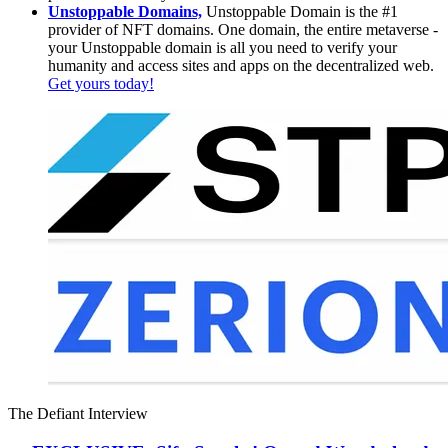
Unstoppable Domains,
Unstoppable Domain is the #1
provider of NFT domains. One domain, the entire metaverse -
your Unstoppable domain is all you need to verify your
humanity and access sites and apps on the decentralized web.
Get yours today!
The Defiant Interview