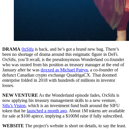
DRAMA
0xSifu
is back, and he’s got a brand new bag. There’s
been no shortage of drama around this enigmatic figure in DeFi.
OxSifu, you’ll recall, is the pseudonymous Wonderland co-founder
who was ousted from his position as treasury manager at the end of
January after he was
doxxed as Michael Patryn
, a co-founder of
defunct Canadian crypto exchange QuadrigaCX. That doomed
enterprise folded in 2018 with hundreds of millions in investor
losses.
NEW VENTURE
As the Wonderland episode fades, OxSifu is
now applying his treasury management skills to a new venture,
Sifu’s Vision
, which is an investment fund built around the SIFU
token that he
launched a month ago
. About 1M tokens are available
for sale at $100 apiece, implying a $100M raise if fully subscribed.
WEBSITE
The project’s website is short on details, to say the least.