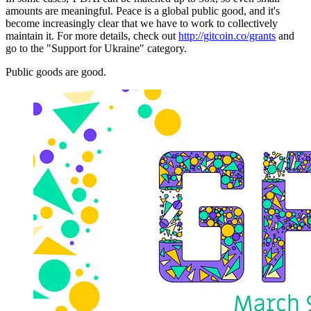
amounts are meaningful. Peace is a global public good, and it's
become increasingly clear that we have to work to collectively
maintain it. For more details, check out
http://gitcoin.co/grants
and
go to the "Support for Ukraine" category.
Public goods are good.