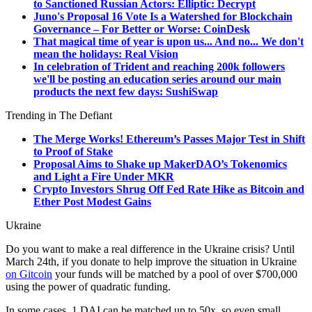
to Sanctioned Russian Actors: Elliptic: Decrypt
Juno's Proposal 16 Vote Is a Watershed for Blockchain
Governance – For Better or Worse: CoinDesk
That magical time of year is upon us... And no... We don't
mean the holidays: Real Vision
In celebration of Trident and reaching 200k followers
we'll be posting an education series around our main
products the next few days: SushiSwap
Trending in The Defiant
The Merge Works! Ethereum’s Passes Major Test in Shift
to Proof of Stake
Proposal Aims to Shake up MakerDAO’s Tokenomics
and Light a Fire Under MKR
Crypto Investors Shrug Off Fed Rate Hike as Bitcoin and
Ether Post Modest Gains
Ukraine
Do you want to make a real difference in the Ukraine crisis? Until
March 24th, if you donate to help improve the situation in Ukraine
on Gitcoin
your funds will be matched by a pool of over $700,000
using the power of quadratic funding.
In some cases, 1 DAI can be matched up to 50x, so even small