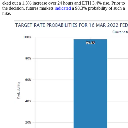
eked out a 1.3% increase over 24 hours and ETH 3.4% rise. Prior to
the decision, futures markets
indicated
a 98.3% probability of such a
hike.