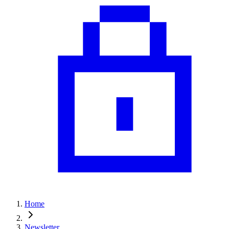
Home
Newsletter