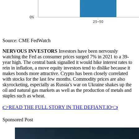
Source: CME FedWatch
NERVOUS INVESTORS
Investors have been nervously
watching the Fed as consumer prices surged 7% in 2021 to a 39-
year high. The central bank signalled it would hike interest rates to
rein in inflation, a move equity investors tend to dislike because it
makes bonds more attractive. Crypto has been closely correlated
with stocks for the last few months. Commodity prices are also
skyrocketing, especially as Russia’s war on Ukraine shakes up the
oil and natural gas markets as well as the production of metals and
staples such as wheat.
👉READ THE FULL STORY IN THE DEFIANT.IO👈
Sponsored Post