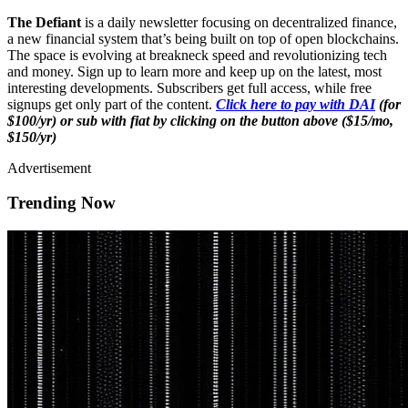
The Defiant
is a daily newsletter focusing on decentralized finance,
a new financial system that’s being built on top of open blockchains.
The space is evolving at breakneck speed and revolutionizing tech
and money. Sign up to learn more and keep up on the latest, most
interesting developments. Subscribers get full access, while free
signups get only part of the content.
Click here to pay with DAI
(for
$100/yr) or sub with fiat by clicking on the button above ($15/mo,
$150/yr)
Advertisement
Trending Now