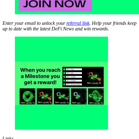
Enter your email to unlock your
referral link
. Help your friends keep
up to date with the latest DeFi News and win rewards.
Links