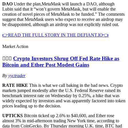
DAO
Under the plan,MetaMask will launch a DAO, although
Lubin said that it “won’t govern MetaMask, but will enable the
creation of novel pieces of MetaMask to be funded.” The comments
suggest that MetaMask users who expect to receive an airdrop may
be disappointed, although an airdrop was not explicitly ruled out.
👉READ THE FULL STORY IN THE DEFIANT.IO👈
Market Action
🤷🏻‍♀️
Crypto Investors Shrug Off Fed Rate Hike as
Bitcoin and Ether Post Modest Gains
By
yyctrader
RATE HIKE
This is what we call baking in the bad news. Crypto
markets jumped modestly after the U.S. Federal Reserve raised its
benchmark interest rate on Wednesday by 0.25%, a hike that was
widely expected by investors and was apparently factored into token
prices leading up to the decision.
UPTICKS
Bitcoin ticked up 2.6% to $40,600, and Ether rose
almost 3% in mid-afternoon trading New York time, according to
data from CoinGecko. By Thursday morning U.K. time, BTC had