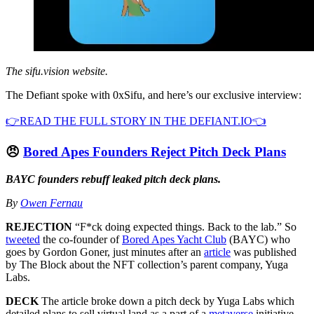
The sifu.vision website.
The Defiant spoke with 0xSifu, and here’s our exclusive interview:
👉READ THE FULL STORY IN THE DEFIANT.IO👈
😠
Bored Apes Founders Reject Pitch Deck Plans
BAYC founders rebuff leaked pitch deck plans.
By
Owen Fernau
REJECTION
“F*ck doing expected things. Back to the lab.” So
tweeted
the co-founder of
Bored Apes Yacht Club
(BAYC) who
goes by Gordon Goner, just minutes after an
article
was published
by The Block about the NFT collection’s parent company, Yuga
Labs.
DECK
The article broke down a pitch deck by Yuga Labs which
detailed plans to sell virtual land as a part of a
metaverse
initiative.