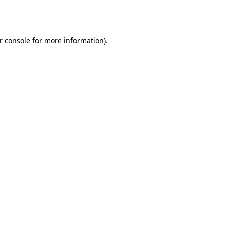
r console
for more information).