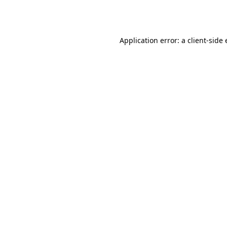
Application error: a
client
-side