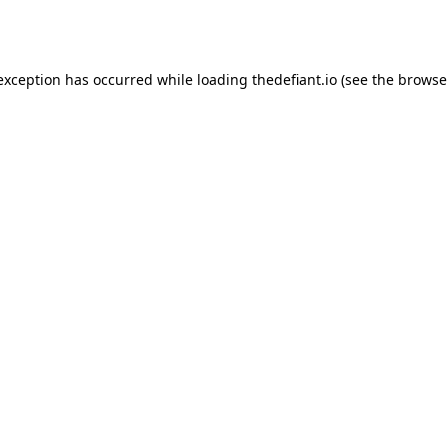
 exception has occurred while loading
thedefiant.io
(see the
browse