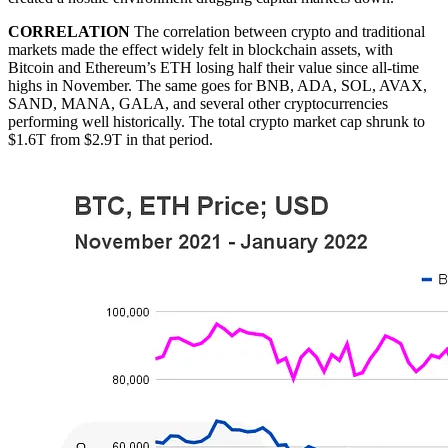
CORRELATION
The correlation between crypto and traditional
markets made the effect widely felt in blockchain assets, with
Bitcoin and Ethereum’s ETH losing half their value since all-time
highs in November. The same goes for BNB, ADA, SOL, AVAX,
SAND, MANA, GALA, and several other cryptocurrencies
performing well historically. The total crypto market cap shrunk to
$1.6T from $2.9T in that period.