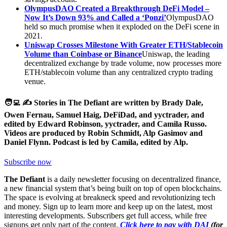
OlympusDAO Created a Breakthrough DeFi Model –
Now It’s Down 93% and Called a ‘Ponzi’
OlympusDAO
held so much promise when it exploded on the DeFi scene in
2021.
Uniswap Crosses Milestone With Greater ETH/Stablecoin
Volume than Coinbase or Binance
Uniswap, the leading
decentralized exchange by trade volume, now processes more
ETH/stablecoin volume than any centralized crypto trading
venue.
🧑‍💻 ✍️ Stories in The Defiant are written by Brady Dale,
Owen Fernau, Samuel Haig, DeFiDad, and yyctrader, and
edited by Edward Robinson, yyctrader, and Camila Russo.
Videos are produced by Robin Schmidt, Alp Gasimov and
Daniel Flynn. Podcast is led by Camila, edited by Alp.
Subscribe now
The Defiant
is a daily newsletter focusing on decentralized finance,
a new financial system that’s being built on top of open blockchains.
The space is evolving at breakneck speed and revolutionizing tech
and money. Sign up to learn more and keep up on the latest, most
interesting developments. Subscribers get full access, while free
signups get only part of the content.
Click here to pay with DAI
(for