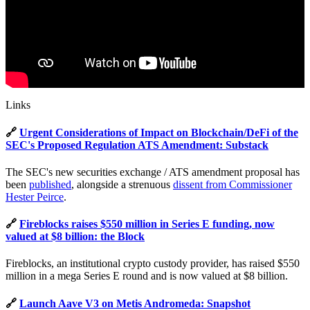
Links
🔗
Urgent Considerations of Impact on Blockchain/DeFi of the
SEC's Proposed Regulation ATS Amendment: Substack
The SEC's new securities exchange / ATS amendment proposal has
been
published
, alongside a strenuous
dissent from Commissioner
Hester Peirce
.
🔗
Fireblocks raises $550 million in Series E funding, now
valued at $8 billion: the Block
Fireblocks, an institutional crypto custody provider, has raised $550
million in a mega Series E round and is now valued at $8 billion.
🔗
Launch Aave V3 on Metis Andromeda: Snapshot