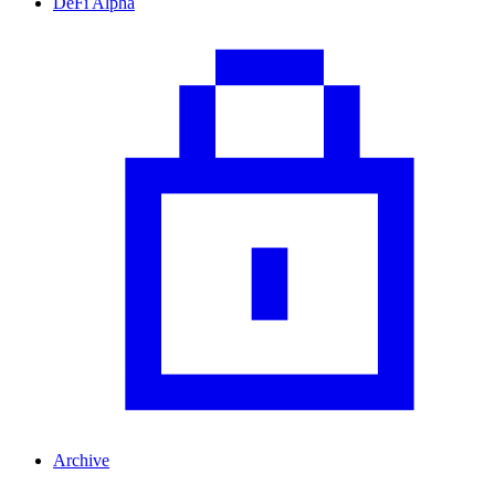
DeFi Alpha
Archive