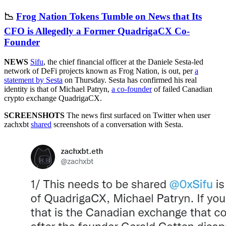
📉
Frog Nation Tokens Tumble on News that Its
CFO is Allegedly a Former QuadrigaCX Co-
Founder
NEWS
Sifu
, the chief financial officer at the Daniele Sesta-led
network of DeFi projects known as Frog Nation, is out, per
a
statement by Sesta
on Thursday. Sesta has confirmed his real
identity is that of Michael Patryn,
a co-founder
of failed Canadian
crypto exchange QuadrigaCX.
SCREENSHOTS
The news first surfaced on Twitter when user
zachxbt
shared
screenshots of a conversation with Sesta.