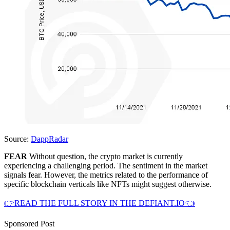
Source:
DappRadar
FEAR
Without question, the crypto market is currently
experiencing a challenging period. The sentiment in the market
signals fear. However, the metrics related to the performance of
specific blockchain verticals like NFTs might suggest otherwise.
👉READ THE FULL STORY IN THE DEFIANT.IO👈
Sponsored Post