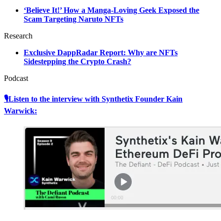
‘Believe It!’ How a Manga-Loving Geek Exposed the
Scam Targeting Naruto NFTs
Research
Exclusive DappRadar Report: Why are NFTs
Sidestepping the Crypto Crash?
Podcast
🎙Listen to the interview with Synthetix Founder Kain
Warwick: