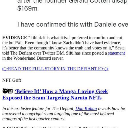
EVIDENCE
“I think it is what it is. I preferred to confirm and cut
the bull*#it. Even though I know Zach didn’t have hard evidence,
it’s better that the community knows the truth and votes on it,” Sesta
told The Defiant over Twitter DM. Sifu has since posted a
statement
in the Wonderland Discord server.
👉READ THE FULL STORY IN THE DEFIANT.IO👈
NFT Grift
🥷🏻
‘Believe It!’ How a Manga-Loving Geek
Exposed the Scam Targeting Naruto NFTs
In this exclusive feature for The Defiant,
Dan Kahan
reveals how he
uncovered a copyright scam targeting one of the most beloved
mangas of the last quarter century.