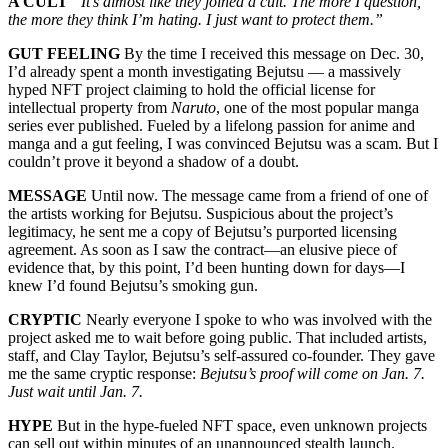
A CULT
“It’s almost like they joined a cult. The more I question,
the more they think I’m hating. I just want to protect them.”
GUT FEELING
By the time I received this message on Dec. 30,
I’d already spent a month investigating Bejutsu — a massively
hyped NFT project claiming to hold the official license for
intellectual property from
Naruto
, one of the most popular manga
series ever published. Fueled by a lifelong passion for anime and
manga and a gut feeling, I was convinced Bejutsu was a scam. But I
couldn’t prove it beyond a shadow of a doubt.
MESSAGE
Until now. The message came from a friend of one of
the artists working for Bejutsu. Suspicious about the project’s
legitimacy, he sent me a copy of Bejutsu’s purported licensing
agreement. As soon as I saw the contract—an elusive piece of
evidence that, by this point, I’d been hunting down for days—I
knew I’d found Bejutsu’s smoking gun.
CRYPTIC
Nearly everyone I spoke to who was involved with the
project asked me to wait before going public. That included artists,
staff, and Clay Taylor, Bejutsu’s self-assured co-founder. They gave
me the same cryptic response:
Bejutsu’s proof will come on Jan. 7.
Just wait until Jan. 7.
HYPE
But in the hype-fueled NFT space, even unknown projects
can sell out within minutes of an unannounced stealth launch.