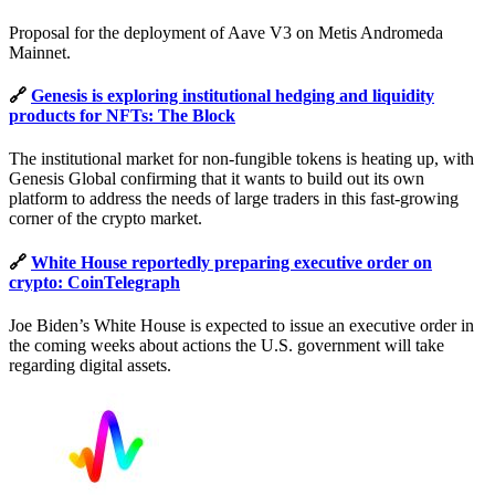
Proposal for the deployment of Aave V3 on Metis Andromeda
Mainnet.
🔗
Genesis is exploring institutional hedging and liquidity
products for NFTs: The Block
The institutional market for non-fungible tokens is heating up, with
Genesis Global confirming that it wants to build out its own
platform to address the needs of large traders in this fast-growing
corner of the crypto market.
🔗
White House reportedly preparing executive order on
crypto: CoinTelegraph
Joe Biden’s White House is expected to issue an executive order in
the coming weeks about actions the U.S. government will take
regarding digital assets.