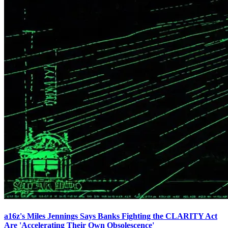
a16z's Miles Jennings Says Banks Fighting the CLARITY Act
Are 'Accelerating Their Own Obsolescence'