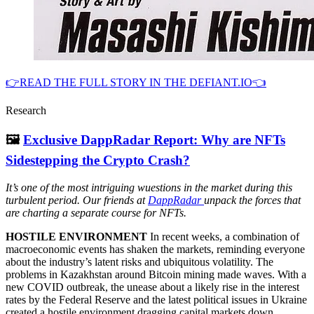
👉READ THE FULL STORY IN THE DEFIANT.IO👈
Research
🖼
Exclusive DappRadar Report: Why are NFTs
Sidestepping the Crypto Crash?
It’s one of the most intriguing wuestions in the market during this
turbulent period. Our friends at
DappRadar
unpack the forces that
are charting a separate course for NFTs.
HOSTILE ENVIRONMENT
In recent weeks, a combination of
macroeconomic events has shaken the markets, reminding everyone
about the industry’s latent risks and ubiquitous volatility. The
problems in Kazakhstan around Bitcoin mining made waves. With a
new COVID outbreak, the unease about a likely rise in the interest
rates by the Federal Reserve and the latest political issues in Ukraine
created a hostile environment dragging capital markets down.