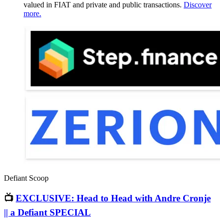
valued in FIAT and private and public transactions.
Discover
more.
Defiant Scoop
📺
EXCLUSIVE: Head to Head with Andre Cronje
|| a Defiant SPECIAL