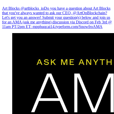
Art Blocks @artblocks_io
Do you have a question about Art Blocks
that you've always wanted to ask our CEO, @ArtOnBlockchain?
Let's get you an answer! Submit your question(s) below and join us
for an AMA (ask me anything) discussion via Discord on Feb 3rd @
11am PT/2pm ET:
mpphuqcai14.typeform.com/SnowfroAMA