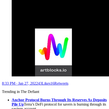
8:33 PM ∙ Jan 27, 202243Likes16Retweets
Trending in The Defiant
Anchor Protocol Burns Through Its Reserves As Deposits
Pile Up
Terra’s DeFi protocol for savers is burning through its
savings account.