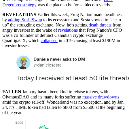
Degenbox strategy
was the place to be for stablecoin yields.
REVELATIONS
Earlier this week, Frog Nation made headlines
by
adding SushiSwap
to its ecosystem and Sesta vowed to “clean
up” the struggling exchange. Now, he’s getting
death threats
from
angry investors in the wake of
revelations
that Frog Nation’s CFO
was a co-founder of defunct Canadian crypto exchange
QuadrigaCX, which
collapsed
in 2019 causing at least $190M in
investor losses.
FALLEN
January hasn’t been kind to rebase tokens, with
OlympusDAO and its many forks suffering
massive drawdowns
amid the crypto sell-off. Wonderland was no exception, and by Jan.
24, it’s TIME token had fallen to $800 from $3500 at the beginning
of the year.