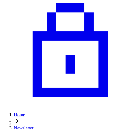
Home
Newsletter