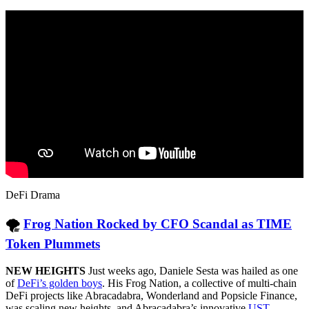
DeFi Drama
🌪
Frog Nation Rocked by CFO Scandal as TIME
Token Plummets
NEW HEIGHTS
Just weeks ago, Daniele Sesta was hailed as one
of
DeFi’s golden boys
. His Frog Nation, a collective of multi-chain
DeFi projects like Abracadabra, Wonderland and Popsicle Finance,
was scaling new heights, and Abracadabra’s innovative
UST