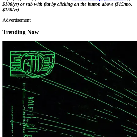
$100/yr) or sub with fiat by clicking on the button above ($15/mo,
$150/yr)
Advertisement
Trending Now