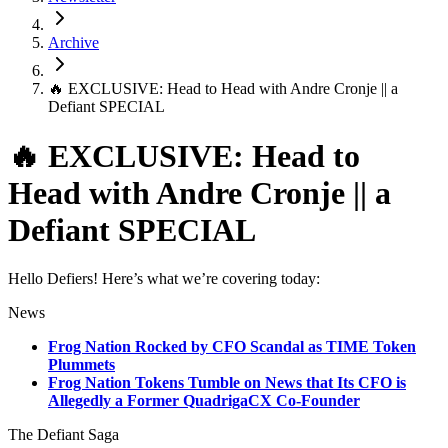
Archive
🔥 EXCLUSIVE: Head to Head with Andre Cronje || a
Defiant SPECIAL
🔥 EXCLUSIVE: Head to
Head with Andre Cronje || a
Defiant SPECIAL
Hello Defiers! Here’s what we’re covering today:
News
Frog Nation Rocked by CFO Scandal as TIME Token
Plummets
Frog Nation Tokens Tumble on News that Its CFO is
Allegedly a Former QuadrigaCX Co-Founder
The Defiant Saga