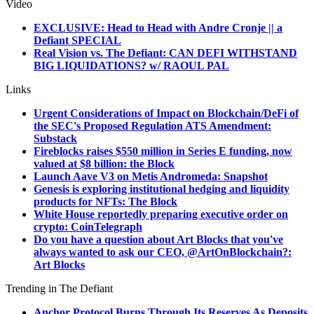
Video
EXCLUSIVE: Head to Head with Andre Cronje || a
Defiant SPECIAL
Real Vision vs. The Defiant: CAN DEFI WITHSTAND
BIG LIQUIDATIONS? w/ RAOUL PAL
Links
Urgent Considerations of Impact on Blockchain/DeFi of
the SEC's Proposed Regulation ATS Amendment:
Substack
Fireblocks raises $550 million in Series E funding, now
valued at $8 billion: the Block
Launch Aave V3 on Metis Andromeda: Snapshot
Genesis is exploring institutional hedging and liquidity
products for NFTs: The Block
White House reportedly preparing executive order on
crypto: CoinTelegraph
Do you have a question about Art Blocks that you've
always wanted to ask our CEO, @ArtOnBlockchain?:
Art Blocks
Trending in The Defiant
Anchor Protocol Burns Through Its Reserves As Deposits