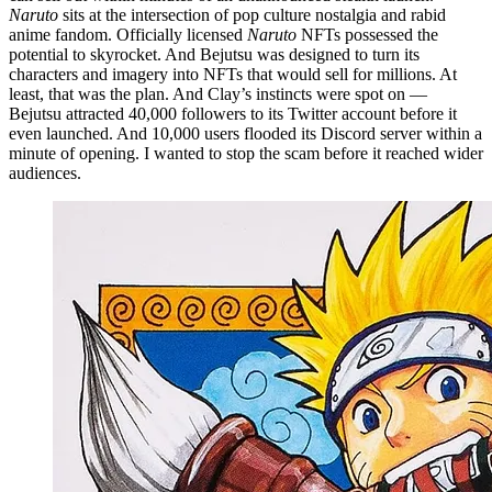
Naruto
sits at the intersection of pop culture nostalgia and rabid
anime fandom. Officially licensed
Naruto
NFTs possessed the
potential to skyrocket. And Bejutsu was designed to turn its
characters and imagery into NFTs that would sell for millions. At
least, that was the plan. And Clay’s instincts were spot on —
Bejutsu attracted 40,000 followers to its Twitter account before it
even launched. And 10,000 users flooded its Discord server within a
minute of opening. I wanted to stop the scam before it reached wider
audiences.