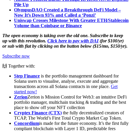
Pile Up
OlympusDAO Created a Breakthrough DeFi Model –
Now It’s Down 93% and Called a ‘Ponzi’
Uniswap Crosses Milestone With Greater ETH/Stablecoin
Volume than Coinbase or Binance
The open economy is taking over the old one. Subscribe to keep
up with this revolution.
Click here to pay with DAI
(for $100/yr)
or sub with fiat by clicking on the button below ($15/mo, $150/yr).
Subscribe now
🙌 Together with:
Step Finance
is the portfolio management dashboard for
Solana users to visualise, analyse, execute and aggregate
transactions across all Solana contracts in one place.
Get
started now!
Zerion
Zerion is Mission Control for Web3: an intuitive DeFi
portfolio manager, multichain tracking & trading and the best
place to show off your NFT collection
Cryptex Finance (CTX)
the fully decentralized creators of
TCAP, The World’s First Total Crypto Market Cap Token.
Concordium
is made for the future economy. It’s the first fully
compliant blockchain with Layer 1 ID, predictable fees