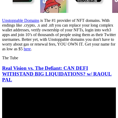
Unstoppable Domains
is The #1 provider of NFT domains. With
endings like .crypto, .x and .nft you can replace your long complex
wallet addresses, verify ownership of your NFTs, login into web3
apps and join 10’s of thousands of people using them as their Twitter
usernames. Better yet, with Unstoppable domains you don't have to
worry about gas or renewal fees, YOU OWN IT. Get your name for
as low as $5
here
.
The Tube
Real Vision vs. The Defiant: CAN DEFI
WITHSTAND BIG LIQUIDATIONS? w/ RAOUL
PAL