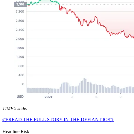
TIME’s slide.
👉READ THE FULL STORY IN THE DEFIANT.IO👈
Headline Risk