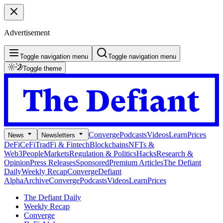
Advertisement
Toggle navigation menu
Toggle navigation menu
Toggle theme
Converge
Podcasts
Videos
Learn
Prices
News
Newsletters
DeFi
CeFi
TradFi & Fintech
Blockchains
NFTs &
Web3
People
Markets
Regulation & Politics
Hacks
Research &
Opinion
Press Releases
Sponsored
Premium Articles
The Defiant
Daily
Weekly Recap
Converge
Defiant
Alpha
Archive
Converge
Podcasts
Videos
Learn
Prices
The Defiant Daily
Weekly Recap
Converge