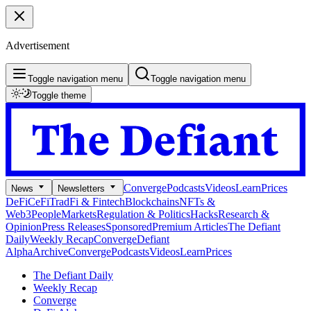
Advertisement
Toggle navigation menu
Toggle navigation menu
Toggle theme
Converge
Podcasts
Videos
Learn
Prices
News
Newsletters
DeFi
CeFi
TradFi & Fintech
Blockchains
NFTs &
Web3
People
Markets
Regulation & Politics
Hacks
Research &
Opinion
Press Releases
Sponsored
Premium Articles
The Defiant
Daily
Weekly Recap
Converge
Defiant
Alpha
Archive
Converge
Podcasts
Videos
Learn
Prices
The Defiant Daily
Weekly Recap
Converge