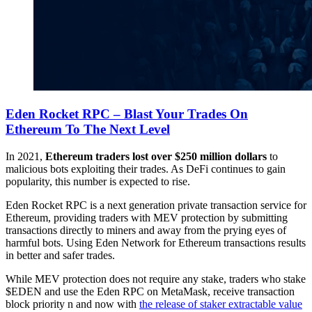
Eden Rocket RPC – Blast Your Trades On
Ethereum To The Next Level
In 2021,
Ethereum traders lost over $250 million dollars
to
malicious bots exploiting their trades. As DeFi continues to gain
popularity, this number is expected to rise.
Eden Rocket RPC is a next generation private transaction service for
Ethereum, providing traders with MEV protection by submitting
transactions directly to miners and away from the prying eyes of
harmful bots. Using Eden Network for Ethereum transactions results
in better and safer trades.
While MEV protection does not require any stake, traders who stake
$EDEN and use the Eden RPC on MetaMask, receive transaction
block priority n and now with
the release of staker extractable value