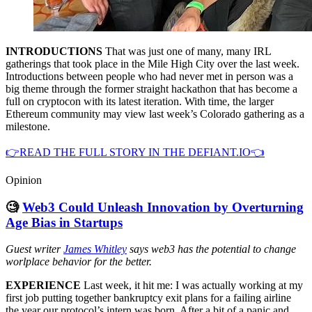
INTRODUCTIONS
That was just one of many, many IRL
gatherings that took place in the Mile High City over the last week.
Introductions between people who had never met in person was a
big theme through the former straight hackathon that has become a
full on cryptocon with its latest iteration. With time, the larger
Ethereum community may view last week’s Colorado gathering as a
milestone.
👉READ THE FULL STORY IN THE DEFIANT.IO👈
Opinion
🧐
Web3 Could Unleash Innovation by Overturning
Age Bias in Startups
Guest writer
James Whitley
says web3 has the potential to change
worlplace behavior for the better.
EXPERIENCE
Last week, it hit me: I was actually working at my
first job putting together bankruptcy exit plans for a failing airline
the year our protocol’s intern was born. After a bit of a panic and