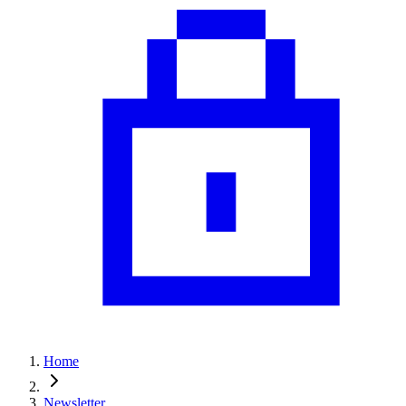
Home
Newsletter