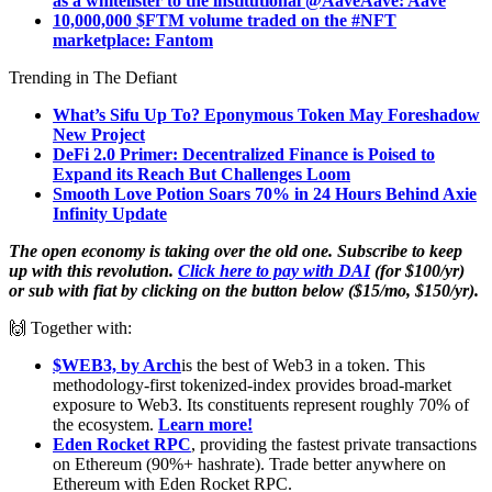
as a whitelister to the institutional @AaveAave: Aave
10,000,000 $FTM volume traded on the #NFT
marketplace: Fantom
Trending in The Defiant
What’s Sifu Up To? Eponymous Token May Foreshadow
New Project
DeFi 2.0 Primer: Decentralized Finance is Poised to
Expand its Reach But Challenges Loom
Smooth Love Potion Soars 70% in 24 Hours Behind Axie
Infinity Update
The open economy is taking over the old one. Subscribe to keep
up with this revolution.
Click here to pay with DAI
(for $100/yr)
or sub with fiat by clicking on the button below ($15/mo, $150/yr).
🙌 Together with:
$WEB3, by Arch
is the best of Web3 in a token. This
methodology-first tokenized-index provides broad-market
exposure to Web3. Its constituents represent roughly 70% of
the ecosystem.
Learn more!
Eden Rocket RPC
, providing the fastest private transactions
on Ethereum (90%+ hashrate). Trade better anywhere on
Ethereum with Eden Rocket RPC.