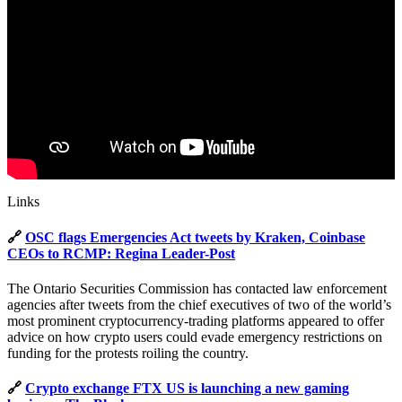
Links
🔗
OSC flags Emergencies Act tweets by Kraken, Coinbase
CEOs to RCMP: Regina Leader-Post
The Ontario Securities Commission has contacted law enforcement
agencies after tweets from the chief executives of two of the world’s
most prominent cryptocurrency-trading platforms appeared to offer
advice on how crypto users could evade emergency restrictions on
funding for the protests roiling the country.
🔗
Crypto exchange FTX US is launching a new gaming