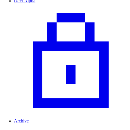
DeFi Alpha
Archive