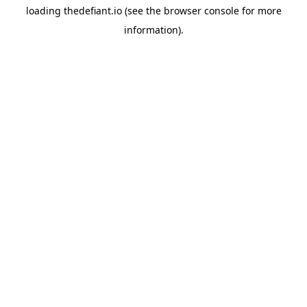
loading
thedefiant.io
(see the
browser console
for more
information).