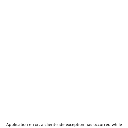
Application error: a
client
-side exception has occurred while