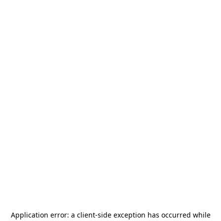
Application error: a
client
-side exception has occurred while