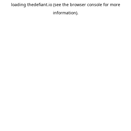
loading
thedefiant.io
(see the
browser console
for more
information).