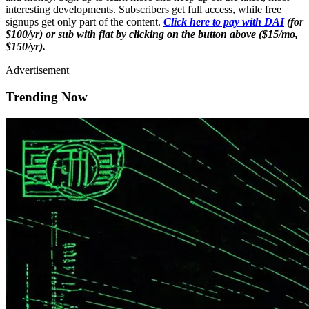
interesting developments. Subscribers get full access, while free
signups get only part of the content.
Click here to pay with DAI
(for
$100/yr) or sub with fiat by clicking on the button above ($15/mo,
$150/yr).
Advertisement
Trending Now