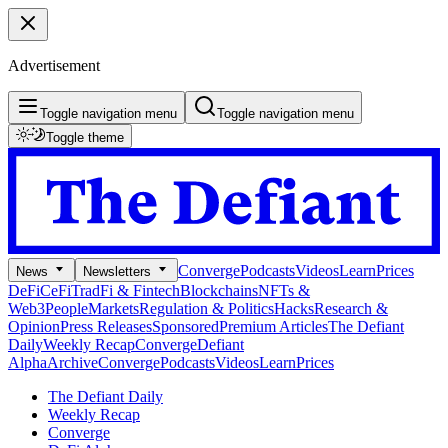
Advertisement
Toggle navigation menu
Toggle navigation menu
Toggle theme
Converge
Podcasts
Videos
Learn
Prices
News
Newsletters
DeFi
CeFi
TradFi & Fintech
Blockchains
NFTs &
Web3
People
Markets
Regulation & Politics
Hacks
Research &
Opinion
Press Releases
Sponsored
Premium Articles
The Defiant
Daily
Weekly Recap
Converge
Defiant
Alpha
Archive
Converge
Podcasts
Videos
Learn
Prices
The Defiant Daily
Weekly Recap
Converge