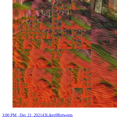
3:00 PM ∙ Dec 21, 202143Likes9Retweets