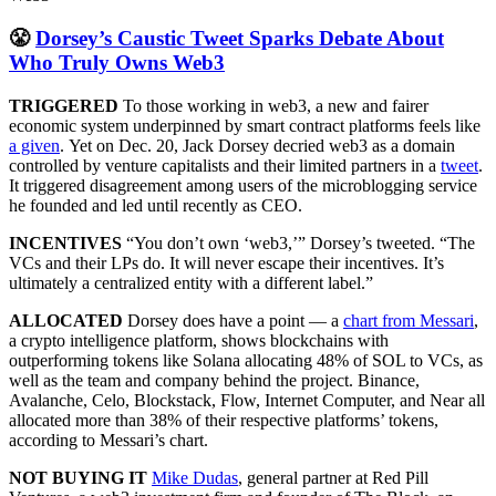
😤
Dorsey’s Caustic Tweet Sparks Debate About
Who Truly Owns Web3
TRIGGERED
To those working in web3, a new and fairer
economic system underpinned by smart contract platforms feels like
a given
. Yet on Dec. 20, Jack Dorsey decried web3 as a domain
controlled by venture capitalists and their limited partners in a
tweet
.
It triggered disagreement among users of the microblogging service
he founded and led until recently as CEO.
INCENTIVES
“You don’t own ‘web3,’” Dorsey’s tweeted. “The
VCs and their LPs do. It will never escape their incentives. It’s
ultimately a centralized entity with a different label.”
ALLOCATED
Dorsey does have a point — a
chart from Messari
,
a crypto intelligence platform, shows blockchains with
outperforming tokens like Solana allocating 48% of SOL to VCs, as
well as the team and company behind the project. Binance,
Avalanche, Celo, Blockstack, Flow, Internet Computer, and Near all
allocated more than 38% of their respective platforms’ tokens,
according to Messari’s chart.
NOT BUYING IT
Mike Dudas
, general partner at Red Pill