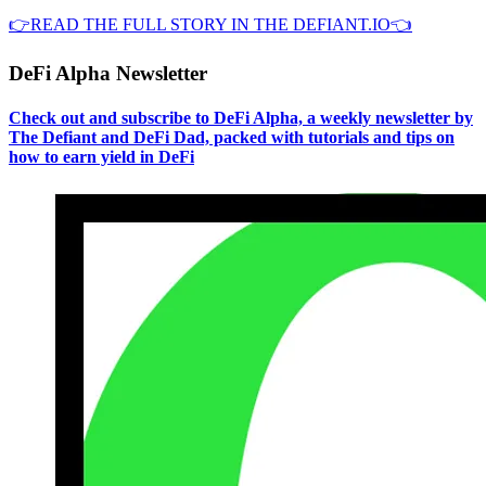
👉READ THE FULL STORY IN THE DEFIANT.IO👈
DeFi Alpha Newsletter
Check out and subscribe to DeFi Alpha, a weekly newsletter by
The Defiant and DeFi Dad, packed with tutorials and tips on
how to earn yield in DeFi