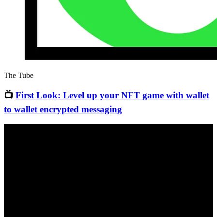
The Tube
📺
First Look: Level up your NFT game with wallet
to wallet encrypted messaging