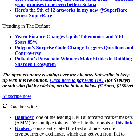
year promises to be even better: Solana
Here's the 5th of 12 artworks in my new @SuperRare
series: SuperRare
Trending in The Defiant
Yearn Finance Changes Up its Tokenomics and YFI
Soars 85%
Polygon’s Surprise Code Change Triggers Questions and
Controversy
Polkadot’s Parachain Winners Make Strides in Building
Sharded Ecosystem
The open economy is taking over the old one. Subscribe to keep
up with this revolution.
Click here to pay with DAI
(for $100/yr)
or sub with fiat by clicking on the button below ($15/mo, $150/yr).
Subscribe now
🙌 Together with:
Balancer
, one of the leading DeFi automated market makers
(AMM) for multiple tokens. Dive into their pools at
this link
.
Kraken
, consistently rated the best and most secure
cryptocurrency exchange, which can get you from fiat to