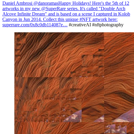
Daniel Ambrosi @danoramas
Happy Holidays! Here's the 5th of 12
artworks in my new @SuperRare series. It's called "Double Arch
Alcove Infinite Dream" and is based on a scene I captured in Kolob
Canyon in Jun 2014. Collect this unique #NFT artwork here:
superrare.com/0x8c0db114087e…
#creativeAI #nftphotography