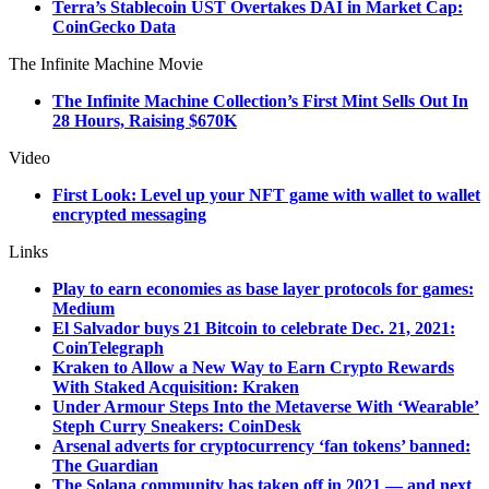
Terra’s Stablecoin UST Overtakes DAI in Market Cap:
CoinGecko Data
The Infinite Machine Movie
The Infinite Machine Collection’s First Mint Sells Out In
28 Hours, Raising $670K
Video
First Look: Level up your NFT game with wallet to wallet
encrypted messaging
Links
Play to earn economies as base layer protocols for games:
Medium
El Salvador buys 21 Bitcoin to celebrate Dec. 21, 2021:
CoinTelegraph
Kraken to Allow a New Way to Earn Crypto Rewards
With Staked Acquisition: Kraken
Under Armour Steps Into the Metaverse With ‘Wearable’
Steph Curry Sneakers: CoinDesk
Arsenal adverts for cryptocurrency ‘fan tokens’ banned:
The Guardian
The Solana community has taken off in 2021 — and next