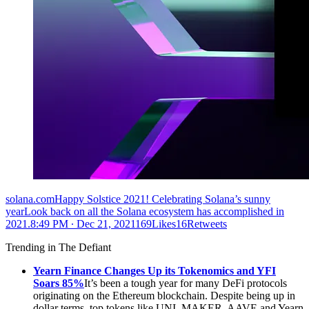
solana.comHappy Solstice 2021! Celebrating Solana’s sunny
yearLook back on all the Solana ecosystem has accomplished in
2021.
8:49 PM ∙ Dec 21, 2021169Likes16Retweets
Trending in The Defiant
Yearn Finance Changes Up its Tokenomics and YFI
Soars 85%
It’s been a tough year for many DeFi protocols
originating on the Ethereum blockchain. Despite being up in
dollar terms, top tokens like UNI, MAKER, AAVE and Yearn