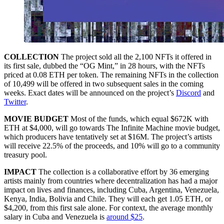
COLLECTION
The project sold all the 2,100 NFTs it offered in
its first sale, dubbed the “OG Mint,” in 28 hours, with the NFTs
priced at 0.08 ETH per token. The remaining NFTs in the collection
of 10,499 will be offered in two subsequent sales in the coming
weeks. Exact dates will be announced on the project’s
Discord
and
Twitter
.
MOVIE BUDGET
Most of the funds, which equal $672K with
ETH at $4,000, will go towards The Infinite Machine movie budget,
which producers have tentatively set at $16M. The project’s artists
will receive 22.5% of the proceeds, and 10% will go to a community
treasury pool.
IMPACT
The collection is a collaborative effort by 36 emerging
artists mainly from countries where decentralization has had a major
impact on lives and finances, including Cuba, Argentina, Venezuela,
Kenya, India, Bolivia and Chile. They will each get 1.05 ETH, or
$4,200, from this first sale alone. For context, the average monthly
salary in Cuba and Venezuela is
around $25
.