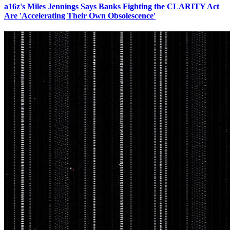
a16z's Miles Jennings Says Banks Fighting the CLARITY Act
Are 'Accelerating Their Own Obsolescence'