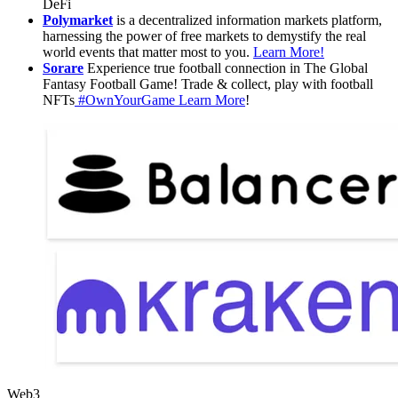
DeFi
Polymarket
is a decentralized information markets platform,
harnessing the power of free markets to demystify the real
world events that matter most to you.
Learn More!
Sorare
Experience true football connection in The Global
Fantasy Football Game! Trade & collect, play with football
NFTs
#OwnYourGame
Learn More
!
Web3