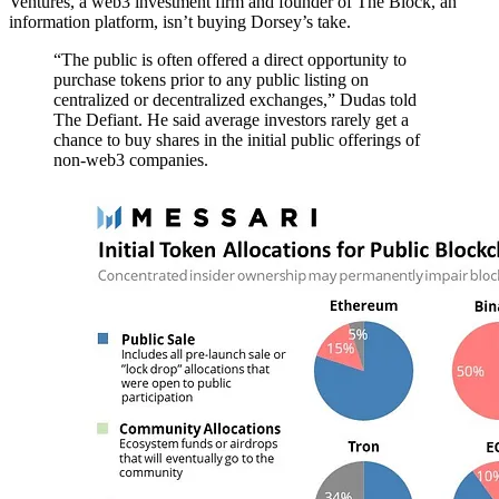
Ventures, a web3 investment firm and founder of The Block, an
information platform, isn’t buying Dorsey’s take.
“The public is often offered a direct opportunity to
purchase tokens prior to any public listing on
centralized or decentralized exchanges,” Dudas told
The Defiant. He said average investors rarely get a
chance to buy shares in the initial public offerings of
non-web3 companies.