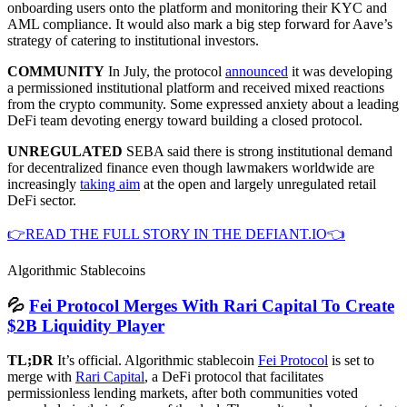
onboarding users onto the platform and monitoring their KYC and
AML compliance. It would also mark a big step forward for Aave’s
strategy of catering to institutional investors.
COMMUNITY
In July, the protocol
announced
it was developing
a permissioned institutional platform and received mixed reactions
from the crypto community. Some expressed anxiety about a leading
DeFi team devoting energy toward building a closed protocol.
UNREGULATED
SEBA said there is strong institutional demand
for decentralized finance even though lawmakers worldwide are
increasingly
taking aim
at the open and largely unregulated retail
DeFi sector.
👉READ THE FULL STORY IN THE DEFIANT.IO👈
Algorithmic Stablecoins
💦
Fei Protocol Merges With Rari Capital To Create
$2B Liquidity Player
TL;DR
It’s official. Algorithmic stablecoin
Fei Protocol
is set to
merge with
Rari Capital
, a DeFi protocol that facilitates
permissionless lending markets, after both communities voted