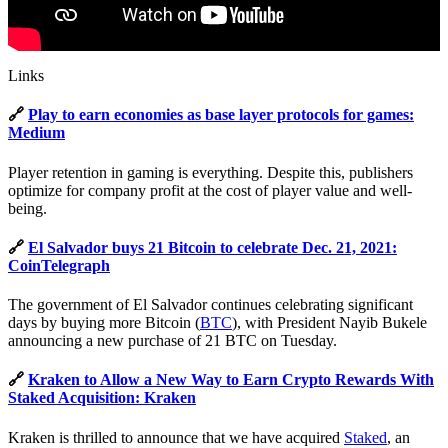
Links
🔗
Play to earn economies as base layer protocols for games:
Medium
Player retention in gaming is everything. Despite this, publishers
optimize for company profit at the cost of player value and well-
being.
🔗
El Salvador buys 21 Bitcoin to celebrate Dec. 21, 2021:
CoinTelegraph
The government of El Salvador continues celebrating significant
days by buying more Bitcoin (
BTC
), with President Nayib Bukele
announcing a new purchase of 21 BTC on Tuesday.
🔗
Kraken to Allow a New Way to Earn Crypto Rewards With
Staked Acquisition: Kraken
Kraken is thrilled to announce that we have acquired
Staked
, an