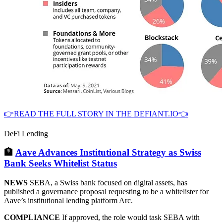
👉READ THE FULL STORY IN THE DEFIANT.IO👈
DeFi Lending
🏦
Aave Advances Institutional Strategy as Swiss
Bank Seeks Whitelist Status
NEWS
SEBA, a Swiss bank focused on digital assets, has
published a governance proposal requesting to be a whitelister for
Aave’s institutional lending platform Arc.
COMPLIANCE
If approved, the role would task SEBA with