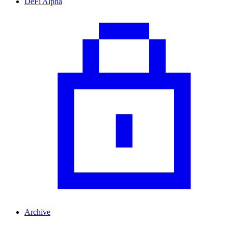
DeFi Alpha
Archive