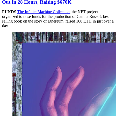
Out In 28 Hours, Raising $670K
FUNDS
The Infinite Machine Collection
, the NFT project
organized to raise funds for the production of Camila Russo’s best-
selling book on the story of Ethereum, raised 168 ETH in just over a
day.