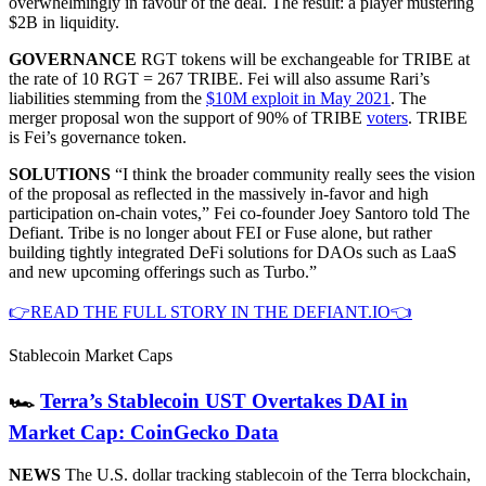
overwhelmingly in favour of the deal. The result: a player mustering
$2B in liquidity.
GOVERNANCE
RGT tokens will be exchangeable for TRIBE at
the rate of 10 RGT = 267 TRIBE. Fei will also assume Rari’s
liabilities stemming from the
$10M exploit in May 2021
. The
merger proposal won the support of 90% of TRIBE
voters
. TRIBE
is Fei’s governance token.
SOLUTIONS
“I think the broader community really sees the vision
of the proposal as reflected in the massively in-favor and high
participation on-chain votes,” Fei co-founder Joey Santoro told The
Defiant. Tribe is no longer about FEI or Fuse alone, but rather
building tightly integrated DeFi solutions for DAOs such as LaaS
and new upcoming offerings such as Turbo.”
👉READ THE FULL STORY IN THE DEFIANT.IO👈
Stablecoin Market Caps
🏎
Terra’s Stablecoin UST Overtakes DAI in
Market Cap: CoinGecko Data
NEWS
The U.S. dollar tracking stablecoin of the Terra blockchain,