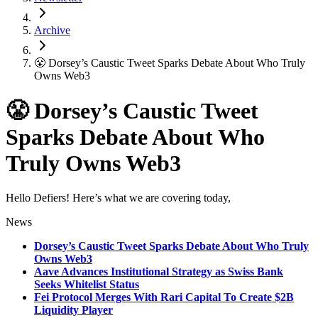
Archive
😤 Dorsey’s Caustic Tweet Sparks Debate About Who Truly
Owns Web3
😤 Dorsey’s Caustic Tweet
Sparks Debate About Who
Truly Owns Web3
Hello Defiers! Here’s what we are covering today,
News
Dorsey’s Caustic Tweet Sparks Debate About Who Truly
Owns Web3
Aave Advances Institutional Strategy as Swiss Bank
Seeks Whitelist Status
Fei Protocol Merges With Rari Capital To Create $2B
Liquidity Player