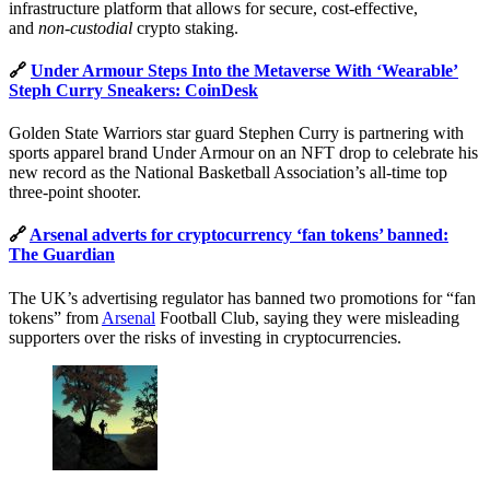
infrastructure platform that allows for secure, cost-effective,
and
non-custodial
crypto staking.
🔗
Under Armour Steps Into the Metaverse With ‘Wearable’
Steph Curry Sneakers: CoinDesk
Golden State Warriors star guard Stephen Curry is partnering with
sports apparel brand Under Armour on an NFT drop to celebrate his
new record as the National Basketball Association’s all-time top
three-point shooter.
🔗
Arsenal adverts for cryptocurrency ‘fan tokens’ banned:
The Guardian
The UK’s advertising regulator has banned two promotions for “fan
tokens” from
Arsenal
Football Club, saying they were misleading
supporters over the risks of investing in cryptocurrencies.