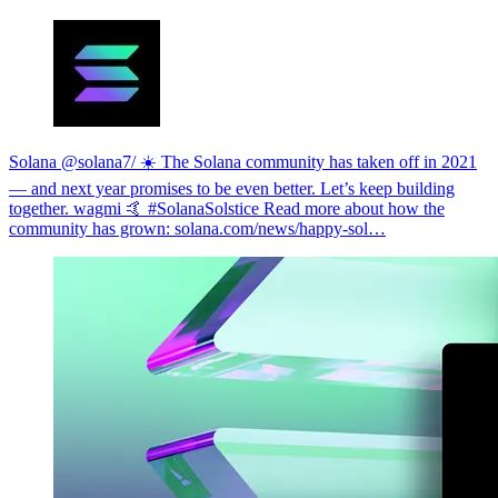
Solana @solana
7/ ☀️ The Solana community has taken off in 2021
— and next year promises to be even better. Let’s keep building
together. wagmi 🤙 #SolanaSolstice Read more about how the
community has grown:
solana.com/news/happy-sol…