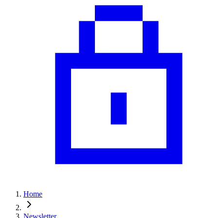
Home
Newsletter