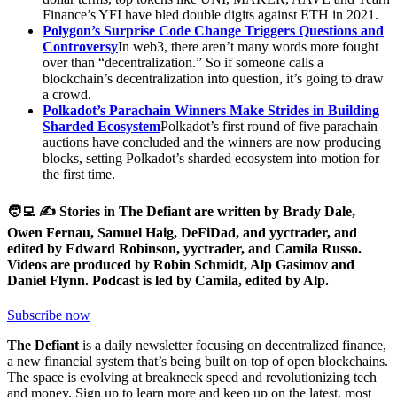
Finance’s YFI have bled double digits against ETH in 2021.
Polygon’s Surprise Code Change Triggers Questions and
Controversy
In web3, there aren’t many words more fought
over than “decentralization.” So if someone calls a
blockchain’s decentralization into question, it’s going to draw
a crowd.
Polkadot’s Parachain Winners Make Strides in Building
Sharded Ecosystem
Polkadot’s first round of five parachain
auctions have concluded and the winners are now producing
blocks, setting Polkadot’s sharded ecosystem into motion for
the first time.
🧑‍💻 ✍️ Stories in The Defiant are written by Brady Dale,
Owen Fernau, Samuel Haig, DeFiDad, and yyctrader, and
edited by Edward Robinson, yyctrader, and Camila Russo.
Videos are produced by Robin Schmidt, Alp Gasimov and
Daniel Flynn. Podcast is led by Camila, edited by Alp.
Subscribe now
The Defiant
is a daily newsletter focusing on decentralized finance,
a new financial system that’s being built on top of open blockchains.
The space is evolving at breakneck speed and revolutionizing tech
and money. Sign up to learn more and keep up on the latest, most