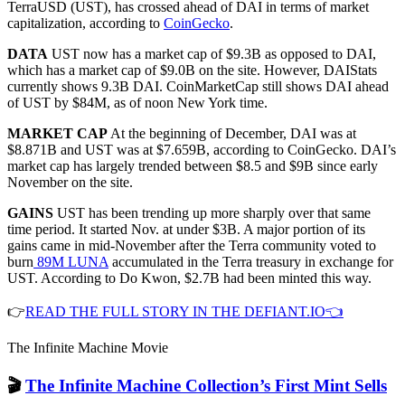
TerraUSD (UST), has crossed ahead of DAI in terms of market
capitalization, according to
CoinGecko
.
DATA
UST now has a market cap of $9.3B as opposed to DAI,
which has a market cap of $9.0B on the site. However, DAIStats
currently shows 9.3B DAI. CoinMarketCap still shows DAI ahead
of UST by $84M, as of noon New York time.
MARKET CAP
At the beginning of December, DAI was at
$8.871B and UST was at $7.659B, according to CoinGecko. DAI’s
market cap has largely trended between $8.5 and $9B since early
November on the site.
GAINS
UST has been trending up more sharply over that same
time period. It started Nov. at under $3B. A major portion of its
gains came in mid-November after the Terra community voted to
burn
89M LUNA
accumulated in the Terra treasury in exchange for
UST. According to Do Kwon, $2.7B had been minted this way.
👉
READ THE FULL STORY IN THE DEFIANT.IO👈
The Infinite Machine Movie
🎬
The Infinite Machine Collection’s First Mint Sells