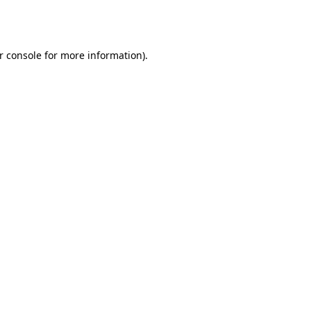
r console
for more information).