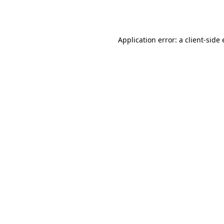
Application error: a
client
-side