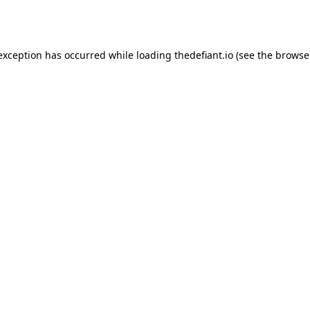
 exception has occurred while loading
thedefiant.io
(see the
browse