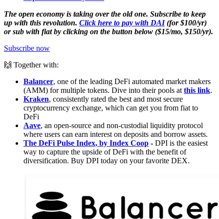
The open economy is taking over the old one. Subscribe to keep
up with this revolution.
Click here to pay with DAI
(for $100/yr)
or sub with fiat by clicking on the button below ($15/mo, $150/yr).
Subscribe now
🙌 Together with:
Balancer
, one of the leading DeFi automated market makers
(AMM) for multiple tokens. Dive into their pools at
this link
.
Kraken
, consistently rated the best and most secure
cryptocurrency exchange, which can get you from fiat to
DeFi
Aave
, an open-source and non-custodial liquidity protocol
where users can earn interest on deposits and borrow assets.
The DeFi Pulse Index, by Index Coop
-
DPI is the easiest
way to capture the upside of DeFi with the benefit of
diversification. Buy DPI today on your favorite DEX.