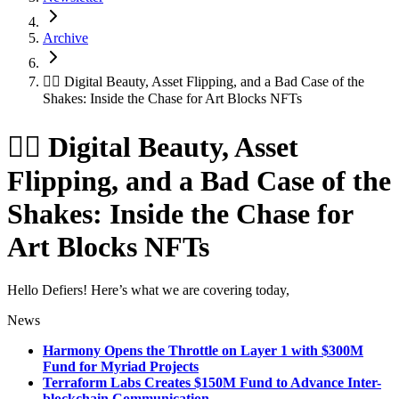
Archive
😵‍💫 Digital Beauty, Asset Flipping, and a Bad Case of the
Shakes: Inside the Chase for Art Blocks NFTs
😵‍💫 Digital Beauty, Asset
Flipping, and a Bad Case of the
Shakes: Inside the Chase for
Art Blocks NFTs
Hello Defiers! Here’s what we are covering today,
News
Harmony Opens the Throttle on Layer 1 with $300M
Fund for Myriad Projects
Terraform Labs Creates $150M Fund to Advance Inter-
blockchain Communication