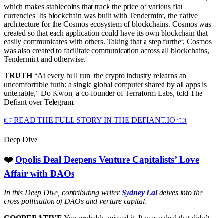
which makes stablecoins that track the price of various fiat
currencies. Its blockchain was built with Tendermint, the native
architecture for the Cosmos ecosystem of blockchains. Cosmos was
created so that each application could have its own blockchain that
easily communicates with others. Taking that a step further, Cosmos
was also created to facilitate communication across all blockchains,
Tendermint and otherwise.
TRUTH
“At every bull run, the crypto industry relearns an
uncomfortable truth: a single global computer shared by all apps is
untenable,” Do Kwon, a co-founder of Terraform Labs, told The
Defiant over Telegram.
👉READ THE FULL STORY IN THE DEFIANT.IO 👈
Deep Dive
❤️
Opolis Deal Deepens Venture Capitalists’ Love
Affair with DAOs
In this Deep Dive, contributing writer
Sydney Lai
delves into the
cross pollination of DAOs and venture capital.
COOPERATIVE
You probably missed it. It was a deal that didn’t