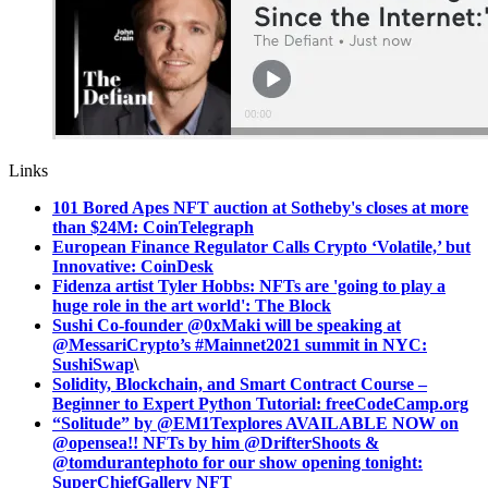
Links
101 Bored Apes NFT auction at Sotheby's closes at more
than $24M: CoinTelegraph
European Finance Regulator Calls Crypto ‘Volatile,’ but
Innovative: CoinDesk
Fidenza artist Tyler Hobbs: NFTs are 'going to play a
huge role in the art world': The Block
Sushi Co-founder @0xMaki will be speaking at
@MessariCrypto’s #Mainnet2021 summit in NYC:
SushiSwap
\
Solidity, Blockchain, and Smart Contract Course –
Beginner to Expert Python Tutorial: freeCodeCamp.org
“Solitude” by @EM1Texplores AVAILABLE NOW on
@opensea!! NFTs by him @DrifterShoots &
@tomdurantephoto for our show opening tonight:
SuperChiefGallery NFT