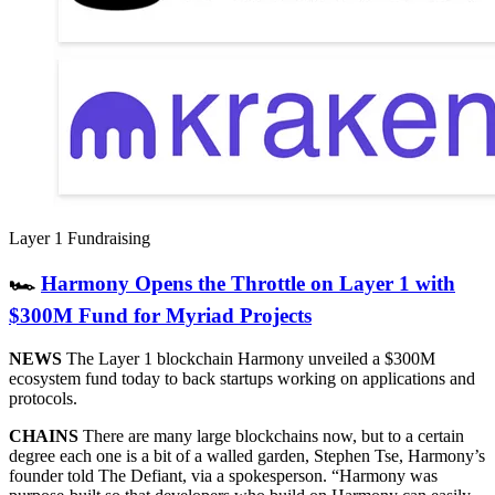
Layer 1 Fundraising
🏎
Harmony Opens the Throttle on Layer 1 with
$300M Fund for Myriad Projects
NEWS
The Layer 1 blockchain Harmony unveiled a $300M
ecosystem fund today to back startups working on applications and
protocols.
CHAINS
There are many large blockchains now, but to a certain
degree each one is a bit of a walled garden, Stephen Tse, Harmony’s
founder told The Defiant, via a spokesperson. “Harmony was