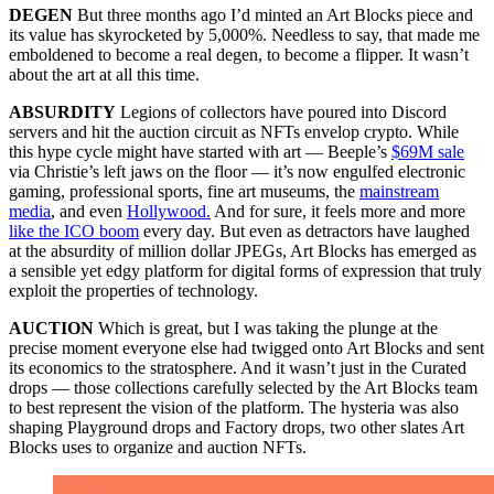
DEGEN
But three months ago I’d minted an Art Blocks piece and
its value has skyrocketed by 5,000%. Needless to say, that made me
emboldened to become a real degen, to become a flipper. It wasn’t
about the art at all this time.
ABSURDITY
Legions of collectors have poured into Discord
servers and hit the auction circuit as NFTs envelop crypto. While
this hype cycle might have started with art — Beeple’s
$69M sale
via Christie’s left jaws on the floor — it’s now engulfed electronic
gaming, professional sports, fine art museums, the
mainstream
media
, and even
Hollywood.
And for sure, it feels more and more
like the ICO boom
every day. But even as detractors have laughed
at the absurdity of million dollar JPEGs, Art Blocks has emerged as
a sensible yet edgy platform for digital forms of expression that truly
exploit the properties of technology.
AUCTION
Which is great, but I was taking the plunge at the
precise moment everyone else had twigged onto Art Blocks and sent
its economics to the stratosphere. And it wasn’t just in the Curated
drops — those collections carefully selected by the Art Blocks team
to best represent the vision of the platform. The hysteria was also
shaping Playground drops and Factory drops, two other slates Art
Blocks uses to organize and auction NFTs.