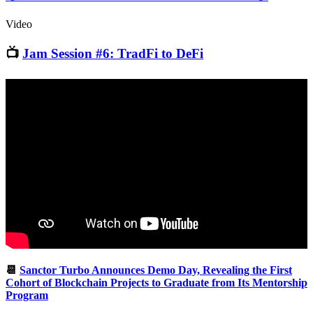
Video
📺
Jam Session #6: TradFi to DeFi
📆
Sanctor Turbo Announces Demo Day, Revealing the First
Cohort of Blockchain Projects to Graduate from Its Mentorship
Program