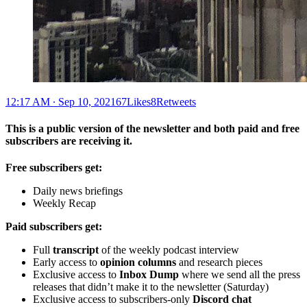
12:17 AM ∙ Sep 10, 202167Likes8Retweets
This is a public version of the newsletter and both paid and free
subscribers are receiving it.
Free subscribers get:
Daily news briefings
Weekly Recap
Paid subscribers get:
Full
transcript
of the weekly podcast interview
Early access to
opinion columns
and research pieces
Exclusive access to
Inbox Dump
where we send all the press
releases that didn’t make it to the newsletter (Saturday)
Exclusive access to subscribers-only
Discord chat