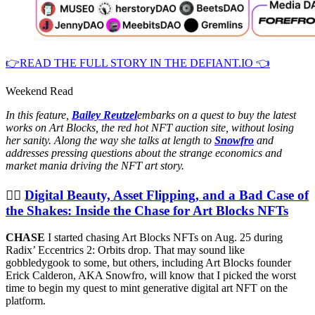
👉READ THE FULL STORY IN THE DEFIANT.IO 👈
Weekend Read
In this feature,
Bailey Reutzel
embarks on a quest to buy the latest
works on Art Blocks, the red hot NFT auction site, without losing
her sanity. Along the way she talks at length to
Snowfro
and
addresses pressing questions about the strange economics and
market mania driving the NFT art story.
😵‍💫
Digital Beauty, Asset Flipping, and a Bad Case of
the Shakes: Inside the Chase for Art Blocks NFTs
CHASE
I started chasing Art Blocks NFTs on Aug. 25 during
Radix’ Eccentrics 2: Orbits drop. That may sound like
gobbledygook to some, but others, including Art Blocks founder
Erick Calderon, AKA Snowfro, will know that I picked the worst
time to begin my quest to mint generative digital art NFT on the
platform.