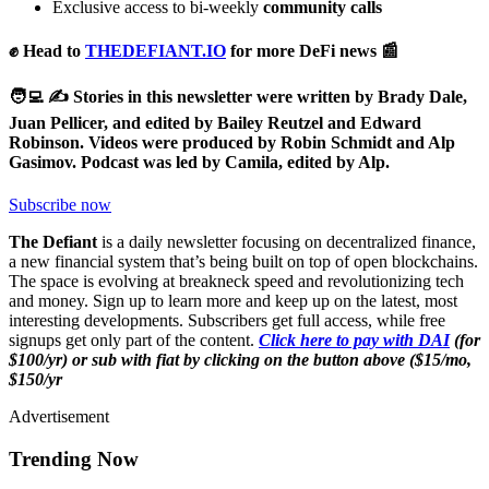
Exclusive access to bi-weekly
community calls
✊ Head to
THEDEFIANT.IO
for more DeFi news 📰
🧑‍💻 ✍️ Stories in this newsletter were written by Brady Dale,
Juan Pellicer, and edited by Bailey Reutzel and Edward
Robinson. Videos were produced by Robin Schmidt and Alp
Gasimov. Podcast was led by Camila, edited by Alp.
Subscribe now
The Defiant
is a daily newsletter focusing on decentralized finance,
a new financial system that’s being built on top of open blockchains.
The space is evolving at breakneck speed and revolutionizing tech
and money. Sign up to learn more and keep up on the latest, most
interesting developments. Subscribers get full access, while free
signups get only part of the content.
Click here to pay with DAI
(for
$100/yr) or sub with fiat by clicking on the button above ($15/mo,
$150/yr
Advertisement
Trending Now