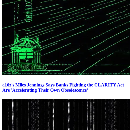
a16z's Miles Jennings Says Banks Fighting the CLARITY Act
Are 'Accelerating Their Own Obsolescence'