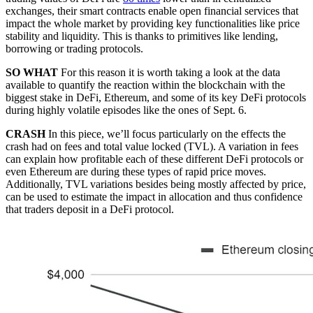
exchanges, their smart contracts enable open financial services that
impact the whole market by providing key functionalities like price
stability and liquidity. This is thanks to primitives like lending,
borrowing or trading protocols.
SO WHAT
For this reason it is worth taking a look at the data
available to quantify the reaction within the blockchain with the
biggest stake in DeFi, Ethereum, and some of its key DeFi protocols
during highly volatile episodes like the ones of Sept. 6.
CRASH
In this piece, we’ll focus particularly on the effects the
crash had on fees and total value locked (TVL). A variation in fees
can explain how profitable each of these different DeFi protocols or
even Ethereum are during these types of rapid price moves.
Additionally, TVL variations besides being mostly affected by price,
can be used to estimate the impact in allocation and thus confidence
that traders deposit in a DeFi protocol.