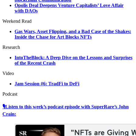
Opolis Deal Deepens Venture Capitalists’ Love Affair
with DAOs
Weekend Read
Gas Wars, Asset Flipping, and a Bad Case of the Shakes:
Inside the Chase for Art Blocks NFTs
Research
IntoTheBlock: A Deep Dive on the Lessons and Surprises
of the Recent Crash
Video
Jam Session #6: TradFi to DeFi
Podcast
🎙Listen to this week’s podcast episode with SuperRare’s John
Crain: