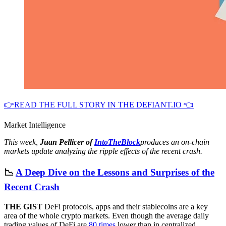
👉READ THE FULL STORY IN THE DEFIANT.IO 👈
Market Intelligence
This week,
Juan Pellicer of
IntoTheBlock
produces an on-chain
markets update analyzing the ripple effects of the recent crash.
📉
A Deep Dive on the Lessons and Surprises of the
Recent Crash
THE GIST
DeFi protocols, apps and their stablecoins are a key
area of the whole crypto markets. Even though the average daily
trading values of DeFi are
80 times
lower than in centralized