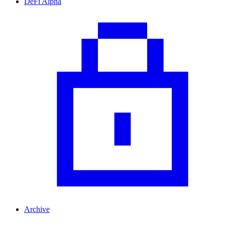
DeFi Alpha
Archive