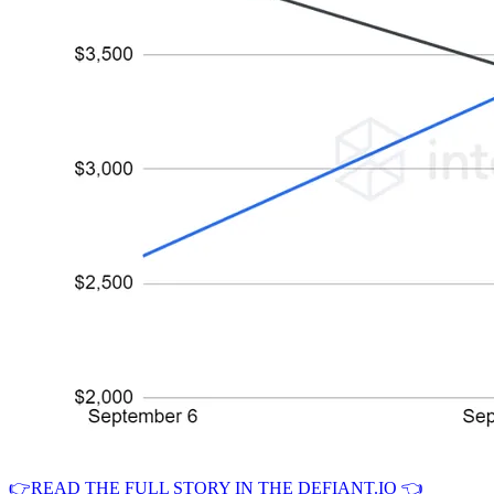
👉READ THE FULL STORY IN THE DEFIANT.IO 👈