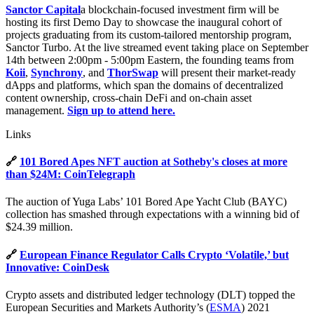
Sanctor Capital
a blockchain-focused investment firm will be
hosting its first Demo Day to showcase the inaugural cohort of
projects graduating from its custom-tailored mentorship program,
Sanctor Turbo. At the live streamed event taking place on September
14th between 2:00pm - 5:00pm Eastern, the founding teams from
Koii
,
Synchrony
, and
ThorSwap
will present their market-ready
dApps and platforms, which span the domains of decentralized
content ownership, cross-chain DeFi and on-chain asset
management.
Sign up to attend here.
Links
🔗
101 Bored Apes NFT auction at Sotheby's closes at more
than $24M: CoinTelegraph
The auction of Yuga Labs’ 101 Bored Ape Yacht Club (BAYC)
collection has smashed through expectations with a winning bid of
$24.39 million.
🔗
European Finance Regulator Calls Crypto ‘Volatile,’ but
Innovative: CoinDesk
Crypto assets and distributed ledger technology (DLT) topped the
European Securities and Markets Authority’s (
ESMA
) 2021