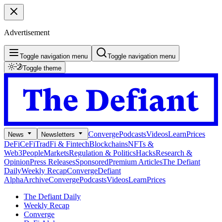
Advertisement
Toggle navigation menu
Toggle navigation menu
Toggle theme
Converge
Podcasts
Videos
Learn
Prices
News
Newsletters
DeFi
CeFi
TradFi & Fintech
Blockchains
NFTs &
Web3
People
Markets
Regulation & Politics
Hacks
Research &
Opinion
Press Releases
Sponsored
Premium Articles
The Defiant
Daily
Weekly Recap
Converge
Defiant
Alpha
Archive
Converge
Podcasts
Videos
Learn
Prices
The Defiant Daily
Weekly Recap
Converge