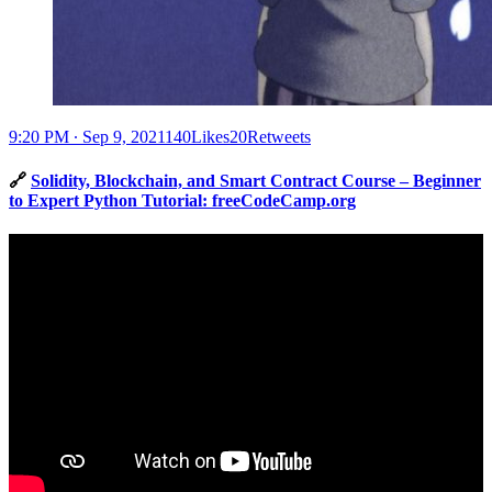
9:20 PM ∙ Sep 9, 2021140Likes20Retweets
🔗
Solidity, Blockchain, and Smart Contract Course – Beginner
to Expert Python Tutorial: freeCodeCamp.org