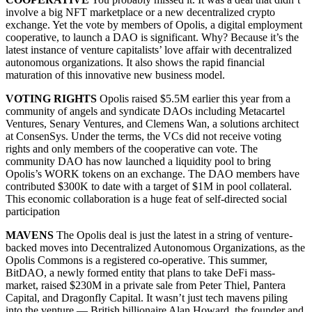
involve a big NFT marketplace or a new decentralized crypto
exchange. Yet the vote by members of Opolis, a digital employment
cooperative, to launch a DAO is significant. Why? Because it’s the
latest instance of venture capitalists’ love affair with decentralized
autonomous organizations. It also shows the rapid financial
maturation of this innovative new business model.
VOTING RIGHTS
Opolis raised $5.5M earlier this year from a
community of angels and syndicate DAOs including Metacartel
Ventures, Senary Ventures, and Clemens Wan, a solutions architect
at ConsenSys. Under the terms, the VCs did not receive voting
rights and only members of the cooperative can vote. The
community DAO has now launched a liquidity pool to bring
Opolis’s WORK tokens on an exchange. The DAO members have
contributed $300K to date with a target of $1M in pool collateral.
This economic collaboration is a huge feat of self-directed social
participation
MAVENS
The Opolis deal is just the latest in a string of venture-
backed moves into Decentralized Autonomous Organizations, as the
Opolis Commons is a registered co-operative. This summer,
BitDAO, a newly formed entity that plans to take DeFi mass-
market, raised $230M in a private sale from Peter Thiel, Pantera
Capital, and Dragonfly Capital. It wasn’t just tech mavens piling
into the venture — British billionaire Alan Howard, the founder and