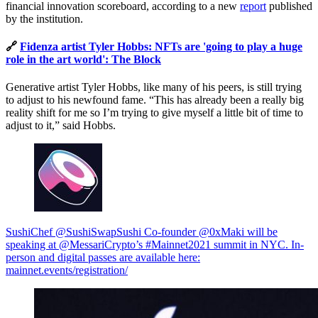
financial innovation scoreboard, according to a new
report
published
by the institution.
🔗
Fidenza artist Tyler Hobbs: NFTs are 'going to play a huge
role in the art world': The Block
Generative artist Tyler Hobbs, like many of his peers, is still trying
to adjust to his newfound fame. “This has already been a really big
reality shift for me so I’m trying to give myself a little bit of time to
adjust to it,” said Hobbs.
SushiChef @SushiSwap
Sushi Co-founder @0xMaki will be
speaking at @MessariCrypto’s #Mainnet2021 summit in NYC. In-
person and digital passes are available here:
mainnet.events/registration/