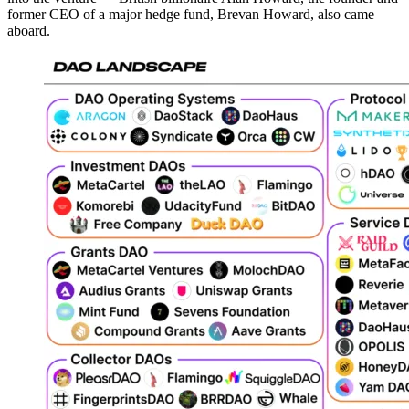
former CEO of a major hedge fund, Brevan Howard, also came
aboard.