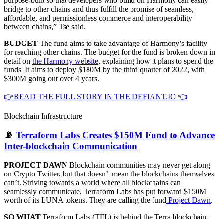
purpose-built so that developers who build on Harmony can easily
bridge to other chains and thus fulfill the promise of seamless,
affordable, and permissionless commerce and interoperability
between chains,” Tse said.
BUDGET
The fund aims to take advantage of Harmony’s facility
for reaching other chains. The budget for the fund is broken down in
detail on
the Harmony website
, explaining how it plans to spend the
funds. It aims to deploy $180M by the third quarter of 2022, with
$300M going out over 4 years.
👉READ THE FULL STORY IN THE DEFIANT.IO 👈
Blockchain Infrastructure
📡
Terraform Labs Creates $150M Fund to Advance
Inter-blockchain Communication
PROJECT DAWN
Blockchain communities may never get along
on Crypto Twitter, but that doesn’t mean the blockchains themselves
can’t. Striving towards a world where all blockchains can
seamlessly communicate, Terraform Labs has put forward $150M
worth of its LUNA tokens. They are calling the fund
Project Dawn
.
SO WHAT
Terraform Labs (TFL) is behind the Terra blockchain,