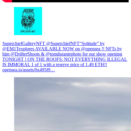
SuperchiefGalleryNFT @SuperchiefNFT
“Solitude” by
@EM1Texplores AVAILABLE NOW on @opensea !! NFTs by
him @DrifterShoots & @tomdurantephoto for our show opening
TONIGHT ! ON THE ROOFS: NOT EVERYTHING ILLEGAL
IS IMMORAL 1 of 1 with a reserve price of 1.49 ETH!!
opensea.io/assets/0x495f9…