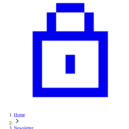
Home
Newsletter