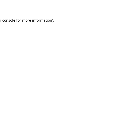
r console
for more information).