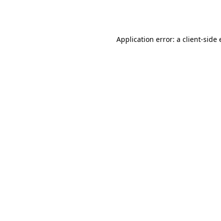
Application error: a
client
-side