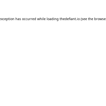
 exception has occurred while loading
thedefiant.io
(see the
browse