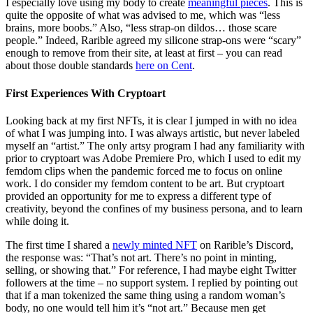
I especially love using my body to create
meaningful pieces
. This is
quite the opposite of what was advised to me, which was “less
brains, more boobs.” Also, “less strap-on dildos… those scare
people.” Indeed, Rarible agreed my silicone strap-ons were “scary”
enough to remove from their site, at least at first – you can read
about those double standards
here on Cent
.
First Experiences With Cryptoart
Looking back at my first NFTs, it is clear I jumped in with no idea
of what I was jumping into. I was always artistic, but never labeled
myself an “artist.” The only artsy program I had any familiarity with
prior to cryptoart was Adobe Premiere Pro, which I used to edit my
femdom clips when the pandemic forced me to focus on online
work. I do consider my femdom content to be art. But cryptoart
provided an opportunity for me to express a different type of
creativity, beyond the confines of my business persona, and to learn
while doing it.
The first time I shared a
newly minted NFT
on Rarible’s Discord,
the response was: “That’s not art. There’s no point in minting,
selling, or showing that.” For reference, I had maybe eight Twitter
followers at the time – no support system. I replied by pointing out
that if a man tokenized the same thing using a random woman’s
body, no one would tell him it’s “not art.” Because men get