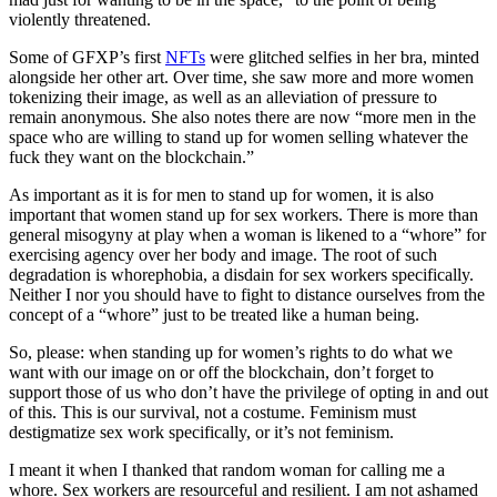
violently threatened.
Some of GFXP’s first
NFTs
were glitched selfies in her bra, minted
alongside her other art. Over time, she saw more and more women
tokenizing their image, as well as an alleviation of pressure to
remain anonymous. She also notes there are now “more men in the
space who are willing to stand up for women selling whatever the
fuck they want on the blockchain.”
As important as it is for men to stand up for women, it is also
important that women stand up for sex workers. There is more than
general misogyny at play when a woman is likened to a “whore” for
exercising agency over her body and image. The root of such
degradation is whorephobia, a disdain for sex workers specifically.
Neither I nor you should have to fight to distance ourselves from the
concept of a “whore” just to be treated like a human being.
So, please: when standing up for women’s rights to do what we
want with our image on or off the blockchain, don’t forget to
support those of us who don’t have the privilege of opting in and out
of this. This is our survival, not a costume. Feminism must
destigmatize sex work specifically, or it’s not feminism.
I meant it when I thanked that random woman for calling me a
whore. Sex workers are resourceful and resilient. I am not ashamed