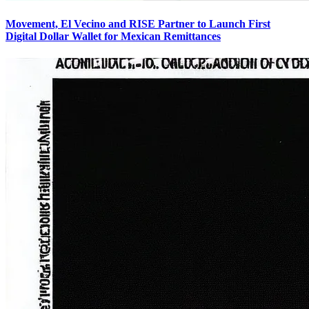
Movement, El Vecino and RISE Partner to Launch First
Digital Dollar Wallet for Mexican Remittances