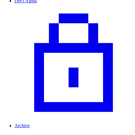
DeFi Alpha
Archive