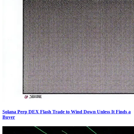
Solana Perp DEX Flash Trade to Wind Down Unless It Finds a
Buyer