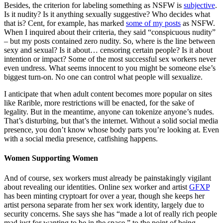
Besides, the criterion for labeling something as NSFW is
subjective
.
Is it nudity? Is it anything sexually suggestive? Who decides what
that is? Cent, for example, has marked
some of my posts
as NSFW.
When I inquired about their criteria, they said “conspicuous nudity”
– but my posts contained zero nudity. So, where is the line between
sexy and sexual? Is it about… censoring certain people? Is it about
intention or impact? Some of the most successful sex workers never
even undress. What seems innocent to you might be someone else’s
biggest turn-on. No one can control what people will sexualize.
I anticipate that when adult content becomes more popular on sites
like Rarible, more restrictions will be enacted, for the sake of
legality. But in the meantime, anyone can tokenize anyone’s nudes.
That’s disturbing, but that’s the internet. Without a solid social media
presence, you don’t know whose body parts you’re looking at. Even
with a social media presence, catfishing happens.
Women Supporting Women
And of course, sex workers must already be painstakingly vigilant
about revealing our identities. Online sex worker and artist
GFXP
has been minting cryptoart for over a year, though she keeps her
artist persona separate from her sex work identity, largely due to
security concerns. She says she has “made a lot of really rich people
mad just for wanting to be in the space,” to the point of being