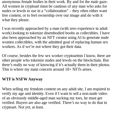
anonymous female bodies in their work. By and for the male gaze.
All women in cryptoart must be cautious of any man who asks for
nudes or lewds to use in a “collaboration” – they often either want
free content, or to feel ownership over our image and do with it
what they please.
I was recently approached by a man (with zero experience in adult
work) looking to tokenize disembodied boobs as collectibles. I have
also been approached by an NFT creator using AI to generate nude
women collectibles, with the admitted goal of replacing human sex
workers. As if we’re not where they got their data.
Of course, besides the few sex worker cryptoartists I know, there are
other people who tokenize nudes and lewds on the blockchain. But
there’s really no way of knowing if it’s actually them in their photos.
This is where my main concern around 18+ NFTs arises.
WTF is NSFW Anyway
When selling my femdom content on any adult site, I am required to
verify my age and identity. Even if I want to sell a non-nude video
of an obviously middle-aged man sucking my toes, he must get
verified. Buyers are also age verified. There’s no way to do that in
cryptoart. Not yet, at least.