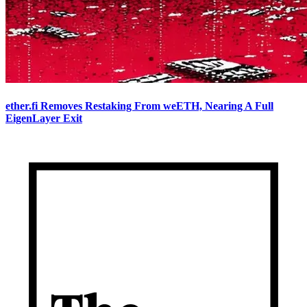
ether.fi Removes Restaking From weETH, Nearing A Full
EigenLayer Exit