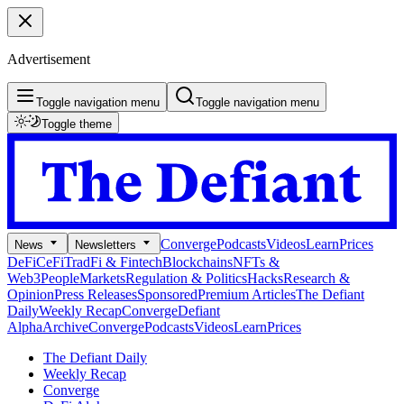
Advertisement
Toggle navigation menu
Toggle navigation menu
Toggle theme
Converge
Podcasts
Videos
Learn
Prices
News
Newsletters
DeFi
CeFi
TradFi & Fintech
Blockchains
NFTs &
Web3
People
Markets
Regulation & Politics
Hacks
Research &
Opinion
Press Releases
Sponsored
Premium Articles
The Defiant
Daily
Weekly Recap
Converge
Defiant
Alpha
Archive
Converge
Podcasts
Videos
Learn
Prices
The Defiant Daily
Weekly Recap
Converge