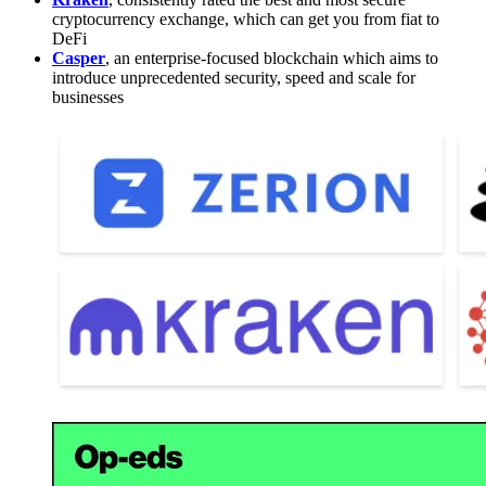
cryptocurrency exchange, which can get you from fiat to
DeFi
Casper
, an enterprise-focused blockchain which aims to
introduce unprecedented security, speed and scale for
businesses