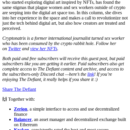
who started exploring digital art inspired by NFTs, has found the
same stigmas that plague women and sex workers outside of crypto
are seeping into the digital art space too. In this column, she dives
into her experience in the space and makes a call to revolutionize not
just the tech behind digital art, but also how creators are treated and
perceived.
Cryptonatrix is a former international journalist turned sex worker
who has been consumed by the crypto rabbit hole. Follow her
on
Twitter
and
view her NFTs
.
Both paid and free subscribers will receive this guest post, but paid
subscribers like you are getting it earlier. Paid subscribers also get
complete access to The Defiant content and archive, and access to
the subscribers-only Discord chat —here’s the
link
! If you’re
enjoying The Defiant, it really helps if you share it :)
Share The Defiant
🙌 Together with:
Zerion
, a simple interface to access and use decentralized
finance
Balancer
, an asset manager and decentralized exchange built
on Ethereum
Kraken
, consistently rated the best and most secure