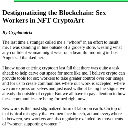
Destigmatizing the Blockchain: Sex
Workers in NFT CryptoArt
By Cryptonatrix
The last time a stranger called me a “whore” in an effort to insult
me, I was standing in line outside of a grocery store, wearing what
any confident woman might wear on a beautiful morning in Los
Angeles. I thanked her.
I knew upon entering cryptoart last fall that there was quite a task
ahead: to help carve out space for more like me. I believe crypto can
provide tools for sex workers to take greater control over our image,
and for us to create communities where our work is accepted, where
we can express ourselves and just
exist
without facing the stigma we
already do outside of crypto. But we all have to pay attention to how
these communities are being formed right now.
Sex work is the most stigmatized form of labor on earth. On top of
that typical misogyny that women face in tech, art and everywhere
in between, sex workers are also regularly excluded by movements
of “women supporting women.”