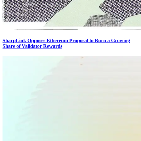
SharpLink Opposes Ethereum Proposal to Burn a Growing
Share of Validator Rewards