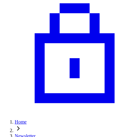
Home
Newsletter