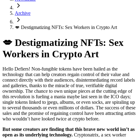
Archive
💋 Destigmatizing NFTs: Sex Workers in Crypto Art
💋 Destigmatizing NFTs: Sex
Workers in Crypto Art
Hello Defiers! Non-fungible tokens have been hailed as the
technology that can help creators regain control of their value and
connect directly with their audiences, disintermediating record labels
and galleries, thanks to the miracle of true, verifiable digital
ownership. The chance to own unique pieces at the cutting edge of
this revolution is fueling a mania maybe last seen in the ICO days;
single tokens linked to jpegs, albums, or even socks, are spiraling up
to several thousands or even millions of dollars. The success of these
sales and the promise of regaining control have been attracting artists
who wouldn’t have looked twice at crypto before.
But some creators are finding that this brave new world isn’t as
open as its underlying technology.
Cryptonatrix, a sex worker