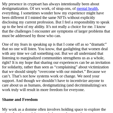
My presence in cryptoart has always intentionally been about
destigmatization. Of sex work, of strap-ons, of
mental health
,
everything. I sometimes wonder how my experience might have
been different if I minted the same NFTs without explicitly
disclosing my current profession. But I feel a responsibility to speak
up to the best of my ability. It’s not really a choice for me. I know
that the challenges I encounter are symptoms of larger problems that
must be addressed by those who can.
One of my fears in speaking up is that I come off as so “dramatic”
that no one will listen. You know, that gaslighting that women deal
with any time we call something out. But we all understand that
listening to marginalized communities strengthens us as a whole,
right? It is my hope that sharing our experiences can be an invitation
for solidarity, rather than seen as “complaining” about victimization
that we should simply “overcome with our mindset.” Because we
can’t. That’s not how systems work or change. We need your
support. And though we shouldn’t have to incentivize anyone to
care about us as humans, destigmatizing (and decriminalizing) sex
work truly will result in more freedom for everyone.
Shame and Freedom
My work as a domme often involves holding space to explore the