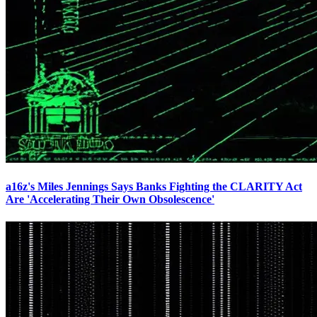
a16z's Miles Jennings Says Banks Fighting the CLARITY Act
Are 'Accelerating Their Own Obsolescence'