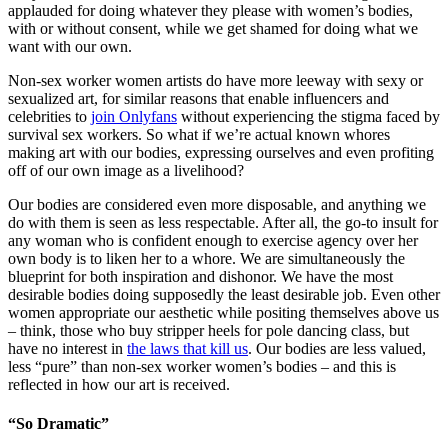
applauded for doing whatever they please with women’s bodies,
with or without consent, while we get shamed for doing what we
want with our own.
Non-sex worker women artists do have more leeway with sexy or
sexualized art, for similar reasons that enable influencers and
celebrities to
join Onlyfans
without experiencing the stigma faced by
survival sex workers. So what if we’re actual known whores
making art with our bodies, expressing ourselves and even profiting
off of our own image as a livelihood?
Our bodies are considered even more disposable, and anything we
do with them is seen as less respectable. After all, the go-to insult for
any woman who is confident enough to exercise agency over her
own body is to liken her to a whore. We are simultaneously the
blueprint for both inspiration and dishonor. We have the most
desirable bodies doing supposedly the least desirable job. Even other
women appropriate our aesthetic while positing themselves above us
– think, those who buy stripper heels for pole dancing class, but
have no interest in
the laws that kill us
. Our bodies are less valued,
less “pure” than non-sex worker women’s bodies – and this is
reflected in how our art is received.
“So Dramatic”