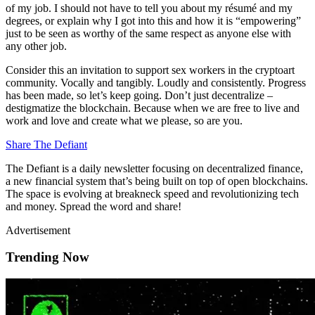
of my job. I should not have to tell you about my résumé and my
degrees, or explain why I got into this and how it is “empowering”
just to be seen as worthy of the same respect as anyone else with
any other job.
Consider this an invitation to support sex workers in the cryptoart
community. Vocally and tangibly. Loudly and consistently. Progress
has been made, so let’s keep going. Don’t just decentralize –
destigmatize the blockchain. Because when we are free to live and
work and love and create what we please, so are you.
Share The Defiant
The Defiant is a daily newsletter focusing on decentralized finance,
a new financial system that’s being built on top of open blockchains.
The space is evolving at breakneck speed and revolutionizing tech
and money. Spread the word and share!
Advertisement
Trending Now