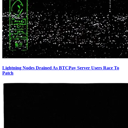
Lightning Nodes Drained As BTCPay Server Users Race To
Patch