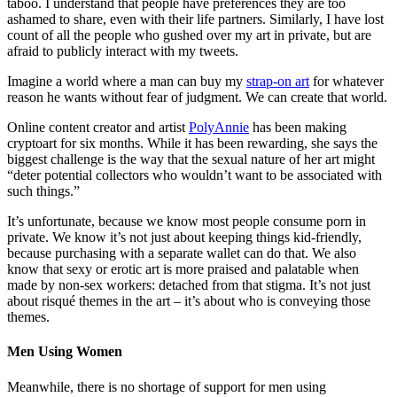
taboo. I understand that people have preferences they are too
ashamed to share, even with their life partners. Similarly, I have lost
count of all the people who gushed over my art in private, but are
afraid to publicly interact with my tweets.
Imagine a world where a man can buy my
strap-on art
for whatever
reason he wants without fear of judgment. We can create that world.
Online content creator and artist
PolyAnnie
has been making
cryptoart for six months. While it has been rewarding, she says the
biggest challenge is the way that the sexual nature of her art might
“deter potential collectors who wouldn’t want to be associated with
such things.”
It’s unfortunate, because we know most people consume porn in
private. We know it’s not just about keeping things kid-friendly,
because purchasing with a separate wallet can do that. We also
know that sexy or erotic art is more praised and palatable when
made by non-sex workers: detached from that stigma. It’s not just
about risqué themes in the art – it’s about who is conveying those
themes.
Men Using Women
Meanwhile, there is no shortage of support for men using