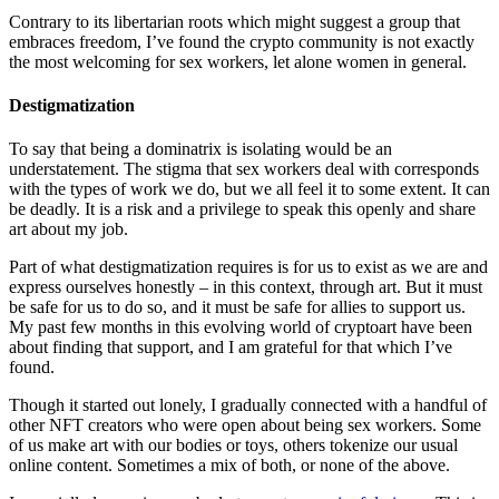
Contrary to its libertarian roots which might suggest a group that
embraces freedom, I’ve found the crypto community is not exactly
the most welcoming for sex workers, let alone women in general.
Destigmatization
To say that being a dominatrix is isolating would be an
understatement. The stigma that sex workers deal with corresponds
with the types of work we do, but we all feel it to some extent. It can
be deadly. It is a risk and a privilege to speak this openly and share
art about my job.
Part of what destigmatization requires is for us to exist as we are and
express ourselves honestly – in this context, through art. But it must
be safe for us to do so, and it must be safe for allies to support us.
My past few months in this evolving world of cryptoart have been
about finding that support, and I am grateful for that which I’ve
found.
Though it started out lonely, I gradually connected with a handful of
other NFT creators who were open about being sex workers. Some
of us make art with our bodies or toys, others tokenize our usual
online content. Sometimes a mix of both, or none of the above.