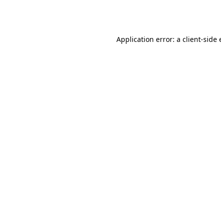
Application error: a
client
-side