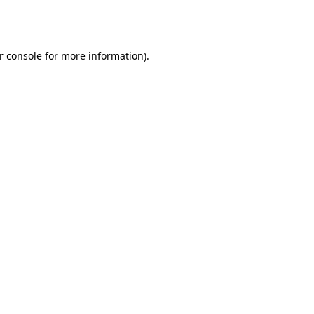
r console
for more information).