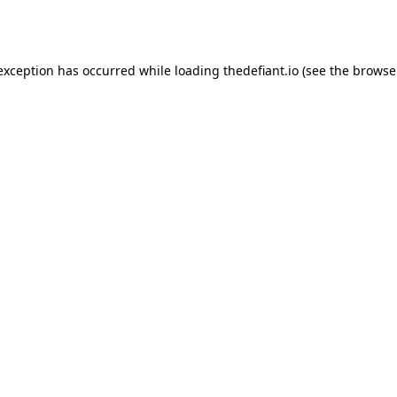
 exception has occurred while loading
thedefiant.io
(see the
browse