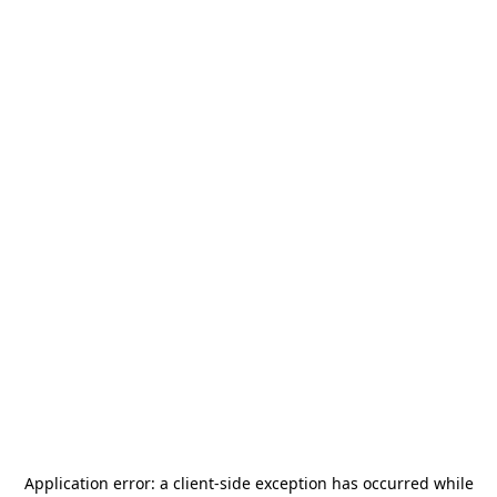
Application error: a
client
-side exception has occurred while