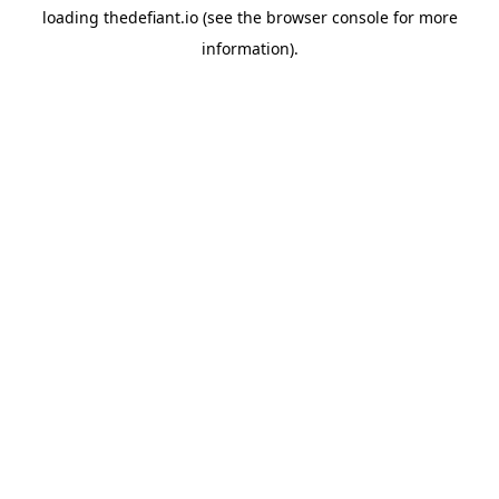
loading
thedefiant.io
(see the
browser console
for more
information).