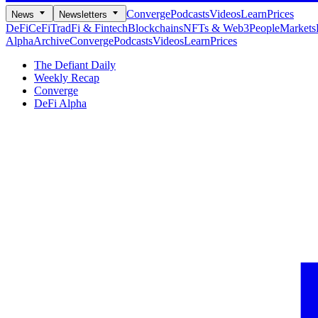
Converge
Podcasts
Videos
Learn
Prices
News
Newsletters
DeFi
CeFi
TradFi & Fintech
Blockchains
NFTs & Web3
People
Markets
Alpha
Archive
Converge
Podcasts
Videos
Learn
Prices
The Defiant Daily
Weekly Recap
Converge
DeFi Alpha