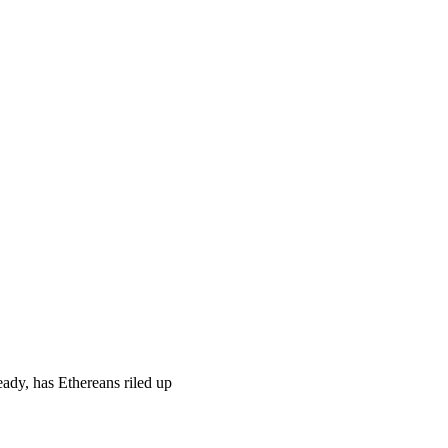
ady, has Ethereans riled up