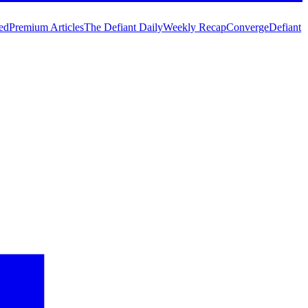
ed
Premium Articles
The Defiant Daily
Weekly Recap
Converge
Defiant