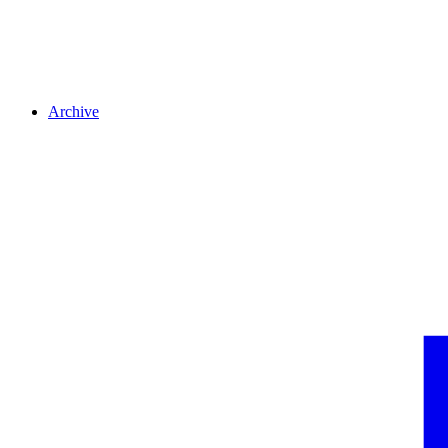
Archive