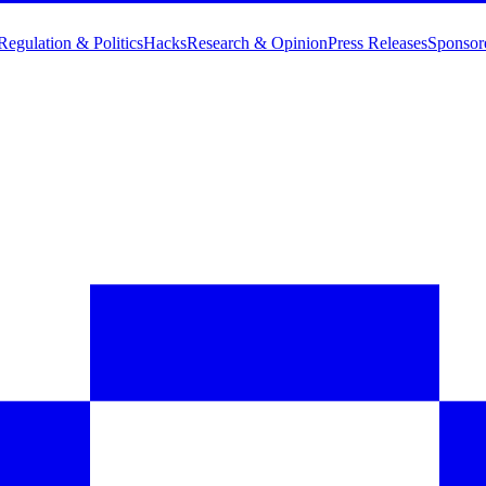
Regulation & Politics
Hacks
Research & Opinion
Press Releases
Sponsor