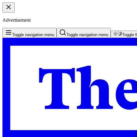
Advertisement
Toggle navigation menu
Toggle navigation menu
Toggle 