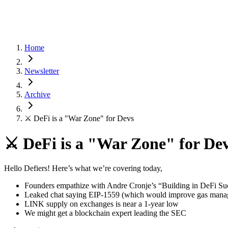
Home
Newsletter
Archive
⚔️ DeFi is a "War Zone" for Devs
⚔️ DeFi is a "War Zone" for De
Hello Defiers! Here’s what we’re covering today,
Founders empathize with Andre Cronje’s “Building in DeFi Su
Leaked chat saying EIP-1559 (which would improve gas managem
LINK supply on exchanges is near a 1-year low
We might get a blockchain expert leading the SEC