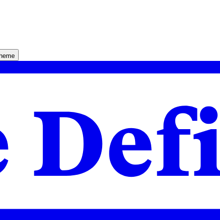
theme