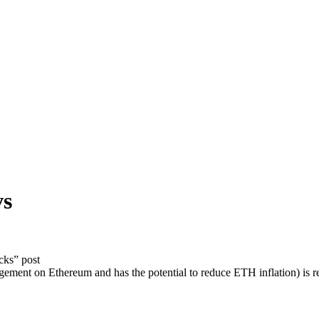
vs
cks” post
ent on Ethereum and has the potential to reduce ETH inflation) is re