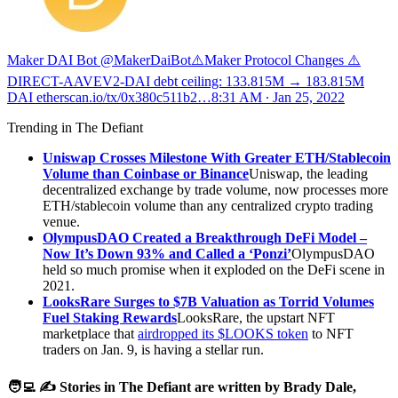
Maker DAI Bot @MakerDaiBot
⚠️Maker Protocol Changes ⚠️
DIRECT-AAVEV2-DAI debt ceiling: 133.815M → 183.815M
DAI
etherscan.io/tx/0x380c511b2…
8:31 AM ∙ Jan 25, 2022
Trending in The Defiant
Uniswap Crosses Milestone With Greater ETH/Stablecoin
Volume than Coinbase or Binance
Uniswap, the leading
decentralized exchange by trade volume, now processes more
ETH/stablecoin volume than any centralized crypto trading
venue.
OlympusDAO Created a Breakthrough DeFi Model –
Now It’s Down 93% and Called a ‘Ponzi’
OlympusDAO
held so much promise when it exploded on the DeFi scene in
2021.
LooksRare Surges to $7B Valuation as Torrid Volumes
Fuel Staking Rewards
LooksRare, the upstart NFT
marketplace that
airdropped its $LOOKS token
to NFT
traders on Jan. 9, is having a stellar run.
🧑‍💻 ✍️ Stories in The Defiant are written by Brady Dale,