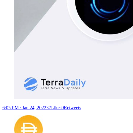
6:05 PM ∙ Jan 24, 202237Likes9Retweets