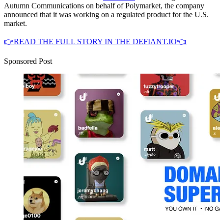
Autumn Communications on behalf of Polymarket, the company
announced that it was working on a regulated product for the U.S.
market.
👉READ THE FULL STORY IN THE DEFIANT.IO👈
Sponsored Post