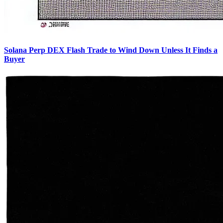
Solana Perp DEX Flash Trade to Wind Down Unless It Finds a
Buyer