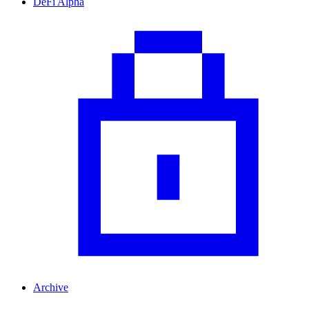
DeFi Alpha
Archive