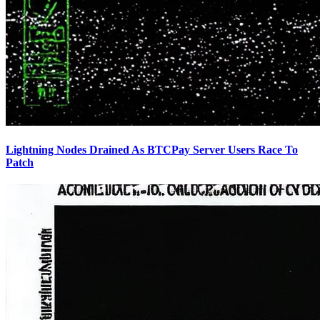
Lightning Nodes Drained As BTCPay Server Users Race To
Patch