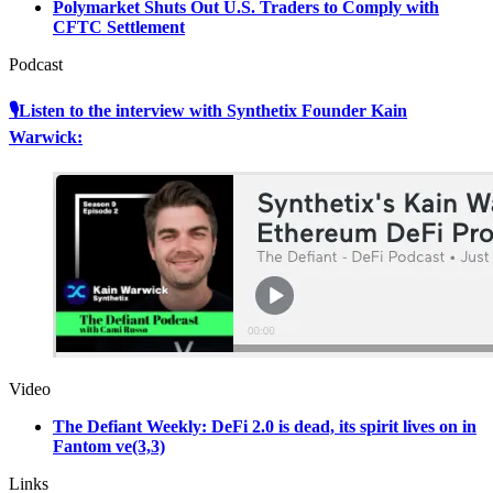
Polymarket Shuts Out U.S. Traders to Comply with
CFTC Settlement
Podcast
🎙Listen to the interview with Synthetix Founder Kain
Warwick:
Video
The Defiant Weekly: DeFi 2.0 is dead, its spirit lives on in
Fantom ve(3,3)
Links