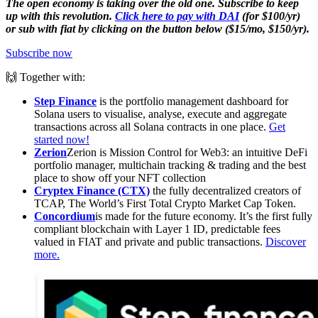
The open economy is taking over the old one. Subscribe to keep
up with this revolution.
Click here to pay with DAI
(for $100/yr)
or sub with fiat by clicking on the button below ($15/mo, $150/yr).
Subscribe now
🙌 Together with:
Step Finance
is the portfolio management dashboard for
Solana users to visualise, analyse, execute and aggregate
transactions across all Solana contracts in one place.
Get
started now!
Zerion
Zerion is Mission Control for Web3: an intuitive DeFi
portfolio manager, multichain tracking & trading and the best
place to show off your NFT collection
Cryptex Finance (CTX)
the fully decentralized creators of
TCAP, The World’s First Total Crypto Market Cap Token.
Concordium
is made for the future economy. It’s the first fully
compliant blockchain with Layer 1 ID, predictable fees
valued in FIAT and private and public transactions.
Discover
more.