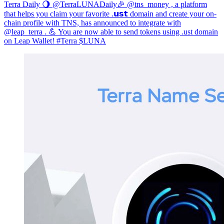
Terra Daily 🌖 @TerraLUNADaily🎉 @tns_money , a platform
that helps you claim your favorite .𝘂𝘀𝘁 domain and create your on-
chain profile with TNS, has announced to integrate with
@leap_terra . 💪 You are now able to send tokens using .ust domain
on Leap Wallet! #Terra $LUNA