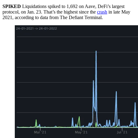
SPIKED
Liquidations spiked to 1,692 on Aave, DeFi’s largest
protocol, on Jan. 23. That’s the highest since the
crash
in late May
2021, according to data from The Defiant Terminal.