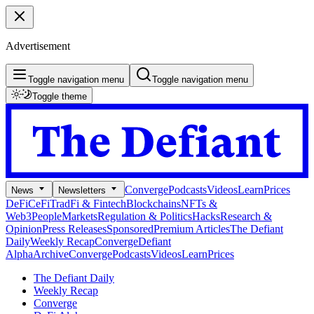
Advertisement
Toggle navigation menu
Toggle navigation menu
Toggle theme
Converge
Podcasts
Videos
Learn
Prices
News
Newsletters
DeFi
CeFi
TradFi & Fintech
Blockchains
NFTs &
Web3
People
Markets
Regulation & Politics
Hacks
Research &
Opinion
Press Releases
Sponsored
Premium Articles
The Defiant
Daily
Weekly Recap
Converge
Defiant
Alpha
Archive
Converge
Podcasts
Videos
Learn
Prices
The Defiant Daily
Weekly Recap
Converge