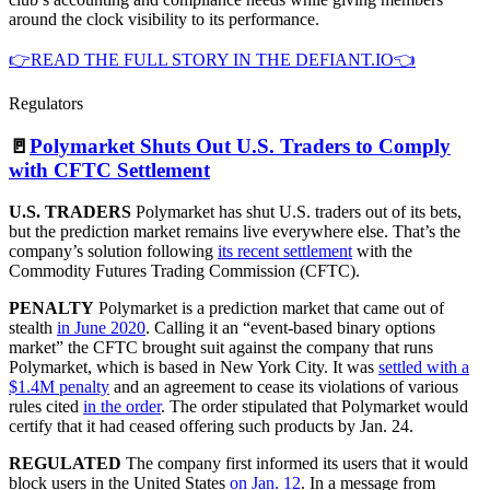
around the clock visibility to its performance.
👉READ THE FULL STORY IN THE DEFIANT.IO👈
Regulators
🚪
Polymarket Shuts Out U.S. Traders to Comply
with CFTC Settlement
U.S. TRADERS
Polymarket has shut U.S. traders out of its bets,
but the prediction market remains live everywhere else. That’s the
company’s solution following
its recent settlement
with the
Commodity Futures Trading Commission (CFTC).
PENALTY
Polymarket is a prediction market that came out of
stealth
in June 2020
. Calling it an “event-based binary options
market” the CFTC brought suit against the company that runs
Polymarket, which is based in New York City. It was
settled with a
$1.4M penalty
and an agreement to cease its violations of various
rules cited
in the order
. The order stipulated that Polymarket would
certify that it had ceased offering such products by Jan. 24.
REGULATED
The company first informed its users that it would
block users in the United States
on Jan. 12
. In a message from