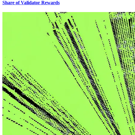
Share of Validator Rewards