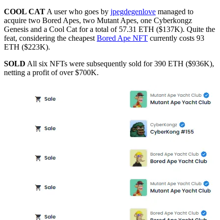
COOL CAT
A user who goes by
jpegdegenlove
managed to
acquire two Bored Apes, two Mutant Apes, one Cyberkongz
Genesis and a Cool Cat for a total of 57.31 ETH ($137K). Quite the
feat, considering the cheapest
Bored Ape NFT
currently costs 93
ETH ($223K).
SOLD
All six NFTs were subsequently sold for 390 ETH ($936K),
netting a profit of over $700K.