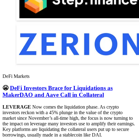
DeFi Markets
😬
DeFi Investors Brace for Liquidations as
MakerDAO and Aave Call in Collateral
LEVERAGE
Now comes the liquidation phase. As crypto
investors reckon with a 45% plunge in the value of the crypto
market since November’s all-time high, the focus is now turning to
the impact on leverage many investors use to amplify their earnings.
Key platforms are liquidating the collateral users put up to secure
borrowings, usually made in a stablecoin like DAI.