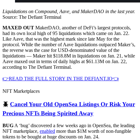
Liquidations on Compound, Aave, and MakerDAO in the last year.
Source: The Defiant Terminal
MAXED OUT
MakerDAO, another of DeFi’s largest protocols,
had its own local high of 95 liquidations which came on Jan. 22.
Like Aave, that was the highest mark since late May for the
protocol. While the number of Aave liquidations outpaced Maker’s,
the reverse was the case for USD-denominated value of the
liquidations — Maker hit $118.8M in liquidations on Jan. 21, while
Aave maxed out in terms of daily highs at $61.13M on Jan. 22,
according to The Defiant Terminal.
👉READ THE FULL STORY IN THE DEFIANT.IO👈
NFT Marketplaces
🪲
Cancel Your Old OpenSea Listings Or Risk Your
Precious NFTs Being Spirited Away
BUG
A ‘bug’ discovered a few weeks ago in OpenSea, the leading
NFT marketplace,
enabled
more than $1M worth of non-fungible
tokens to be bought at huge discounts on Jan. 24.