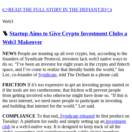
👉READ THE FULL STORY IN THE DEFIANT.IO👈
Web3
🪜
Startup Aims to Give Crypto Investment Clubs a
Web3 Makeover
NEWS
People are teaming up all over crypto, but, according to the
founders of Syndicate Protocol, investors lack web3 native ways to
do so. “I’ve been an investor for eight years in the crypto and fintech
space, and I’ve come to realize that literally builds the world,” Ian
Lee, co-founder of
Syndicate
, told The Defiant in a phone call.
FRICTION
If it’s too expensive to get an investing group started or
if the tools are too cumbersome, that friction will prevent people
from getting involved who otherwise might have done so. “If this is
the next internet, we need more people to participate in investing
and building that internet for the world,” Lee said.
COMPLIANCE
To that end,
Syndicate released
its first product on
Tuesday: A platform for easily and simply setting up an
investment
club
in a web3-native way. It is designed to keep track of all the
club’s accounting and compliance needs while giving members