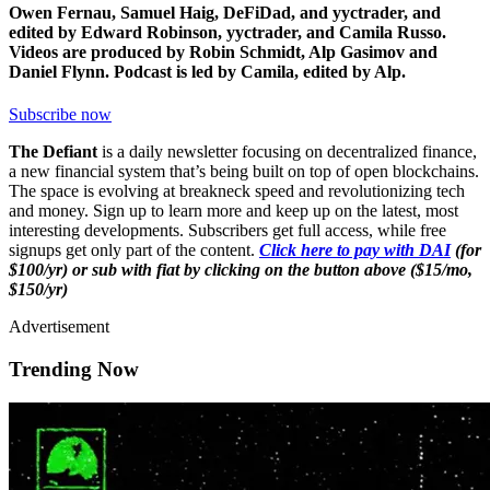
Owen Fernau, Samuel Haig, DeFiDad, and yyctrader, and
edited by Edward Robinson, yyctrader, and Camila Russo.
Videos are produced by Robin Schmidt, Alp Gasimov and
Daniel Flynn. Podcast is led by Camila, edited by Alp.
Subscribe now
The Defiant
is a daily newsletter focusing on decentralized finance,
a new financial system that’s being built on top of open blockchains.
The space is evolving at breakneck speed and revolutionizing tech
and money. Sign up to learn more and keep up on the latest, most
interesting developments. Subscribers get full access, while free
signups get only part of the content.
Click here to pay with DAI
(for
$100/yr) or sub with fiat by clicking on the button above ($15/mo,
$150/yr)
Advertisement
Trending Now