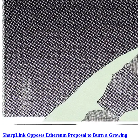
SharpLink Opposes Ethereum Proposal to Burn a Growing