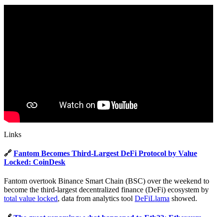
Links
🔗
Fantom Becomes Third-Largest DeFi Protocol by Value
Locked: CoinDesk
Fantom overtook Binance Smart Chain (BSC) over the weekend to
become the third-largest decentralized finance (DeFi) ecosystem by
total value locked
, data from analytics tool
DeFiLlama
showed.