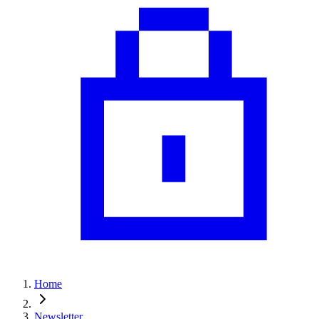
Home
Newsletter