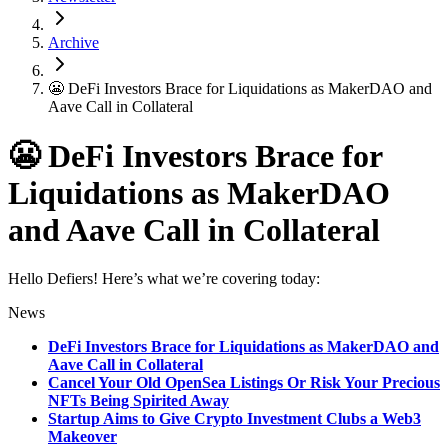
Archive
😬 DeFi Investors Brace for Liquidations as MakerDAO and
Aave Call in Collateral
😬 DeFi Investors Brace for
Liquidations as MakerDAO
and Aave Call in Collateral
Hello Defiers! Here’s what we’re covering today:
News
DeFi Investors Brace for Liquidations as MakerDAO and
Aave Call in Collateral
Cancel Your Old OpenSea Listings Or Risk Your Precious
NFTs Being Spirited Away
Startup Aims to Give Crypto Investment Clubs a Web3
Makeover