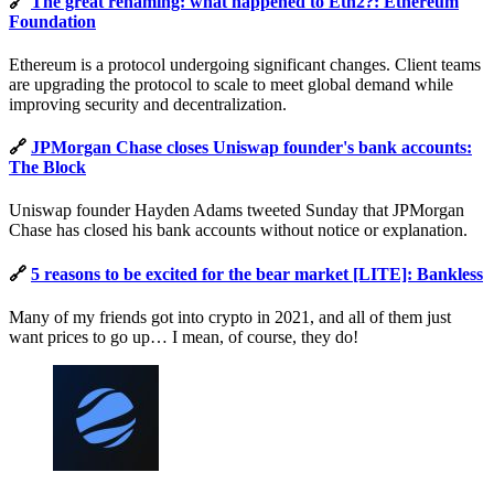
🔗
The great renaming: what happened to Eth2?: Ethereum
Foundation
Ethereum is a protocol undergoing significant changes. Client teams
are upgrading the protocol to scale to meet global demand while
improving security and decentralization.
🔗
JPMorgan Chase closes Uniswap founder's bank accounts:
The Block
Uniswap founder Hayden Adams tweeted Sunday that JPMorgan
Chase has closed his bank accounts without notice or explanation.
🔗
5 reasons to be excited for the bear market [LITE]: Bankless
Many of my friends got into crypto in 2021, and all of them just
want prices to go up… I mean, of course, they do!