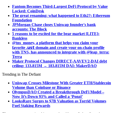
Fantom Becomes Third-Largest DeFi Protocol by Value
Locked: CoinDesk
The great renaming: what happened to Eth2?: Ethereum
Foundation
JPMorgan Chase closes Uniswap founder's bank
accounts: The Block
5 reasons to be excited for the bear market [LITE]:
Bankless
@tns_money, a platform that helps you claim your
favorite .𝘂𝘀𝘁 domain and create your on-chain profile
with TNS, has announced to integrate with @leap_terra:
Terra
Maker Protocol Changes DIRECT-AAVEV2-DAI debt
ceiling: 133.815M → 183.815M DAI: MakerDAO
Trending in The Defiant
Uniswap Crosses Milestone With Greater ETH/Stablecoin
Volume than Coinbase or Binance
OlympusDAO Created a Breakthrough DeFi Model –
Now It’s Down 93% and Called a ‘Ponzi’
LooksRare Surges to $7B Valuation as Torrid Volumes
Fuel Staking Rewards