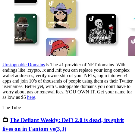
Unstoppable Domains
is The #1 provider of NFT domains. With
endings like .crypto, .x and .nft you can replace your long complex
wallet addresses, verify ownership of your NFTs, login into web3
apps and join 10’s of thousands of people using them as their Twitter
usernames. Better yet, with Unstoppable domains you don't have to
worry about gas or renewal fees, YOU OWN IT. Get your name for
as low as $5
here
.
The Tube
📺
The Defiant Weekly: DeFi 2.0 is dead, its spirit
lives on in Fantom ve(3,3)