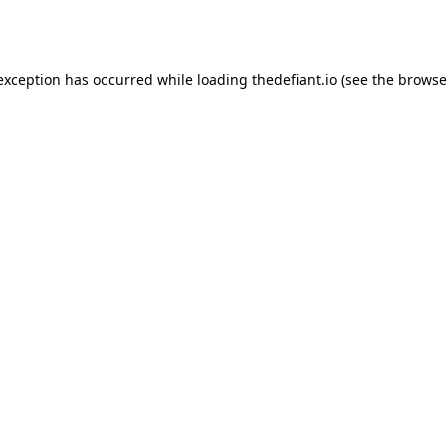
 exception has occurred while loading
thedefiant.io
(see the
browse