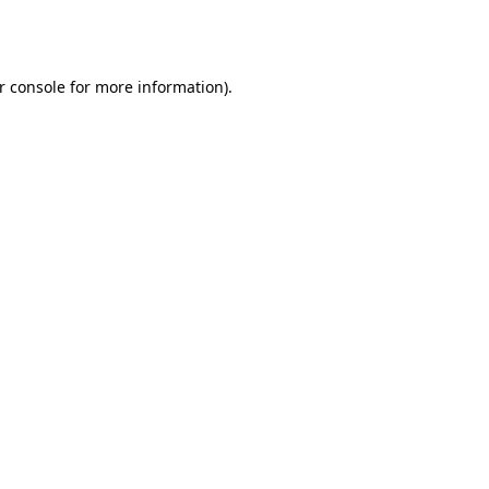
r console
for more information).