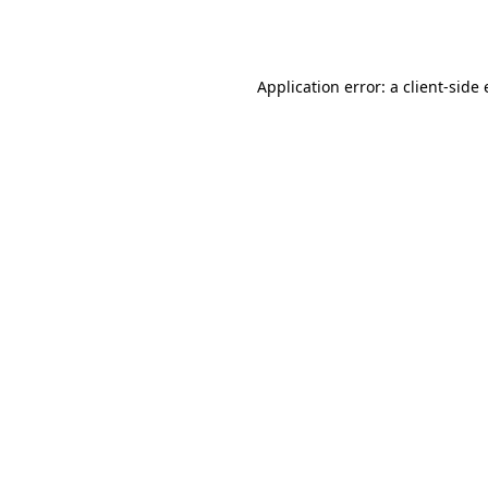
Application error: a
client
-side