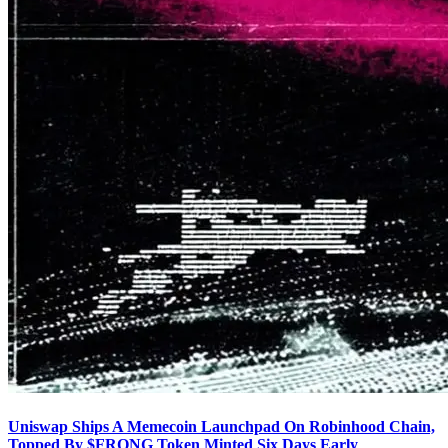
Uniswap Ships A Memecoin Launchpad On Robinhood Chain,
Topped By $FRONG Token Minted Six Days Early