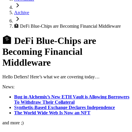
Archive
🏦 DeFi Blue-Chips are Becoming Financial Middleware
🏦 DeFi Blue-Chips are
Becoming Financial
Middleware
Hello Defiers! Here’s what we are covering today…
News:
Bug in Alchemix’s New ETH Vault is Allowing Borrowers
To Withdraw Their Collateral
Synthetix-Based Exchange Declares Independence
The World Wide Web Is Now an NFT
and more ;)