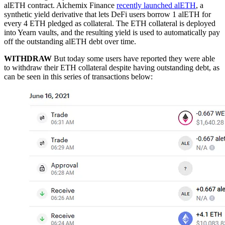
alETH contract. Alchemix Finance
recently launched alETH
, a
synthetic yield derivative that lets DeFi users borrow 1 alETH for
every 4 ETH pledged as collateral. The ETH collateral is deployed
into Yearn vaults, and the resulting yield is used to automatically pay
off the outstanding alETH debt over time.
WITHDRAW
But today some users have reported they were able
to withdraw their ETH collateral despite having outstanding debt, as
can be seen in this series of transactions below: