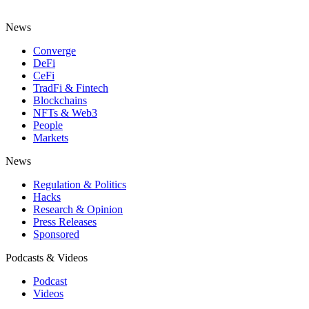
News
Converge
DeFi
CeFi
TradFi & Fintech
Blockchains
NFTs & Web3
People
Markets
News
Regulation & Politics
Hacks
Research & Opinion
Press Releases
Sponsored
Podcasts & Videos
Podcast
Videos