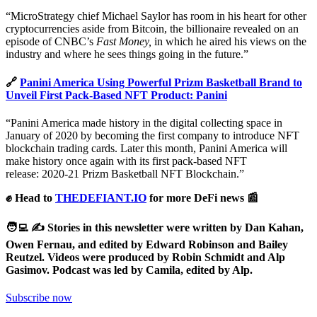
“MicroStrategy chief Michael Saylor has room in his heart for other
cryptocurrencies aside from Bitcoin, the billionaire revealed on an
episode of CNBC’s
Fast Money,
in which he aired his views on the
industry and where he sees things going in the future.”
🔗
Panini America Using Powerful Prizm Basketball Brand to
Unveil First Pack-Based NFT Product: Panini
“Panini America made history in the digital collecting space in
January of 2020 by becoming the first company to introduce NFT
blockchain trading cards. Later this month, Panini America will
make history once again with its first pack-based NFT
release: 2020-21 Prizm Basketball NFT Blockchain.”
✊ Head to
THEDEFIANT.IO
for more DeFi news 📰
🧑‍💻 ✍️ Stories in this newsletter were written by Dan Kahan,
Owen Fernau, and edited by Edward Robinson and Bailey
Reutzel. Videos were produced by Robin Schmidt and Alp
Gasimov. Podcast was led by Camila, edited by Alp.
Subscribe now