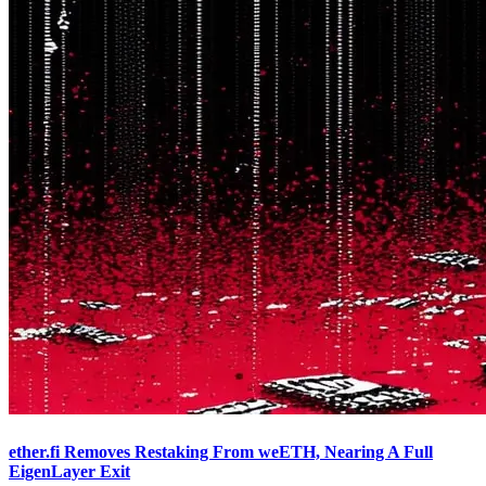
ether.fi Removes Restaking From weETH, Nearing A Full
EigenLayer Exit