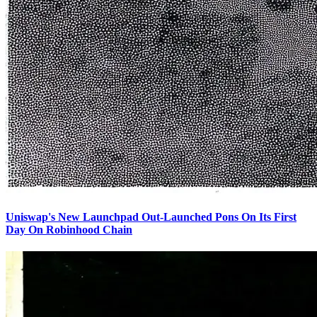
Uniswap's New Launchpad Out-Launched Pons On Its First
Day On Robinhood Chain