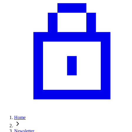
Home
Newsletter