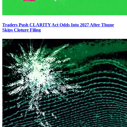
Traders Push CLARITY Act Odds Into 2027 After Thune
Skips Cloture Filing