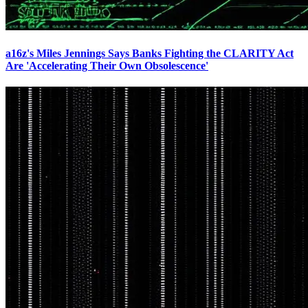
a16z's Miles Jennings Says Banks Fighting the CLARITY Act
Are 'Accelerating Their Own Obsolescence'