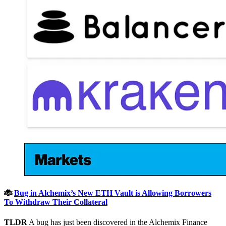
🐞
Bug in Alchemix’s New ETH Vault is Allowing Borrowers
To Withdraw Their Collateral
TLDR
A bug has just been discovered in the Alchemix Finance