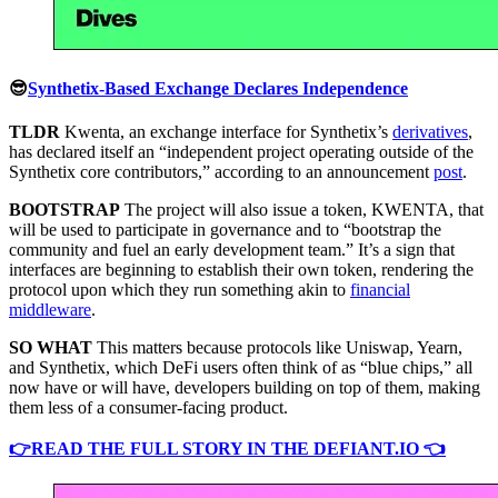
😎
Synthetix-Based Exchange Declares Independence
TLDR
Kwenta, an exchange interface for Synthetix’s
derivatives
,
has declared itself an “independent project operating outside of the
Synthetix core contributors,” according to an announcement
post
.
BOOTSTRAP
The project will also issue a token, KWENTA, that
will be used to participate in governance and to “bootstrap the
community and fuel an early development team.” It’s a sign that
interfaces are beginning to establish their own token, rendering the
protocol upon which they run something akin to
financial
middleware
.
SO WHAT
This matters because protocols like Uniswap, Yearn,
and Synthetix, which DeFi users often think of as “blue chips,” all
now have or will have, developers building on top of them, making
them less of a consumer-facing product.
👉READ THE FULL STORY IN THE DEFIANT.IO 👈