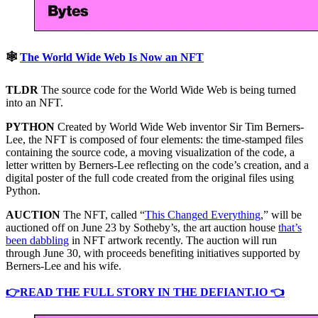
🕸
The World Wide Web Is Now an NFT
TLDR
The source code for the World Wide Web is being turned
into an NFT.
PYTHON
Created by World Wide Web inventor Sir Tim Berners-
Lee, the NFT is composed of four elements: the time-stamped files
containing the source code, a moving visualization of the code, a
letter written by Berners-Lee reflecting on the code’s creation, and a
digital poster of the full code created from the original files using
Python.
AUCTION
The NFT, called “
This Changed Everything
,” will be
auctioned off on June 23 by Sotheby’s, the art auction house
that’s
been dabbling
in NFT artwork recently. The auction will run
through June 30, with proceeds benefiting initiatives supported by
Berners-Lee and his wife.
👉READ THE FULL STORY IN THE DEFIANT.IO 👈