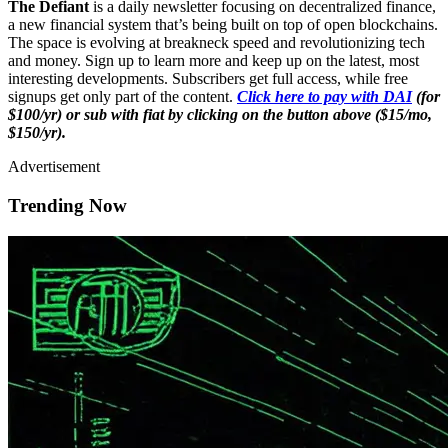
The Defiant
is a daily newsletter focusing on decentralized finance,
a new financial system that’s being built on top of open blockchains.
The space is evolving at breakneck speed and revolutionizing tech
and money. Sign up to learn more and keep up on the latest, most
interesting developments. Subscribers get full access, while free
signups get only part of the content.
Click here to pay with DAI
(for
$100/yr) or sub with fiat by clicking on the button above ($15/mo,
$150/yr).
Advertisement
Trending Now