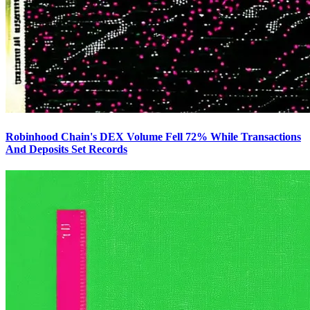
Robinhood Chain's DEX Volume Fell 72% While Transactions
And Deposits Set Records