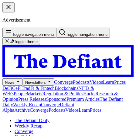
Advertisement
Toggle navigation menu
Toggle navigation menu
Toggle theme
Converge
Podcasts
Videos
Learn
Prices
News
Newsletters
DeFi
CeFi
TradFi & Fintech
Blockchains
NFTs &
Web3
People
Markets
Regulation & Politics
Hacks
Research &
Opinion
Press Releases
Sponsored
Premium Articles
The Defiant
Daily
Weekly Recap
Converge
Defiant
Alpha
Archive
Converge
Podcasts
Videos
Learn
Prices
The Defiant Daily
Weekly Recap
Converge