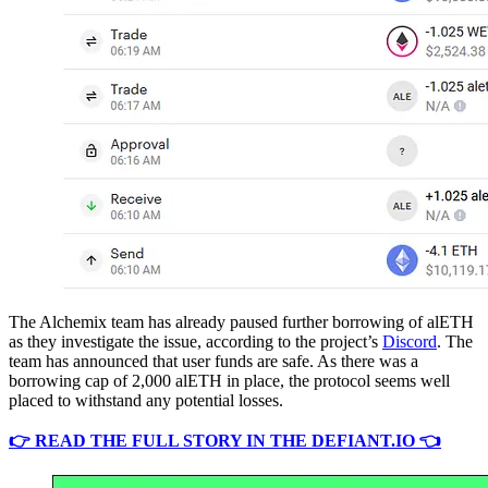
The Alchemix team has already paused further borrowing of alETH
as they investigate the issue, according to the project’s
Discord
. The
team has announced that user funds are safe. As there was a
borrowing cap of 2,000 alETH in place, the protocol seems well
placed to withstand any potential losses.
👉 READ THE FULL STORY IN THE DEFIANT.IO 👈