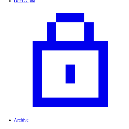
DeFi Alpha
Archive