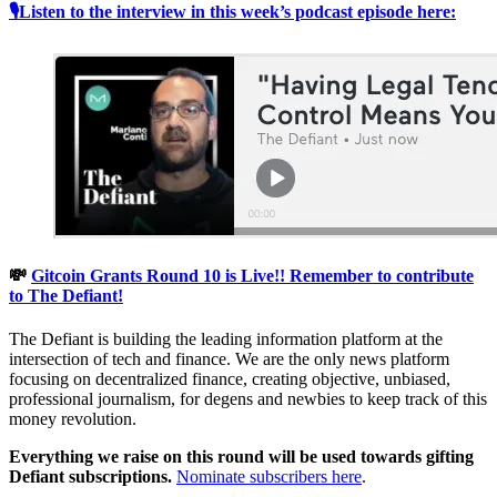
🎙Listen to the interview in this week’s podcast episode here:
💸
Gitcoin Grants Round 10 is Live!! Remember to contribute
to The Defiant!
The Defiant is building the leading information platform at the
intersection of tech and finance. We are the only news platform
focusing on decentralized finance, creating objective, unbiased,
professional journalism, for degens and newbies to keep track of this
money revolution.
Everything we raise on this round will be used towards gifting
Defiant subscriptions.
Nominate subscribers here
.