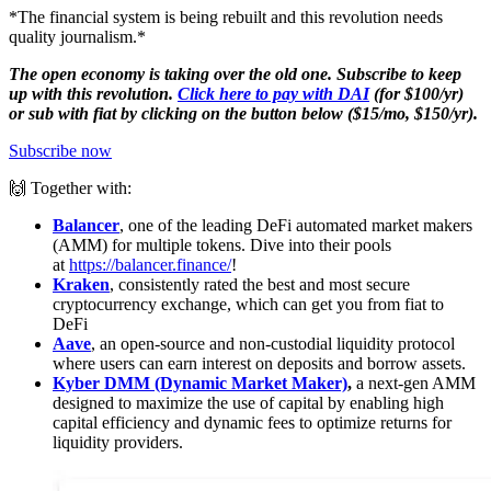
*The financial system is being rebuilt and this revolution needs
quality journalism.*
The open economy is taking over the old one. Subscribe to keep
up with this revolution.
Click here to pay with DAI
(for $100/yr)
or sub with fiat by clicking on the button below ($15/mo, $150/yr).
Subscribe now
🙌 Together with:
Balancer
, one of the leading DeFi automated market makers
(AMM) for multiple tokens. Dive into their pools
at
https://balancer.finance/
!
Kraken
, consistently rated the best and most secure
cryptocurrency exchange, which can get you from fiat to
DeFi
Aave
, an open-source and non-custodial liquidity protocol
where users can earn interest on deposits and borrow assets.
Kyber DMM (Dynamic Market Maker)
,
a next-gen AMM
designed to maximize the use of capital by enabling high
capital efficiency and dynamic fees to optimize returns for
liquidity providers.