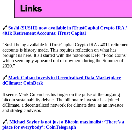
🔗
Sushi (SUSHI) now available in iTrustCapital Crypto IRA /
401k Retirement Accounts: iTrust Capital
“Sushi being available in iTrustCapital Crypto IRA / 401k retirement
accounts is history made. This requires reflection on what has
brought us here. It all started with the notorious DeFi “Food Coins”
which seemingly appeared out of nowhere during the Summer of
2020.”
🔗
Mark Cuban Invests in Decentralized Data Marketplace
dClimate: CoinDesk
It seems Mark Cuban has his finger on the pulse of the ongoing
bitcoin sustainability debate. The billionaire investor has joined
dClimate, a decentralized network for climate data, as an investor
and strategic advisor.”
🔗.
Michael Saylor is not just a Bitcoin maximalist: ‘There’s a
place for everybody’: CoinTelegraph